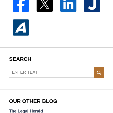
SEARCH
Search
SEAR
OUR OTHER BLOG
The Legal Herald