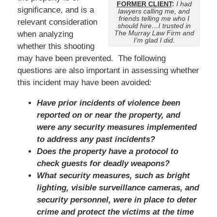
FORMER CLIENT
:
I had
significance, and is a
lawyers calling me, and
friends telling me who I
relevant consideration
should hire…I trusted in
The Murray Law Firm and
when analyzing
I’m glad I did.
whether this shooting
may have been prevented. The following
questions are also important in assessing whether
this incident may have been avoided
:
Have prior incidents of violence been
reported on or near the property, and
were any security measures implemented
to address any past incidents?
Does the property have a protocol to
check guests for deadly weapons?
What security measures, such as bright
lighting, visible surveillance cameras, and
security personnel, were in place to deter
crime and protect the victims at the time