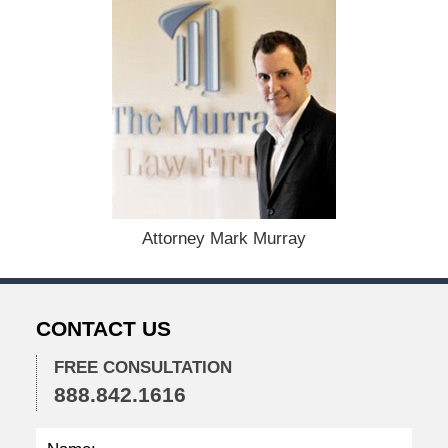
:
D
e
c
e
m
b
e
r
1
5
,
Attorney Mark Murray
2
0
2
2
CONTACT US
2
:
2
FREE CONSULTATION
8
888.842.1616
p
m