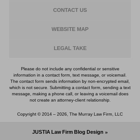
CONTACT US
WEBSITE MAP
LEGAL TAKE
Please do not include any confidential or sensitive
information in a contact form, text message, or voicemail.
The contact form sends information by non-encrypted email,
which is not secure. Submitting a contact form, sending a text
message, making a phone call, or leaving a voicemail does
not create an attorney-client relationship.
Copyright ©
2014 – 2026
,
The Murray Law Firm, LLC
JUSTIA
Law Firm Blog Design