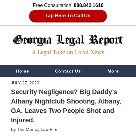
Free Consultation:
888.842.1616
Tap Here To Call Us
Navigation
Home
Contact Us
More
JULY 27, 2020
Security Negligence? Big Daddy’s
Albany Nightclub Shooting, Albany,
GA, Leaves Two People Shot and
Injured.
By
The Murray Law Firm