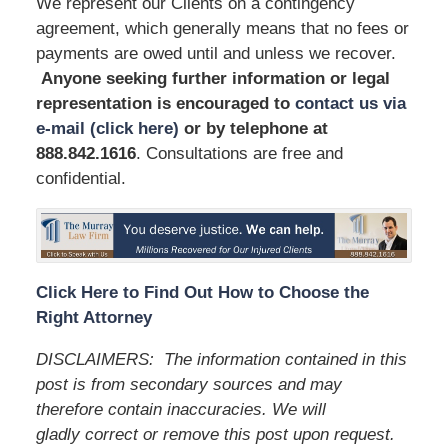
We represent our Clients on a contingency
agreement, which generally means that no fees or
payments are owed until and unless we recover.
Anyone seeking further information or legal
representation is encouraged to
contact us via
e-mail (click here)
or by telephone
at
888.842.1616
. Consultations are free and
confidential.
Click Here to Find Out How to Choose the
Right Attorney
DISCLAIMERS:
The information contained in this
post is from secondary sources and may
therefore contain inaccuracies. We will
gladly correct or remove this post upon request.