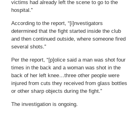
victims had already left the scene to go to the
hospital.”
According to the report, “[i]nvestigators
determined that the fight started inside the club
and then continued outside, where someone fired
several shots.”
Per the report, “[p]olice said a man was shot four
times in the back and a woman was shot in the
back of her left knee…three other people were
injured from cuts they received from glass bottles
or other sharp objects during the fight.”
The investigation is ongoing.