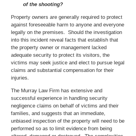
of the shooting?
Property owners are generally required to protect
against foreseeable harm to anyone and everyone
legally on the premises. Should the investigation
into this incident reveal facts that establish that
the property owner or management lacked
adequate security to protect its visitors, the
victims may seek justice and elect to pursue legal
claims and substantial compensation for their
injuries.
The Murray Law Firm has extensive and
successful experience in handling security
negligence claims on behalf of victims and their
families, and suggests that an immediate,
unbiased inspection of the property will need to be
performed so as to limit evidence from being