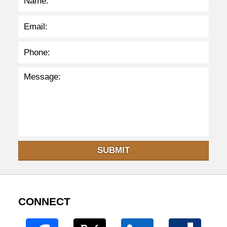
SUBMIT
CONNECT