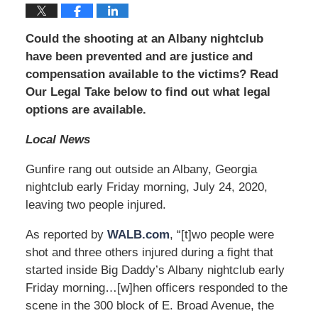
Could the shooting at an Albany nightclub
have been prevented and are justice and
compensation available to the victims? Read
Our Legal Take below to find out what legal
options are available.
Local News
Gunfire rang out outside an Albany, Georgia
nightclub early Friday morning, July 24, 2020,
leaving two people injured.
As reported by
WALB.com
, “[t]wo people were
shot and three others injured during a fight that
started inside Big Daddy’s Albany nightclub early
Friday morning…[w]hen officers responded to the
scene in the 300 block of E. Broad Avenue, the