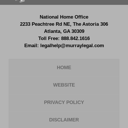
National Home Office
2233 Peachtree Rd NE,
The Astoria 306
Atlanta
,
GA
30309
Toll Free:
888.842.1616
Email:
legalhelp@murraylegal.com
HOME
WEBSITE
PRIVACY POLICY
DISCLAIMER