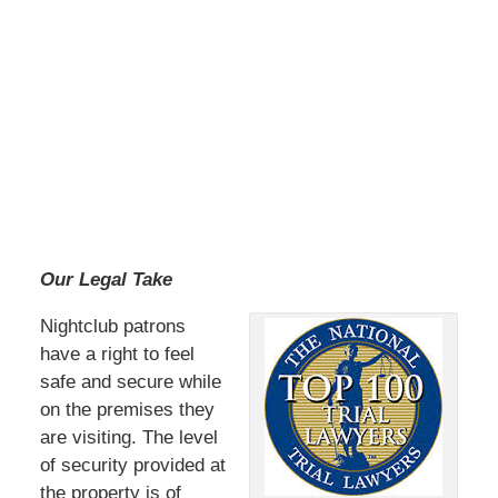
Our Legal Take
Nightclub patrons
have a right to feel
safe and secure while
on the premises they
are visiting. The level
of security provided at
the property is of