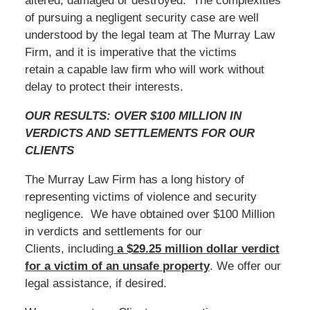
altered, damaged or destroyed. The complexities
of pursuing a negligent security case are well
understood by the legal team at The Murray Law
Firm, and it is imperative that the victims
retain a capable law firm who will work without
delay to protect their interests.
OUR RESULTS: OVER $100 MILLION IN
VERDICTS AND SETTLEMENTS FOR OUR
CLIENTS
The Murray Law Firm has a long history of
representing victims of violence and security
negligence. We have obtained over $100 Million
in verdicts and settlements for our
Clients, including
a $29.25 million dollar verdict
for a victim of an unsafe
property
. We offer our
legal assistance, if desired.