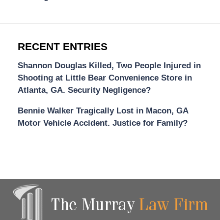
RECENT ENTRIES
Shannon Douglas Killed, Two People Injured in
Shooting at Little Bear Convenience Store in
Atlanta, GA. Security Negligence?
Bennie Walker Tragically Lost in Macon, GA
Motor Vehicle Accident. Justice for Family?
Contact
Information