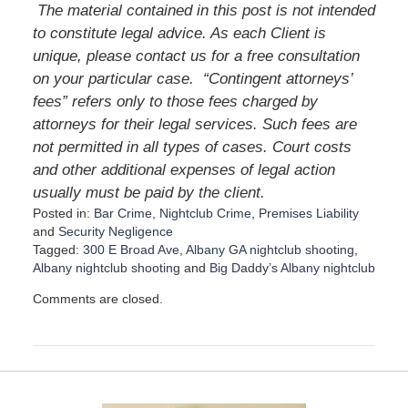
The material contained in this post is not intended
to constitute legal advice. As each Client is
unique, please contact us for a free consultation
on your particular case.
“Contingent attorneys’
fees” refers only to those fees charged by
attorneys for their legal services. Such fees are
not permitted in all types of cases. Court costs
and other additional expenses of legal action
usually must be paid by the client.
Posted in:
Bar Crime
,
Nightclub Crime
,
Premises Liability
and
Security Negligence
Tagged:
300 E Broad Ave
,
Albany GA nightclub shooting
,
Albany nightclub shooting
and
Big Daddy’s Albany nightclub
U
Comments are closed.
p
d
a
t
e
d