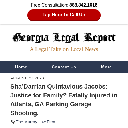
Free Consultation:
888.842.1616
Tap Here To Call Us
Navigation
Home
Contact Us
More
AUGUST 29, 2023
Sha’Darrian Quintavious Jacobs:
Justice for Family? Fatally Injured in
Atlanta, GA Parking Garage
Shooting.
By
The Murray Law Firm