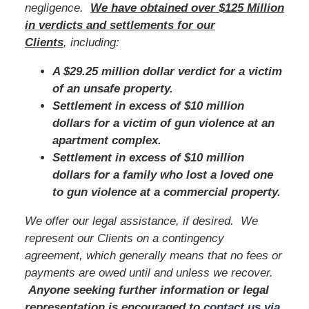
negligence.
We have obtained over $125 Million
in verdicts and settlements for our
Clients
, including:
A $29.25 million dollar verdict for a victim
of an unsafe property.
Settlement in excess of $10 million
dollars for a victim of gun violence at an
apartment complex.
Settlement in excess of $10 million
dollars for a family who lost a loved one
to gun violence at a commercial property.
We offer our legal assistance, if desired. We
represent our Clients on a contingency
agreement, which generally means that no fees or
payments are owed until and unless we recover.
Anyone seeking further information or legal
representation is encouraged to
contact us via