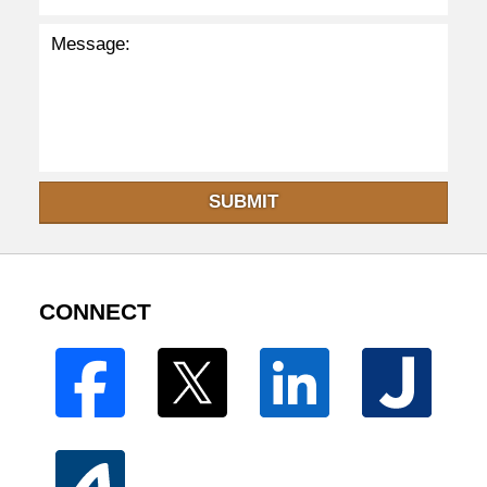
SUBMIT
CONNECT