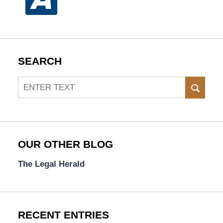
SEARCH
Search
SEAR
OUR OTHER BLOG
The Legal Herald
RECENT ENTRIES