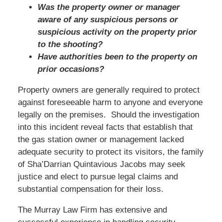
Was the property owner or manager
aware of any suspicious persons or
suspicious activity on the property prior
to the shooting?
Have authorities been to the property on
prior occasions?
Property owners are generally required to protect
against foreseeable harm to anyone and everyone
legally on the premises. Should the investigation
into this incident reveal facts that establish that
the gas station owner or management lacked
adequate security to protect its visitors, the family
of Sha’Darrian Quintavious Jacobs may seek
justice and elect to pursue legal claims and
substantial compensation for their loss.
The Murray Law Firm has extensive and