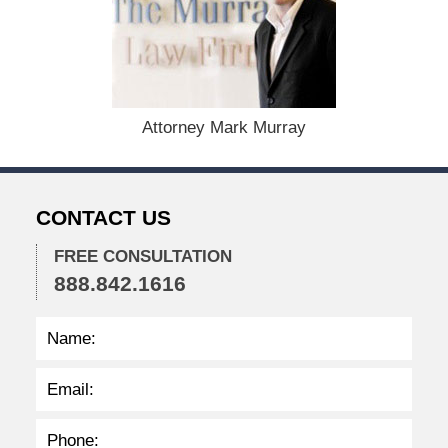
t
2
9
,
2
0
Attorney Mark Murray
2
3
1
0
CONTACT US
:
4
3
FREE CONSULTATION
a
888.842.1616
m