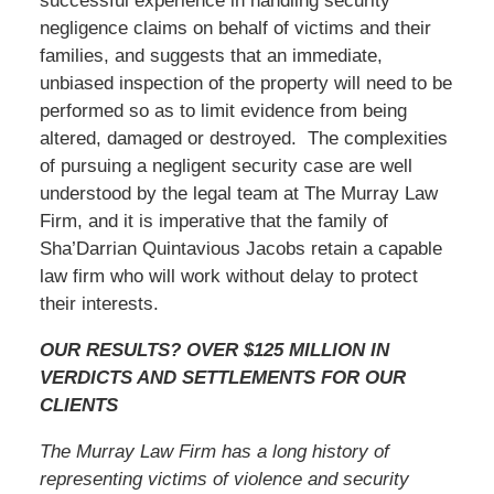
successful experience in handling security
negligence claims on behalf of victims and their
families, and suggests that an immediate,
unbiased inspection of the property will need to be
performed so as to limit evidence from being
altered, damaged or destroyed. The complexities
of pursuing a negligent security case are well
understood by the legal team at The Murray Law
Firm, and it is imperative that the family of
Sha’Darrian Quintavious Jacobs retain a capable
law firm who will work without delay to protect
their interests.
OUR RESULTS? OVER $125 MILLION IN
VERDICTS AND SETTLEMENTS FOR OUR
CLIENTS
The Murray Law Firm has a long history of
representing victims of violence and security