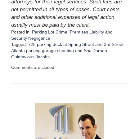
attorneys for their legal services. Such fees are
not permitted in all types of cases. Court costs
and other additional expenses of legal action
usually must be paid by the client.
Posted in:
Parking Lot Crime
,
Premises Liability
and
Security Negligence
Tagged:
725 parking deck at Spring Street and 3rd Street
,
Atlanta parking garage shooting
and
Sha’Darrian
Quintavious Jacobs
U
Comments are closed.
p
d
a
t
e
d
:
A
u
g
u
s