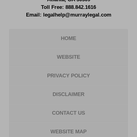
Toll Free:
888.842.1616
Email:
legalhelp@murraylegal.com
HOME
WEBSITE
PRIVACY POLICY
DISCLAIMER
CONTACT US
WEBSITE MAP