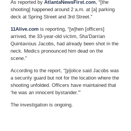
As reported by
AtlantaNewsFirst.com
, “[the
shooting] happened around 2 a.m. at [a] parking
deck at Spring Street and 3rd Street.”
11Alive.com
is reporting, “[w]hen [officers]
arrived, the 33-year-old victim, Sha’Darrian
Quintavious Jacobs, had already been shot in the
neck. Medics pronounced him dead on the
scene.”
According to the report, “[p]olice said Jacobs was
a security guard but not for the location where the
shooting unfolded. Officers have maintained that
‘he was an innocent bystander.'”
The investigation is ongoing.