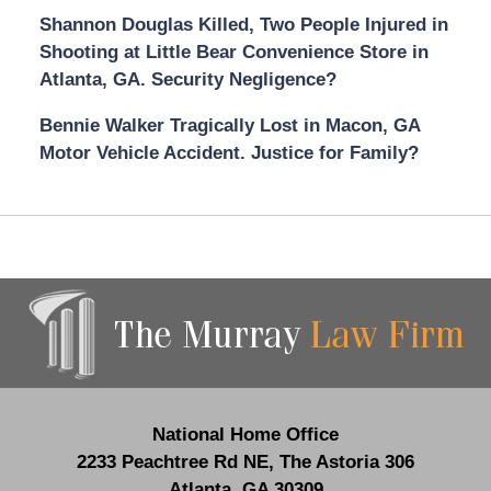
Shannon Douglas Killed, Two People Injured in
Shooting at Little Bear Convenience Store in
Atlanta, GA. Security Negligence?
Bennie Walker Tragically Lost in Macon, GA
Motor Vehicle Accident. Justice for Family?
Contact
Information
National Home Office
2233 Peachtree Rd NE,
The Astoria 306
Atlanta
,
GA
30309