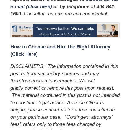
e-mail (click here)
or by telephone
at 404-842-
1600
. Consultations are free and confidential.
How to Choose and Hire the Right Attorney
(Click Here)
DISCLAIMERS:
The information contained in this
post is from secondary sources and may
therefore contain inaccuracies. We will
gladly correct or remove this post upon request.
The material contained in this post is not intended
to constitute legal advice. As each Client is
unique, please contact us for a free consultation
on your particular case.
“Contingent attorneys’
fees” refers only to those fees charged by