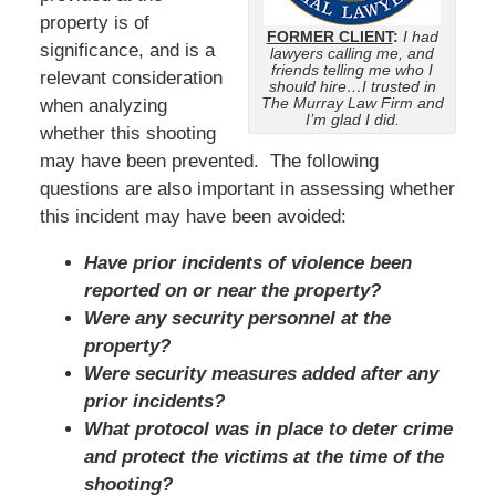
property is of
FORMER CLIENT
:
I had
significance, and is a
lawyers calling me, and
friends telling me who I
relevant consideration
should hire…I trusted in
The Murray Law Firm and
when analyzing
I’m glad I did.
whether this shooting
may have been prevented. The following
questions are also important in assessing whether
this incident may have been avoided:
Have prior incidents of violence been
reported on or near the property?
Were any security personnel at the
property?
Were security measures added after any
prior incidents?
What protocol was in place to deter crime
and protect the victims at the time of the
shooting?