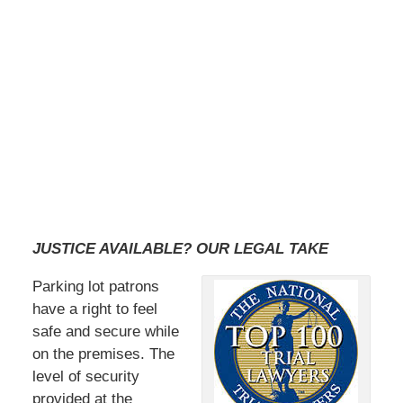
JUSTICE AVAILABLE? OUR LEGAL TAKE
Parking lot patrons
have a right to feel
safe and secure while
on the premises. The
level of security
provided at the