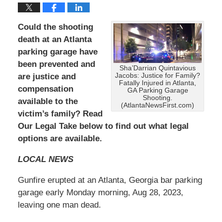
Could the shooting
death at an Atlanta
parking garage have
been prevented and
Sha’Darrian Quintavious
are
justice and
Jacobs: Justice for Family?
Fatally Injured in Atlanta,
compensation
GA Parking Garage
Shooting.
available to the
(AtlantaNewsFirst.com)
victim’s family? Read
Our Legal Take below to find out what legal
options are available.
LOCAL NEWS
Gunfire erupted at an Atlanta, Georgia bar parking
garage early Monday morning, Aug 28, 2023,
leaving one man dead.