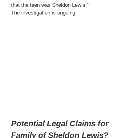
that the teen was Sheldon Lewis.”
The investigation is ongoing.
Potential Legal Claims for
Family of Sheldon Lewis?