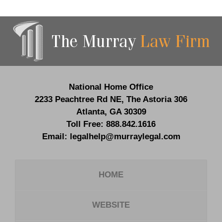
Contact
Information
National Home Office
2233 Peachtree Rd NE,
The Astoria 306
Atlanta
,
GA
30309
Toll Free:
888.842.1616
Email:
legalhelp@murraylegal.com
HOME
WEBSITE