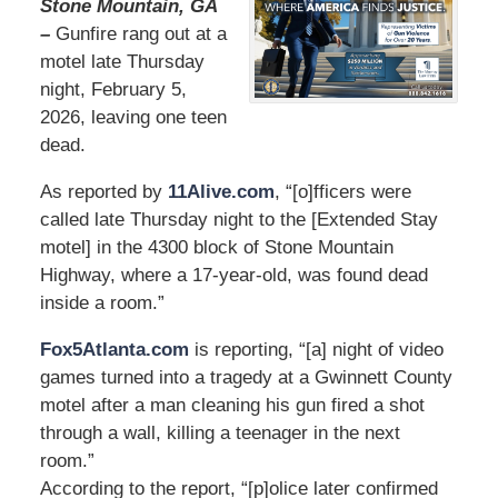
Stone Mountain, GA
–
Gunfire rang out at a
motel late Thursday
night, February 5,
2026, leaving one teen
dead.
As reported by
11Alive.com
, “[o]fficers were
called late Thursday night to the [Extended Stay
motel] in the 4300 block of Stone Mountain
Highway, where a 17-year-old, was found dead
inside a room.”
Fox5Atlanta.com
is reporting, “[a] night of video
games turned into a tragedy at a Gwinnett County
motel after a man cleaning his gun fired a shot
through a wall, killing a teenager in the next
room.”
According to the report, “[p]olice later confirmed