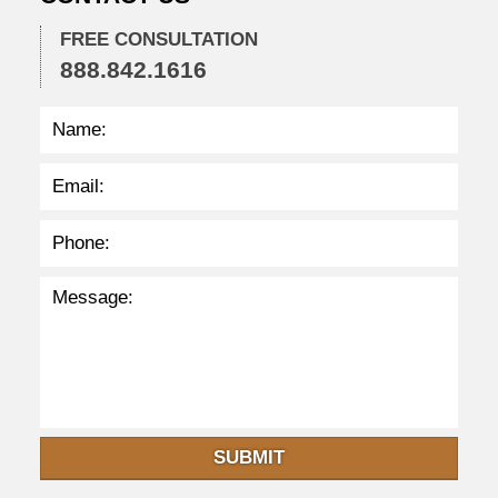
:
4
FREE CONSULTATION
7
888.842.1616
a
m
SUBMIT