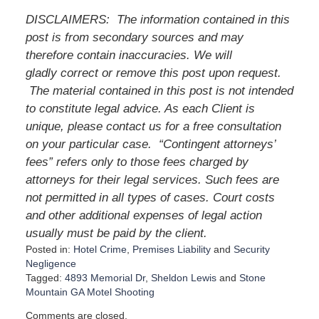
DISCLAIMERS: The information contained in this
post is from secondary sources and may
therefore contain inaccuracies. We will
gladly correct or remove this post upon request.
The material contained in this post is not intended
to constitute legal advice. As each Client is
unique, please contact us for a free consultation
on your particular case. “Contingent attorneys’
fees” refers only to those fees charged by
attorneys for their legal services. Such fees are
not permitted in all types of cases. Court costs
and other additional expenses of legal action
usually must be paid by the client.
Posted in:
Hotel Crime
,
Premises Liability
and
Security
Negligence
Tagged:
4893 Memorial Dr
,
Sheldon Lewis
and
Stone
Mountain GA Motel Shooting
U
Comments are closed.