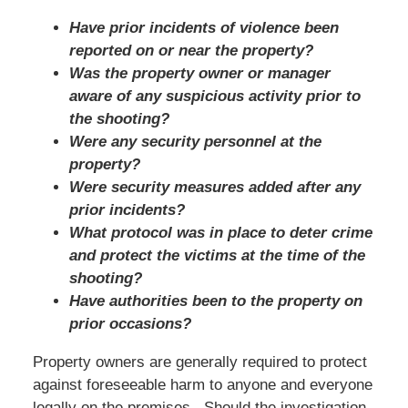
Have prior incidents of violence been
reported on or near the property?
Was the property owner or manager
aware of any suspicious activity prior to
the shooting?
Were any security personnel at the
property?
Were security measures added after any
prior incidents?
What protocol was in place to deter crime
and protect the victims at the time of the
shooting?
Have authorities been to the property on
prior occasions?
Property owners are generally required to protect
against foreseeable harm to anyone and everyone
legally on the premises. Should the investigation