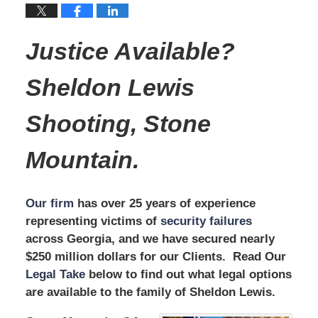
Justice Available?
Sheldon Lewis
Shooting, Stone
Mountain.
Our firm
has over 25 years of experience
representing victims of
security failures
across Georgia, and we have secured nearly
$250 million dollars for our Clients. Read Our
Legal Take
below to find out what legal options
are available to the family of Sheldon Lewis.