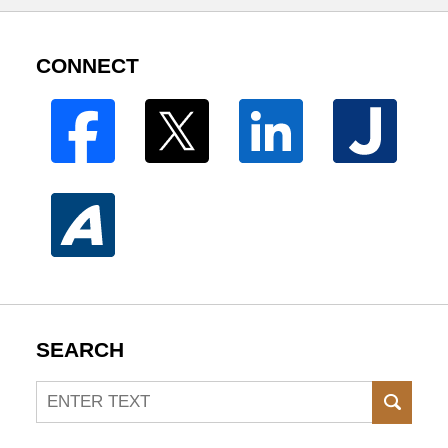
CONNECT
SEARCH
Search
SEAR