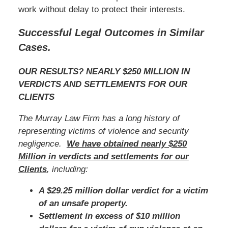
work without delay to protect their interests.
Successful Legal Outcomes in Similar
Cases.
OUR RESULTS? NEARLY $250 MILLION IN
VERDICTS AND SETTLEMENTS FOR OUR
CLIENTS
The Murray Law Firm has a long history of
representing victims of violence and security
negligence.
We have obtained nearly $250
Million in verdicts and settlements for our
Clients
, including:
A $29.25 million dollar verdict for a victim
of an unsafe property.
Settlement in excess of $10 million