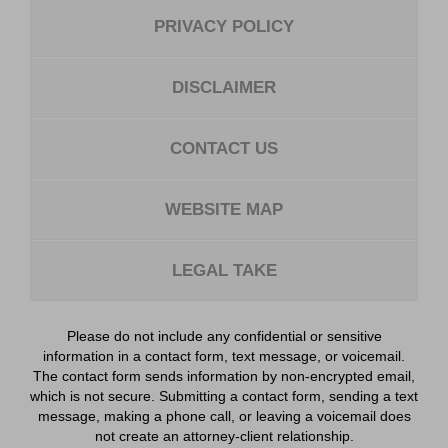
PRIVACY POLICY
DISCLAIMER
CONTACT US
WEBSITE MAP
LEGAL TAKE
Please do not include any confidential or sensitive
information in a contact form, text message, or voicemail.
The contact form sends information by non-encrypted email,
which is not secure. Submitting a contact form, sending a text
message, making a phone call, or leaving a voicemail does
not create an attorney-client relationship.