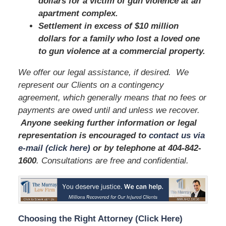
dollars for a victim of gun violence at an
apartment complex.
Settlement in excess of $10 million
dollars for a family who lost a loved one
to gun violence at a commercial property.
We offer our legal assistance, if desired. We
represent our Clients on a contingency
agreement, which generally means that no fees or
payments are owed until and unless we recover.
Anyone seeking further information or legal
representation is encouraged to
contact us via
e-mail (click here)
or by telephone
at
404-842-
1600
. Consultations are free and confidential.
Choosing the Right Attorney (Click Here)