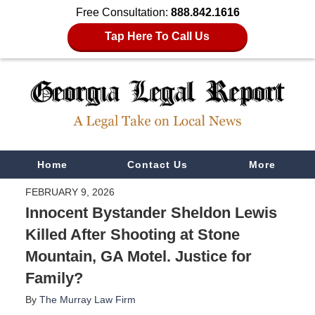
Free Consultation:
888.842.1616
Tap Here To Call Us
Navigation
Home
Contact Us
More
FEBRUARY 9, 2026
Innocent Bystander Sheldon Lewis
Killed After Shooting at Stone
Mountain, GA Motel. Justice for
Family?
By
The Murray Law Firm