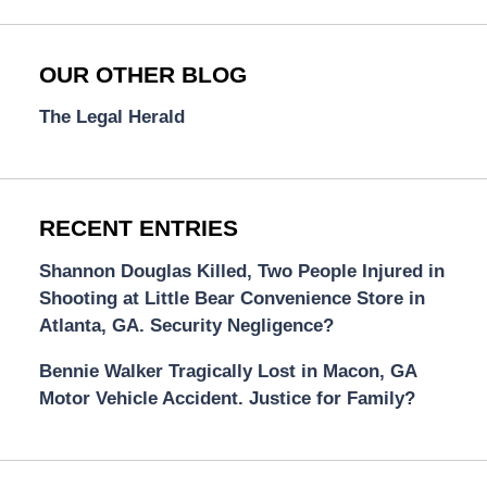
OUR OTHER BLOG
The Legal Herald
RECENT ENTRIES
Shannon Douglas Killed, Two People Injured in
Shooting at Little Bear Convenience Store in
Atlanta, GA. Security Negligence?
Bennie Walker Tragically Lost in Macon, GA
Motor Vehicle Accident. Justice for Family?