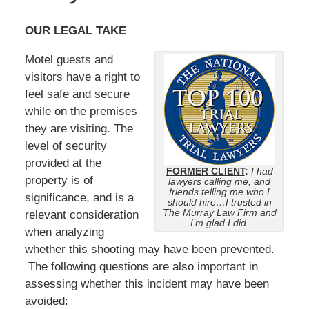
OUR LEGAL TAKE
Motel guests and
visitors have a right to
feel safe and secure
while on the premises
they are visiting. The
level of security
provided at the
FORMER CLIENT
:
I had
property is of
lawyers calling me, and
friends telling me who I
significance, and is a
should hire…I trusted in
The Murray Law Firm and
relevant consideration
I’m glad I did.
when analyzing
whether this shooting may have been prevented.
The following questions are also important in
assessing whether this incident may have been
avoided: