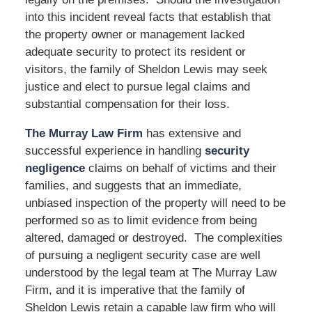
into this incident reveal facts that establish that
the property owner or management lacked
adequate security to protect its resident or
visitors, the family of Sheldon Lewis may seek
justice and elect to pursue legal claims and
substantial compensation for their loss.
The Murray Law Firm
has extensive and
successful experience in handling
security
negligence
claims on behalf of victims and their
families, and suggests that an immediate,
unbiased inspection of the property will need to be
performed so as to limit evidence from being
altered, damaged or destroyed. The complexities
of pursuing a negligent security case are well
understood by the legal team at The Murray Law
Firm, and it is imperative that the family of
Sheldon Lewis retain a capable law firm who will