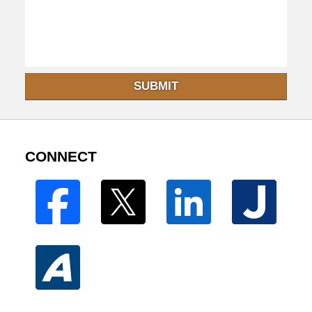
SUBMIT
CONNECT