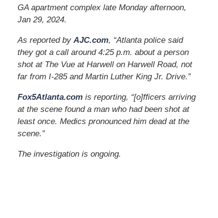
GA apartment complex late Monday afternoon,
Jan 29, 2024.
As reported by
AJC.com
, “Atlanta police said
they got a call around 4:25 p.m. about a person
shot at The Vue at Harwell on Harwell Road, not
far from I-285 and Martin Luther King Jr. Drive.”
Fox5Atlanta.com
is reporting, “[o]fficers arriving
at the scene found a man who had been shot at
least once. Medics pronounced him dead at the
scene.”
The investigation is ongoing.