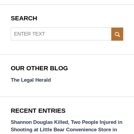
SEARCH
Search
SEAR
OUR OTHER BLOG
The Legal Herald
RECENT ENTRIES
Shannon Douglas Killed, Two People Injured in
Shooting at Little Bear Convenience Store in