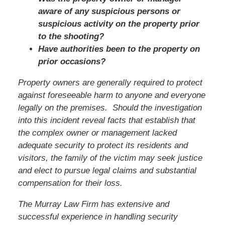
aware of any suspicious persons or
suspicious activity on the property prior
to the shooting?
Have authorities been to the property on
prior occasions?
Property owners are generally required to protect
against foreseeable harm to anyone and everyone
legally on the premises. Should the investigation
into this incident reveal facts that establish that
the complex owner or management lacked
adequate security to protect its residents and
visitors,
the family of the victim
may seek justice
and elect to pursue legal claims and substantial
compensation for their loss.
The Murray Law Firm has extensive and
successful experience in handling security