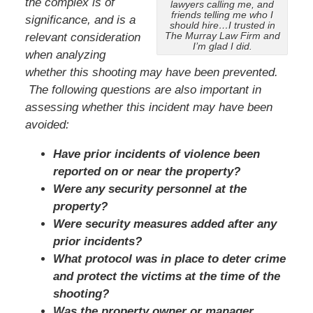
the complex is of
lawyers calling me, and
friends telling me who I
significance, and is a
should hire…I trusted in
The Murray Law Firm and
relevant consideration
I’m glad I did.
when analyzing
whether this shooting may have been prevented.
The following questions are also important in
assessing whether this incident may have been
avoided:
Have prior incidents of violence been
reported on or near the property?
Were any security personnel at the
property?
Were security measures added after any
prior incidents?
What protocol was in place to deter crime
and protect the victims at the time of the
shooting?
Was the property owner or manager