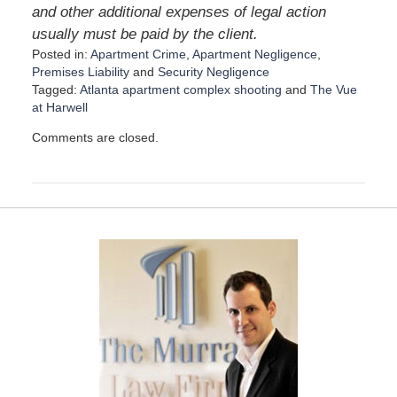
and other additional expenses of legal action
usually must be paid by the client.
Posted in:
Apartment Crime
,
Apartment Negligence
,
Premises Liability
and
Security Negligence
Tagged:
Atlanta apartment complex shooting
and
The Vue
at Harwell
U
Comments are closed.
p
d
a
t
e
d
:
J
a
n
u
a
r
y
3