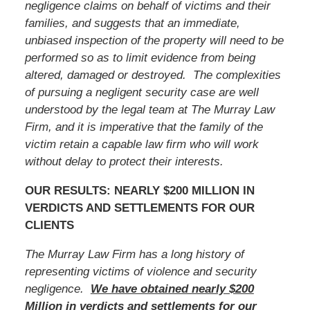
negligence claims on behalf of victims and their
families, and suggests that an immediate,
unbiased inspection of the property will need to be
performed so as to limit evidence from being
altered, damaged or destroyed. The complexities
of pursuing a negligent security case are well
understood by the legal team at The Murray Law
Firm, and it is imperative that
the family of the
victim
retain a capable law firm who will work
without delay to protect their interests.
OUR RESULTS: NEARLY $200 MILLION IN
VERDICTS AND SETTLEMENTS FOR OUR
CLIENTS
The Murray Law Firm has a long history of
representing victims of violence and security
negligence.
We have obtained nearly $200
Million in verdicts and settlements for our