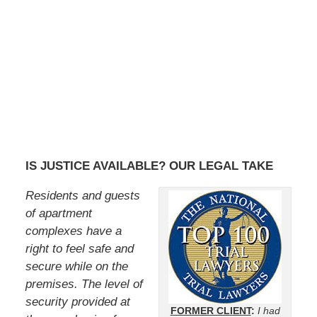
IS JUSTICE AVAILABLE? OUR LEGAL TAKE
Residents and guests
of apartment
complexes have a
right to feel safe and
secure while on the
premises. The level of
security provided at
FORMER CLIENT
:
I had