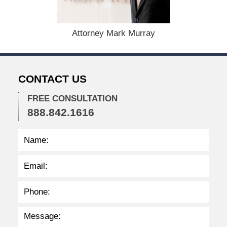
0
,
2
Attorney Mark Murray
0
2
4
1
CONTACT US
1
:
4
FREE CONSULTATION
7
888.842.1616
a
m