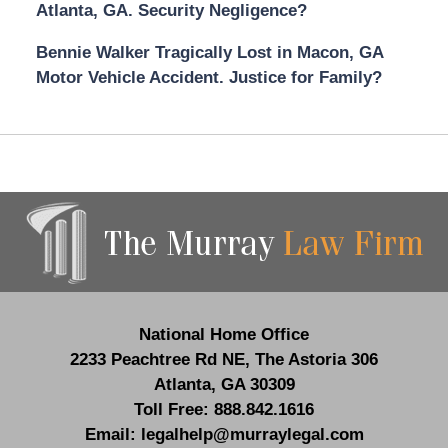
Atlanta, GA. Security Negligence?
Bennie Walker Tragically Lost in Macon, GA
Motor Vehicle Accident. Justice for Family?
Contact
Information
National Home Office
2233 Peachtree Rd NE,
The Astoria 306
Atlanta
,
GA
30309
Toll Free:
888.842.1616
Email:
legalhelp@murraylegal.com