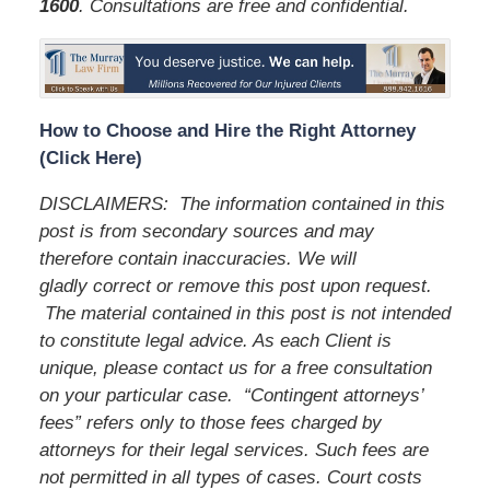
1600
. Consultations are free and confidential.
How to Choose and Hire the Right Attorney
(Click Here)
DISCLAIMERS: The information contained in this
post is from secondary sources and may
therefore contain inaccuracies. We will
gladly correct or remove this post upon request.
The material contained in this post is not intended
to constitute legal advice. As each Client is
unique, please contact us for a free consultation
on your particular case. “Contingent attorneys’
fees” refers only to those fees charged by
attorneys for their legal services. Such fees are
not permitted in all types of cases. Court costs