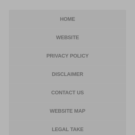
HOME
WEBSITE
PRIVACY POLICY
DISCLAIMER
CONTACT US
WEBSITE MAP
LEGAL TAKE