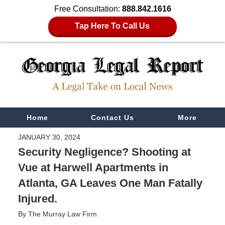
Free Consultation:
888.842.1616
Tap Here To Call Us
Navigation
Home
Contact Us
More
JANUARY 30, 2024
Security Negligence? Shooting at
Vue at Harwell Apartments in
Atlanta, GA Leaves One Man Fatally
Injured.
By
The Murray Law Firm