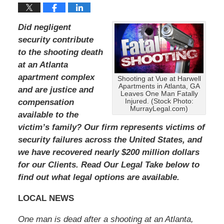
Did negligent
security contribute
to the shooting death
at an Atlanta
apartment complex
Shooting at Vue at Harwell
Apartments in Atlanta, GA
and are justice and
Leaves One Man Fatally
compensation
Injured. (Stock Photo:
MurrayLegal.com)
available to the
victim’s family?
Our firm represents victims of
security failures across the United States, and
we have recovered nearly $200 million dollars
for our Clients.
Read Our Legal Take below to
find out what legal options are available.
LOCAL NEWS
One man is dead after a shooting at an Atlanta,