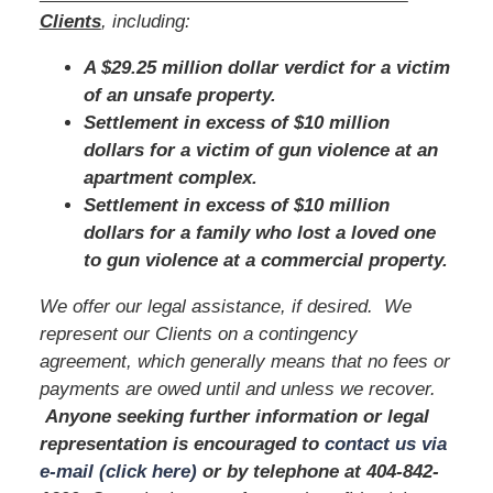
Clients
, including:
A $29.25 million dollar verdict for a victim
of an unsafe property.
Settlement in excess of $10 million
dollars for a victim of gun violence at an
apartment complex.
Settlement in excess of $10 million
dollars for a family who lost a loved one
to gun violence at a commercial property.
We offer our legal assistance, if desired. We
represent our Clients on a contingency
agreement, which generally means that no fees or
payments are owed until and unless we recover.
Anyone seeking further information or legal
representation is encouraged to
contact us via
e-mail (click here)
or by telephone
at 404-842-