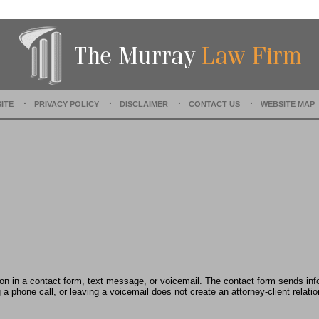
t
e
d
:
D
e
c
e
ITE
PRIVACY POLICY
DISCLAIMER
CONTACT US
WEBSITE MAP
m
b
e
r
1
5
,
2
0
2
2
2
:
tion in a contact form, text message, or voicemail. The contact form sends in
3
 phone call, or leaving a voicemail does not create an attorney-client relatio
6
p