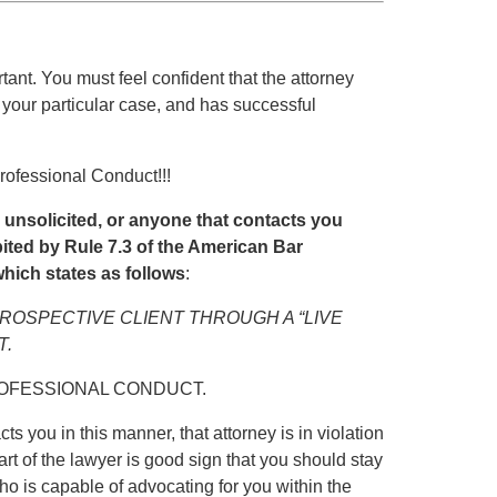
rtant. You must feel confident that the attorney
 your particular case, and has successful
rofessional Conduct!!!
u unsolicited, or anyone that contacts you
hibited by Rule 7.3 of the American Bar
hich states as follows
:
PROSPECTIVE CLIENT THROUGH A “LIVE
T.
ROFESSIONAL CONDUCT.
ts you in this manner, that attorney is in violation
art of the lawyer is good sign that you should stay
ho is capable of advocating for you within the