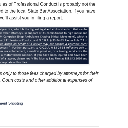
Rules of Professional Conduct is probably not the
ed to the local State Bar Association. If you have
ll assist you in filing a report.
 only to those fees charged by attorneys for their
s. Court costs and other additional expenses of
ment Shooting