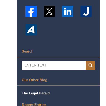
Search
Search
SEARCH
Our Other Blog
The Legal Herald
Recent Entries