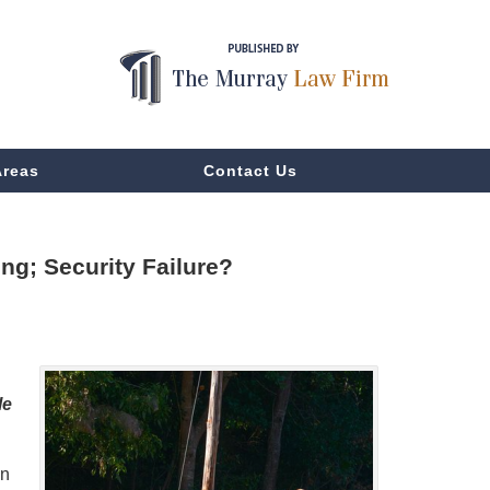
Areas
Contact Us
ng; Security Failure?
le
in