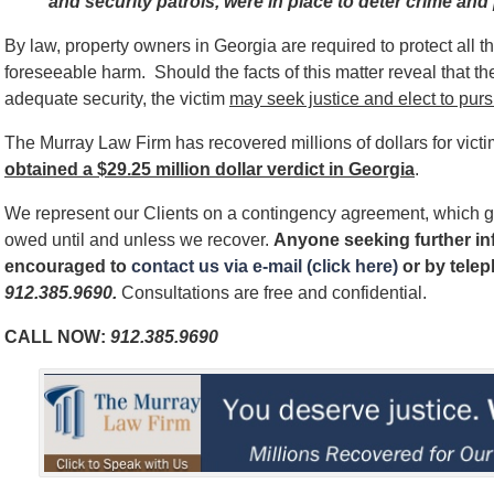
and security patrols, were in place to deter crime and 
By law, property owners in Georgia are required to protect all 
foreseeable harm. Should the facts of this matter reveal that t
adequate security, the victim
may seek justice and elect to pursu
The Murray Law Firm has recovered millions of dollars for vict
obtained a $29.25 million dollar verdict in Georgia
.
We represent our Clients on a contingency agreement, which g
owed until and unless we recover.
Anyone seeking further inf
encouraged to
contact us via e-mail (click here)
or by tele
912.385.9690
.
Consultations are free and confidential.
CALL NOW:
912.385.9690