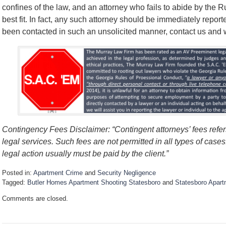
confines of the law, and an attorney who fails to abide by the 
best fit. In fact, any such attorney should be immediately report
been contacted in such an unsolicited manner, contact us and we’
Contingency Fees Disclaimer: “Contingent attorneys’ fees refers
legal services. Such fees are not permitted in all types of case
legal action usually must be paid by the client.”
Posted in:
Apartment Crime
and
Security Negligence
Tagged:
Butler Homes Apartment Shooting Statesboro
and
Statesboro Apart
U
Comments are closed.
p
d
a