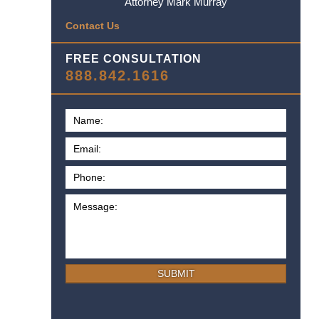
Attorney Mark Murray
Contact Us
FREE CONSULTATION
888.842.1616
SUBMIT