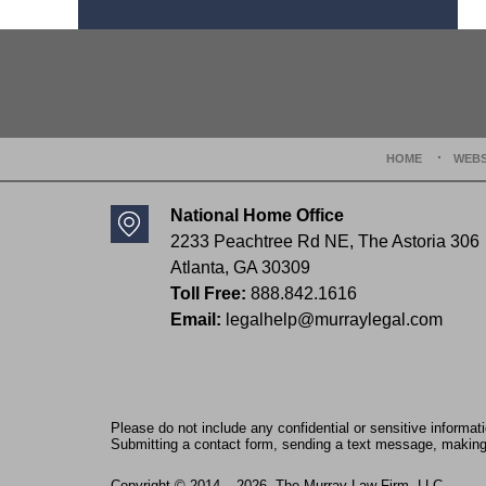
Contact
Information
HOME
WEBS
National Home Office
2233 Peachtree Rd NE,
The Astoria 306
Atlanta
,
GA
30309
Toll Free:
888.842.1616
Email:
legalhelp@murraylegal.com
Please do not include any confidential or sensitive informa
Submitting a contact form, sending a text message, making a
Copyright ©
2014 – 2026
,
The Murray Law Firm, LLC