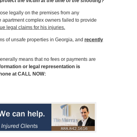
protect the victim at the time of the shooting?
those legally on the premises from any
he apartment complex owners failed to provide
e legal claims for his injuries.
ims of unsafe properties in Georgia, and
recently
enerally means that no fees or payments are
ormation or legal representation is
phone at
CALL NOW: