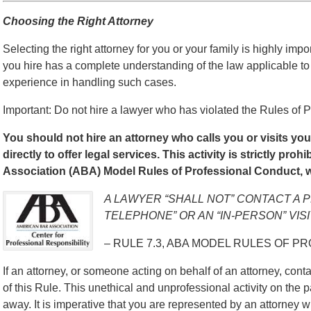
Choosing the Right Attorney
Selecting the right attorney for you or your family is highly impo
you hire has a complete understanding of the law applicable to
experience in handling such cases.
Important: Do not hire a lawyer who has violated the Rules of P
You should not hire an attorney who calls you or visits yo
directly to offer legal services. This activity is strictly pro
Association (ABA) Model Rules of Professional Conduct, w
A LAWYER “SHALL NOT” CONTACT A 
TELEPHONE” OR AN “IN-PERSON” VISI
– RULE 7.3, ABA MODEL RULES OF P
If an attorney, or someone acting on behalf of an attorney, contac
of this Rule. This unethical and unprofessional activity on the p
away. It is imperative that you are represented by an attorney w