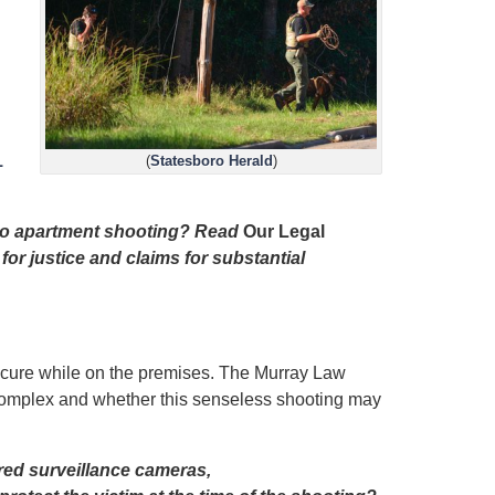
1
(
Statesboro Herald
)
boro apartment shooting? Read
Our Legal
for justice and claims for substantial
secure while on the premises. The Murray Law
t complex and whether this senseless shooting may
red surveillance cameras,