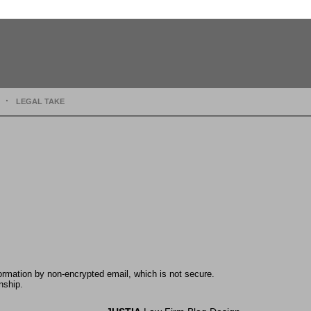
LEGAL TAKE
formation by non-encrypted email, which is not secure.
nship.