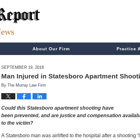
About Our Firm
Practice 
SEPTEMBER 19, 2018
Man Injured in Statesboro Apartment Shooti
By
The Murray Law Firm
Could this Statesboro apartment shooting have
been prevented, and are justice and compensation availab
to the victim?
A Statesboro man was airlifted to the hospital after a shooting “