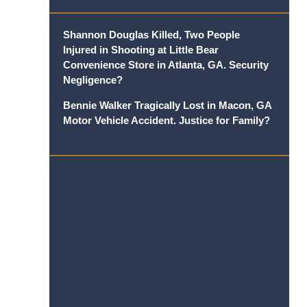
Shannon Douglas Killed, Two People
Injured in Shooting at Little Bear
Convenience Store in Atlanta, GA. Security
Negligence?
Bennie Walker Tragically Lost in Macon, GA
Motor Vehicle Accident. Justice for Family?