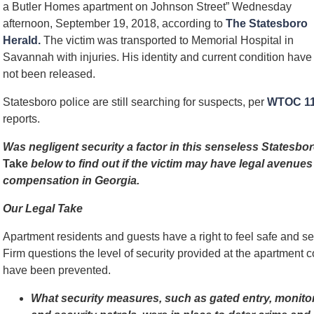
a Butler Homes apartment on Johnson Street” Wednesday
afternoon, September 19, 2018, according to
The Statesboro
Herald.
The victim was transported to Memorial Hospital in
Savannah with injuries. His identity and current condition have
not been released.
Statesboro police are still searching for suspects, per
WTOC 1
reports.
Was negligent security a factor in this senseless States
Take
below to find out if the victim may have legal avenues 
compensation in Georgia.
Our Legal Take
Apartment residents and guests have a right to feel safe and 
Firm questions the level of security provided at the apartmen
have been prevented.
What security measures, such as gated entry, monito