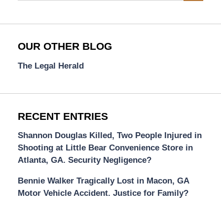
OUR OTHER BLOG
The Legal Herald
RECENT ENTRIES
Shannon Douglas Killed, Two People Injured in
Shooting at Little Bear Convenience Store in
Atlanta, GA. Security Negligence?
Bennie Walker Tragically Lost in Macon, GA
Motor Vehicle Accident. Justice for Family?