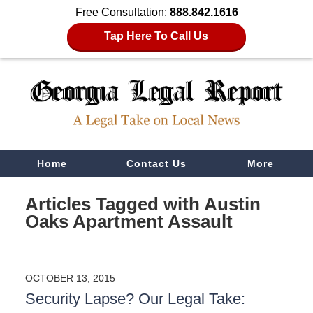
Free Consultation:
888.842.1616
Tap Here To Call Us
Navigation
Home
Contact Us
More
Articles Tagged with
Austin
Oaks Apartment Assault
OCTOBER 13, 2015
Security Lapse? Our Legal Take: