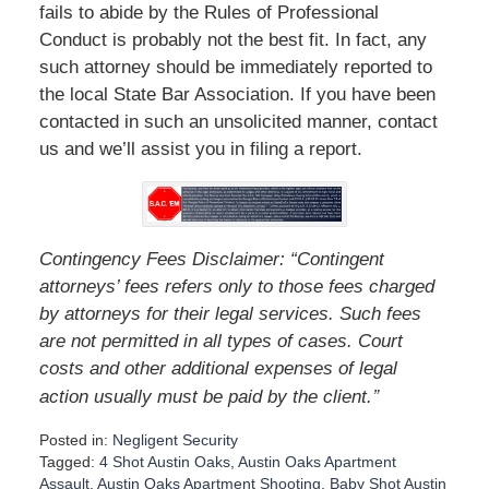
fails to abide by the Rules of Professional
Conduct is probably not the best fit. In fact, any
such attorney should be immediately reported to
the local State Bar Association. If you have been
contacted in such an unsolicited manner, contact
us and we’ll assist you in filing a report.
Contingency Fees Disclaimer: “Contingent
attorneys’ fees refers only to those fees charged
by attorneys for their legal services. Such fees
are not permitted in all types of cases. Court
costs and other additional expenses of legal
”
action usually must be paid by the client.
Posted in:
Negligent Security
Tagged:
4 Shot Austin Oaks
,
Austin Oaks Apartment
Assault
,
Austin Oaks Apartment Shooting
,
Baby Shot Austin