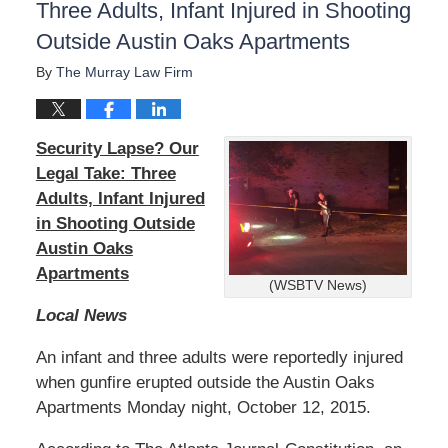
Three Adults, Infant Injured in Shooting
Outside Austin Oaks Apartments
By
The Murray Law Firm
Security Lapse? Our
Legal Take: Three
Adults, Infant Injured
in Shooting Outside
Austin Oaks
Apartments
(WSBTV News)
Local News
An infant and three adults were reportedly injured
when gunfire erupted outside the Austin Oaks
Apartments Monday night, October 12, 2015.