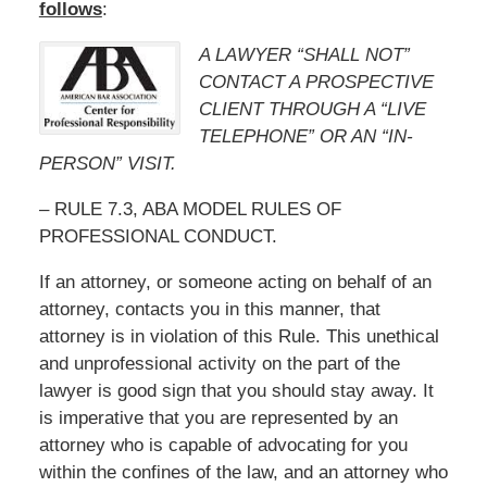
follows
:
A LAWYER “SHALL NOT”
CONTACT A PROSPECTIVE
CLIENT THROUGH A “LIVE
TELEPHONE” OR AN “IN-
PERSON” VISIT.
– RULE 7.3, ABA MODEL RULES OF
PROFESSIONAL CONDUCT.
If an attorney, or someone acting on behalf of an
attorney, contacts you in this manner, that
attorney is in violation of this Rule. This unethical
and unprofessional activity on the part of the
lawyer is good sign that you should stay away. It
is imperative that you are represented by an
attorney who is capable of advocating for you
within the confines of the law, and an attorney who