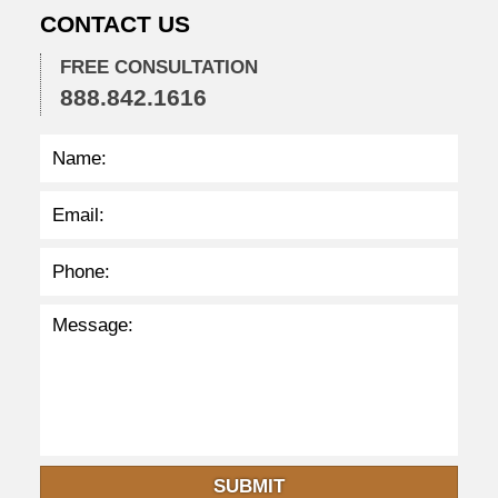
0
CONTACT US
2
2
FREE CONSULTATION
2
888.842.1616
:
4
1
p
m
SUBMIT