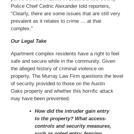
Police Chief Cedric Alexander told reporters,
“Clearly, there are some issues that are still very
prevalent as it relates to crime … at that
complex.”
Our Legal Take
Apartment complex residents have a right to feel
safe and secure while in the community. Given
the alleged history of criminal violence on
property, The Murray Law Firm questions the level
of security provided to those on the Austin
Oaks property and whether this horrific attack
may have been prevented.
How did the intruder gain entry
to the property? What access-
controls and security measures,
such as gated entry, fencing,