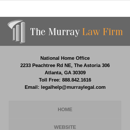
Contact
Information
National Home Office
2233 Peachtree Rd NE,
The Astoria 306
Atlanta
,
GA
30309
Toll Free:
888.842.1616
Email:
legalhelp@murraylegal.com
HOME
WEBSITE