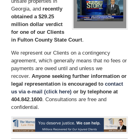
unsafe properties in
Georgia, and
recently
obtained a $29.25
million dollar verdict
for one of our Clients
in Fulton County State Court
.
We represent our Clients on a contingency
agreement, which generally means that no fees or
payments are owed until and unless we
recover.
Anyone seeking further information or
legal representation is encouraged to
contact
us via e-mail (click here)
or by telephone
at
404.842.1600
. Consultations are free and
confidential.