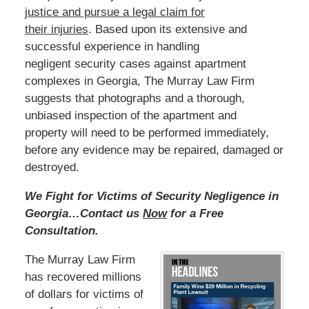
justice and pursue a legal claim for
their injuries
.
Based
upon its extensive and
successful experience in handling
negligent security cases against apartment
complexes in Georgia, The Murray Law Firm
suggests that photographs and a thorough,
unbiased inspection of the apartment and
property will need to be performed immediately,
before any evidence may be repaired, damaged or
destroyed.
We Fight for Victims of Security Negligence in
Georgia…Contact us
Now
for a Free
Consultation.
The Murray Law Firm
has recovered millions
of dollars for victims of