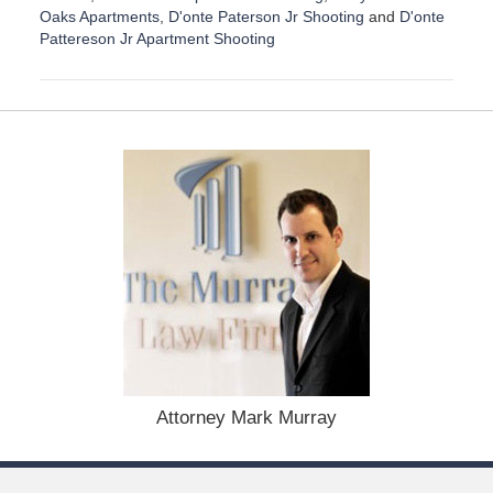
Oaks Apartments
,
D'onte Paterson Jr Shooting
and
D'onte
Pattereson Jr Apartment Shooting
U
p
d
a
t
e
d
:
D
e
c
e
m
b
e
r
1
Attorney Mark Murray
5
,
2