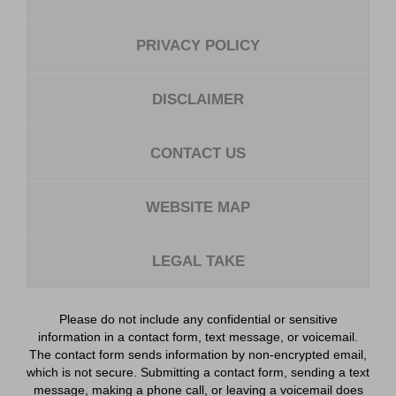
PRIVACY POLICY
DISCLAIMER
CONTACT US
WEBSITE MAP
LEGAL TAKE
Please do not include any confidential or sensitive
information in a contact form, text message, or voicemail.
The contact form sends information by non-encrypted email,
which is not secure. Submitting a contact form, sending a text
message, making a phone call, or leaving a voicemail does