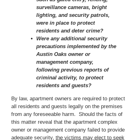
surveillance cameras, bright
lighting, and security patrols,
were in place to protect
residents and deter crime?
Were any additional security
precautions implemented by the
Austin Oaks owner or
management company,
following previous reports of
criminal activity, to protect
residents and guests?
By law, apartment owners are required to protect
all residents and guests legally on the premises
from any foreseeable harm. Should the facts of
this matter reveal that the apartment complex
owner or management company failed to provide
adequate security,
t
he victims
may elect to seek