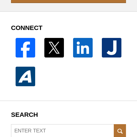
CONNECT
SEARCH
Search
SEAR