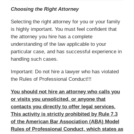
Choosing the Right Attorney
Selecting the right attorney for you or your family
is highly important. You must feel confident that
the attorney you hire has a complete
understanding of the law applicable to your
particular case, and has successful experience in
handling such cases.
Important: Do not hire a lawyer who has violated
the Rules of Professional Conduct!!!
You should not hire an attorney who calls you
or visits you unsolicited, or anyone that
contacts you directly to offer legal services.
This activity is strictly prohibited by Rule 7.3
of the American Bar Association (ABA) Model
Rules of Professional Conduct, which states as