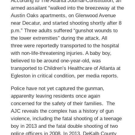
According to The Atlanta Journal-Constitution, an
armed assailant “walked into the breezeway at the
Austin Oaks apartments, on Glenwood Avenue
near Decatur, and started shooting shortly after 8
p.m.” Three adults suffered “gunshot wounds to
the lower extremities” during the attack. All
three were reportedly transported to the hospital
with non-life-threatening injuries. A baby boy,
believed to be around one-year-old, was
transported to Children’s Healthcare of Atlanta at
Egleston in critical condition, per media reports.
Police have not yet captured the gunman,
apparenlty leaving residents once again
concerned for the safety of their families. The
AJC reveals the complex has a history of gun
violence, including the fatal shooting of a teenage
boy in 2013 and the fatal double shooting of two
police officers in 2008. In 2013, DeKalb County