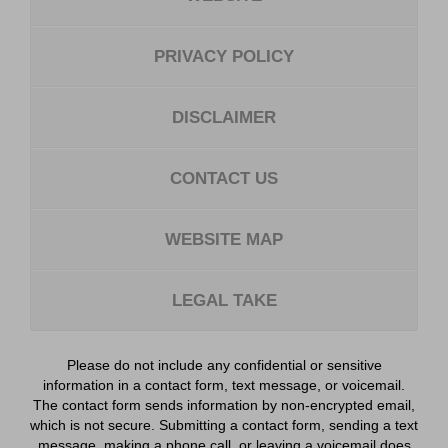
PRIVACY POLICY
DISCLAIMER
CONTACT US
WEBSITE MAP
LEGAL TAKE
Please do not include any confidential or sensitive
information in a contact form, text message, or voicemail.
The contact form sends information by non-encrypted email,
which is not secure. Submitting a contact form, sending a text
message, making a phone call, or leaving a voicemail does