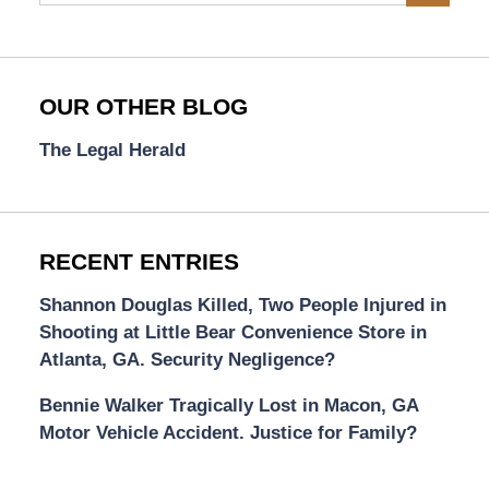
OUR OTHER BLOG
The Legal Herald
RECENT ENTRIES
Shannon Douglas Killed, Two People Injured in
Shooting at Little Bear Convenience Store in
Atlanta, GA. Security Negligence?
Bennie Walker Tragically Lost in Macon, GA
Motor Vehicle Accident. Justice for Family?