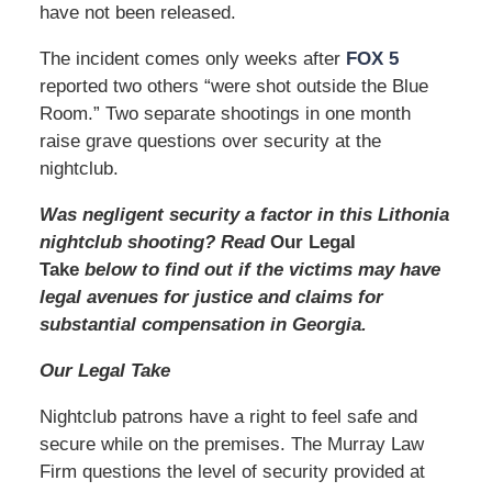
have not been released.
The incident comes only weeks after
FOX 5
reported two others “were shot outside the Blue
Room.” Two separate shootings in one month
raise grave questions over security at the
nightclub.
Was negligent security a factor in this Lithonia
nightclub shooting? Read
Our Legal
Take
below to find out if the victims may have
legal avenues for justice and claims for
substantial compensation in Georgia.
Our Legal Take
Nightclub patrons have a right to feel safe and
secure while on the premises. The Murray Law
Firm questions the level of security provided at