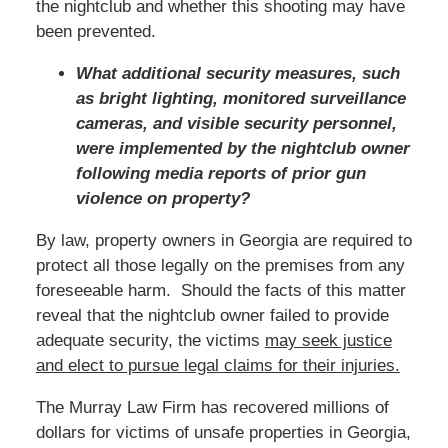
the nightclub and whether this shooting may have
been prevented.
What additional security measures, such
as bright lighting, monitored surveillance
cameras, and visible security personnel,
were implemented by the nightclub owner
following media reports of prior gun
violence on property?
By law, property owners in Georgia are required to
protect all those legally on the premises from any
foreseeable harm. Should the facts of this matter
reveal that the nightclub owner failed to provide
adequate security, the victims
may seek justice
and elect to pursue legal claims for their injuries.
The Murray Law Firm has recovered millions of
dollars for victims of unsafe properties in Georgia,