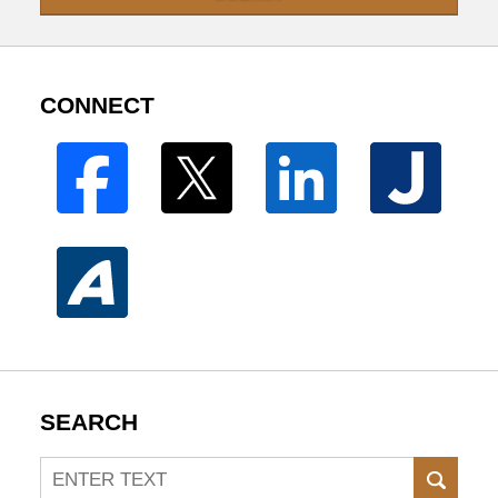
CONNECT
SEARCH
Search
SEAR