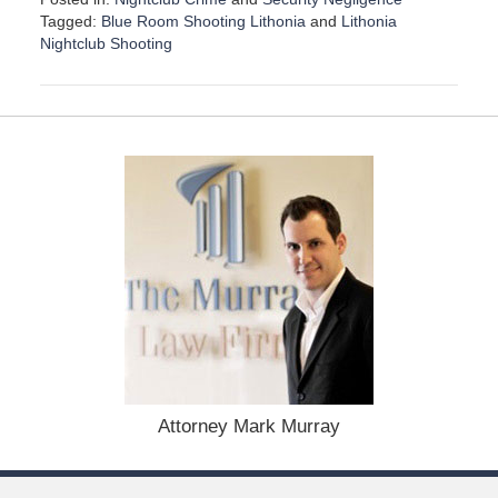
Tagged:
Blue Room Shooting Lithonia
and
Lithonia
Nightclub Shooting
U
p
d
a
t
e
d
:
D
e
c
e
m
b
e
r
1
Attorney Mark Murray
5
,
2