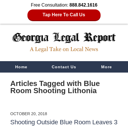
Free Consultation:
888.842.1616
Tap Here To Call Us
Navigation
Home
Contact Us
More
Articles Tagged with
Blue
Room Shooting Lithonia
OCTOBER 20, 2018
Shooting Outside Blue Room Leaves 3