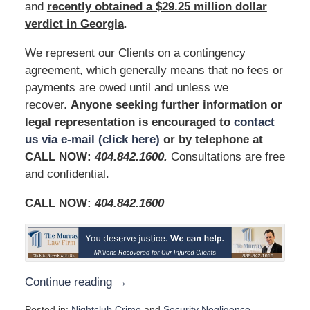
and
recently obtained a $29.25 million dollar
verdict in Georgia
.
We represent our Clients on a contingency
agreement, which generally means that no fees or
payments are owed until and unless we
recover.
Anyone seeking further information or
legal representation is encouraged to
contact
us via e-mail (click here)
or by telephone at
CALL NOW:
404.842.1600
.
Consultations are free
and confidential.
CALL NOW:
404.842.1600
Continue reading →
Posted in:
Nightclub Crime
and
Security Negligence