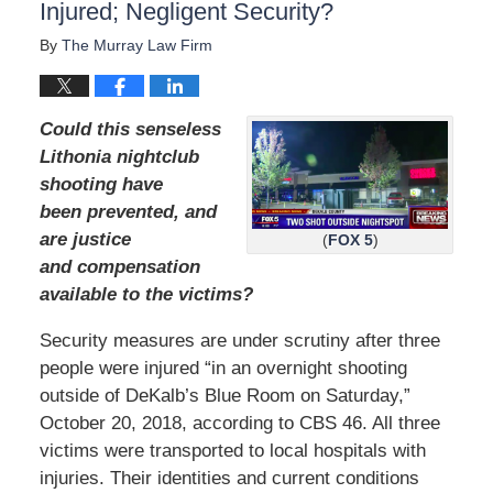
Injured; Negligent Security?
By
The Murray Law Firm
Could this senseless
Lithonia nightclub
shooting have
been prevented, and
are justice
(
FOX 5
)
and compensation
available to the victims?
Security measures are under scrutiny after three
people were injured “in an overnight shooting
outside of DeKalb’s Blue Room on Saturday,”
October 20, 2018, according to CBS 46. All three
victims were transported to local hospitals with
injuries. Their identities and current conditions