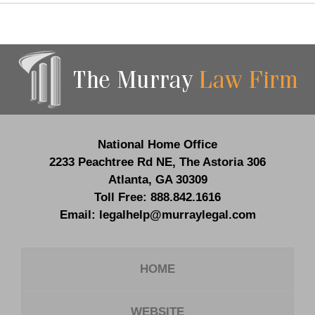
Contact
Information
National Home Office
2233 Peachtree Rd NE,
The Astoria 306
Atlanta
,
GA
30309
Toll Free:
888.842.1616
Email:
legalhelp@murraylegal.com
HOME
WEBSITE