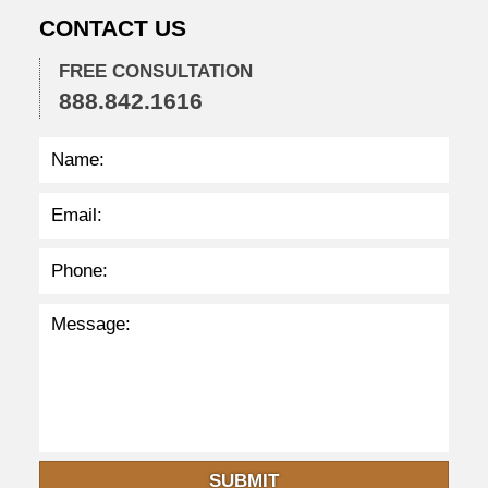
0
CONTACT US
2
2
FREE CONSULTATION
2
888.842.1616
:
3
5
p
m
SUBMIT