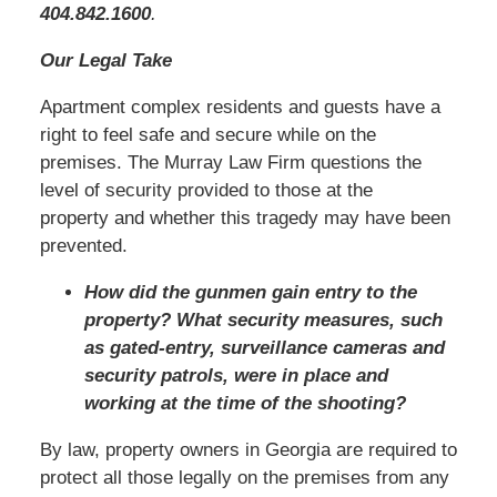
404.842.1600
.
Our Legal Take
Apartment complex residents and guests have a
right to feel safe and secure while on the
premises. The Murray Law Firm questions the
level of security provided to those at the
property and whether this tragedy may have been
prevented.
How did the gunmen gain entry to the
property? What security measures, such
as gated-entry, surveillance cameras and
security patrols, were in place and
working at the time of the shooting?
By law, property owners in Georgia are required to
protect all those legally on the premises from any