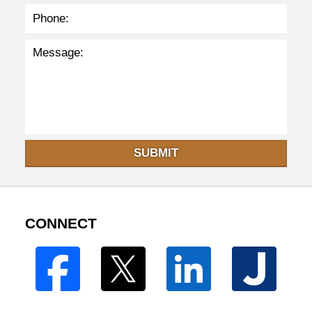
SUBMIT
CONNECT