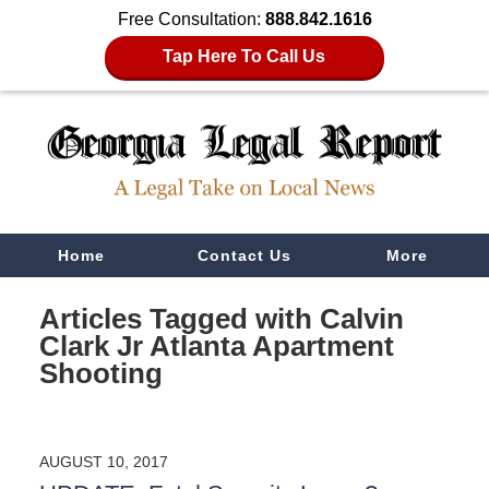
Free Consultation:
888.842.1616
Tap Here To Call Us
Navigation
Home
Contact Us
More
Articles Tagged with
Calvin
Clark Jr Atlanta Apartment
Shooting
AUGUST 10, 2017