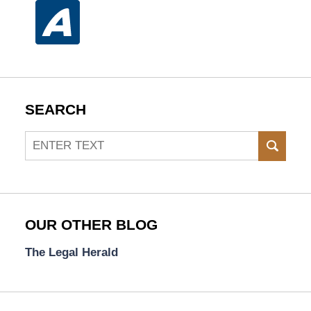
SEARCH
Search
SEAR
OUR OTHER BLOG
The Legal Herald