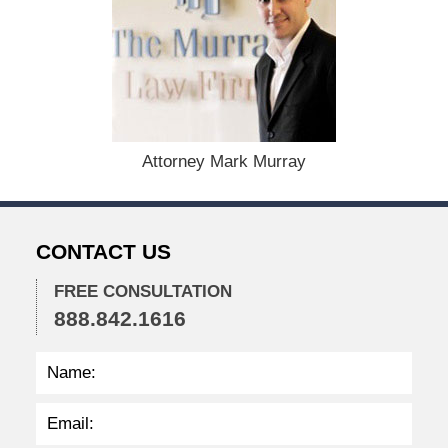
e
c
e
m
b
e
r
1
Attorney Mark Murray
5
,
2
0
CONTACT US
2
2
FREE CONSULTATION
2
888.842.1616
:
3
8
p
m