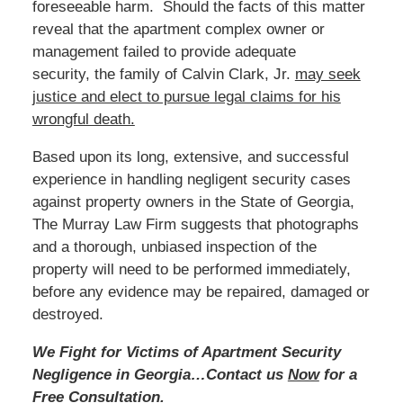
foreseeable harm. Should the facts of this matter
reveal that the apartment complex owner or
management failed to provide adequate
security, the family of Calvin Clark, Jr.
may seek
justice and elect to pursue legal claims for his
wrongful death.
Based upon its long, extensive, and successful
experience in handling negligent security cases
against property owners in the State of Georgia,
The Murray Law Firm suggests that photographs
and a thorough, unbiased inspection of the
property will need to be performed immediately,
before any evidence may be repaired, damaged or
destroyed.
We Fight for Victims of Apartment Security
Negligence in Georgia…Contact us
Now
for a
Free Consultation.