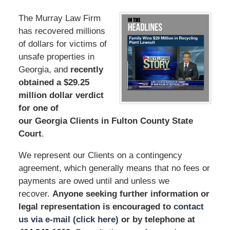
The Murray Law Firm
has recovered millions
of dollars for victims of
unsafe properties in
Georgia, and
recently
obtained a $29.25
million dollar verdict
for one of
our Georgia Clients in Fulton County State
Court
.
We represent our Clients on a contingency
agreement, which generally means that no fees or
payments are owed until and unless we
recover.
Anyone seeking further information or
legal representation is encouraged to
contact
us via e-mail (click here)
or by telephone at