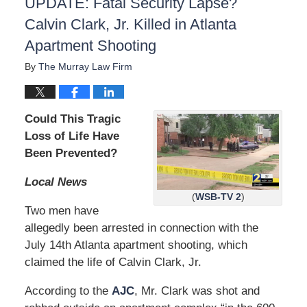
UPDATE: Fatal Security Lapse?
Calvin Clark, Jr. Killed in Atlanta
Apartment Shooting
By
The Murray Law Firm
Could This Tragic
Loss of Life Have
Been Prevented?
Local News
(
WSB-TV 2
)
Two men have
allegedly been arrested in connection with the
July 14th Atlanta apartment shooting, which
claimed the life of Calvin Clark, Jr.
According to the
AJC
, Mr. Clark was shot and