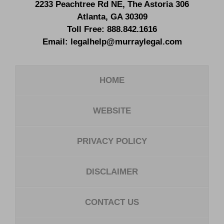
2233 Peachtree Rd NE,
The Astoria 306
Atlanta
,
GA
30309
Toll Free:
888.842.1616
Email:
legalhelp@murraylegal.com
HOME
WEBSITE
PRIVACY POLICY
DISCLAIMER
CONTACT US