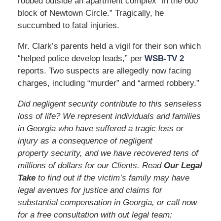
robbed outside an apartment complex “in the 600
block of Newtown Circle.” Tragically, he
succumbed to fatal injuries.
Mr. Clark’s parents held a vigil for their son which
“helped police develop leads,” per
WSB-TV 2
reports. Two suspects are allegedly now facing
charges, including “murder” and “armed robbery.”
Did negligent security contribute to this senseless
loss of life? We represent individuals and families
in Georgia who have suffered a tragic loss or
injury as a consequence of negligent
property security, and we have recovered tens of
millions of dollars for our Clients. Read
Our Legal
Take
to find out if the victim’s family may have
legal avenues for justice and claims for
substantial compensation in Georgia, or call now
for a free consultation with out legal team: