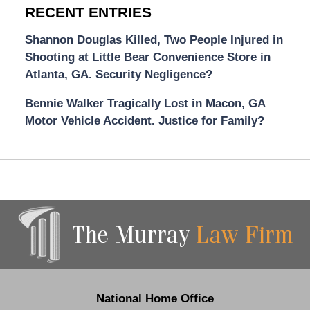
RECENT ENTRIES
Shannon Douglas Killed, Two People Injured in
Shooting at Little Bear Convenience Store in
Atlanta, GA. Security Negligence?
Bennie Walker Tragically Lost in Macon, GA
Motor Vehicle Accident. Justice for Family?
Contact
Information
National Home Office