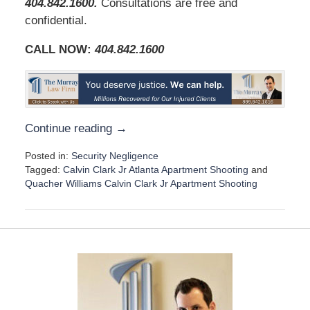
404.842.1600
.
Consultations are free and
confidential.
CALL NOW:
404.842.1600
Continue reading →
Posted in:
Security Negligence
Tagged:
Calvin Clark Jr Atlanta Apartment Shooting
and
Quacher Williams Calvin Clark Jr Apartment Shooting
U
p
d
a
t
e
d
:
D