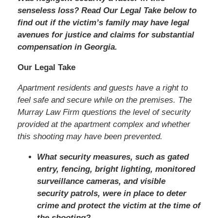
senseless loss? Read Our Legal Take below to
find out if the victim’s family may have legal
avenues for justice and claims for substantial
compensation in Georgia.
Our Legal Take
Apartment residents and guests have a right to
feel safe and secure while on the premises. The
Murray Law Firm questions the level of security
provided at the apartment complex and whether
this shooting may have been prevented.
What security measures, such as gated
entry, fencing, bright lighting, monitored
surveillance cameras, and visible
security patrols, were in place to deter
crime and protect the victim at the time of
the shooting?