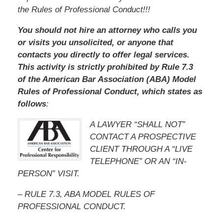
the Rules of Professional Conduct!!!
You should not hire an attorney who calls you
or visits you unsolicited, or anyone that
contacts you directly to offer legal services.
This activity is strictly prohibited by Rule 7.3
of the American Bar Association (ABA) Model
Rules of Professional Conduct, which states as
follows
:
A LAWYER “SHALL NOT”
CONTACT A PROSPECTIVE
CLIENT THROUGH A “LIVE
TELEPHONE” OR AN “IN-
PERSON” VISIT.
– RULE 7.3, ABA MODEL RULES OF
PROFESSIONAL CONDUCT.