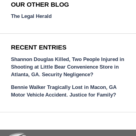
OUR OTHER BLOG
The Legal Herald
RECENT ENTRIES
Shannon Douglas Killed, Two People Injured in
Shooting at Little Bear Convenience Store in
Atlanta, GA. Security Negligence?
Bennie Walker Tragically Lost in Macon, GA
Motor Vehicle Accident. Justice for Family?
Contact