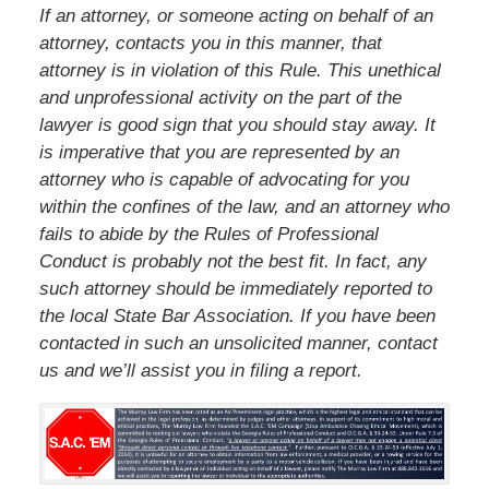
If an attorney, or someone acting on behalf of an
attorney, contacts you in this manner, that
attorney is in violation of this Rule. This unethical
and unprofessional activity on the part of the
lawyer is good sign that you should stay away. It
is imperative that you are represented by an
attorney who is capable of advocating for you
within the confines of the law, and an attorney who
fails to abide by the Rules of Professional
Conduct is probably not the best fit. In fact, any
such attorney should be immediately reported to
the local State Bar Association. If you have been
contacted in such an unsolicited manner, contact
us and we’ll assist you in filing a report.