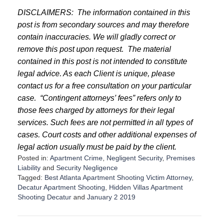
DISCLAIMERS:
The information contained in this
post is from secondary sources and may therefore
contain inaccuracies. We will gladly correct or
remove this post upon request.
The material
contained in this post is not intended to constitute
legal advice. As each Client is unique, please
contact us for a free consultation on your particular
case.
“Contingent attorneys’ fees” refers only to
those fees charged by attorneys for their legal
services. Such fees are not permitted in all types of
cases. Court costs and other additional expenses of
legal action usually must be paid by the client.
Posted in:
Apartment Crime
,
Negligent Security
,
Premises
Liability
and
Security Negligence
Tagged:
Best Atlanta Apartment Shooting Victim Attorney
,
Decatur Apartment Shooting
,
Hidden Villas Apartment
Shooting Decatur
and
January 2 2019
U
p