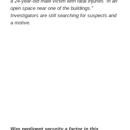
a 24-year-old male victim with fatal injuries “in an
open space near one of the buildings.”
Investigators are still searching for suspects and
a motive.
Was negligent security a factor in this