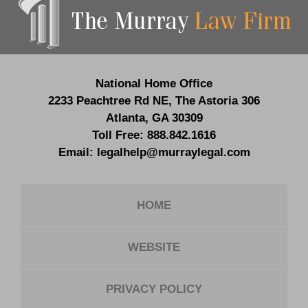
Information
National Home Office
2233 Peachtree Rd NE,
The Astoria 306
Atlanta
,
GA
30309
Toll Free:
888.842.1616
Email:
legalhelp@murraylegal.com
HOME
WEBSITE
PRIVACY POLICY