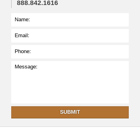
888.842.1616
:
3
5
p
m
SUBMIT