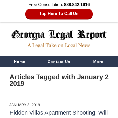
Free Consultation:
888.842.1616
Tap Here To Call Us
Navigation
Home
Contact Us
More
Articles Tagged with
January 2
2019
JANUARY 3, 2019
Hidden Villas Apartment Shooting; Will