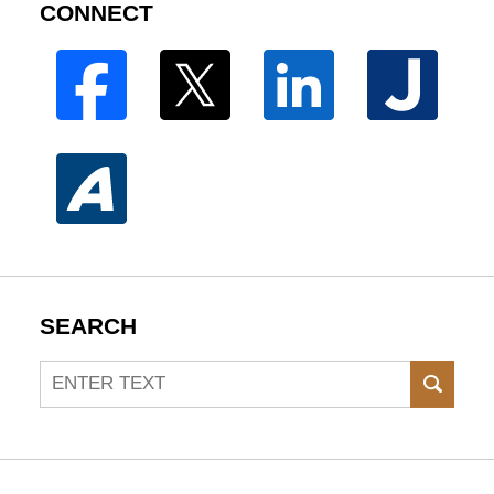
CONNECT
SEARCH
Search
SEAR