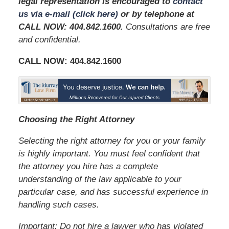
legal representation is encouraged to
contact
us via e-mail (click here)
or by telephone at
CALL NOW: 404.842.1600
.
Consultations are free
and confidential.
CALL NOW:
404.842.1600
Choosing the Right Attorney
Selecting the right attorney for you or your family
is highly important. You must feel confident that
the attorney you hire has a complete
understanding of the law applicable to your
particular case, and has successful experience in
handling such cases.
Important: Do not hire a lawyer who has violated