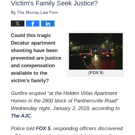
Victim’s Family Seek Justice?
By
The Murray Law Firm
Could this tragic
Decatur apartment
shooting have been
prevented are justice
and compensation
available to the
(
FOX 5
)
victim’s family?
Gunfire erupted “at the Hidden Villas Apartment
Homes in the 2900 block of Panthersville Road”
Wednesday night, January 2, 2019, according to
The AJC
.
Police told
FOX 5
, responding officers discovered