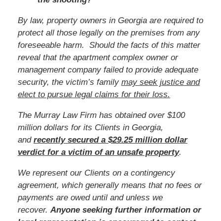
By law, property owners in Georgia are required to
protect all those legally on the premises from any
foreseeable harm. Should the facts of this matter
reveal that the apartment complex owner or
management company failed to provide adequate
security, the victim’s family
may seek justice and
elect to pursue legal claims for their loss.
The Murray Law Firm has obtained over $100
million dollars for its Clients in Georgia,
and
recently secured a $29.25 million dollar
verdict for a victim of an unsafe property
.
We represent our Clients on a contingency
agreement, which generally means that no fees or
payments are owed until and unless we
recover.
Anyone seeking further information or