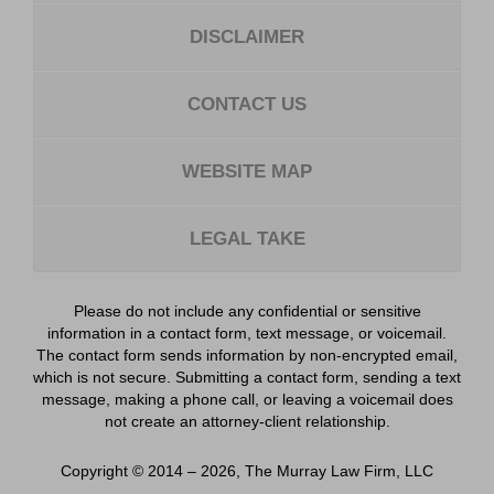
DISCLAIMER
CONTACT US
WEBSITE MAP
LEGAL TAKE
Please do not include any confidential or sensitive
information in a contact form, text message, or voicemail.
The contact form sends information by non-encrypted email,
which is not secure. Submitting a contact form, sending a text
message, making a phone call, or leaving a voicemail does
not create an attorney-client relationship.
Copyright ©
2014 – 2026
,
The Murray Law Firm, LLC