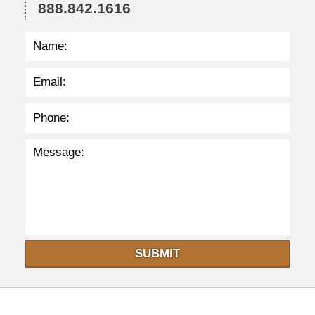
6
888.842.1616
p
m
SUBMIT