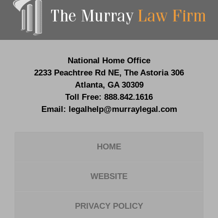
Information
National Home Office
2233 Peachtree Rd NE,
The Astoria 306
Atlanta
,
GA
30309
Toll Free:
888.842.1616
Email:
legalhelp@murraylegal.com
HOME
WEBSITE
PRIVACY POLICY