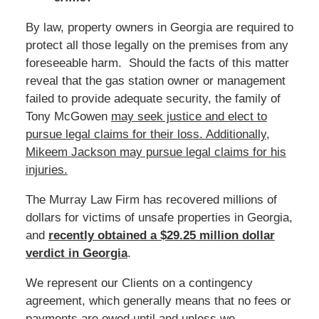
By law, property owners in Georgia are required to
protect all those legally on the premises from any
foreseeable harm. Should the facts of this matter
reveal that the gas station owner or management
failed to provide adequate security, the family of
Tony McGowen
may seek justice and elect to
pursue legal claims for their loss. Additionally,
Mikeem Jackson may pursue legal claims for his
injuries.
The Murray Law Firm has recovered millions of
dollars for victims of unsafe properties in Georgia,
and
recently obtained a $29.25 million dollar
verdict in Georgia
.
We represent our Clients on a contingency
agreement, which generally means that no fees or
payments are owed until and unless we