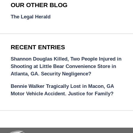
OUR OTHER BLOG
The Legal Herald
RECENT ENTRIES
Shannon Douglas Killed, Two People Injured in
Shooting at Little Bear Convenience Store in
Atlanta, GA. Security Negligence?
Bennie Walker Tragically Lost in Macon, GA
Motor Vehicle Accident. Justice for Family?
Contact