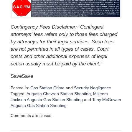
Contingency Fees Disclaimer: “Contingent
attorneys’ fees refers only to those fees charged
by attorneys for their legal services. Such fees
are not permitted in all types of cases. Court
costs and other additional expenses of legal
action usually must be paid by the client.”
SaveSave
Posted in:
Gas Station Crime
and
Security Negligence
Tagged:
Augusta Chevron Station Shooting
,
Mikeem
Jackson Augusta Gas Station Shooting
and
Tony McGowen
Augusta Gas Station Shooting
U
Comments are closed.
p
d
a