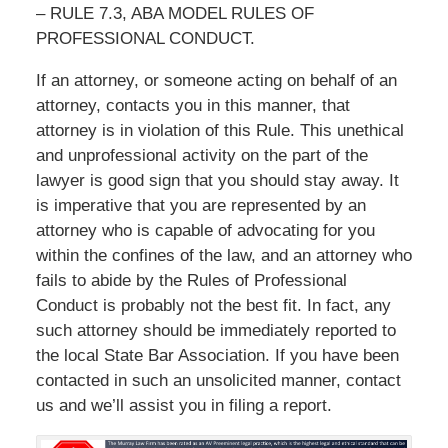
– RULE 7.3, ABA MODEL RULES OF
PROFESSIONAL CONDUCT.
If an attorney, or someone acting on behalf of an
attorney, contacts you in this manner, that
attorney is in violation of this Rule. This unethical
and unprofessional activity on the part of the
lawyer is good sign that you should stay away. It
is imperative that you are represented by an
attorney who is capable of advocating for you
within the confines of the law, and an attorney who
fails to abide by the Rules of Professional
Conduct is probably not the best fit. In fact, any
such attorney should be immediately reported to
the local State Bar Association. If you have been
contacted in such an unsolicited manner, contact
us and we’ll assist you in filing a report.