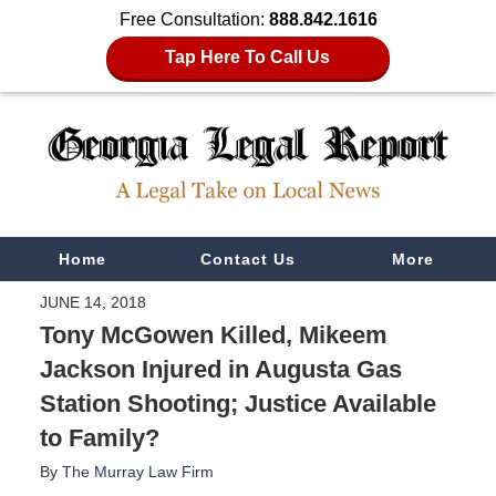
Free Consultation:
888.842.1616
Tap Here To Call Us
Navigation
Home
Contact Us
More
JUNE 14, 2018
Tony McGowen Killed, Mikeem
Jackson Injured in Augusta Gas
Station Shooting; Justice Available
to Family?
By
The Murray Law Firm