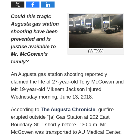
Could this tragic
Augusta gas station
shooting have been
prevented and is
justice available to
(WFXG)
Mr. McGowen’s
family?
An Augusta gas station shooting reportedly
claimed the life of 27-year-old Tony McGowan and
left 19-year-old Mikeem Jackson injured
Wednesday morning, June 13, 2018.
According to
The Augusta Chronicle
, gunfire
erupted outside “[a] Gas Station at 202 East
Boundary St.,” shortly before 1:30 a.m. Mr.
McGowen was transported to AU Medical Center,