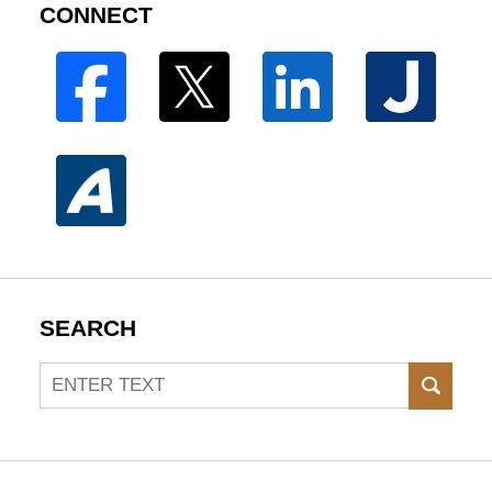
CONNECT
SEARCH
Search
SEAR