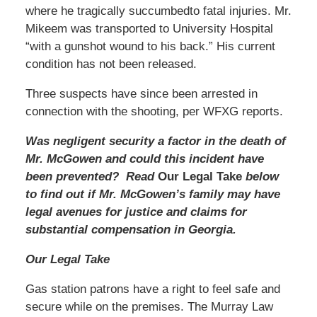
where he tragically succumbedto fatal injuries. Mr.
Mikeem was transported to University Hospital
“with a gunshot wound to his back.” His current
condition has not been released.
Three suspects have since been arrested in
connection with the shooting, per WFXG reports.
Was negligent security a factor in the death of
Mr. McGowen and could this incident have
been prevented? Read
Our Legal Take
below
to find out if Mr. McGowen’s family may have
legal avenues for justice and claims for
substantial compensation in Georgia.
Our Legal Take
Gas station patrons have a right to feel safe and
secure while on the premises. The Murray Law