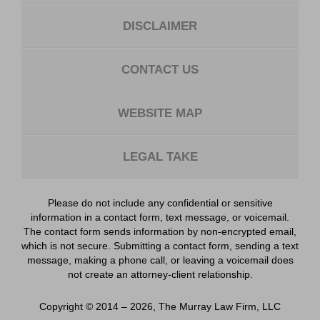
DISCLAIMER
CONTACT US
WEBSITE MAP
LEGAL TAKE
Please do not include any confidential or sensitive
information in a contact form, text message, or voicemail.
The contact form sends information by non-encrypted email,
which is not secure. Submitting a contact form, sending a text
message, making a phone call, or leaving a voicemail does
not create an attorney-client relationship.
Copyright ©
2014 – 2026
,
The Murray Law Firm, LLC