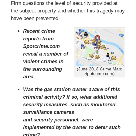
Firm questions the level of security provided at
the subject property and whether this tragedy may
have been prevented.
Recent crime
reports from
Spotcrime.com
reveal a number of
violent crimes in
the surrounding
(June 2018 Crime Map:
Spotcrime.com)
area.
Was the gas station owner aware of this
criminal activity? If so, what additional
security measures, such as monitored
surveillance cameras
and security personnel, were
implemented by the owner to deter such
crime?