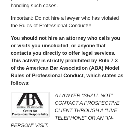
handling such cases.
Important: Do not hire a lawyer who has violated
the Rules of Professional Conduct!!!
You should not hire an attorney who calls you
or visits you unsolicited, or anyone that
contacts you directly to offer legal services.
This activity is strictly prohibited by Rule 7.3
of the American Bar Association (ABA) Model
Rules of Professional Conduct, which states as
follows
:
A LAWYER “SHALL NOT”
CONTACT A PROSPECTIVE
CLIENT THROUGH A “LIVE
TELEPHONE” OR AN “IN-
PERSON” VISIT.