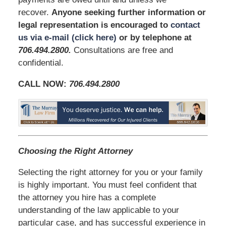
recover.
Anyone seeking further information or
legal representation is encouraged to
contact
us via e-mail (click here)
or by telephone at
706.494.2800
.
Consultations are free and
confidential.
CALL NOW:
706.494.2800
Choosing the Right Attorney
Selecting the right attorney for you or your family
is highly important. You must feel confident that
the attorney you hire has a complete
understanding of the law applicable to your
particular case, and has successful experience in