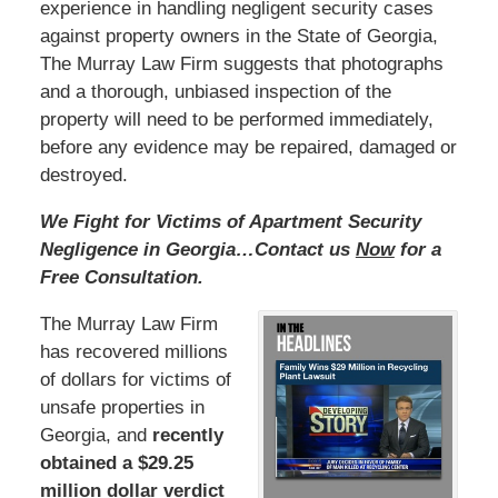
experience in handling negligent security cases
against property owners in the State of Georgia,
The Murray Law Firm suggests that photographs
and a thorough, unbiased inspection of the
property will need to be performed immediately,
before any evidence may be repaired, damaged or
destroyed.
We Fight for Victims of Apartment Security
Negligence in Georgia…Contact us
Now
for a
Free Consultation.
The Murray Law Firm
has recovered millions
of dollars for victims of
unsafe properties in
Georgia, and
recently
obtained a $29.25
million dollar verdict