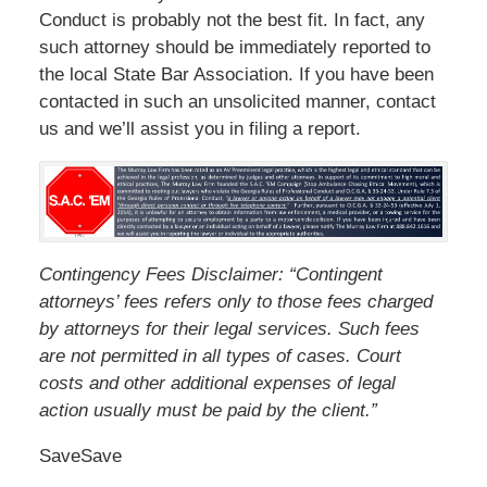
Conduct is probably not the best fit. In fact, any
such attorney should be immediately reported to
the local State Bar Association. If you have been
contacted in such an unsolicited manner, contact
us and we’ll assist you in filing a report.
Contingency Fees Disclaimer: “Contingent
attorneys’ fees refers only to those fees charged
by attorneys for their legal services. Such fees
are not permitted in all types of cases. Court
costs and other additional expenses of legal
action usually must be paid by the client.”
SaveSave