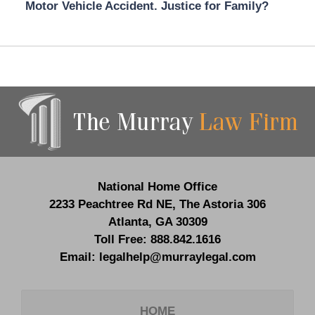
Motor Vehicle Accident. Justice for Family?
Contact
Information
National Home Office
2233 Peachtree Rd NE,
The Astoria 306
Atlanta
,
GA
30309
Toll Free:
888.842.1616
Email:
legalhelp@murraylegal.com
HOME