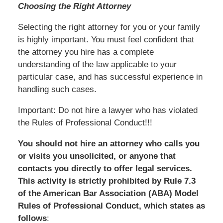
Choosing the Right Attorney
Selecting the right attorney for you or your family
is highly important. You must feel confident that
the attorney you hire has a complete
understanding of the law applicable to your
particular case, and has successful experience in
handling such cases.
Important: Do not hire a lawyer who has violated
the Rules of Professional Conduct!!!
You should not hire an attorney who calls you
or visits you unsolicited, or anyone that
contacts you directly to offer legal services.
This activity is strictly prohibited by Rule 7.3
of the American Bar Association (ABA) Model
Rules of Professional Conduct, which states as
follows
: