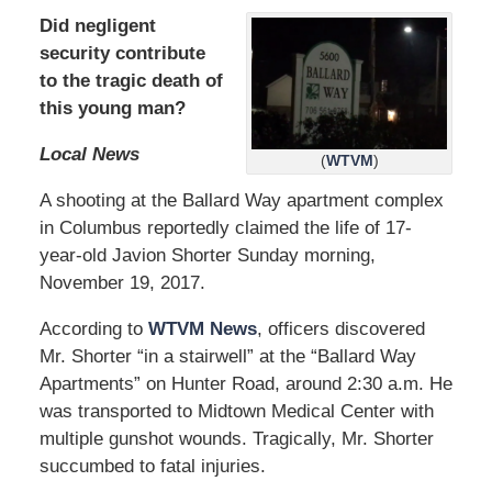
Did negligent
security contribute
to the tragic death of
this young man?
Local News
(
WTVM
)
A shooting at the Ballard Way apartment complex
in Columbus reportedly claimed the life of 17-
year-old Javion Shorter Sunday morning,
November 19, 2017.
According to
WTVM News
, officers discovered
Mr. Shorter “in a stairwell” at the “Ballard Way
Apartments” on Hunter Road, around 2:30 a.m. He
was transported to Midtown Medical Center with
multiple gunshot wounds. Tragically, Mr. Shorter
succumbed to fatal injuries.