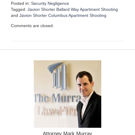
Posted in:
Security Negligence
Tagged:
Javion Shorter Ballard Way Apartment Shooting
and
Javion Shorter Columbus Apartment Shooting
U
Comments are closed.
p
d
a
t
e
d
:
D
e
c
e
m
b
e
r
1
5
,
Attorney Mark Murray