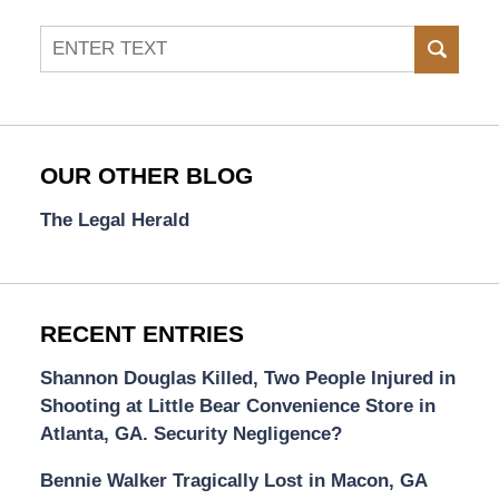
Search
SEAR
OUR OTHER BLOG
The Legal Herald
RECENT ENTRIES
Shannon Douglas Killed, Two People Injured in
Shooting at Little Bear Convenience Store in
Atlanta, GA. Security Negligence?
Bennie Walker Tragically Lost in Macon, GA