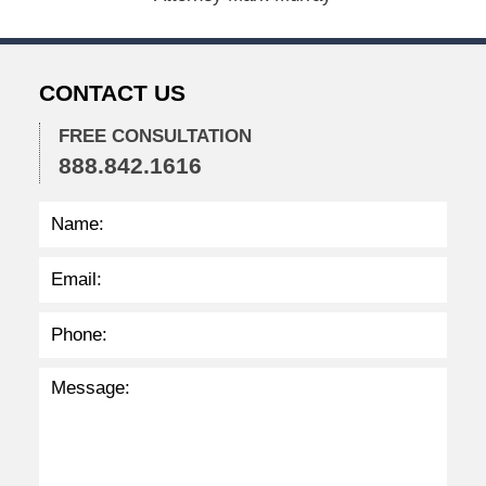
2
0
2
2
CONTACT US
2
:
3
FREE CONSULTATION
8
888.842.1616
p
m