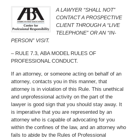
A LAWYER “SHALL NOT”
CONTACT A PROSPECTIVE
CLIENT THROUGH A “LIVE
TELEPHONE” OR AN “IN-
PERSON” VISIT.
– RULE 7.3, ABA MODEL RULES OF
PROFESSIONAL CONDUCT.
If an attorney, or someone acting on behalf of an
attorney, contacts you in this manner, that
attorney is in violation of this Rule. This unethical
and unprofessional activity on the part of the
lawyer is good sign that you should stay away. It
is imperative that you are represented by an
attorney who is capable of advocating for you
within the confines of the law, and an attorney who
fails to abide by the Rules of Professional