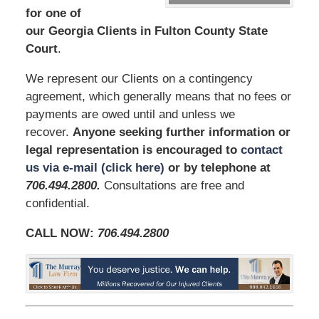
for one of
our Georgia Clients in Fulton County State
Court
.
We represent our Clients on a contingency
agreement, which generally means that no fees or
payments are owed until and unless we
recover.
Anyone seeking further information or
legal representation is encouraged to
contact
us via e-mail (click here)
or by telephone at
706.494.2800
.
Consultations are free and
confidential.
CALL NOW:
706.494.2800