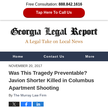
Free Consultation:
888.842.1616
Tap Here To Call Us
Navigation
Home
Contact Us
More
NOVEMBER 20, 2017
Was This Tragedy Preventable?
Javion Shorter Killed in Columbus
Apartment Shooting
By
The Murray Law Firm