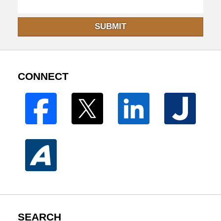
SUBMIT
CONNECT
SEARCH