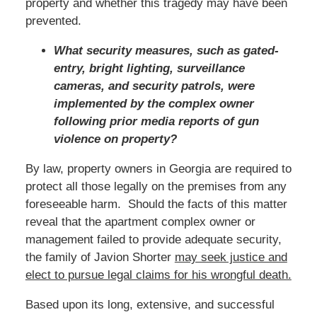
property and whether this tragedy may have been
prevented.
What security measures, such as gated-
entry, bright lighting, surveillance
cameras, and security patrols, were
implemented by the complex owner
following prior media reports of gun
violence on property?
By law, property owners in Georgia are required to
protect all those legally on the premises from any
foreseeable harm. Should the facts of this matter
reveal that the apartment complex owner or
management failed to provide adequate security,
the family of Javion Shorter
may seek justice and
elect to pursue legal claims for his wrongful death.
Based upon its long, extensive, and successful