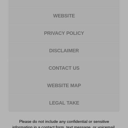
WEBSITE
PRIVACY POLICY
DISCLAIMER
CONTACT US
WEBSITE MAP
LEGAL TAKE
Please do not include any confidential or sensitive
information in a contact form, text message, or voicemail.