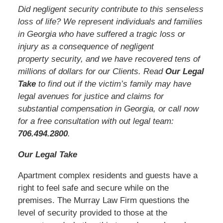
Did negligent security contribute to this senseless
loss of life? We represent individuals and families
in Georgia who have suffered a tragic loss or
injury as a consequence of negligent
property security, and we have recovered tens of
millions of dollars for our Clients. Read
Our Legal
Take
to find out if the victim’s family may have
legal avenues for justice and claims for
substantial compensation in Georgia, or call now
for a free consultation with out legal team:
706.494.2800
.
Our Legal Take
Apartment complex residents and guests have a
right to feel safe and secure while on the
premises. The Murray Law Firm questions the
level of security provided to those at the