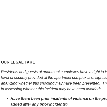
OUR LEGAL TAKE
Residents and guests of apartment complexes have a right to f
level of security provided at the apartment complex is of signif
analyzing whether this shooting may have been prevented. The
in assessing whether this incident may have been avoided:
Have there been prior incidents of violence on the pr
added after any prior incidents?