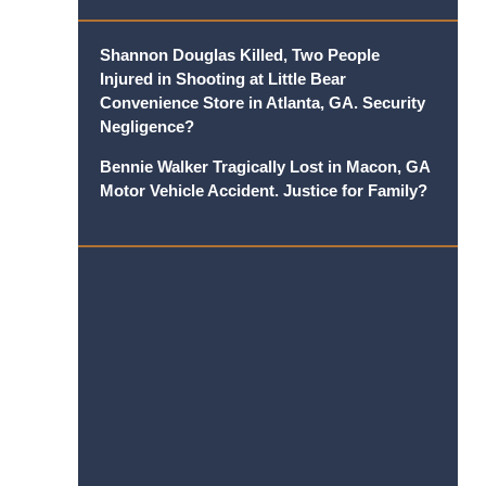
Shannon Douglas Killed, Two People
Injured in Shooting at Little Bear
Convenience Store in Atlanta, GA. Security
Negligence?
Bennie Walker Tragically Lost in Macon, GA
Motor Vehicle Accident. Justice for Family?