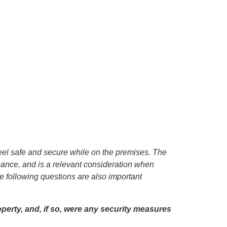
eel safe and secure while on the premises. The
icance, and is a relevant consideration when
 following questions are also important
operty, and, if so, were any security measures