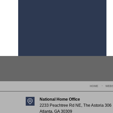
Contact
Information
HOME
WEBS
National Home Office
2233 Peachtree Rd NE,
The Astoria 306
Atlanta
,
GA
30309