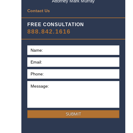
Attorney Mark Murray
Contact Us
FREE CONSULTATION
888.842.1616
SUBMIT