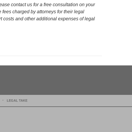
lease contact us for a free consultation on your
e fees charged by attorneys for their legal
rt costs and other additional expenses of legal
LEGAL TAKE