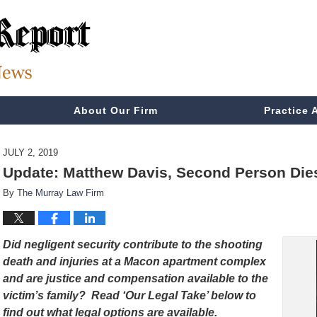
About Our Firm
Practice 
JULY 2, 2019
Update: Matthew Davis, Second Person Die
By
The Murray Law Firm
Did negligent security contribute to the shooting
death and injuries at a Macon apartment complex
and are justice and compensation available to the
victim’s family? Read ‘Our Legal Take’ below to
find out what legal options are available.