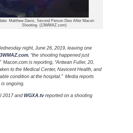
ate: Matthew Davis, Second Person Dies After Macon
Shooting. (13WMAZ.com)
ednesday night, June 26, 2019, leaving one
13WMAZ.com
, “the shooting happened just
.”
Macon.com
is reporting, “Antwan Fuller, 20,
en to the Medical Center, Navicent Health, and
table condition at the hospital.” Media reports
n is ongoing.
ril 2017 and
WGXA.tv
reported on a shooting