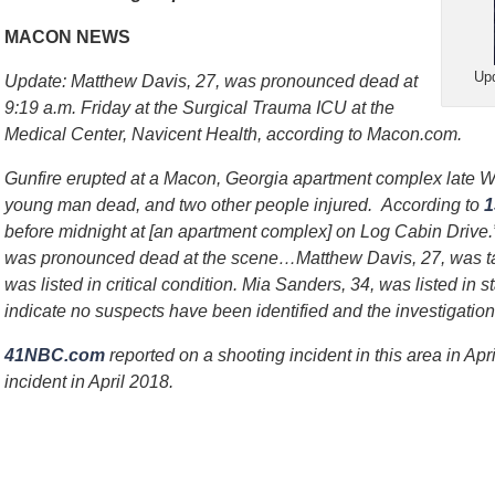
MACON NEWS
Upd
Update: Matthew Davis, 27, was pronounced dead at
9:19 a.m. Friday at the Surgical Trauma ICU at the
Medical Center, Navicent Health, according to Macon.com.
Gunfire erupted at a Macon, Georgia apartment complex late W
young man dead, and two other people injured. According to
before midnight at [an apartment complex] on Log Cabin Drive
was pronounced dead at the scene…Matthew Davis, 27, was tak
was listed in critical condition. Mia Sanders, 34, was listed in s
indicate no suspects have been identified and the investigatio
41NBC.com
reported on a shooting incident in this area in Ap
incident in April 2018.