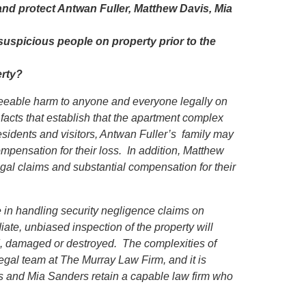
and protect Antwan Fuller, Matthew Davis, Mia
suspicious people on property prior to the
erty?
eseeable harm to anyone and everyone legally on
 facts that establish that the apartment complex
sidents and visitors, Antwan Fuller’s family may
ompensation for their loss. In addition, Matthew
gal claims and substantial compensation for their
in handling security negligence claims on
iate, unbiased inspection of the property will
ed, damaged or destroyed. The complexities of
egal team at The Murray Law Firm, and it is
is and Mia Sanders retain a capable law firm who