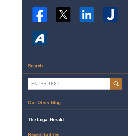
Search
Search
SEARCH
Our Other Blog
The Legal Herald
Recent Entries