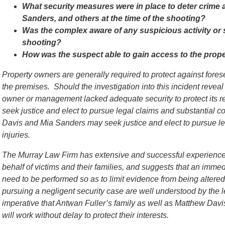
What security measures were in place to deter crime 
Sanders, and others at the time of the shooting?
Was the complex aware of any suspicious activity or 
shooting?
How was the suspect able to gain access to the prop
Property owners are generally required to protect against for
the premises. Should the investigation into this incident reveal
owner or management lacked adequate security to protect its re
seek justice and elect to pursue legal claims and substantial c
Davis and Mia Sanders may seek justice and elect to pursue le
injuries.
The Murray Law Firm has extensive and successful experience 
behalf of victims and their families, and suggests that an immed
need to be performed so as to limit evidence from being alter
pursuing a negligent security case are well understood by the l
imperative that Antwan Fuller’s family as well as Matthew Dav
will work without delay to protect their interests.