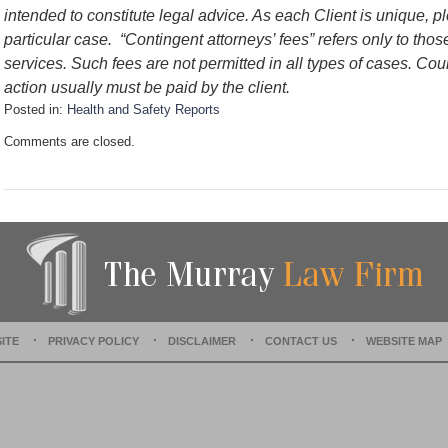
intended to constitute legal advice. As each Client is unique, p
particular case. “Contingent attorneys’ fees” refers only to thos
services. Such fees are not permitted in all types of cases. Cou
action usually must be paid by the client.
Posted in:
Health and Safety Reports
U
Comments are closed.
p
d
a
t
e
d
:
D
e
c
e
ITE
PRIVACY POLICY
DISCLAIMER
CONTACT US
WEBSITE MAP
m
b
e
r
1