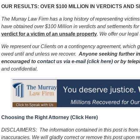
OUR RESULTS: OVER $100 MILLION IN VERDICTS AND
The Murray Law Firm has a long history of representing victim
have obtained over $100 Million in verdicts and settlements for 
verdict for a victim of an unsafe
property
. We offer our legal
We represent our Clients on a contingency agreement, which g
owed until and unless we recover.
Anyone seeking further in
encouraged to
contact us via e-mail (click here)
or by tele
and confidential.
Choosing the Right Attorney (Click Here)
DISCLAIMERS: The information contained in this post is from
inaccuracies. We will gladly correct or remove this post upon re