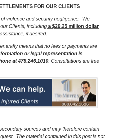
 SETTLEMENTS FOR OUR CLIENTS
s of violence and security negligence. We
our Clients, including
a $29.25 million dollar
 assistance, if desired.
enerally means that no fees or payments are
formation or legal representation is
phone
at 478.246.1010
. Consultations are free
 secondary sources and may therefore contain
quest. The material contained in this post is not