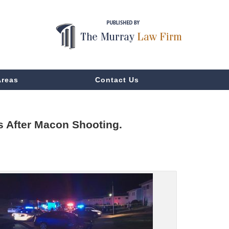
Areas
Contact Us
s After Macon Shooting.