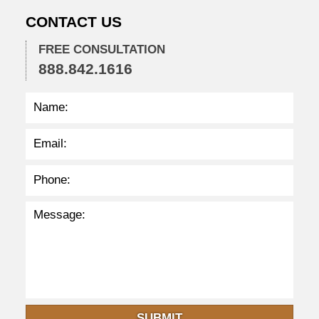
:
CONTACT US
4
9
p
FREE CONSULTATION
m
888.842.1616
SUBMIT