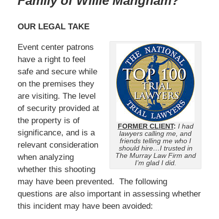
Family of Willie Mangham?
OUR LEGAL TAKE
Event center patrons
have a right to feel
safe and secure while
on the premises they
are visiting. The level
of security provided at
the property is of
FORMER CLIENT
:
I had
significance, and is a
lawyers calling me, and
friends telling me who I
relevant consideration
should hire…I trusted in
The Murray Law Firm and
when analyzing
I’m glad I did.
whether this shooting
may have been prevented. The following
questions are also important in assessing whether
this incident may have been avoided: