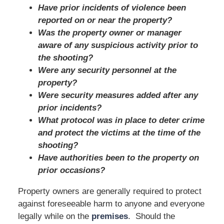
Have prior incidents of violence been
reported on or near the property?
Was the property owner or manager
aware of any suspicious activity prior to
the shooting?
Were any security personnel at the
property?
Were security measures added after any
prior incidents?
What protocol was in place to deter crime
and protect the victims at the time of the
shooting?
Have authorities been to the property on
prior occasions?
Property owners are generally required to protect
against foreseeable harm to anyone and everyone
legally while on the
premises
. Should the