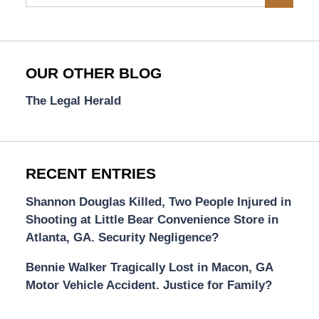
OUR OTHER BLOG
The Legal Herald
RECENT ENTRIES
Shannon Douglas Killed, Two People Injured in
Shooting at Little Bear Convenience Store in
Atlanta, GA. Security Negligence?
Bennie Walker Tragically Lost in Macon, GA
Motor Vehicle Accident. Justice for Family?