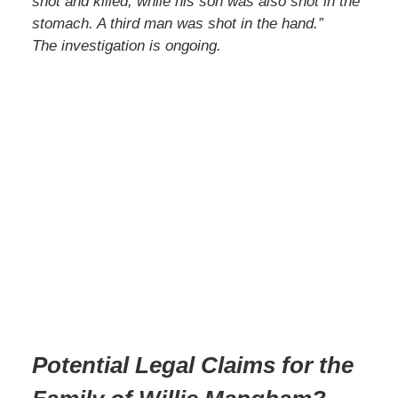
shot and killed, while his son was also shot in the
stomach. A third man was shot in the hand.”
The investigation is ongoing.
Potential Legal Claims for the