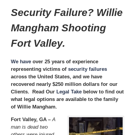
Security Failure? Willie
Mangham
Shooting
Fort Valley.
We have
over 25 years of experience
representing victims of
security failures
across the United States, and we have
recovered nearly $250 million dollars for our
Clients. Read Our
Legal Take
below to find out
what legal options are available to the family
of Willie Mangham.
Fort Valley, GA –
A
man is dead two
others were injured