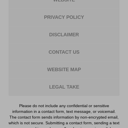
PRIVACY POLICY
DISCLAIMER
CONTACT US
WEBSITE MAP
LEGAL TAKE
Please do not include any confidential or sensitive
information in a contact form, text message, or voicemail.
The contact form sends information by non-encrypted email,
which is not secure. Submitting a contact form, sending a text