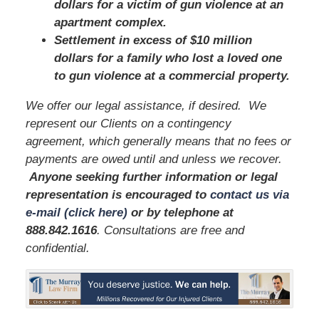
dollars for a victim of gun violence at an
apartment complex.
Settlement in excess of $10 million
dollars for a family who lost a loved one
to gun violence at a commercial property.
We offer our legal assistance, if desired. We
represent our Clients on a contingency
agreement, which generally means that no fees or
payments are owed until and unless we recover.
Anyone seeking further information or legal
representation is encouraged to
contact us via
e-mail (click here)
or by telephone
at
888.842.1616
. Consultations are free and
confidential.