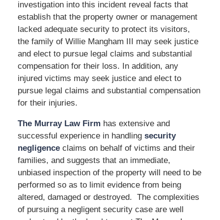
investigation into this incident reveal facts that
establish that the property owner or management
lacked adequate security to protect its visitors,
the family of Willie Mangham III may seek justice
and elect to pursue legal claims and substantial
compensation for their loss. In addition, any
injured victims may seek justice and elect to
pursue legal claims and substantial compensation
for their injuries.
The Murray Law Firm
has extensive and
successful experience in handling
security
negligence
claims on behalf of victims and their
families, and suggests that an immediate,
unbiased inspection of the property will need to be
performed so as to limit evidence from being
altered, damaged or destroyed. The complexities
of pursuing a negligent security case are well