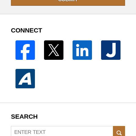
CONNECT
SEARCH
Search
SEAR