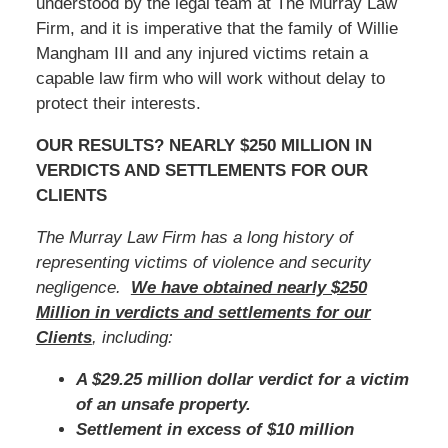
understood by the legal team at The Murray Law
Firm, and it is imperative that the family of Willie
Mangham III and any injured victims retain a
capable law firm who will work without delay to
protect their interests.
OUR RESULTS? NEARLY $250 MILLION IN
VERDICTS AND SETTLEMENTS FOR OUR
CLIENTS
The Murray Law Firm has a long history of
representing victims of violence and security
negligence.
We have obtained nearly $250
Million in verdicts and settlements for our
Clients
, including:
A $29.25 million dollar verdict for a victim
of an unsafe property.
Settlement in excess of $10 million