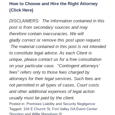
How to Choose and Hire the Right Attorney
(Click Here)
DISCLAIMERS: The information contained in this
post is from secondary sources and may
therefore contain inaccuracies. We will
gladly correct or remove this post upon request.
The material contained in this post is not intended
to constitute legal advice. As each Client is
unique, please contact us for a free consultation
on your particular case. “Contingent attorneys’
fees” refers only to those fees charged by
attorneys for their legal services. Such fees are
not permitted in all types of cases. Court costs
and other additional expenses of legal action
usually must be paid by the client.
Posted in:
Premises Liability
and
Security Negligence
Tagged:
104 E Church St
,
Fort Valley GA Event Center
Shooting
and
Willie Mangham III