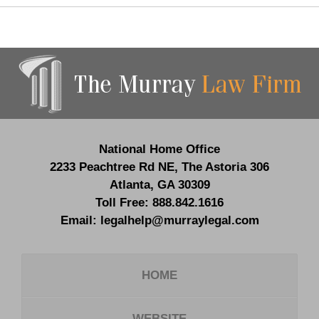
Contact
Information
National Home Office
2233 Peachtree Rd NE,
The Astoria 306
Atlanta
,
GA
30309
Toll Free:
888.842.1616
Email:
legalhelp@murraylegal.com
HOME
WEBSITE