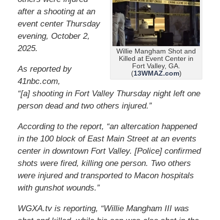
after a shooting at an
event center Thursday
evening, October 2,
2025.
Willie Mangham Shot and
Killed at Event Center in
Fort Valley, GA.
As reported by
(
13WMAZ.com
)
41nbc.com,
“[a] shooting in Fort Valley Thursday night left one
person dead and two others injured.”
According to the report, “an altercation happened
in the 100 block of East Main Street at an events
center in downtown Fort Valley. [Police] confirmed
shots were fired, killing one person. Two others
were injured and transported to Macon hospitals
with gunshot wounds.”
WGXA.tv is reporting, “Willie Mangham III was