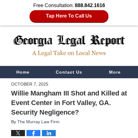
Free Consultation:
888.842.1616
Tap Here To Call Us
Navigation
Home
Contact Us
More
OCTOBER 7, 2025
Willie Mangham III Shot and Killed at
Event Center in Fort Valley, GA.
Security Negligence?
By
The Murray Law Firm