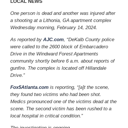
LOCAL NEWS
One person is dead and another was injured after
a shooting at a Lithonia, GA apartment complex
Wednesday morning, February 14, 2024.
As reported by
AJC.com
, “DeKalb County police
were called to the 2600 block of Embarcadero
Drive in the Windward Forest Apartments
community shortly before 6 a.m. about reports of
gunfire. The complex is located off Hillandale
Drive.”
Fox5Atlanta.com
is reporting, “[a]t the scene,
they found two victims who had been shot.
Medics pronounced one of the victims dead at the
scene. The second victim has been rushed to a
local hospital in critical condition.”
The investigation is ongoing.