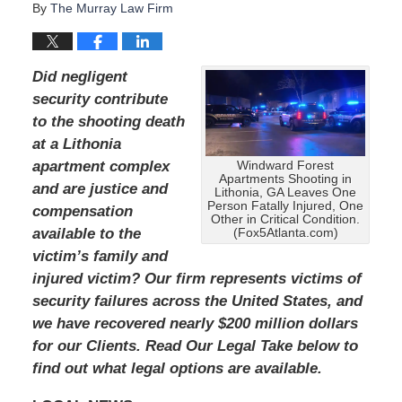
By
The Murray Law Firm
Did negligent
security contribute
to the shooting death
at a Lithonia
apartment complex
Windward Forest
Apartments Shooting in
and are justice and
Lithonia, GA Leaves One
Person Fatally Injured, One
compensation
Other in Critical Condition.
available to the
(Fox5Atlanta.com)
victim’s family and
injured victim?
Our firm represents victims of
security failures across the United States, and
we have recovered nearly $200 million dollars
for our Clients.
Read Our Legal Take below to
find out what legal options are available.