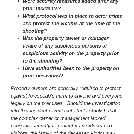
Were security measures added after any
prior incidents?
What protocol was in place to deter crime
and protect the victims at the time of the
shooting?
Was the property owner or manager
aware of any suspicious persons or
suspicious activity on the property prior
to the shooting?
Have authorities been to the property on
prior occasions?
Property owners are generally required to protect
against foreseeable harm to anyone and everyone
legally on the premises. Should the investigation
into this incident reveal facts that establish that
the complex owner or management lacked
adequate security to protect its residents and
visitors,
the family of the deceased victim
may