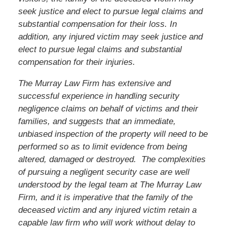
seek justice and elect to pursue legal claims and
substantial compensation for their loss. In
addition, any injured victim may seek justice and
elect to pursue legal claims and substantial
compensation for their injuries.
The Murray Law Firm has extensive and
successful experience in handling security
negligence claims on behalf of victims and their
families, and suggests that an immediate,
unbiased inspection of the property will need to be
performed so as to limit evidence from being
altered, damaged or destroyed. The complexities
of pursuing a negligent security case are well
understood by the legal team at The Murray Law
Firm, and it is imperative that
the family of the
deceased victim
and any injured victim
retain a
capable law firm who will work without delay to