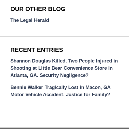
OUR OTHER BLOG
The Legal Herald
RECENT ENTRIES
Shannon Douglas Killed, Two People Injured in
Shooting at Little Bear Convenience Store in
Atlanta, GA. Security Negligence?
Bennie Walker Tragically Lost in Macon, GA
Motor Vehicle Accident. Justice for Family?