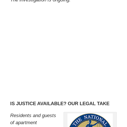
IS JUSTICE AVAILABLE? OUR LEGAL TAKE
Residents and guests
of apartment