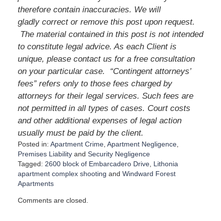
therefore contain inaccuracies. We will
gladly correct or remove this post upon request.
The material contained in this post is not intended
to constitute legal advice. As each Client is
unique, please contact us for a free consultation
on your particular case. “Contingent attorneys’
fees” refers only to those fees charged by
attorneys for their legal services. Such fees are
not permitted in all types of cases. Court costs
and other additional expenses of legal action
usually must be paid by the client.
Posted in:
Apartment Crime
,
Apartment Negligence
,
Premises Liability
and
Security Negligence
Tagged:
2600 block of Embarcadero Drive
,
Lithonia
apartment complex shooting
and
Windward Forest
Apartments
U
Comments are closed.
p
d