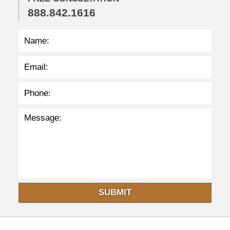
3
888.842.1616
p
m
SUBMIT