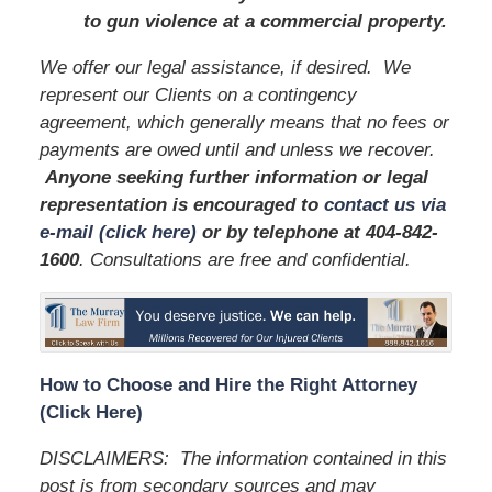
to gun violence at a commercial property.
We offer our legal assistance, if desired. We
represent our Clients on a contingency
agreement, which generally means that no fees or
payments are owed until and unless we recover.
Anyone seeking further information or legal
representation is encouraged to
contact us via
e-mail (click here)
or by telephone
at 404-842-
1600
. Consultations are free and confidential.
How to Choose and Hire the Right Attorney
(Click Here)
DISCLAIMERS: The information contained in this
post is from secondary sources and may