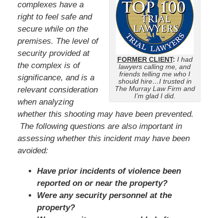
complexes have a
right to feel safe and
secure while on the
premises. The level of
security provided at
FORMER CLIENT
:
I had
the complex is of
lawyers calling me, and
friends telling me who I
significance, and is a
should hire…I trusted in
The Murray Law Firm and
relevant consideration
I’m glad I did.
when analyzing
whether this shooting may have been prevented.
The following questions are also important in
assessing whether this incident may have been
avoided:
Have prior incidents of violence been
reported on or near the property?
Were any security personnel at the
property?