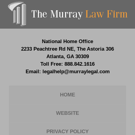
Contact
Information
National Home Office
2233 Peachtree Rd NE,
The Astoria 306
Atlanta
,
GA
30309
Toll Free:
888.842.1616
Email:
legalhelp@murraylegal.com
HOME
WEBSITE
PRIVACY POLICY