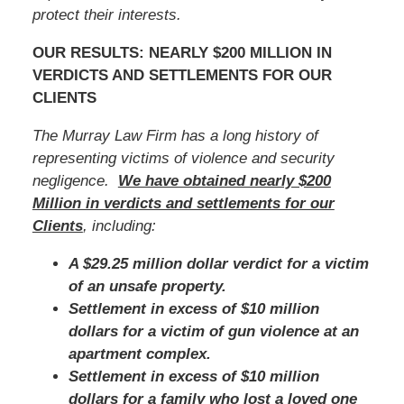
protect their interests.
OUR RESULTS: NEARLY $200 MILLION IN
VERDICTS AND SETTLEMENTS FOR OUR
CLIENTS
The Murray Law Firm has a long history of
representing victims of violence and security
negligence.
We have obtained nearly $200
Million in verdicts and settlements for our
Clients
, including:
A $29.25 million dollar verdict for a victim
of an unsafe property.
Settlement in excess of $10 million
dollars for a victim of gun violence at an
apartment complex.
Settlement in excess of $10 million
dollars for a family who lost a loved one