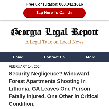
Free Consultation:
888.842.1616
Tap Here To Call Us
Navigation
Home
Contact Us
More
FEBRUARY 14, 2024
Security Negligence? Windward
Forest Apartments Shooting in
Lithonia, GA Leaves One Person
Fatally Injured, One Other in Critical
Condition.