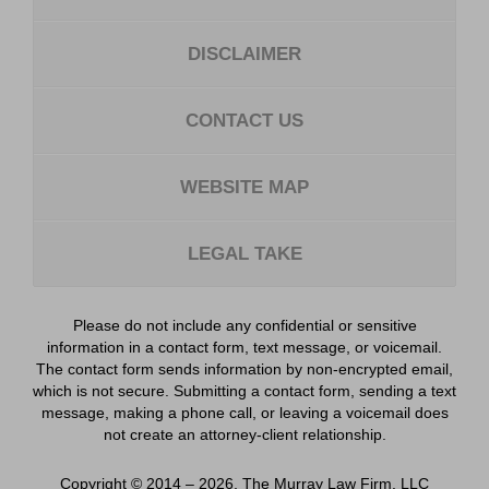
DISCLAIMER
CONTACT US
WEBSITE MAP
LEGAL TAKE
Please do not include any confidential or sensitive
information in a contact form, text message, or voicemail.
The contact form sends information by non-encrypted email,
which is not secure. Submitting a contact form, sending a text
message, making a phone call, or leaving a voicemail does
not create an attorney-client relationship.
Copyright ©
2014 – 2026
,
The Murray Law Firm, LLC