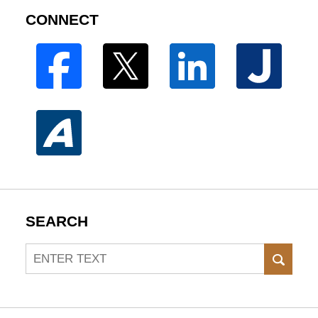
CONNECT
SEARCH
Search
SEAR