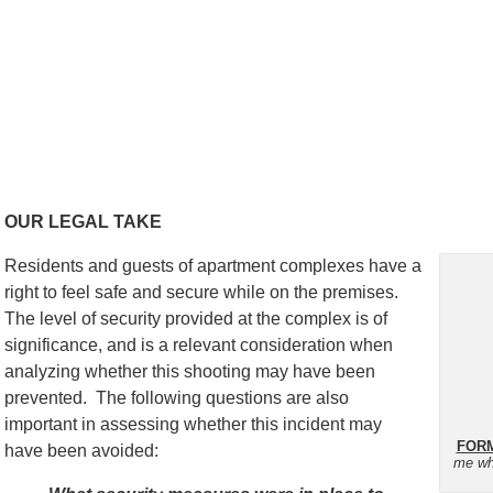
OUR LEGAL TAKE
Residents and guests of apartment complexes have a
right to feel safe and secure while on the premises.
The level of security provided at the complex is of
significance, and is a relevant consideration when
analyzing whether this shooting may have been
prevented. The following questions are also
important in assessing whether this incident may
FORM
have been avoided:
me wh