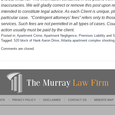
inaccuracies. We will gladly correct or remove this post upon re
intended to constitute legal advice. As each Client is unique, p
particular case. “Contingent attorneys’ fees” refers only to thos
services. Such fees are not permitted in all types of cases. Cou
action usually must be paid by the client.
Posted in:
Apartment Crime
,
Apartment Negligence
,
Premises Liability
and
S
Tagged:
520 block of Hank Aaron Drive
,
Atlanta apartment complex shooting
U
Comments are closed.
p
d
a
t
e
d
:
D
e
c
e
ITE
PRIVACY POLICY
DISCLAIMER
CONTACT US
WEBSITE MAP
m
b
e