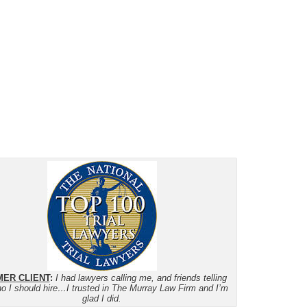
ER CLIENT
:
I had lawyers calling me, and friends telling
o I should hire…I trusted in The Murray Law Firm and I’m
glad I did.