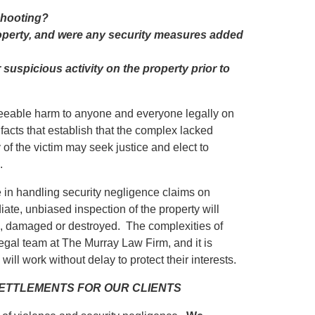
 shooting?
roperty, and were any security measures added
uspicious activity on the property prior to
eseeable harm to anyone and everyone legally on
 facts that establish that the complex lacked
y of the victim may seek justice and elect to
.
in handling security negligence claims on
iate, unbiased inspection of the property will
ed, damaged or destroyed. The complexities of
egal team at The Murray Law Firm, and it is
will work without delay to protect their interests.
 SETTLEMENTS FOR OUR CLIENTS