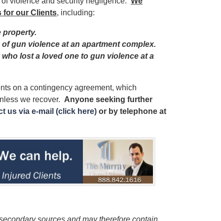
s of violence and security negligence.
We
 for our Clients
, including:
e property.
im of gun violence at an apartment complex.
y who lost a loved one to gun violence at a
ients on a contingency agreement, which
unless we recover.
Anyone seeking further
t us via e-mail (click here)
or by telephone
at
 secondary sources and may therefore contain