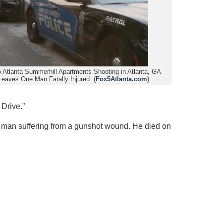
 Atlanta Summerhill Apartments Shooting in Atlanta, GA
Leaves One Man Fatally Injured. (
Fox5Atlanta.com
)
Drive.”
d a man suffering from a gunshot wound. He died on