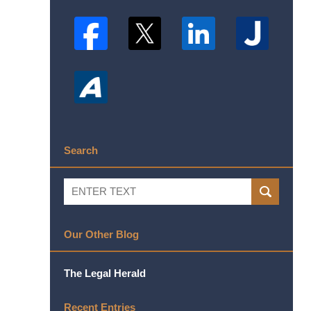
Search
Search
SEARCH
Our Other Blog
The Legal Herald
Recent Entries