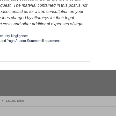
quest. The material contained in this post is not
lease contact us for a free consultation on your
e fees charged by attorneys for their legal
rt costs and other additional expenses of legal
ecurity Negligence
and
Yugo Atlanta Summerhill apartments
LEGAL TAKE