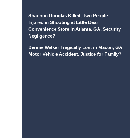
Shannon Douglas Killed, Two People
Injured in Shooting at Little Bear
Convenience Store in Atlanta, GA. Security
Negligence?
Bennie Walker Tragically Lost in Macon, GA
Motor Vehicle Accident. Justice for Family?