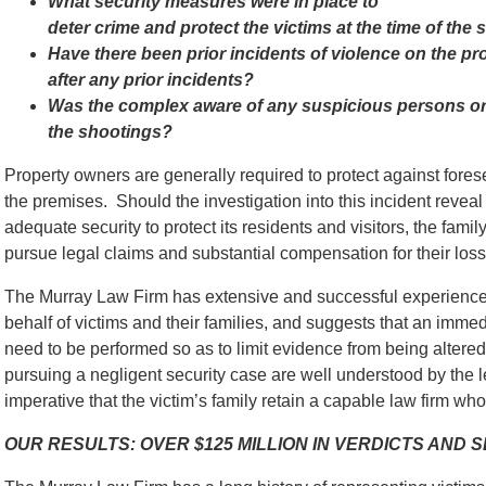
What security measures were in place to
deter crime and protect the victims at the time of the
Have there been prior incidents of violence on the p
after any prior incidents?
Was the complex aware of any suspicious persons or s
the shootings?
Property owners are generally required to protect against for
the premises. Should the investigation into this incident reveal
adequate security to protect its residents and visitors, the famil
pursue legal claims and substantial compensation for their loss
The Murray Law Firm has extensive and successful experience 
behalf of victims and their families, and suggests that an immed
need to be performed so as to limit evidence from being alter
pursuing a negligent security case are well understood by the l
imperative that the victim’s family retain a capable law firm who 
OUR RESULTS: OVER $125 MILLION IN VERDICTS AND