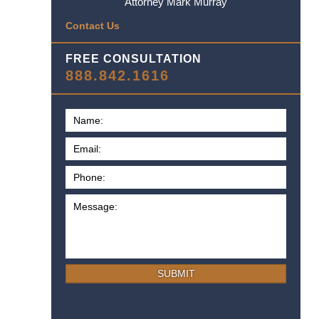
Attorney Mark Murray
Contact Us
FREE CONSULTATION
888.842.1616
SUBMIT