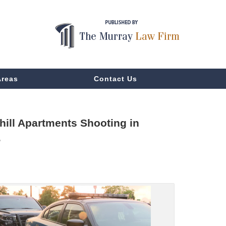
Areas
Contact Us
ill Apartments Shooting in
.