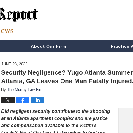
About Our Firm
Practice 
JUNE 28, 2022
Security Negligence? Yugo Atlanta Summerh
Atlanta, GA Leaves One Man Fatally Injured
By
The Murray Law Firm
Did negligent security contribute to the shooting
at an Atlanta apartment complex and are justice
and compensation available to the victim’s
family? Read Our Legal Take below to find out