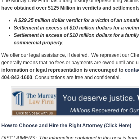
The Murray Law Firm has a long history of representing victim
have obtained over $125 Million in verdicts and settlements
A $29.25 million dollar verdict for a victim of an unsaf
Settlement in excess of $10 million dollars for a vict
Settlement in excess of $10 million dollars for a famil
commercial property.
We offer our legal assistance, if desired. We represent our Cl
generally means that no fees or payments are owed until and 
information or legal representation is encouraged to
contac
404-842-1600
. Consultations are free and confidential.
How to Choose and Hire the Right Attorney (Click Here)
DISCLAIMERS: The information contained in this post is from