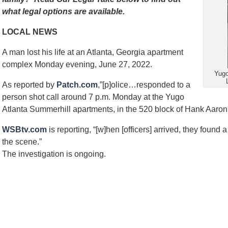
what legal options are available.
LOCAL NEWS
A man lost his life at an Atlanta, Georgia apartment
complex Monday evening, June 27, 2022.
Yugo
As reported by
Patch.com
,”[p]olice…responded to a
person shot call around 7 p.m. Monday at the Yugo
Atlanta Summerhill apartments, in the 520 block of Hank Aaron 
WSBtv.com
is reporting, “[w]hen [officers] arrived, they foun
the scene.”
The investigation is ongoing.