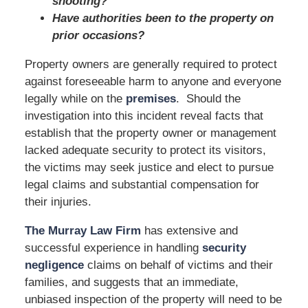
shooting?
Have authorities been to the property on
prior occasions?
Property owners are generally required to protect
against foreseeable harm to anyone and everyone
legally while on the
premises
. Should the
investigation into this incident reveal facts that
establish that the property owner or management
lacked adequate security to protect its visitors,
the victims may seek justice and elect to pursue
legal claims and substantial compensation for
their injuries.
The Murray Law Firm
has extensive and
successful experience in handling
security
negligence
claims on behalf of victims and their
families, and suggests that an immediate,
unbiased inspection of the property will need to be