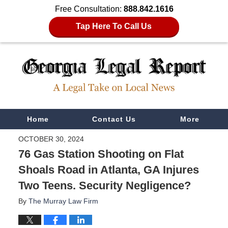
Free Consultation:
888.842.1616
Tap Here To Call Us
Navigation
Home
Contact Us
More
OCTOBER 30, 2024
76 Gas Station Shooting on Flat
Shoals Road in Atlanta, GA Injures
Two Teens. Security Negligence?
By
The Murray Law Firm