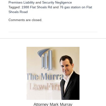
Premises Liability
and
Security Negligence
Tagged:
1988 Flat Shoals Rd
and
76 gas station on Flat
Shoals Road
U
Comments are closed.
p
d
a
t
e
d
:
O
c
t
o
b
e
r
3
0
,
2
Attorney Mark Murray