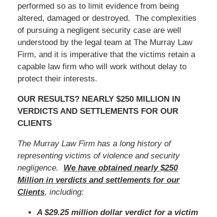
performed so as to limit evidence from being
altered, damaged or destroyed. The complexities
of pursuing a negligent security case are well
understood by the legal team at The Murray Law
Firm, and it is imperative that the victims retain a
capable law firm who will work without delay to
protect their interests.
OUR RESULTS? NEARLY $250 MILLION IN
VERDICTS AND SETTLEMENTS FOR OUR
CLIENTS
The Murray Law Firm has a long history of
representing victims of violence and security
negligence.
We have obtained nearly $250
Million in verdicts and settlements for our
Clients
, including:
A $29.25 million dollar verdict for a victim