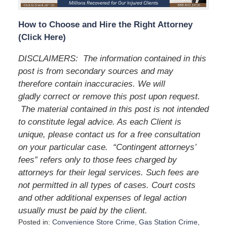
How to Choose and Hire the Right Attorney
(Click Here)
DISCLAIMERS: The information contained in this
post is from secondary sources and may
therefore contain inaccuracies. We will
gladly correct or remove this post upon request.
The material contained in this post is not intended
to constitute legal advice. As each Client is
unique, please contact us for a free consultation
on your particular case. “Contingent attorneys’
fees” refers only to those fees charged by
attorneys for their legal services. Such fees are
not permitted in all types of cases. Court costs
and other additional expenses of legal action
usually must be paid by the client.
Posted in:
Convenience Store Crime
,
Gas Station Crime
,