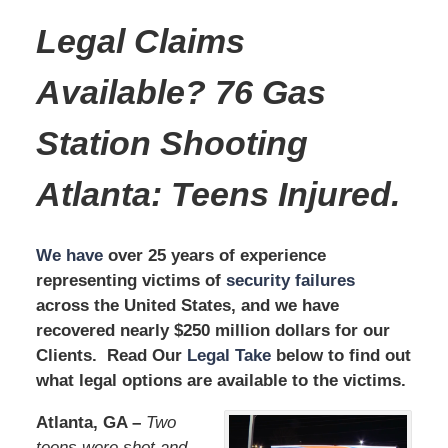
Legal Claims
Available? 76 Gas
Station Shooting
Atlanta
:
Teens Injured.
We have
over 25 years of experience
representing victims of
security failures
across the United States, and we have
recovered nearly $250 million dollars for our
Clients. Read Our
Legal Take
below to find out
what legal options are available to the victims.
Atlanta, GA –
Two
teens were shot and