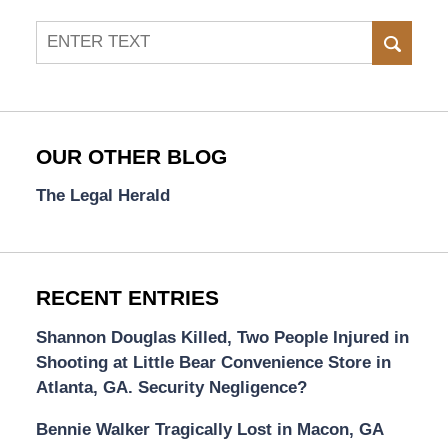
Search
SEAR
OUR OTHER BLOG
The Legal Herald
RECENT ENTRIES
Shannon Douglas Killed, Two People Injured in
Shooting at Little Bear Convenience Store in
Atlanta, GA. Security Negligence?
Bennie Walker Tragically Lost in Macon, GA