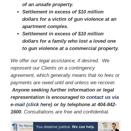
of an unsafe property.
Settlement in excess of $10 million
dollars for a victim of gun violence at an
apartment complex.
Settlement in excess of $10 million
dollars for a family who lost a loved one
to gun violence at a commercial property.
We offer our legal assistance, if desired. We
represent our Clients on a contingency
agreement, which generally means that no fees or
payments are owed until and unless we recover.
Anyone seeking further information or legal
representation is encouraged to
contact us via
e-mail (click here)
or by telephone
at 404-842-
1600
. Consultations are free and confidential.