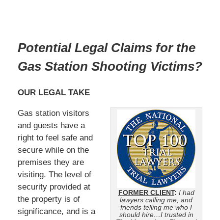
Potential Legal Claims for the
Gas Station Shooting Victims
?
OUR LEGAL TAKE
Gas station visitors
and guests have a
right to feel safe and
secure while on the
premises they are
visiting. The level of
security provided at
FORMER CLIENT
:
I had
the property is of
lawyers calling me, and
friends telling me who I
significance, and is a
should hire…I trusted in