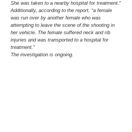
She was taken to a nearby hospital for treatment.”
Additionally, according to the report, “a female
was run over by another female who was
attempting to leave the scene of the shooting in
her vehicle. The female suffered neck and rib
injuries and was transported to a hospital for
treatment.”
The investigation is ongoing.