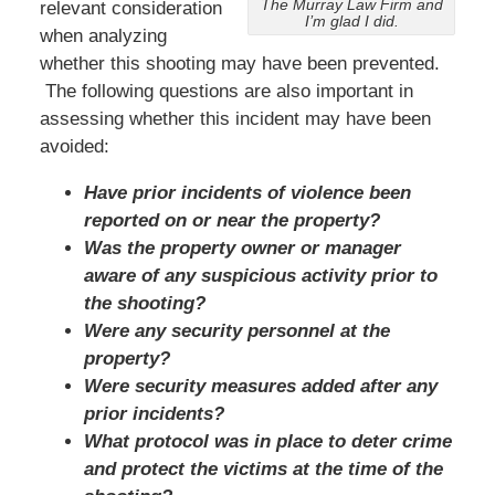
The Murray Law Firm and
relevant consideration
I’m glad I did.
when analyzing
whether this shooting may have been prevented.
The following questions are also important in
assessing whether this incident may have been
avoided:
Have prior incidents of violence been
reported on or near the property?
Was the property owner or manager
aware of any suspicious activity prior to
the shooting?
Were any security personnel at the
property?
Were security measures added after any
prior incidents?
What protocol was in place to deter crime
and protect the victims at the time of the