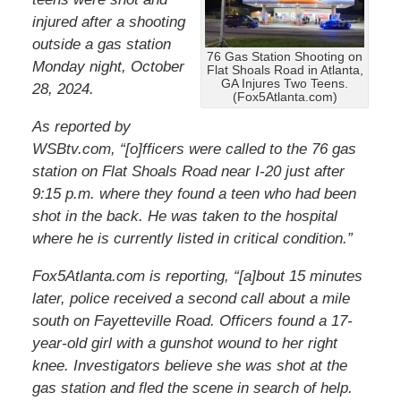
injured after a shooting
outside a gas station
76 Gas Station Shooting on
Monday night, October
Flat Shoals Road in Atlanta,
GA Injures Two Teens.
28, 2024.
(Fox5Atlanta.com)
As reported by
WSBtv.com, “[o]fficers were called to the 76 gas
station on Flat Shoals Road near I-20 just after
9:15 p.m. where they found a teen who had been
shot in the back. He was taken to the hospital
where he is currently listed in critical condition.”
Fox5Atlanta.com is reporting, “[a]bout 15 minutes
later, police received a second call about a mile
south on Fayetteville Road. Officers found a 17-
year-old girl with a gunshot wound to her right
knee. Investigators believe she was shot at the
gas station and fled the scene in search of help.