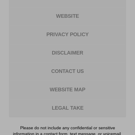
WEBSITE
PRIVACY POLICY
DISCLAIMER
CONTACT US
WEBSITE MAP
LEGAL TAKE
Please do not include any confidential or sensitive
information in a contact form, text message, or voicemail.