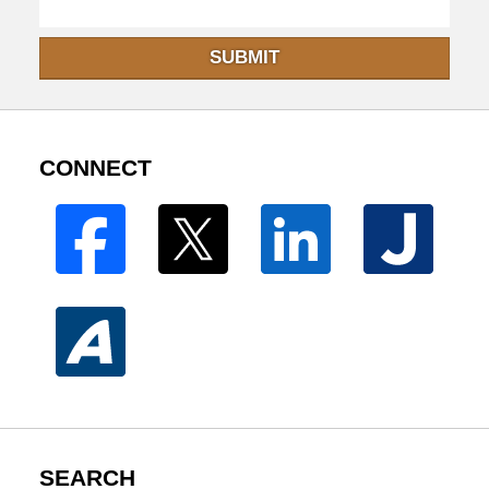
SUBMIT
CONNECT
SEARCH