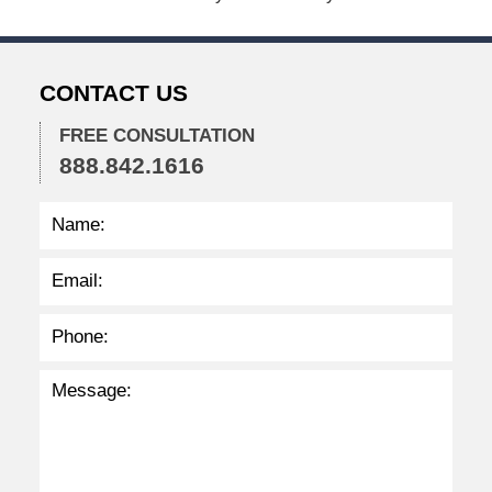
0
2
4
1
CONTACT US
:
4
4
FREE CONSULTATION
p
888.842.1616
m