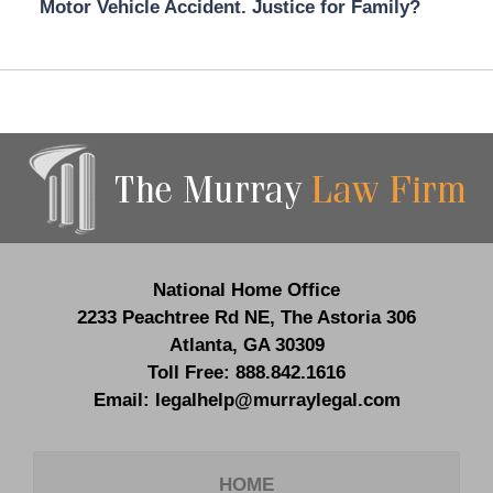
Motor Vehicle Accident. Justice for Family?
Contact
Information
National Home Office
2233 Peachtree Rd NE,
The Astoria 306
Atlanta
,
GA
30309
Toll Free:
888.842.1616
Email:
legalhelp@murraylegal.com
HOME