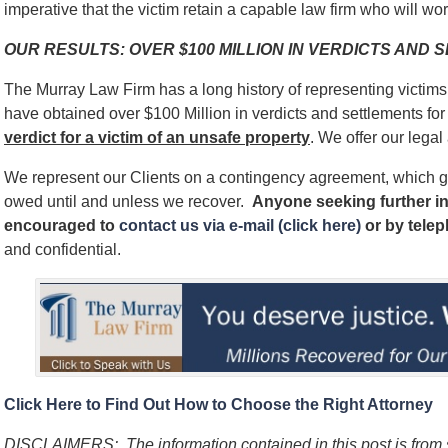
imperative that the victim retain a capable law firm who will work
OUR RESULTS: OVER $100 MILLION IN VERDICTS AND
The Murray Law Firm has a long history of representing victim
have obtained over $100 Million in verdicts and settlements for 
verdict for a victim of an unsafe
property
. We offer our legal
We represent our Clients on a contingency agreement, which g
owed until and unless we recover.
Anyone seeking further in
encouraged to
contact us via e-mail (click here)
or by tele
and confidential.
Click Here to Find Out How to Choose the Right Attorney
DISCLAIMERS:
The information contained in this post is fro