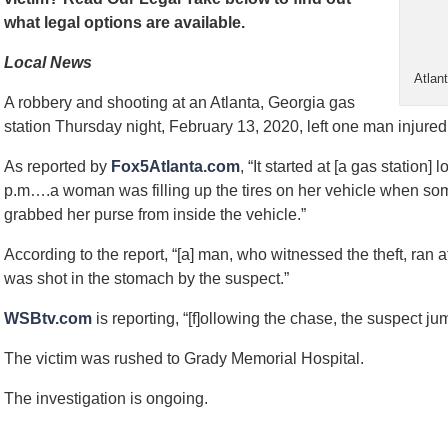
what legal options are available.
Local News
Atlan
A robbery and shooting at an Atlanta, Georgia gas
station Thursday night, February 13, 2020, left one man injured
As reported by
Fox5Atlanta.com
, “It started at [a gas statio
p.m….a woman was filling up the tires on her vehicle when so
grabbed her purse from inside the vehicle.”
According to the report, “[a] man, who witnessed the theft, ran
was shot in the stomach by the suspect.”
WSBtv.com
is reporting, “[f]ollowing the chase, the suspect 
The victim was rushed to Grady Memorial Hospital.
The investigation is ongoing.