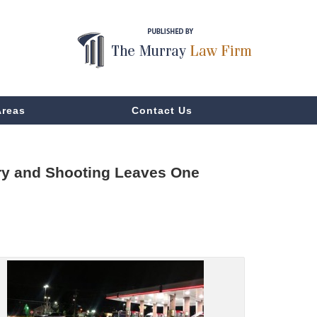
Areas
Contact Us
ery and Shooting Leaves One