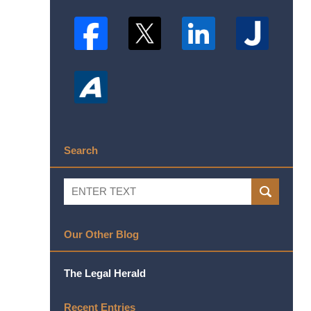
Search
Search
SEARCH
Our Other Blog
The Legal Herald
Recent Entries