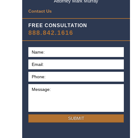
Attorney Mark Murray
Contact Us
FREE CONSULTATION
888.842.1616
SUBMIT