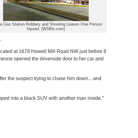
ta Gas Station Robbery and Shooting Leaves One Person
Injured. (WSBtv.com)
.
n] located at 1678 Howell Mill Road NW just before 8
meone opened the driverside door to her car and
 after the suspect trying to chase him down…and
jumped into a black SUV with another man inside.”