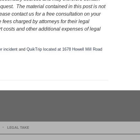
request.
The material contained in this post is not
lease contact us for a free consultation on your
e fees charged by attorneys for their legal
rt costs and other additional expenses of legal
r incident
and
QuikTrip located at 1678 Howell Mill Road
LEGAL TAKE