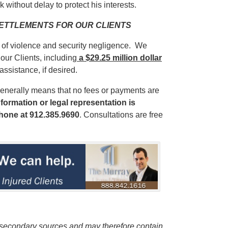
 without delay to protect his interests.
 SETTLEMENTS FOR OUR CLIENTS
s of violence and security negligence. We
our Clients, including
a $29.25 million dollar
 assistance, if desired.
enerally means that no fees or payments are
formation or legal representation is
phone
at 912.385.9690
. Consultations are free
m secondary sources and may therefore contain