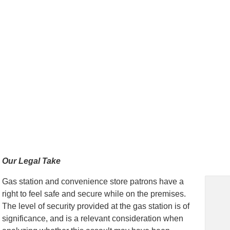
Our Legal Take
Gas station and convenience store patrons have a
right to feel safe and secure while on the premises.
The level of security provided at the gas station is of
significance, and is a relevant consideration when