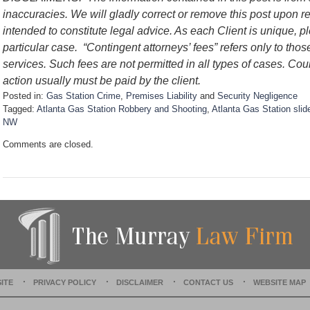
inaccuracies. We will gladly correct or remove this post upon 
intended to constitute legal advice. As each Client is unique, p
particular case.
“Contingent attorneys’ fees” refers only to thos
services. Such fees are not permitted in all types of cases. Cou
action usually must be paid by the client.
Posted in:
Gas Station Crime
,
Premises Liability
and
Security Negligence
Tagged:
Atlanta Gas Station Robbery and Shooting
,
Atlanta Gas Station slide
NW
U
Comments are closed.
p
d
a
t
e
d
:
D
e
c
e
ITE
PRIVACY POLICY
DISCLAIMER
CONTACT US
WEBSITE MAP
m
b