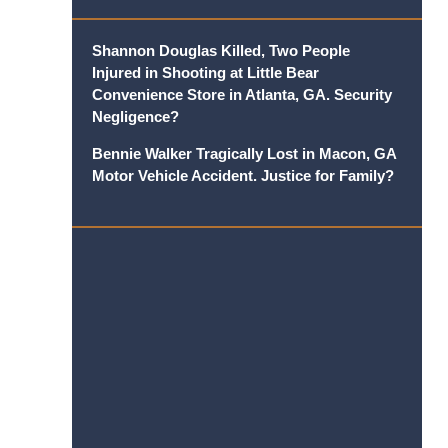
Shannon Douglas Killed, Two People
Injured in Shooting at Little Bear
Convenience Store in Atlanta, GA. Security
Negligence?
Bennie Walker Tragically Lost in Macon, GA
Motor Vehicle Accident. Justice for Family?