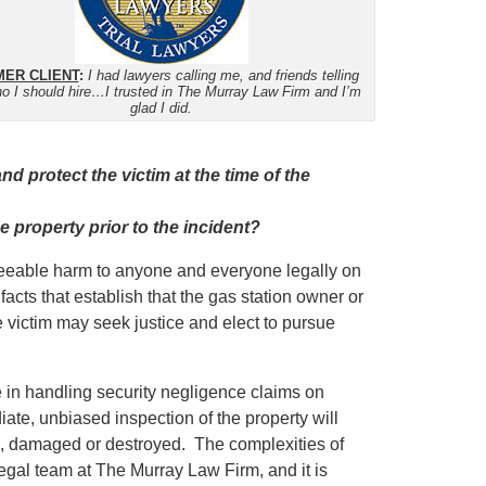
ER CLIENT
:
I had lawyers calling me, and friends telling
o I should hire…I trusted in The Murray Law Firm and I’m
glad I did.
d protect the victim at the time of the
e property prior to the incident?
eseeable harm to anyone and everyone legally on
facts that establish that the gas station owner or
e victim may seek justice and elect to pursue
in handling security negligence claims on
iate, unbiased inspection of the property will
ed, damaged or destroyed. The complexities of
egal team at The Murray Law Firm, and it is