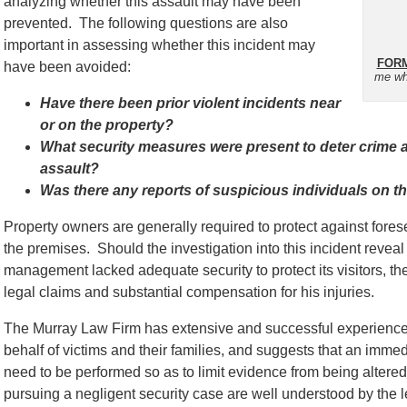
analyzing whether this assault may have been
prevented. The following questions are also
important in assessing whether this incident may
FORM
have been avoided:
me wh
Have there been prior violent incidents near
or on the property?
What security measures were present to deter crime an
assault?
Was there any reports of suspicious individuals on th
Property owners are generally required to protect against for
the premises. Should the investigation into this incident reveal 
management lacked adequate security to protect its visitors, th
legal claims and substantial compensation for his injuries.
The Murray Law Firm has extensive and successful experience 
behalf of victims and their families, and suggests that an immed
need to be performed so as to limit evidence from being alter
pursuing a negligent security case are well understood by the l