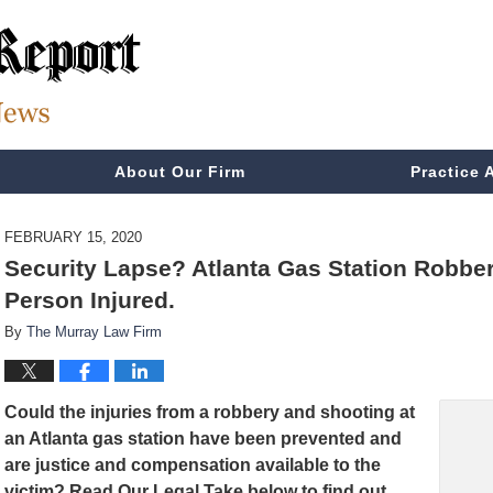
About Our Firm
Practice 
FEBRUARY 15, 2020
Security Lapse? Atlanta Gas Station Robb
Person Injured.
By
The Murray Law Firm
Could the injuries from a robbery and shooting at
an Atlanta gas station have been prevented and
are
justice and compensation available to the
victim? Read Our Legal Take below to find out