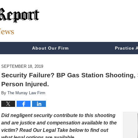
About Our Firm
Practice 
SEPTEMBER 18, 2019
Security Failure? BP Gas Station Shooting
Person Injured.
By
The Murray Law Firm
Did negligent security contribute to this shooting
and are justice and compensation available to the
victim? Read Our Legal Take below to find out
what legal options are available.