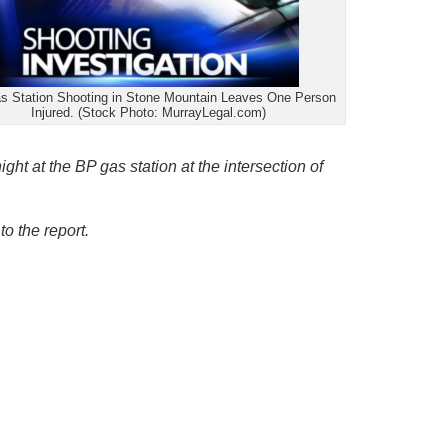
 Station Shooting in Stone Mountain Leaves One Person
Injured. (Stock Photo: MurrayLegal.com)
ight at the BP gas station at the intersection of
to the report.