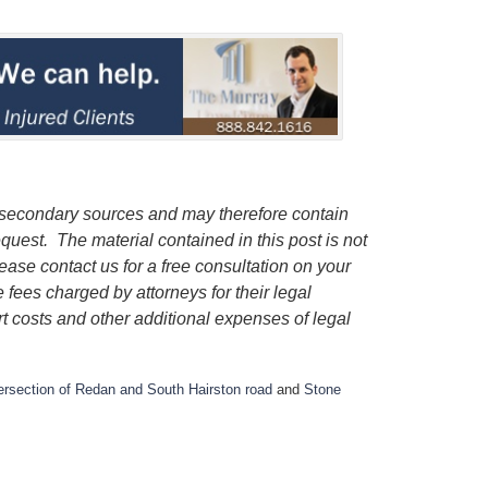
 secondary sources and may therefore contain
quest. The material contained in this post is not
lease contact us for a free consultation on your
e fees charged by attorneys for their legal
rt costs and other additional expenses of legal
tersection of Redan and South Hairston road
and
Stone