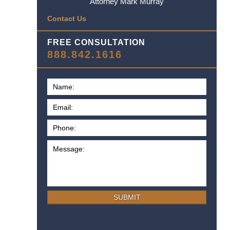
Attorney Mark Murray
Contact Us
FREE CONSULTATION
888.842.1616
SUBMIT