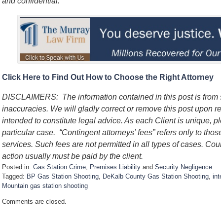
and confidential.
Click Here to Find Out How to Choose the Right Attorney
DISCLAIMERS: The information contained in this post is from
inaccuracies. We will gladly correct or remove this post upon re
intended to constitute legal advice. As each Client is unique, p
particular case. “Contingent attorneys’ fees” refers only to thos
services. Such fees are not permitted in all types of cases. Cou
action usually must be paid by the client.
Posted in:
Gas Station Crime
,
Premises Liability
and
Security Negligence
Tagged:
BP Gas Station Shooting
,
DeKalb County Gas Station Shooting
,
in
Mountain gas station shooting
U
Comments are closed.
p
d