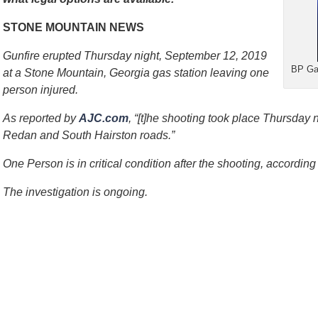
STONE MOUNTAIN NEWS
Gunfire erupted Thursday night, September 12, 2019
BP Gas
at a Stone Mountain, Georgia gas station leaving one
person injured.
As reported by
AJC.com
, “[t]he shooting took place Thursday n
Redan and South Hairston roads.”
One Person is in critical condition after the shooting, according 
The investigation is ongoing.