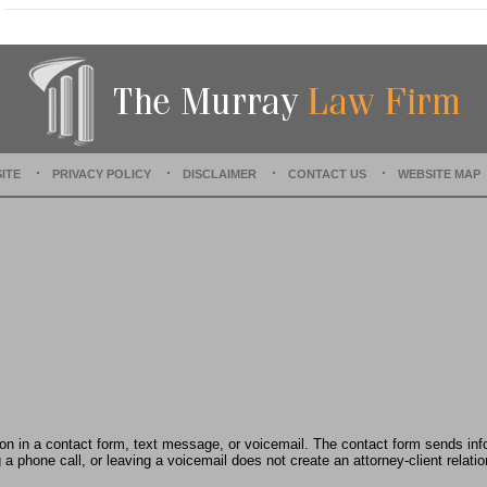
a
t
e
d
:
D
e
c
e
ITE
PRIVACY POLICY
DISCLAIMER
CONTACT US
WEBSITE MAP
m
b
e
r
1
5
,
2
0
2
2
2
:
tion in a contact form, text message, or voicemail. The contact form sends in
3
 phone call, or leaving a voicemail does not create an attorney-client relatio
1