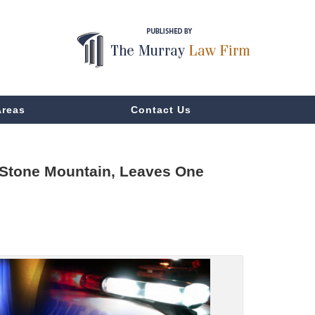
Areas
Contact Us
, Stone Mountain, Leaves One