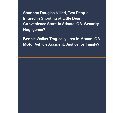
Shannon Douglas Killed, Two People
Injured in Shooting at Little Bear
Convenience Store in Atlanta, GA. Security
Negligence?
Bennie Walker Tragically Lost in Macon, GA
Motor Vehicle Accident. Justice for Family?