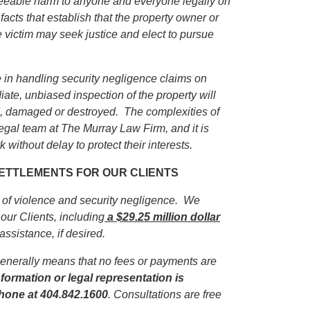
eseeable harm to anyone and everyone legally on
facts that establish that the property owner or
e victim may seek justice and elect to pursue
in handling security negligence claims on
iate, unbiased inspection of the property will
ed, damaged or destroyed. The complexities of
egal team at The Murray Law Firm, and it is
 without delay to protect their interests.
 SETTLEMENTS FOR OUR CLIENTS
s of violence and security negligence. We
our Clients, including
a $29.25 million dollar
 assistance, if desired.
enerally means that no fees or payments are
formation or legal representation is
phone
at 404.842.1600
. Consultations are free