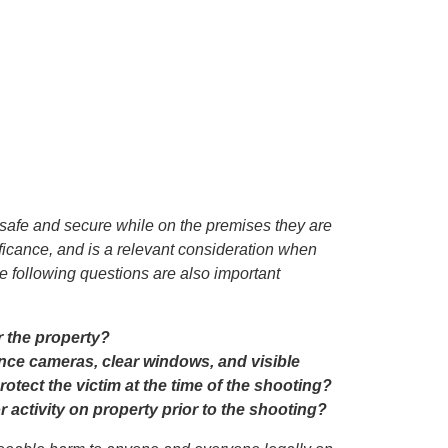
 safe and secure while on the premises they are
gnificance, and is a relevant consideration when
 following questions are also important
r the property?
nce cameras, clear windows, and visible
rotect the victim at the time of the shooting?
ctivity on property prior to the shooting?