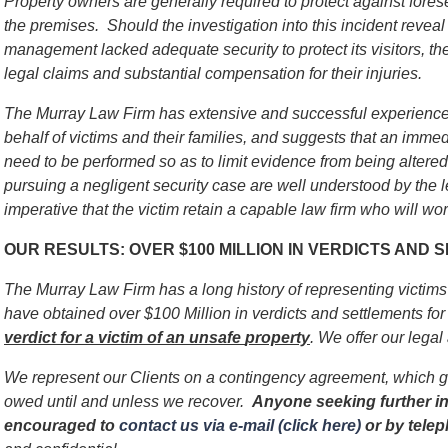
Property owners are generally required to protect against for
the premises. Should the investigation into this incident reveal 
management lacked adequate security to protect its visitors, th
legal claims and substantial compensation for their injuries.
The Murray Law Firm has extensive and successful experience 
behalf of victims and their families, and suggests that an immed
need to be performed so as to limit evidence from being alter
pursuing a negligent security case are well understood by the l
imperative that the victim retain a capable law firm who will work
OUR RESULTS: OVER $100 MILLION IN VERDICTS AND
The Murray Law Firm has a long history of representing victim
have obtained over $100 Million in verdicts and settlements for 
verdict for a victim of an unsafe
property
. We offer our legal
We represent our Clients on a contingency agreement, which g
owed until and unless we recover.
Anyone seeking further in
encouraged to
contact us via e-mail (click here)
or by tele