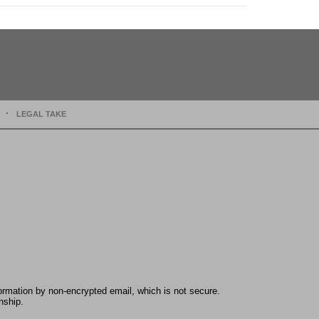
LEGAL TAKE
formation by non-encrypted email, which is not secure.
nship.