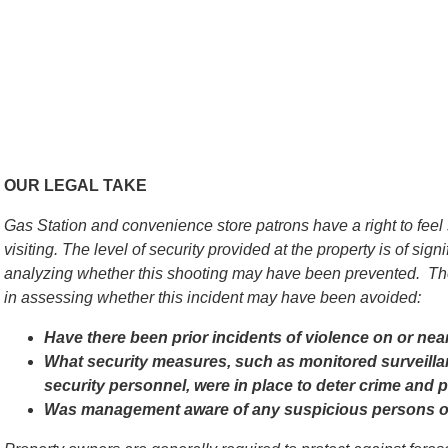
OUR LEGAL TAKE
Gas Station and convenience store patrons have a right to feel
visiting. The level of security provided at the property is of si
analyzing whether this shooting may have been prevented. The
in assessing whether this incident may have been avoided:
Have there been prior incidents of violence on or nea
What security measures, such as monitored surveilla
security personnel, were in place to deter crime and p
Was management aware of any suspicious persons or a