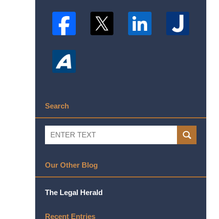
Search
Search
SEARCH
Our Other Blog
The Legal Herald
Recent Entries