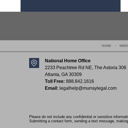
Contact
Information
HOME
WEBS
National Home Office
2233 Peachtree Rd NE,
The Astoria 306
Atlanta
,
GA
30309
Toll Free:
888.842.1616
Email:
legalhelp@murraylegal.com
Please do not include any confidential or sensitive informa
Submitting a contact form, sending a text message, making a