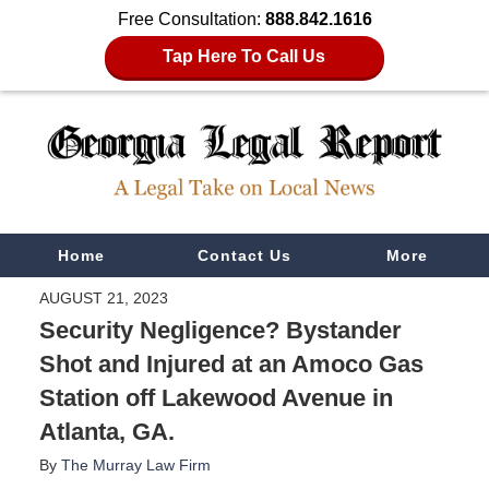
Free Consultation:
888.842.1616
Tap Here To Call Us
Navigation
Home
Contact Us
More
AUGUST 21, 2023
Security Negligence? Bystander
Shot and Injured at an Amoco Gas
Station off Lakewood Avenue in
Atlanta, GA.
By
The Murray Law Firm