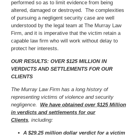
performed so as to limit evidence from being
altered, damaged or destroyed. The complexities
of pursuing a negligent security case are well
understood by the legal team at The Murray Law
Firm, and it is imperative that the victim retain a
capable law firm who will work without delay to
protect her interests.
OUR RESULTS: OVER $125 MILLION IN
VERDICTS AND SETTLEMENTS FOR OUR
CLIENTS
The Murray Law Firm has a long history of
representing victims of violence and security
negligence.
We have obtained over $125 Million
in verdicts and settlements for our
Clients
, including:
A $29.25 million dollar verdict for a victim