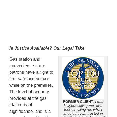
Is Justice Available? Our Legal Take
Gas station and
convenience store
patrons have a right to
feel safe and secure
while on the premises.
The level of security
provided at the gas
FORMER CLIENT
:
I had
station is of
lawyers calling me, and
friends telling me who I
significance, and is a
should hire…I trusted in