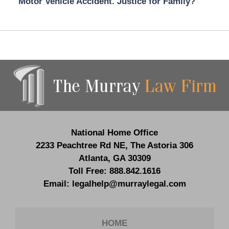
Motor Vehicle Accident. Justice for Family?
Contact
Information
National Home Office
2233 Peachtree Rd NE,
The Astoria 306
Atlanta
,
GA
30309
Toll Free:
888.842.1616
Email:
legalhelp@murraylegal.com
HOME