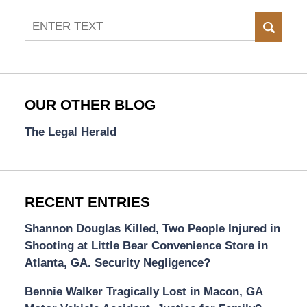
Search
SEAR
OUR OTHER BLOG
The Legal Herald
RECENT ENTRIES
Shannon Douglas Killed, Two People Injured in
Shooting at Little Bear Convenience Store in
Atlanta, GA. Security Negligence?
Bennie Walker Tragically Lost in Macon, GA