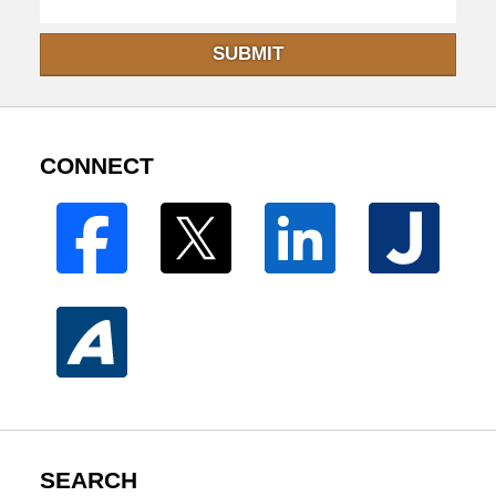
SUBMIT
CONNECT
SEARCH