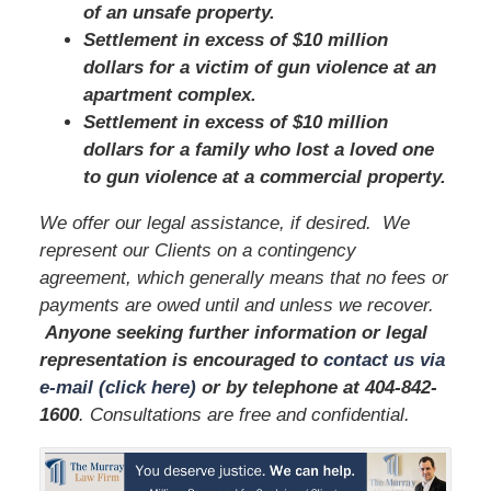
of an unsafe property.
Settlement in excess of $10 million
dollars for a victim of gun violence at an
apartment complex.
Settlement in excess of $10 million
dollars for a family who lost a loved one
to gun violence at a commercial property.
We offer our legal assistance, if desired. We
represent our Clients on a contingency
agreement, which generally means that no fees or
payments are owed until and unless we recover.
Anyone seeking further information or legal
representation is encouraged to
contact us via
e-mail (click here)
or by telephone
at 404-842-
1600
. Consultations are free and confidential.