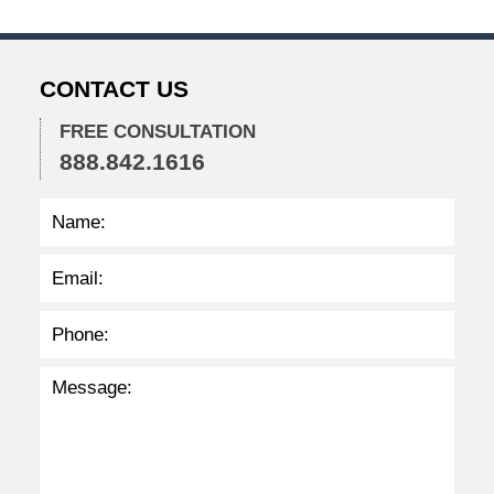
3
2
:
CONTACT US
0
5
p
FREE CONSULTATION
m
888.842.1616