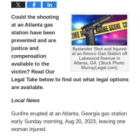
Could the shooting
at an Atlanta gas
station have been
prevented and are
justice and
Bystander Shot and Injured
at an Amoco Gas Station off
compensation
Lakewood Avenue in
Atlanta, GA. (Stock Photo:
available to the
MurrayLegal.com)
victim? Read Our
Legal Take below to find out what legal options
are available.
Local News
Gunfire erupted at an Atlanta, Georgia gas station
early Sunday morning, Aug 20, 2023, leaving one
woman injured.