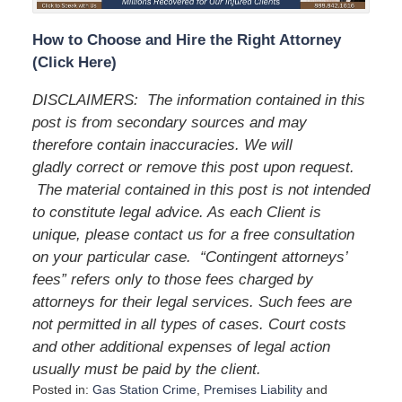
How to Choose and Hire the Right Attorney
(Click Here)
DISCLAIMERS:
The information contained in this
post is from secondary sources and may
therefore contain inaccuracies. We will
gladly correct or remove this post upon request.
The material contained in this post is not intended
to constitute legal advice. As each Client is
unique, please contact us for a free consultation
on your particular case.
“Contingent attorneys’
fees” refers only to those fees charged by
attorneys for their legal services. Such fees are
not permitted in all types of cases. Court costs
and other additional expenses of legal action
usually must be paid by the client.
Posted in:
Gas Station Crime
,
Premises Liability
and