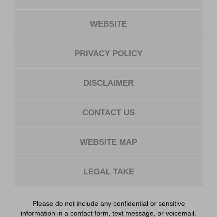
WEBSITE
PRIVACY POLICY
DISCLAIMER
CONTACT US
WEBSITE MAP
LEGAL TAKE
Please do not include any confidential or sensitive
information in a contact form, text message, or voicemail.