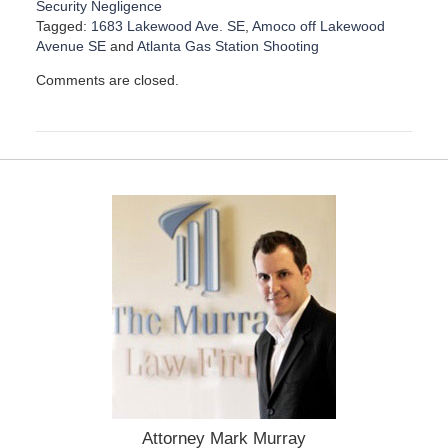
Security Negligence
Tagged:
1683 Lakewood Ave. SE
,
Amoco off Lakewood
Avenue SE
and
Atlanta Gas Station Shooting
U
Comments are closed.
p
d
a
t
e
d
:
A
u
g
u
s
t
2
1
,
2
0
Attorney Mark Murray
2