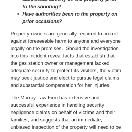
to the shooting?
Have authorities been to the property on
prior occasions?
Property owners are generally required to protect
against foreseeable harm to anyone and everyone
legally on the premises. Should the investigation
into this incident reveal facts that establish that
the gas station owner or management lacked
adequate security to protect its visitors, the victim
may seek justice and elect to pursue legal claims
and substantial compensation for her injuries.
The Murray Law Firm has extensive and
successful experience in handling security
negligence claims on behalf of victims and their
families, and suggests that an immediate,
unbiased inspection of the property will need to be