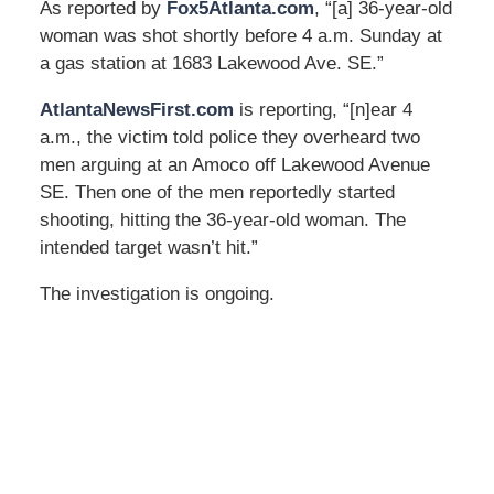
As reported by
Fox5Atlanta.com
, “[a] 36-year-old
woman was shot shortly before 4 a.m. Sunday at
a gas station at 1683 Lakewood Ave. SE.”
AtlantaNewsFirst.com
is reporting, “[n]ear 4
a.m., the victim told police they overheard two
men arguing at an Amoco off Lakewood Avenue
SE. Then one of the men reportedly started
shooting, hitting the 36-year-old woman. The
intended target wasn’t hit.”
The investigation is ongoing.