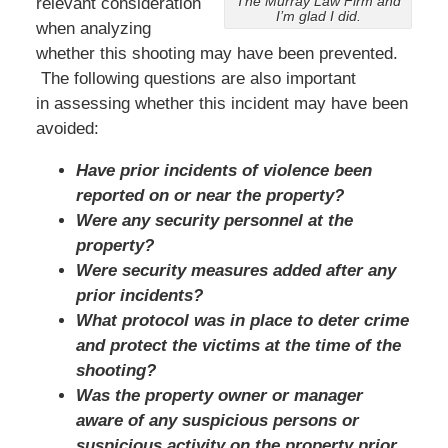
The Murray Law Firm and
relevant consideration
I’m glad I did.
when analyzing
whether this shooting may have been prevented.
The following questions are also important
in assessing whether this incident may have been
avoided:
Have prior incidents of violence been
reported on or near the property?
Were any security personnel at the
property?
Were security measures added after any
prior incidents?
What protocol was in place to deter crime
and protect the victims at the time of the
shooting?
Was the property owner or manager
aware of any suspicious persons or
suspicious activity on the property prior