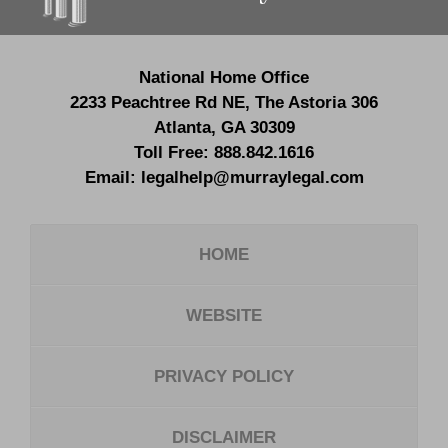
National Home Office
2233 Peachtree Rd NE,
The Astoria 306
Atlanta
,
GA
30309
Toll Free:
888.842.1616
Email:
legalhelp@murraylegal.com
HOME
WEBSITE
PRIVACY POLICY
DISCLAIMER