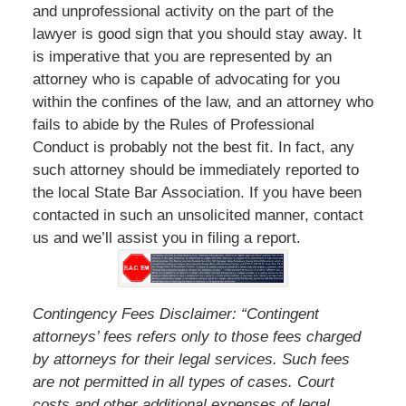
and unprofessional activity on the part of the
lawyer is good sign that you should stay away. It
is imperative that you are represented by an
attorney who is capable of advocating for you
within the confines of the law, and an attorney who
fails to abide by the Rules of Professional
Conduct is probably not the best fit. In fact, any
such attorney should be immediately reported to
the local State Bar Association. If you have been
contacted in such an unsolicited manner, contact
us and we’ll assist you in filing a report.
Contingency Fees Disclaimer: “Contingent
attorneys’ fees refers only to those fees charged
by attorneys for their legal services. Such fees
are not permitted in all types of cases. Court
costs and other additional expenses of legal