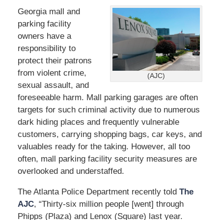
Georgia mall and
parking facility
owners have a
responsibility to
protect their patrons
from violent crime,
(AJC)
sexual assault, and
foreseeable harm. Mall parking garages are often
targets for such criminal activity due to numerous
dark hiding places and frequently vulnerable
customers, carrying shopping bags, car keys, and
valuables ready for the taking. However, all too
often, mall parking facility security measures are
overlooked and understaffed.
The Atlanta Police Department recently told
The
AJC
, “Thirty-six million people [went] through
Phipps (Plaza) and Lenox (Square) last year.