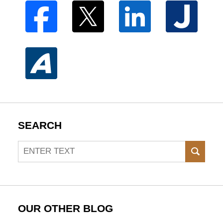
SEARCH
Search
SEAR
OUR OTHER BLOG