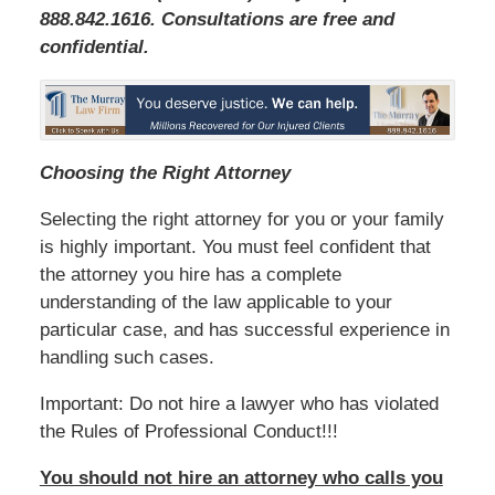
888.842.1616. Consultations are free and
confidential.
Choosing the Right Attorney
Selecting the right attorney for you or your family
is highly important. You must feel confident that
the attorney you hire has a complete
understanding of the law applicable to your
particular case, and has successful experience in
handling such cases.
Important: Do not hire a lawyer who has violated
the Rules of Professional Conduct!!!
You should not hire an attorney who calls you