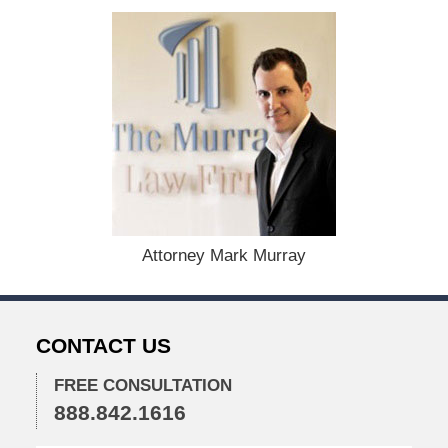
d
:
D
e
c
e
m
b
e
r
1
5
,
Attorney Mark Murray
2
0
2
2
CONTACT US
2
:
3
FREE CONSULTATION
7
888.842.1616
p
m