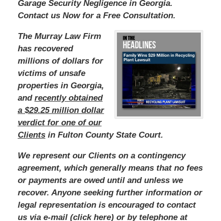
Garage Security Negligence in Georgia.
Contact us Now for a Free Consultation.
The Murray Law Firm
has recovered
millions of dollars for
victims of unsafe
properties in Georgia,
and
recently obtained
a $29.25 million dollar
verdict for one of our
Clients
in Fulton County State Court.
We represent our Clients on a contingency
agreement, which generally means that no fees
or payments are owed until and unless we
recover. Anyone seeking further information or
legal representation is encouraged to contact
us via e-mail (click here) or by telephone at