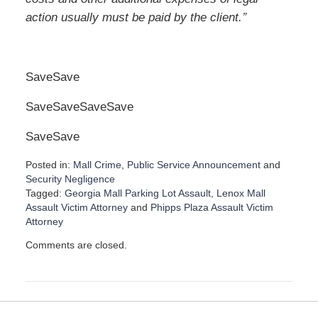
”
action usually must be paid by the client.
SaveSave
SaveSaveSaveSave
Save
Save
Posted in:
Mall Crime
,
Public Service Announcement
and
Security Negligence
Tagged:
Georgia Mall Parking Lot Assault
,
Lenox Mall
Assault Victim Attorney
and
Phipps Plaza Assault Victim
Attorney
U
Comments are closed.
p
d
a
t
e