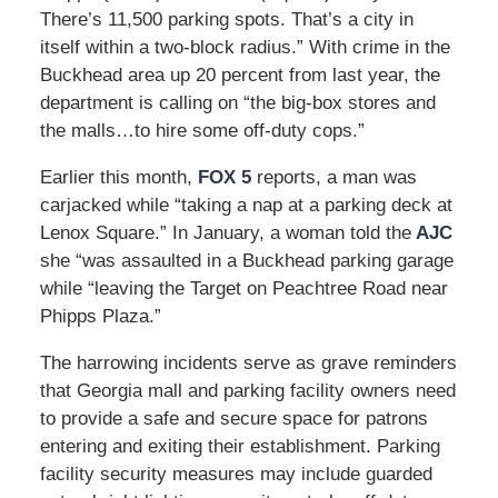
There’s 11,500 parking spots. That’s a city in
itself within a two-block radius.” With crime in the
Buckhead area up 20 percent from last year, the
department is calling on “the big-box stores and
the malls…to hire some off-duty cops.”
Earlier this month,
FOX 5
reports, a man was
carjacked while “taking a nap at a parking deck at
Lenox Square.” In January, a woman told the
AJC
she “was assaulted in a Buckhead parking garage
while “leaving the Target on Peachtree Road near
Phipps Plaza.”
The harrowing incidents serve as grave reminders
that Georgia mall and parking facility owners need
to provide a safe and secure space for patrons
entering and exiting their establishment. Parking
facility security measures may include guarded