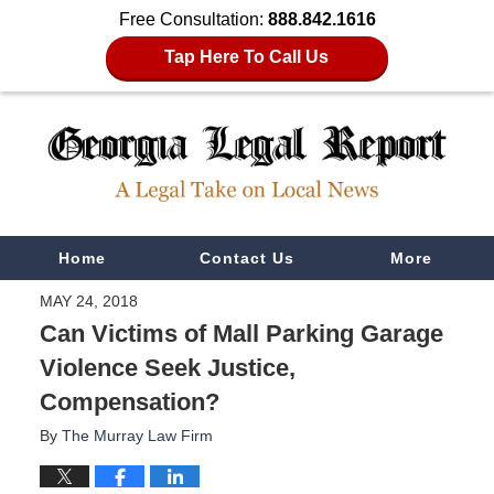
Free Consultation:
888.842.1616
Tap Here To Call Us
Navigation
Home
Contact Us
More
MAY 24, 2018
Can Victims of Mall Parking Garage
Violence Seek Justice,
Compensation?
By
The Murray Law Firm