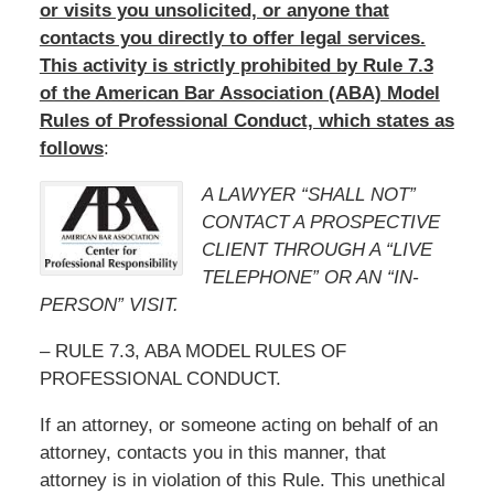
or visits you unsolicited, or anyone that
contacts you directly to offer legal services.
This activity is strictly prohibited by Rule 7.3
of the American Bar Association (ABA) Model
Rules of Professional Conduct, which states as
follows
:
A LAWYER “SHALL NOT”
CONTACT A PROSPECTIVE
CLIENT THROUGH A “LIVE
TELEPHONE” OR AN “IN-
PERSON” VISIT.
– RULE 7.3, ABA MODEL RULES OF
PROFESSIONAL CONDUCT.
If an attorney, or someone acting on behalf of an
attorney, contacts you in this manner, that
attorney is in violation of this Rule. This unethical