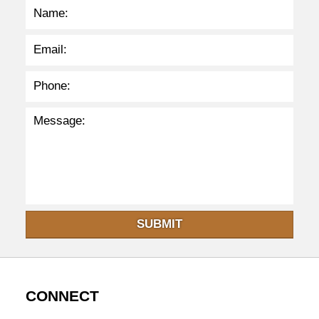
SUBMIT
CONNECT