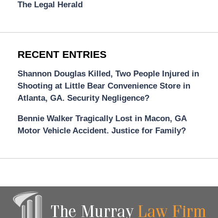
The Legal Herald
RECENT ENTRIES
Shannon Douglas Killed, Two People Injured in
Shooting at Little Bear Convenience Store in
Atlanta, GA. Security Negligence?
Bennie Walker Tragically Lost in Macon, GA
Motor Vehicle Accident. Justice for Family?
Contact
Information