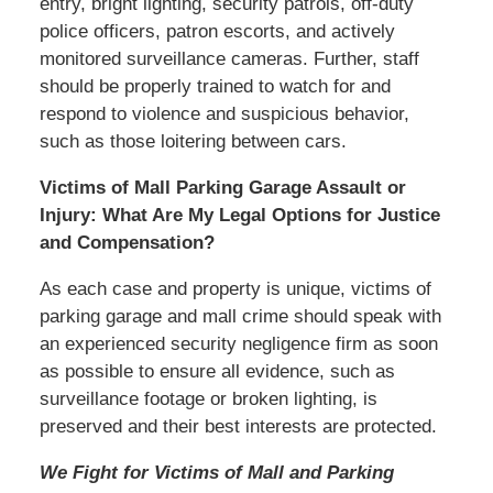
entry, bright lighting, security patrols, off-duty
police officers, patron escorts, and actively
monitored surveillance cameras. Further, staff
should be properly trained to watch for and
respond to violence and suspicious behavior,
such as those loitering between cars.
Victims of Mall Parking Garage Assault or
Injury: What Are My Legal Options for Justice
and Compensation?
As each case and property is unique, victims of
parking garage and mall crime should speak with
an experienced security negligence firm as soon
as possible to ensure all evidence, such as
surveillance footage or broken lighting, is
preserved and their best interests are protected.
We Fight for Victims of Mall and Parking