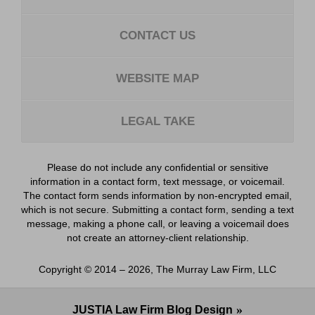
CONTACT US
WEBSITE MAP
LEGAL TAKE
Please do not include any confidential or sensitive
information in a contact form, text message, or voicemail.
The contact form sends information by non-encrypted email,
which is not secure. Submitting a contact form, sending a text
message, making a phone call, or leaving a voicemail does
not create an attorney-client relationship.
Copyright ©
2014 – 2026
,
The Murray Law Firm, LLC
JUSTIA
Law Firm Blog Design