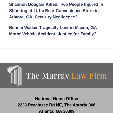
Shannon Douglas Killed, Two People Injured in
Shooting at Little Bear Convenience Store in
Atlanta, GA. Security Negligence?
Bennie Walker Tragically Lost in Macon, GA
Motor Vehicle Accident. Justice for Family?
Contact
Information
National Home Office
2233 Peachtree Rd NE,
The Astoria 306
Atlanta
,
GA
30309