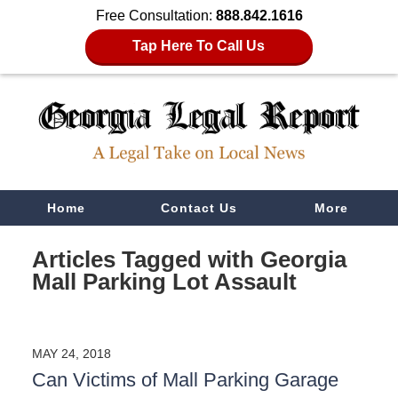
Free Consultation:
888.842.1616
Tap Here To Call Us
Navigation
Home
Contact Us
More
Articles Tagged with
Georgia
Mall Parking Lot Assault
MAY 24, 2018
Can Victims of Mall Parking Garage