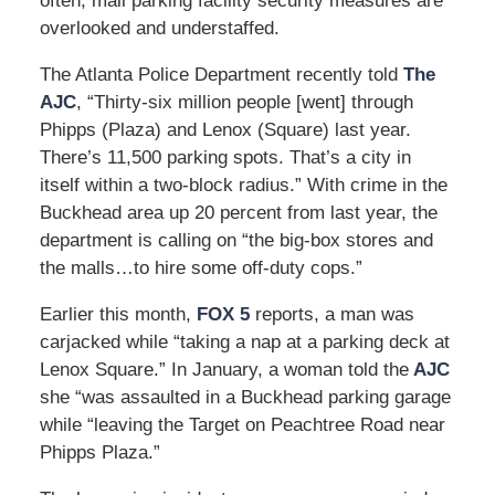
often, mall parking facility security measures are
overlooked and understaffed.
The Atlanta Police Department recently told
The
AJC
, “Thirty-six million people [went] through
Phipps (Plaza) and Lenox (Square) last year.
There’s 11,500 parking spots. That’s a city in
itself within a two-block radius.” With crime in the
Buckhead area up 20 percent from last year, the
department is calling on “the big-box stores and
the malls…to hire some off-duty cops.”
Earlier this month,
FOX 5
reports, a man was
carjacked while “taking a nap at a parking deck at
Lenox Square.” In January, a woman told the
AJC
she “was assaulted in a Buckhead parking garage
while “leaving the Target on Peachtree Road near
Phipps Plaza.”