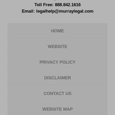
Toll Free:
888.842.1616
Email:
legalhelp@murraylegal.com
HOME
WEBSITE
PRIVACY POLICY
DISCLAIMER
CONTACT US
WEBSITE MAP