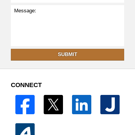
SUBMIT
CONNECT