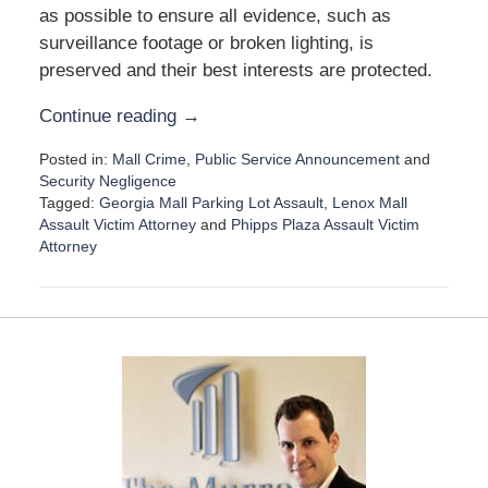
as possible to ensure all evidence, such as
surveillance footage or broken lighting, is
preserved and their best interests are protected.
Continue reading →
Posted in:
Mall Crime
,
Public Service Announcement
and
Security Negligence
Tagged:
Georgia Mall Parking Lot Assault
,
Lenox Mall
Assault Victim Attorney
and
Phipps Plaza Assault Victim
Attorney
U
p
d
a
t
e
d
:
D
e
c