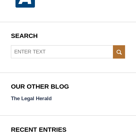
SEARCH
Search
SEAR
OUR OTHER BLOG
The Legal Herald
RECENT ENTRIES