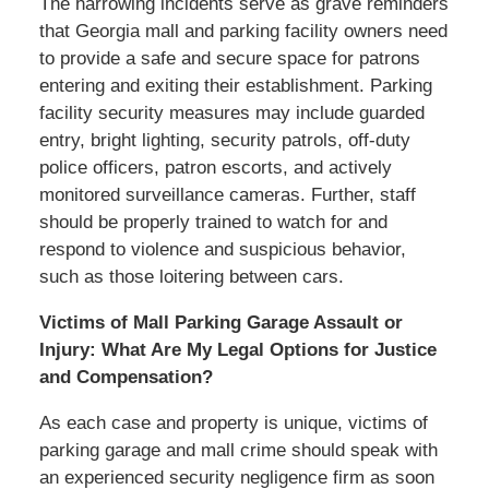
The harrowing incidents serve as grave reminders
that Georgia mall and parking facility owners need
to provide a safe and secure space for patrons
entering and exiting their establishment. Parking
facility security measures may include guarded
entry, bright lighting, security patrols, off-duty
police officers, patron escorts, and actively
monitored surveillance cameras. Further, staff
should be properly trained to watch for and
respond to violence and suspicious behavior,
such as those loitering between cars.
Victims of Mall Parking Garage Assault or
Injury: What Are My Legal Options for Justice
and Compensation?
As each case and property is unique, victims of
parking garage and mall crime should speak with
an experienced security negligence firm as soon