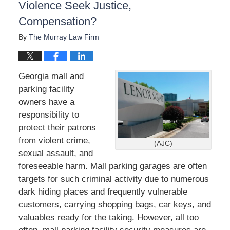
Violence Seek Justice,
Compensation?
By
The Murray Law Firm
Georgia mall and
parking facility
owners have a
responsibility to
protect their patrons
from violent crime,
(AJC)
sexual assault, and
foreseeable harm. Mall parking garages are often
targets for such criminal activity due to numerous
dark hiding places and frequently vulnerable
customers, carrying shopping bags, car keys, and
valuables ready for the taking. However, all too