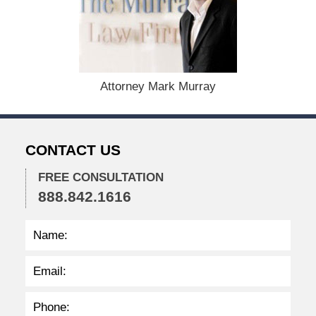
e
m
b
e
r
1
Attorney Mark Murray
5
,
2
0
CONTACT US
2
2
FREE CONSULTATION
2
888.842.1616
:
3
7
p
m