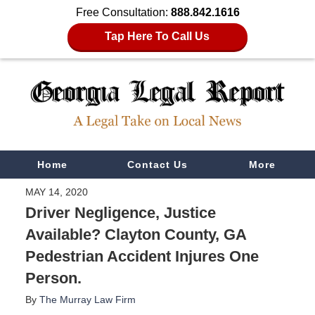
Free Consultation:
888.842.1616
Tap Here To Call Us
Navigation
Home
Contact Us
More
MAY 14, 2020
Driver Negligence, Justice
Available? Clayton County, GA
Pedestrian Accident Injures One
Person.
By
The Murray Law Firm