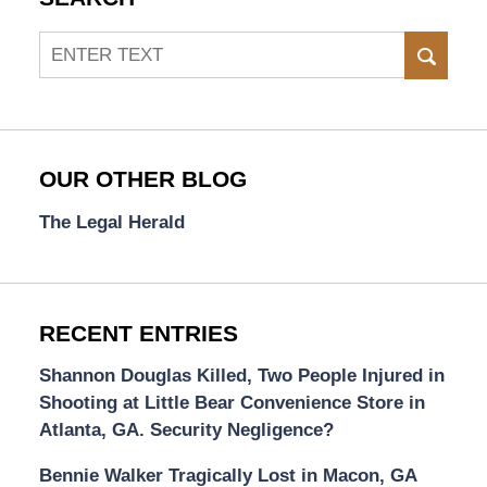
Search
SEAR
OUR OTHER BLOG
The Legal Herald
RECENT ENTRIES
Shannon Douglas Killed, Two People Injured in
Shooting at Little Bear Convenience Store in
Atlanta, GA. Security Negligence?
Bennie Walker Tragically Lost in Macon, GA