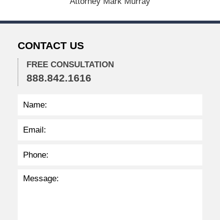
Attorney Mark Murray
2
0
2
2
CONTACT US
2
:
2
FREE CONSULTATION
8
888.842.1616
p
m