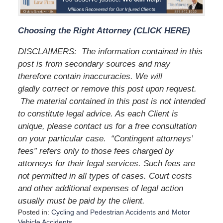
Choosing the Right Attorney (CLICK HERE)
DISCLAIMERS:
The information contained in this
post is from secondary sources and may
therefore contain inaccuracies. We will
gladly correct or remove this post upon request.
The material contained in this post is not intended
to constitute legal advice. As each Client is
unique, please contact us for a free consultation
on your particular case.
“Contingent attorneys’
fees” refers only to those fees charged by
attorneys for their legal services. Such fees are
not permitted in all types of cases. Court costs
and other additional expenses of legal action
usually must be paid by the client.
Posted in:
Cycling and Pedestrian Accidents
and
Motor
Vehicle Accidents