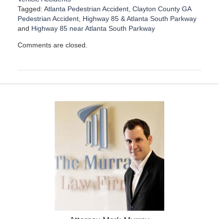
Tagged:
Atlanta Pedestrian Accident
,
Clayton County GA
Pedestrian Accident
,
Highway 85 & Atlanta South Parkway
and
Highway 85 near Atlanta South Parkway
U
Comments are closed.
p
d
a
t
e
d
:
D
e
c
e
m
b
e
r
1
5
,