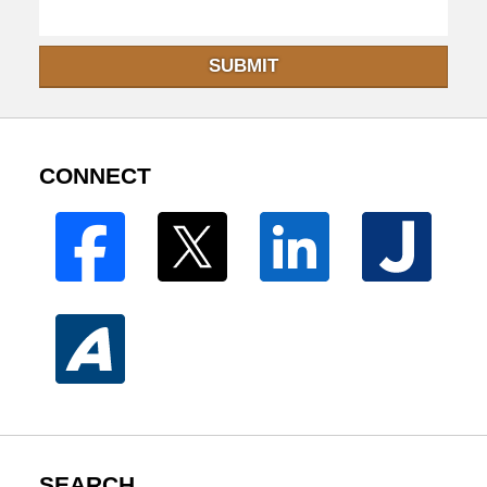
SUBMIT
CONNECT
SEARCH