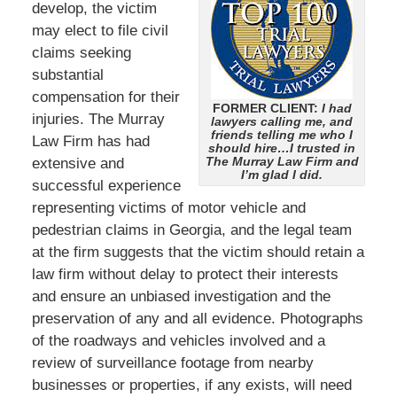
develop, the victim
may elect to file civil
claims seeking
substantial
compensation for their
FORMER CLIENT:
I had
injuries. The Murray
lawyers calling me, and
friends telling me who I
Law Firm has had
should hire…I trusted in
The Murray Law Firm and
extensive and
I’m glad I did.
successful experience
representing victims of motor vehicle and
pedestrian claims in Georgia, and the legal team
at the firm suggests that the victim should retain a
law firm without delay to protect their interests
and ensure an unbiased investigation and the
preservation of any and all evidence. Photographs
of the roadways and vehicles involved and a
review of surveillance footage from nearby
businesses or properties, if any exists, will need