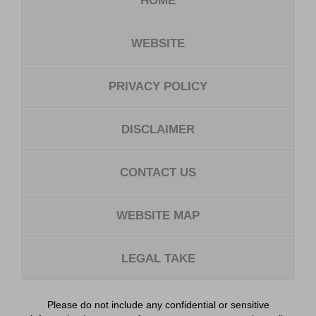
HOME
WEBSITE
PRIVACY POLICY
DISCLAIMER
CONTACT US
WEBSITE MAP
LEGAL TAKE
Please do not include any confidential or sensitive