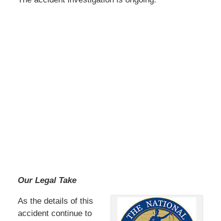
Our Legal Take
As the details of this
accident continue to