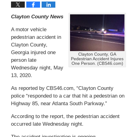
Clayton County News
A motor vehicle
pedestrian accident in
Clayton County,
Georgia injured one
Clayton County, GA
Pedestrian Accident Injures
person late
One Person. (CBS46.com)
Wednesday night, May
13, 2020.
As reported by CBS46.com, “Clayton County
police “responded to a car that hit a pedestrian on
Highway 85, near Atlanta South Parkway.”
According to the report, the pedestrian accident
occurred late Wednesday night.
The accident investigation is ongoing.