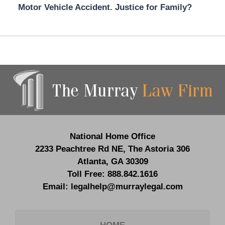
Motor Vehicle Accident. Justice for Family?
Contact
Information
National Home Office
2233 Peachtree Rd NE,
The Astoria 306
Atlanta
,
GA
30309
Toll Free:
888.842.1616
Email:
legalhelp@murraylegal.com