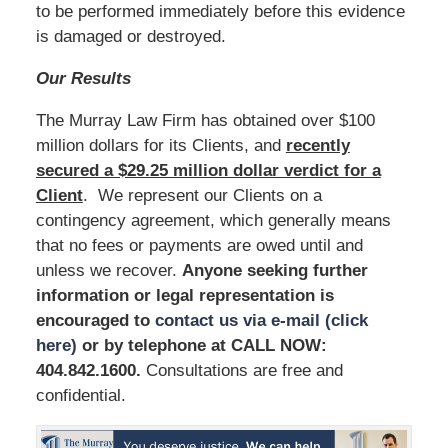
to be performed immediately before this evidence
is damaged or destroyed.
Our Results
The Murray Law Firm has obtained over $100
million dollars for its Clients, and
recently
secured a $29.25 million dollar verdict for a
Client
. We represent our Clients on a
contingency agreement, which generally means
that no fees or payments are owed until and
unless we recover.
Anyone seeking further
information or legal representation is
encouraged to
contact us via e-mail (click
here)
or by telephone at
CALL NOW:
404.842.1600
.
Consultations are free and
confidential.