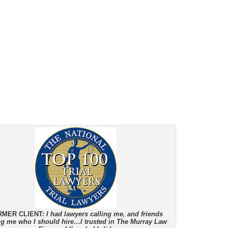
RMER CLIENT:
I had lawyers calling me, and friends
ing me who I should hire…I trusted in The Murray Law