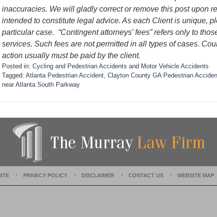
inaccuracies. We will gladly correct or remove this post upon 
intended to constitute legal advice. As each Client is unique, p
particular case.
“Contingent attorneys’ fees” refers only to thos
services. Such fees are not permitted in all types of cases. Cou
action usually must be paid by the client.
Posted in:
Cycling and Pedestrian Accidents
and
Motor Vehicle Accidents
Tagged:
Atlanta Pedestrian Accident
,
Clayton County GA Pedestrian Acciden
near Atlanta South Parkway
U
p
d
a
t
e
d
:
D
ITE
PRIVACY POLICY
DISCLAIMER
CONTACT US
WEBSITE MAP
e
c
e
m
b