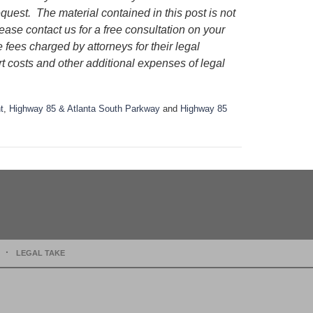
request.
The material contained in this post is not
lease contact us for a free consultation on your
e fees charged by attorneys for their legal
rt costs and other additional expenses of legal
t
,
Highway 85 & Atlanta South Parkway
and
Highway 85
LEGAL TAKE