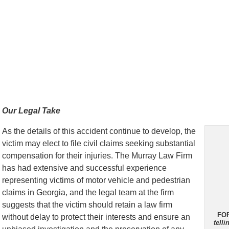
Our Legal Take
As the details of this accident continue to develop, the
victim may elect to file civil claims seeking substantial
compensation for their injuries. The Murray Law Firm
has had extensive and successful experience
representing victims of motor vehicle and pedestrian
claims in Georgia, and the legal team at the firm
suggests that the victim should retain a law firm
FO
without delay to protect their interests and ensure an
tell