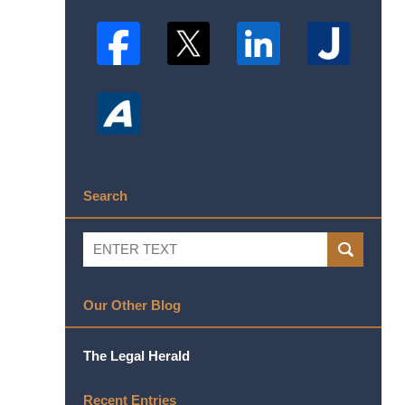
Search
Search
SEARCH
Our Other Blog
The Legal Herald
Recent Entries