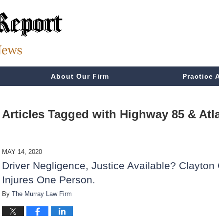
About Our Firm
Practice 
Articles Tagged with
Highway 85 & Atl
MAY 14, 2020
Driver Negligence, Justice Available? Clayton
Injures One Person.
By
The Murray Law Firm