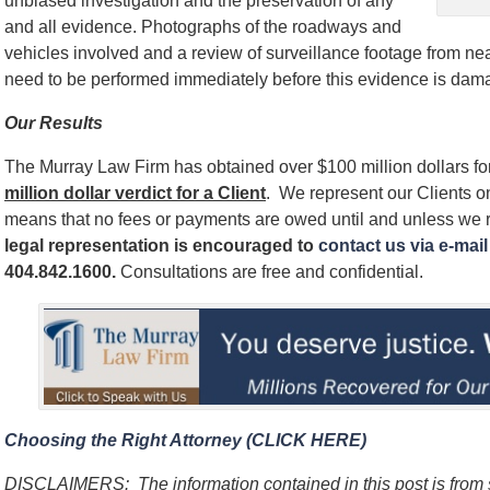
unbiased investigation and the preservation of any
and all evidence. Photographs of the roadways and
vehicles involved and a review of surveillance footage from near
need to be performed immediately before this evidence is dam
Our Results
The Murray Law Firm has obtained over $100 million dollars for
million dollar verdict for a Client
. We represent our Clients 
means that no fees or payments are owed until and unless we 
legal representation is encouraged to
contact us via e-mail 
404.842.1600
.
Consultations are free and confidential.
Choosing the Right Attorney (CLICK HERE)
DISCLAIMERS:
The information contained in this post is fro