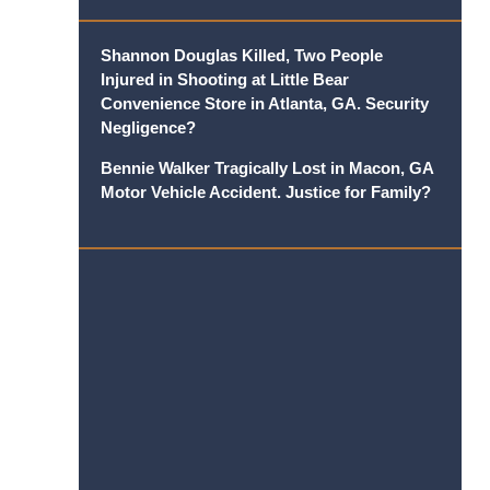
Shannon Douglas Killed, Two People
Injured in Shooting at Little Bear
Convenience Store in Atlanta, GA. Security
Negligence?
Bennie Walker Tragically Lost in Macon, GA
Motor Vehicle Accident. Justice for Family?