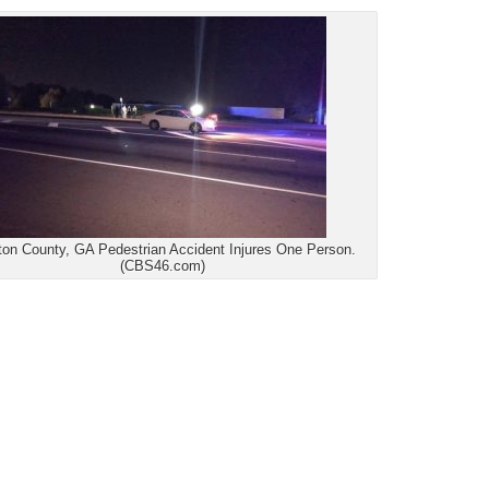
ton County, GA Pedestrian Accident Injures One Person.
(CBS46.com)