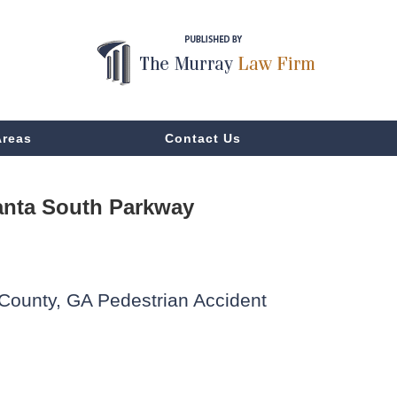
Areas
Contact Us
anta South Parkway
 County, GA Pedestrian Accident