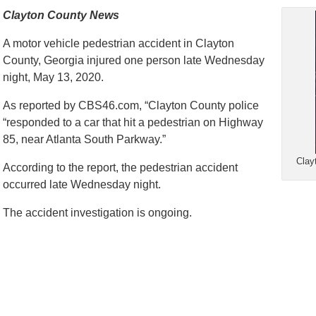
Clayton County News
A motor vehicle pedestrian accident in Clayton
County, Georgia injured one person late Wednesday
night, May 13, 2020.
As reported by CBS46.com, “Clayton County police
“responded to a car that hit a pedestrian on Highway
85, near Atlanta South Parkway.”
Clay
According to the report, the pedestrian accident
occurred late Wednesday night.
The accident investigation is ongoing.