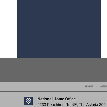
Contact
Information
HOME
WEBS
National Home Office
2233 Peachtree Rd NE,
The Astoria 306