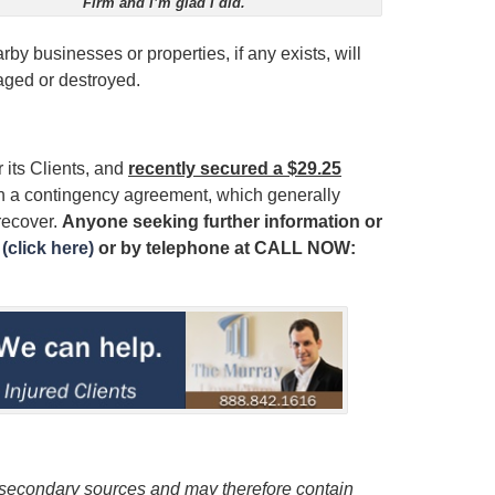
Firm and I’m glad I did.
by businesses or properties, if any exists, will
aged or destroyed.
 its Clients, and
recently secured a $29.25
on a contingency agreement, which generally
recover.
Anyone seeking further information or
(click here)
or by telephone at
CALL NOW:
m secondary sources and may therefore contain