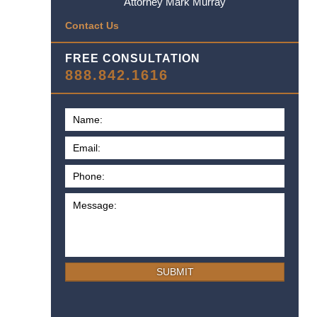
Attorney Mark Murray
Contact Us
FREE CONSULTATION
888.842.1616
SUBMIT