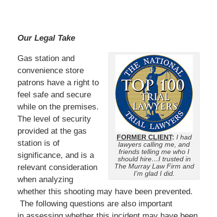
Our Legal Take
Gas station and
convenience store
patrons have a right to
feel safe and secure
while on the premises.
The level of security
provided at the gas
FORMER CLIENT
:
I had
station is of
lawyers calling me, and
friends telling me who I
significance, and is a
should hire…I trusted in
The Murray Law Firm and
relevant consideration
I’m glad I did.
when analyzing
whether this shooting may have been prevented.
The following questions are also important
in assessing whether this incident may have been