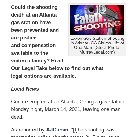
Could the shooting
death at an Atlanta
gas station have
been prevented and
are
justice
Exxon Gas Station Shooting
in Atlanta, GA Claims Life of
and compensation
One Man. (Stock Photo:
MurrayLegal.com)
available to the
victim’s family? Read
Our Legal Take below to find out what
legal options are available.
Local News
Gunfire erupted at an Atlanta, Georgia gas station
Monday night, March 14, 2021, leaving one man
dead.
As reported by
AJC.com
, “[t]he shooting was