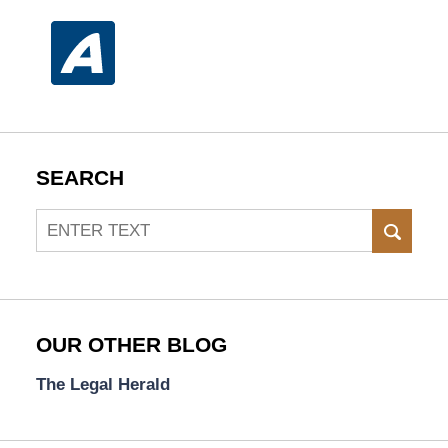
SEARCH
Search
SEAR
OUR OTHER BLOG
The Legal Herald