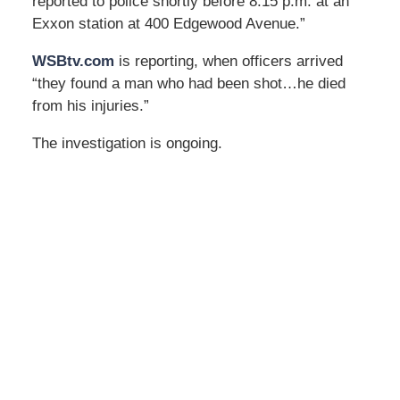
reported to police shortly before 8:15 p.m. at an
Exxon station at 400 Edgewood Avenue.”
WSBtv.com
is reporting, when officers arrived
“they found a man who had been shot…he died
from his injuries.”
The investigation is ongoing.