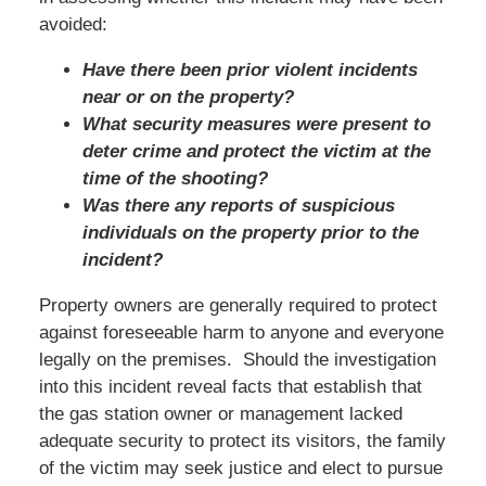
avoided:
Have there been prior violent incidents
near or on the property?
What security measures were present to
deter crime and protect the victim at the
time of the shooting?
Was there any reports of suspicious
individuals on the property prior to the
incident?
Property owners are generally required to protect
against foreseeable harm to anyone and everyone
legally on the premises. Should the investigation
into this incident reveal facts that establish that
the gas station owner or management lacked
adequate security to protect its visitors, the family
of the victim may seek justice and elect to pursue