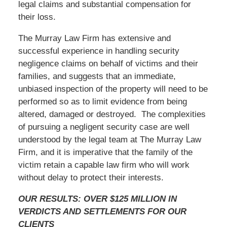
legal claims and substantial compensation for
their loss.
The Murray Law Firm has extensive and
successful experience in handling security
negligence claims on behalf of victims and their
families, and suggests that an immediate,
unbiased inspection of the property will need to be
performed so as to limit evidence from being
altered, damaged or destroyed. The complexities
of pursuing a negligent security case are well
understood by the legal team at The Murray Law
Firm, and it is imperative that the family of the
victim retain a capable law firm who will work
without delay to protect their interests.
OUR RESULTS: OVER $125 MILLION IN
VERDICTS AND SETTLEMENTS FOR OUR
CLIENTS