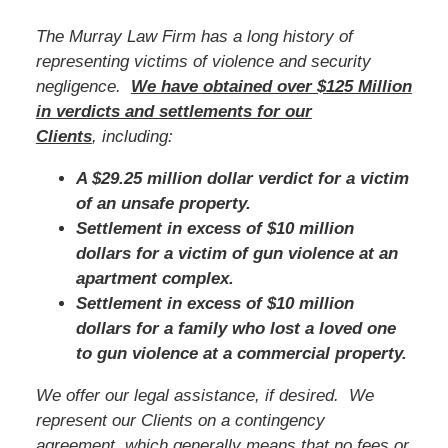
The Murray Law Firm has a long history of
representing victims of violence and security
negligence.
We have obtained over $125 Million
in verdicts and settlements for our
Clients
, including:
A $29.25 million dollar verdict for a victim
of an unsafe property.
Settlement in excess of $10 million
dollars for a victim of gun violence at an
apartment complex.
Settlement in excess of $10 million
dollars for a family who lost a loved one
to gun violence at a commercial property.
We offer our legal assistance, if desired. We
represent our Clients on a contingency
agreement, which generally means that no fees or