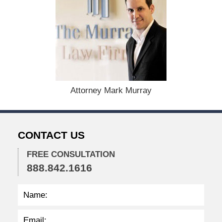
c
e
m
b
e
r
1
5
,
Attorney Mark Murray
2
0
2
2
CONTACT US
2
:
2
FREE CONSULTATION
3
888.842.1616
p
m