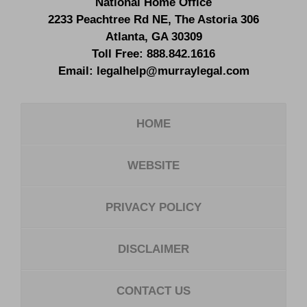
National Home Office
2233 Peachtree Rd NE,
The Astoria 306
Atlanta
,
GA
30309
Toll Free:
888.842.1616
Email:
legalhelp@murraylegal.com
HOME
WEBSITE
PRIVACY POLICY
DISCLAIMER
CONTACT US