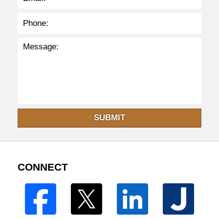
SUBMIT
CONNECT