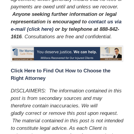
payments are owed until and unless we recover.
Anyone seeking further information or legal
representation is encouraged to
contact us via
e-mail (click here)
or by telephone
at 888-842-
1616
. Consultations are free and confidential.
Click Here to Find Out How to Choose the
Right Attorney
DISCLAIMERS:
The information contained in this
post is from secondary sources and may
therefore contain inaccuracies. We will
gladly correct or remove this post upon request.
The material contained in this post is not intended
to constitute legal advice. As each Client is