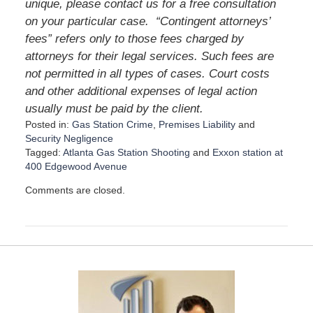
unique, please contact us for a free consultation
on your particular case.
“Contingent attorneys’
fees” refers only to those fees charged by
attorneys for their legal services. Such fees are
not permitted in all types of cases. Court costs
and other additional expenses of legal action
usually must be paid by the client.
Posted in:
Gas Station Crime
,
Premises Liability
and
Security Negligence
Tagged:
Atlanta Gas Station Shooting
and
Exxon station at
400 Edgewood Avenue
U
Comments are closed.
p
d
a
t
e
d
:
D
e