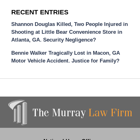
RECENT ENTRIES
Shannon Douglas Killed, Two People Injured in
Shooting at Little Bear Convenience Store in
Atlanta, GA. Security Negligence?
Bennie Walker Tragically Lost in Macon, GA
Motor Vehicle Accident. Justice for Family?
Contact
Information