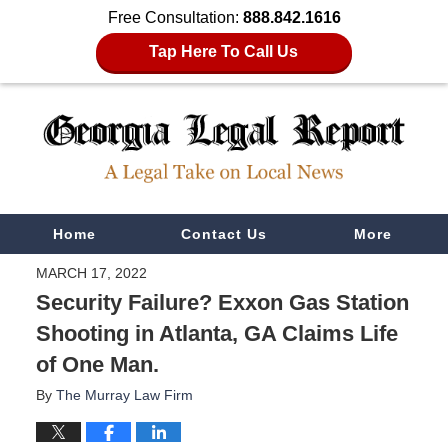
Free Consultation:
888.842.1616
Tap Here To Call Us
Navigation
Home
Contact Us
More
MARCH 17, 2022
Security Failure? Exxon Gas Station
Shooting in Atlanta, GA Claims Life
of One Man.
By
The Murray Law Firm