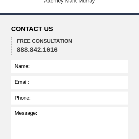
Attorney Mark Murray
2
0
2
5
CONTACT US
5
:
0
FREE CONSULTATION
7
888.842.1616
p
m