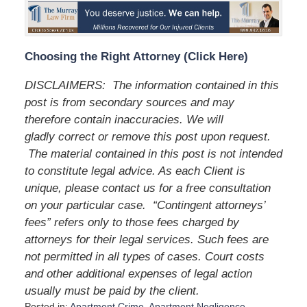
Choosing the Right Attorney (Click Here)
DISCLAIMERS: The information contained in this
post is from secondary sources and may
therefore contain inaccuracies. We will
gladly correct or remove this post upon request.
The material contained in this post is not intended
to constitute legal advice. As each Client is
unique, please contact us for a free consultation
on your particular case. “Contingent attorneys’
fees” refers only to those fees charged by
attorneys for their legal services. Such fees are
not permitted in all types of cases. Court costs
and other additional expenses of legal action
usually must be paid by the client.
Posted in:
Apartment Crime
,
Apartment Negligence
,