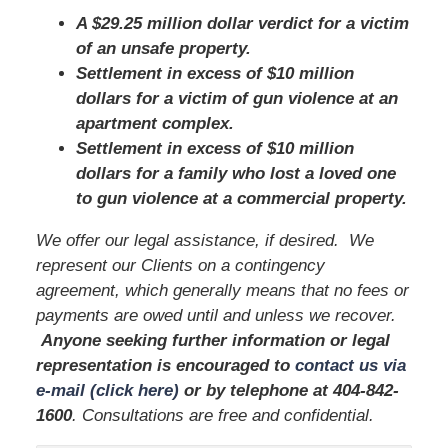
A $29.25 million dollar verdict for a victim
of an unsafe property.
Settlement in excess of $10 million
dollars for a victim of gun violence at an
apartment complex.
Settlement in excess of $10 million
dollars for a family who lost a loved one
to gun violence at a commercial property.
We offer our legal assistance, if desired. We
represent our Clients on a contingency
agreement, which generally means that no fees or
payments are owed until and unless we recover.
Anyone seeking further information or legal
representation is encouraged to
contact us via
e-mail (click here)
or by telephone
at 404
-842-
1600
. Consultations are free and confidential.