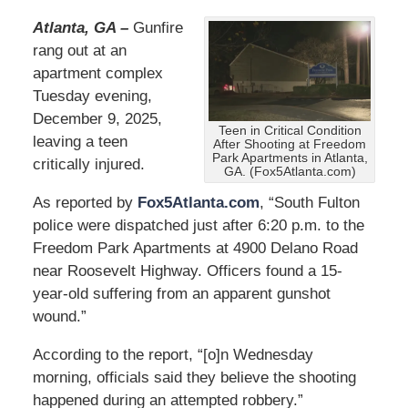
Atlanta, GA –
Gunfire
rang out at an
apartment complex
Tuesday evening,
December 9, 2025,
Teen in Critical Condition
leaving a teen
After Shooting at Freedom
Park Apartments in Atlanta,
critically injured.
GA. (Fox5Atlanta.com)
As reported by
Fox5Atlanta.com
, “South Fulton
police were dispatched just after 6:20 p.m. to the
Freedom Park Apartments at 4900 Delano Road
near Roosevelt Highway. Officers found a 15-
year-old suffering from an apparent gunshot
wound.”
According to the report, “[o]n Wednesday
morning, officials said they believe the shooting
happened during an attempted robbery.”