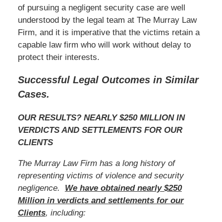
of pursuing a negligent security case are well
understood by the legal team at The Murray Law
Firm, and it is imperative that the victims retain a
capable law firm who will work without delay to
protect their interests.
Successful Legal Outcomes in Similar
Cases.
OUR RESULTS? NEARLY $250 MILLION IN
VERDICTS AND SETTLEMENTS FOR OUR
CLIENTS
The Murray Law Firm has a long history of
representing victims of violence and security
negligence.
We have obtained nearly $250
Million in verdicts and settlements for our
Clients
, including: