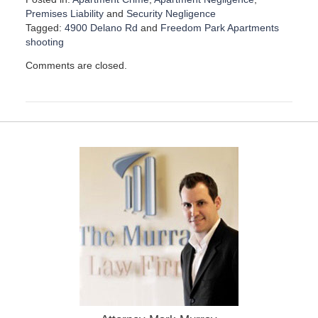
Premises Liability
and
Security Negligence
Tagged:
4900 Delano Rd
and
Freedom Park Apartments
shooting
U
Comments are closed.
p
d
a
t
e
d
:
D
e
c
e
m
b
e
r
1
1
,