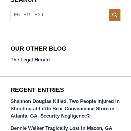
Search
SEAR
OUR OTHER BLOG
The Legal Herald
RECENT ENTRIES
Shannon Douglas Killed, Two People Injured in
Shooting at Little Bear Convenience Store in
Atlanta, GA. Security Negligence?
Bennie Walker Tragically Lost in Macon, GA