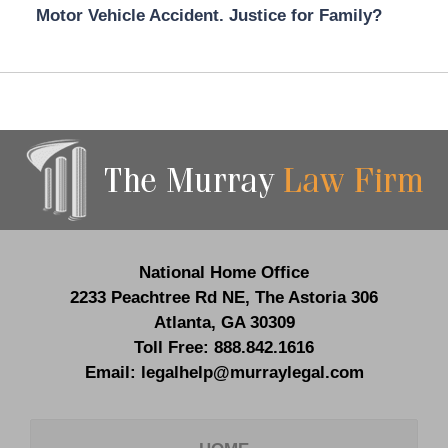
Motor Vehicle Accident. Justice for Family?
Contact
Information
National Home Office
2233 Peachtree Rd NE,
The Astoria 306
Atlanta
,
GA
30309
Toll Free:
888.842.1616
Email:
legalhelp@murraylegal.com