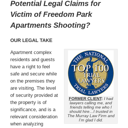
Potential Legal Claims for
Victim of Freedom Park
Apartments Shooting?
OUR LEGAL TAKE
Apartment complex
residents and guests
have a right to feel
safe and secure while
on the premises they
are visiting. The level
of security provided at
FORMER CLIENT
:
I had
the property is of
lawyers calling me, and
friends telling me who I
significance, and is a
should hire…I trusted in
The Murray Law Firm and
relevant consideration
I’m glad I did.
when analyzing