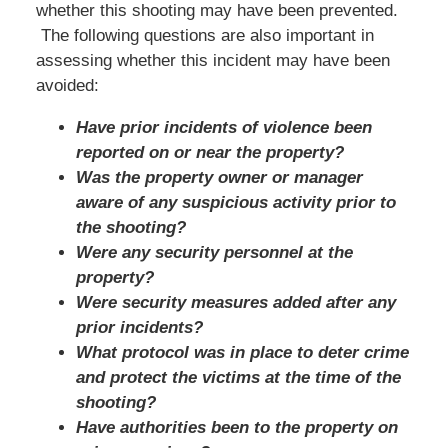
whether this shooting may have been prevented.
The following questions are also important in
assessing whether this incident may have been
avoided:
Have prior incidents of violence been
reported on or near the property?
Was the property owner or manager
aware of any suspicious activity prior to
the shooting?
Were any security personnel at the
property?
Were security measures added after any
prior incidents?
What protocol was in place to deter crime
and protect the victims at the time of the
shooting?
Have authorities been to the property on