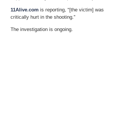
11Alive.com
is reporting, “[the victim] was
critically hurt in the shooting.”
The investigation is ongoing.