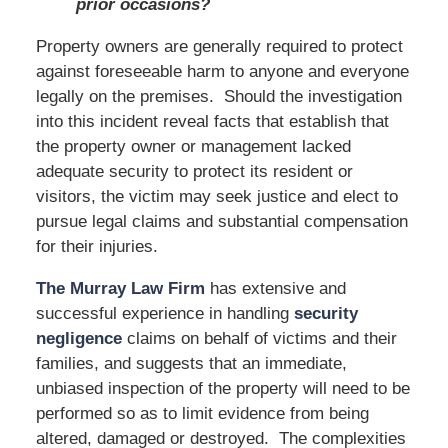
prior occasions?
Property owners are generally required to protect
against foreseeable harm to anyone and everyone
legally on the premises. Should the investigation
into this incident reveal facts that establish that
the property owner or management lacked
adequate security to protect its resident or
visitors, the victim may seek justice and elect to
pursue legal claims and substantial compensation
for their injuries.
The Murray Law Firm
has extensive and
successful experience in handling
security
negligence
claims on behalf of victims and their
families, and suggests that an immediate,
unbiased inspection of the property will need to be
performed so as to limit evidence from being
altered, damaged or destroyed. The complexities