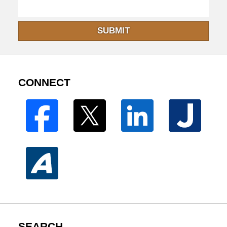
SUBMIT
CONNECT
SEARCH