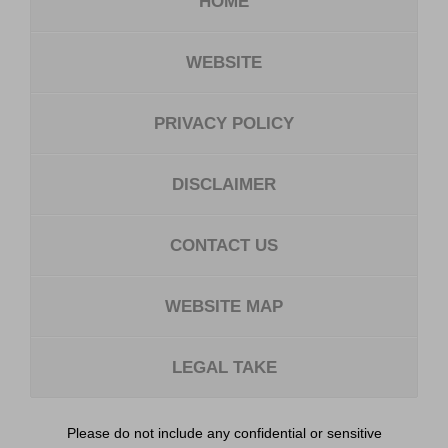
HOME
WEBSITE
PRIVACY POLICY
DISCLAIMER
CONTACT US
WEBSITE MAP
LEGAL TAKE
Please do not include any confidential or sensitive