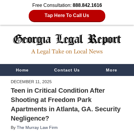
Free Consultation:
888.842.1616
Tap Here To Call Us
Navigation
Home
Contact Us
More
DECEMBER 11, 2025
Teen in Critical Condition After
Shooting at Freedom Park
Apartments in Atlanta, GA. Security
Negligence?
By
The Murray Law Firm