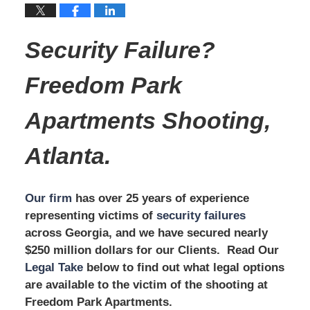
Security Failure?
Freedom Park
Apartments
Shooting,
Atlanta.
Our firm
has over 25 years of experience
representing victims of
security failures
across Georgia, and we have secured nearly
$250 million dollars for our Clients. Read Our
Legal Take
below to find out what legal options
are available to the victim of the shooting at
Freedom Park Apartments.