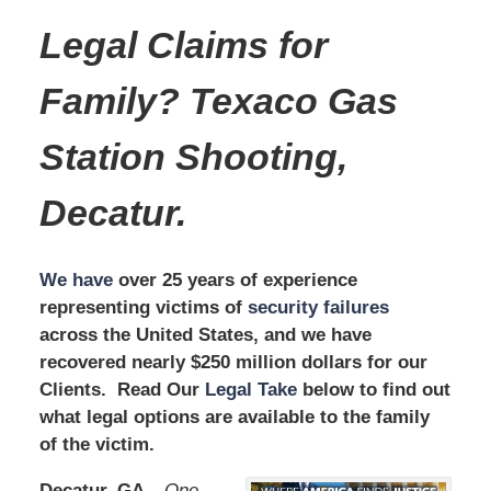
Legal Claims for
Family? Texaco Gas
Station Shooting,
Decatur.
We have
over 25 years of experience
representing victims of
security failures
across the United States, and we have
recovered nearly $250 million dollars for our
Clients. Read Our
Legal Take
below to find out
what legal options are available to the family
of the victim.
Decatur, GA –
One