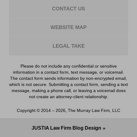
CONTACT US
WEBSITE MAP
LEGAL TAKE
Please do not include any confidential or sensitive
information in a contact form, text message, or voicemail.
The contact form sends information by non-encrypted email,
which is not secure. Submitting a contact form, sending a text
message, making a phone call, or leaving a voicemail does
not create an attorney-client relationship.
Copyright ©
2014 – 2026
,
The Murray Law Firm, LLC
JUSTIA
Law Firm Blog Design