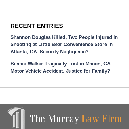
RECENT ENTRIES
Shannon Douglas Killed, Two People Injured in
Shooting at Little Bear Convenience Store in
Atlanta, GA. Security Negligence?
Bennie Walker Tragically Lost in Macon, GA
Motor Vehicle Accident. Justice for Family?
Contact
Information