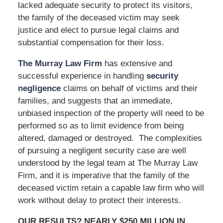
lacked adequate security to protect its visitors,
the family of the deceased victim may seek
justice and elect to pursue legal claims and
substantial compensation for their loss.
The Murray Law Firm
has extensive and
successful experience in handling
security
negligence
claims on behalf of victims and their
families, and suggests that an immediate,
unbiased inspection of the property will need to be
performed so as to limit evidence from being
altered, damaged or destroyed. The complexities
of pursuing a negligent security case are well
understood by the legal team at The Murray Law
Firm, and it is imperative that the family of the
deceased victim retain a capable law firm who will
work without delay to protect their interests.
OUR RESULTS? NEARLY $250 MILLION IN