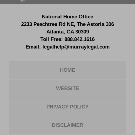
National Home Office
2233 Peachtree Rd NE,
The Astoria 306
Atlanta
,
GA
30309
Toll Free:
888.842.1616
Email:
legalhelp@murraylegal.com
HOME
WEBSITE
PRIVACY POLICY
DISCLAIMER