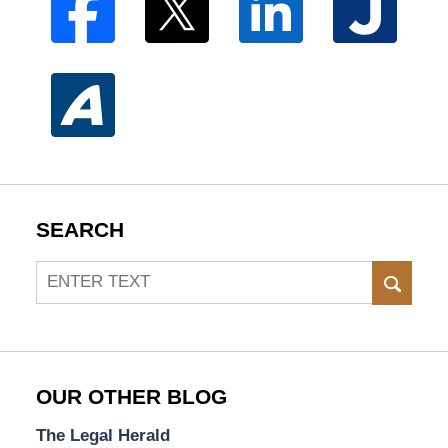
SEARCH
Search
SEAR
OUR OTHER BLOG
The Legal Herald