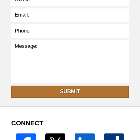
SUBMIT
CONNECT