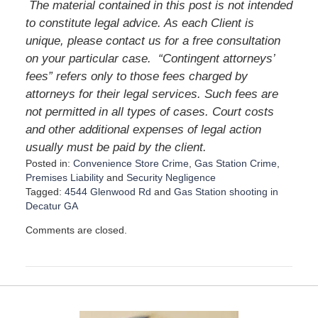
The material contained in this post is not intended
to constitute legal advice. As each Client is
unique, please contact us for a free consultation
on your particular case. “Contingent attorneys’
fees” refers only to those fees charged by
attorneys for their legal services. Such fees are
not permitted in all types of cases. Court costs
and other additional expenses of legal action
usually must be paid by the client.
Posted in:
Convenience Store Crime
,
Gas Station Crime
,
Premises Liability
and
Security Negligence
Tagged:
4544 Glenwood Rd
and
Gas Station shooting in
Decatur GA
U
Comments are closed.
p
d
a
t
e
d