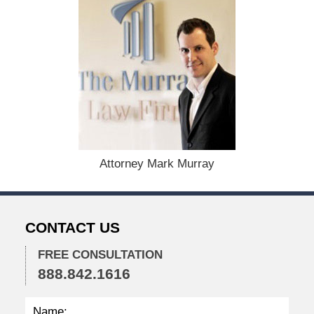
:
D
e
c
e
m
b
e
r
1
1
,
Attorney Mark Murray
2
0
2
5
CONTACT US
5
:
0
FREE CONSULTATION
3
888.842.1616
p
m