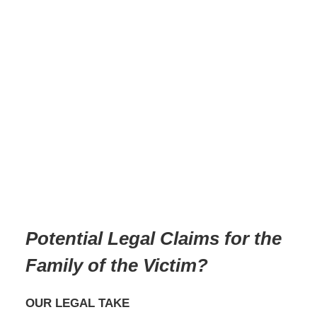
Potential Legal Claims for the
Family of the Victim
?
OUR LEGAL TAKE