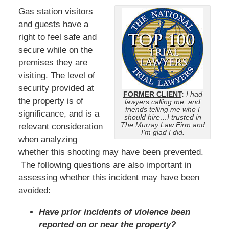
Gas station visitors
and guests have a
right to feel safe and
secure while on the
premises they are
visiting. The level of
security provided at
FORMER CLIENT
:
I had
the property is of
lawyers calling me, and
friends telling me who I
significance, and is a
should hire…I trusted in
The Murray Law Firm and
relevant consideration
I’m glad I did.
when analyzing
whether this shooting may have been prevented.
The following questions are also important in
assessing whether this incident may have been
avoided:
Have prior incidents of violence been
reported on or near the property?