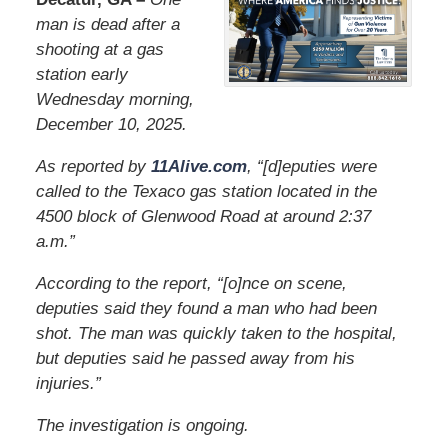
man is dead after a
shooting at a gas
station early
Wednesday morning,
December 10, 2025.
As reported by
11Alive.com
, “[d]eputies were
called to the Texaco gas station located in the
4500 block of Glenwood Road at around 2:37
a.m.”
According to the report, “[o]nce on scene,
deputies said they found a man who had been
shot. The man was quickly taken to the hospital,
but deputies said he passed away from his
injuries.”
The investigation is ongoing.