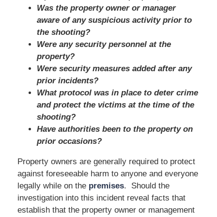
Was the property owner or manager
aware of any suspicious activity prior to
the shooting?
Were any security personnel at the
property?
Were security measures added after any
prior incidents?
What protocol was in place to deter crime
and protect the victims at the time of the
shooting?
Have authorities been to the property on
prior occasions?
Property owners are generally required to protect
against foreseeable harm to anyone and everyone
legally while on the
premises
. Should the
investigation into this incident reveal facts that
establish that the property owner or management