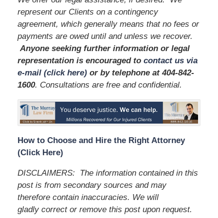
represent our Clients on a contingency
agreement, which generally means that no fees or
payments are owed until and unless we recover.
Anyone seeking further information or legal
representation is encouraged to
contact us via
e-mail (click here)
or by telephone
at 404-842-
1600
. Consultations are free and confidential.
How to Choose and Hire the Right Attorney
(Click Here)
DISCLAIMERS: The information contained in this
post is from secondary sources and may
therefore contain inaccuracies. We will
gladly correct or remove this post upon request.