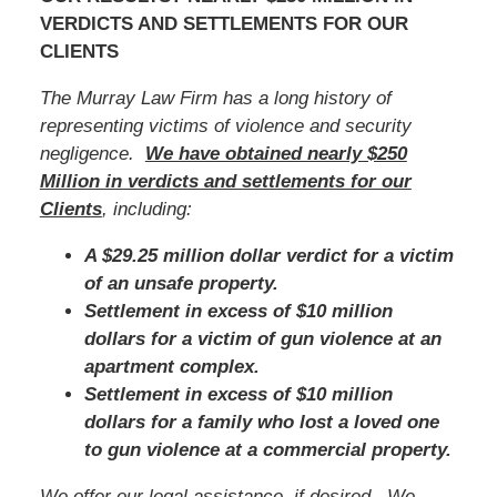
VERDICTS AND SETTLEMENTS FOR OUR
CLIENTS
The Murray Law Firm has a long history of
representing victims of violence and security
negligence.
We have obtained nearly $250
Million in verdicts and settlements for our
Clients
, including:
A $29.25 million dollar verdict for a victim
of an unsafe property.
Settlement in excess of $10 million
dollars for a victim of gun violence at an
apartment complex.
Settlement in excess of $10 million
dollars for a family who lost a loved one
to gun violence at a commercial property.
We offer our legal assistance, if desired. We