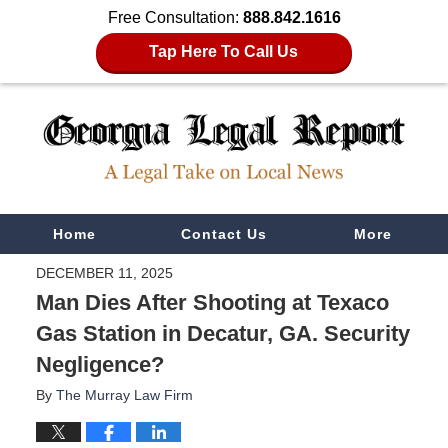
Free Consultation:
888.842.1616
Tap Here To Call Us
Navigation
Home
Contact Us
More
DECEMBER 11, 2025
Man Dies After Shooting at Texaco
Gas Station in Decatur, GA. Security
Negligence?
By
The Murray Law Firm