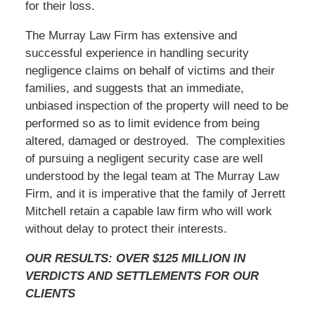
for their loss.
The Murray Law Firm has extensive and
successful experience in handling security
negligence claims on behalf of victims and their
families, and suggests that an immediate,
unbiased inspection of the property will need to be
performed so as to limit evidence from being
altered, damaged or destroyed. The complexities
of pursuing a negligent security case are well
understood by the legal team at The Murray Law
Firm, and it is imperative that the family of Jerrett
Mitchell retain a capable law firm who will work
without delay to protect their interests.
OUR RESULTS: OVER $125 MILLION IN
VERDICTS AND SETTLEMENTS FOR OUR
CLIENTS