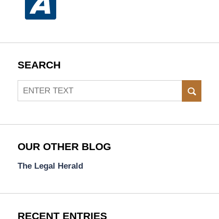
SEARCH
Search
SEAR
OUR OTHER BLOG
The Legal Herald
RECENT ENTRIES