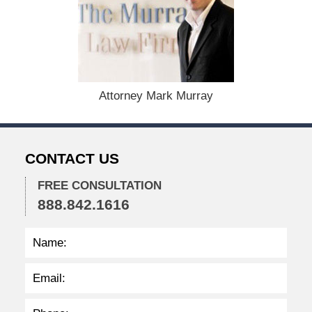
,
2
0
2
3
1
:
Attorney Mark Murray
1
6
p
m
CONTACT US
FREE CONSULTATION
888.842.1616