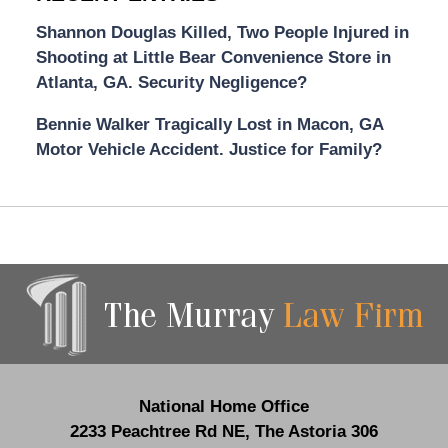
Shannon Douglas Killed, Two People Injured in
Shooting at Little Bear Convenience Store in
Atlanta, GA. Security Negligence?
Bennie Walker Tragically Lost in Macon, GA
Motor Vehicle Accident. Justice for Family?
Contact
Information
National Home Office
2233 Peachtree Rd NE,
The Astoria 306