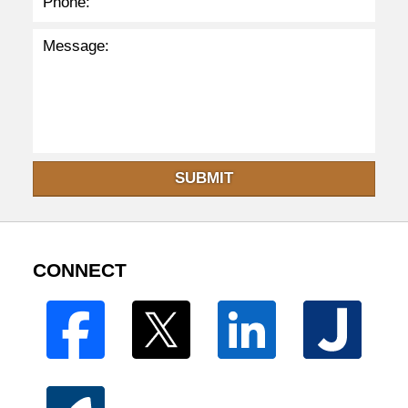
SUBMIT
CONNECT