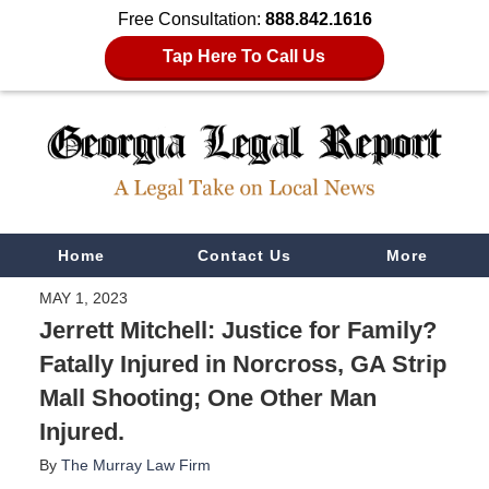
Free Consultation:
888.842.1616
Tap Here To Call Us
Navigation
Home
Contact Us
More
MAY 1, 2023
Jerrett Mitchell: Justice for Family?
Fatally Injured in Norcross, GA Strip
Mall Shooting; One Other Man
Injured.
By
The Murray Law Firm