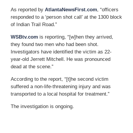
As reported by
AtlantaNewsFirst.com
, “officers
responded to a ‘person shot call’ at the 1300 block
of Indian Trail Road.”
WSBtv.com
is reporting, “[w]hen they arrived,
they found two men who had been shot.
Investigators have identified the victim as 22-
year-old Jerrett Mitchell. He was pronounced
dead at the scene.”
According to the report, “[t]he second victim
suffered a non-life-threatening injury and was
transported to a local hospital for treatment.”
The investigation is ongoing.