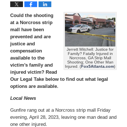
Could the shooting
at a Norcross strip
mall have been
prevented and are
justice and
Jerrett Mitchell: Justice for
compensation
Family? Fatally Injured in
available to the
Norcross, GA Strip Mall
Shooting; One Other Man
victim’s family and
Injured. (
Fox5Atlanta.com
)
injured victim? Read
Our Legal Take below to find out what legal
options are available.
Local News
Gunfire rang out at a Norcross strip mall Friday
evening, April 28, 2023, leaving one man dead and
one other injured.