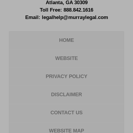
Atlanta
,
GA
30309
Toll Free:
888.842.1616
Email:
legalhelp@murraylegal.com
HOME
WEBSITE
PRIVACY POLICY
DISCLAIMER
CONTACT US
WEBSITE MAP