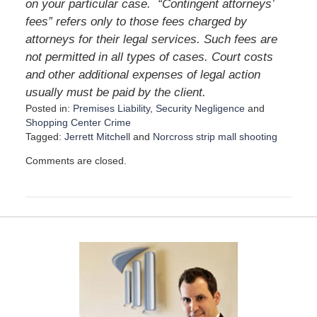
on your particular case.
“Contingent attorneys’
fees” refers only to those fees charged by
attorneys for their legal services. Such fees are
not permitted in all types of cases. Court costs
and other additional expenses of legal action
usually must be paid by the client.
Posted in:
Premises Liability
,
Security Negligence
and
Shopping Center Crime
Tagged:
Jerrett Mitchell
and
Norcross strip mall shooting
U
Comments are closed.
p
d
a
t
e
d
:
M
a
y
1