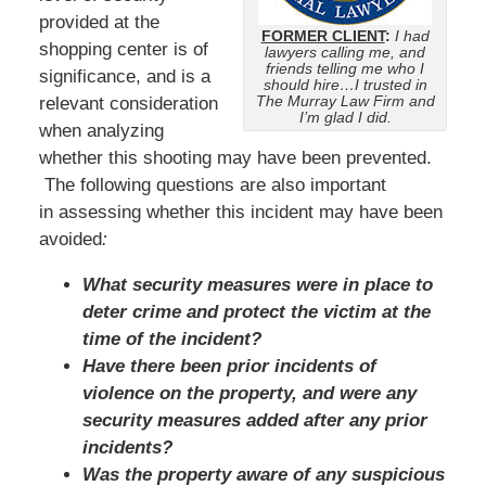
provided at the
FORMER CLIENT
:
I had
shopping center is of
lawyers calling me, and
friends telling me who I
significance, and is a
should hire…I trusted in
The Murray Law Firm and
relevant consideration
I’m glad I did.
when analyzing
whether this shooting may have been prevented.
The following questions are also important
in assessing whether this incident may have been
avoided
:
What security measures were in place to
deter crime and protect the victim at the
time of the incident?
Have there been prior incidents of
violence on the property, and were any
security measures added after any prior
incidents?
Was the property aware of any suspicious