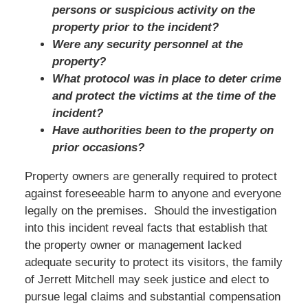
persons or suspicious activity on the
property prior to the incident?
Were any security personnel at the
property?
What protocol was in place to deter crime
and protect the victims at the time of the
incident?
Have authorities been to the property on
prior occasions?
Property owners are generally required to protect
against foreseeable harm to anyone and everyone
legally on the premises. Should the investigation
into this incident reveal facts that establish that
the property owner or management lacked
adequate security to protect its visitors, the family
of Jerrett Mitchell may seek justice and elect to
pursue legal claims and substantial compensation