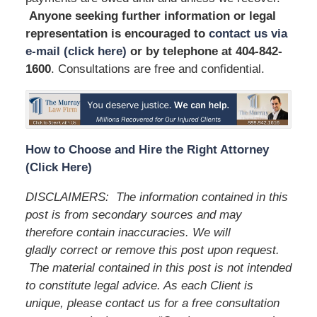
Anyone seeking further information or legal
representation is encouraged to
contact us via
e-mail (click here)
or by telephone
at 404-842-
1600
. Consultations are free and confidential.
How to Choose and Hire the Right Attorney
(Click Here)
DISCLAIMERS:
The information contained in this
post is from secondary sources and may
therefore contain inaccuracies. We will
gladly correct or remove this post upon request.
The material contained in this post is not intended
to constitute legal advice. As each Client is
unique, please contact us for a free consultation