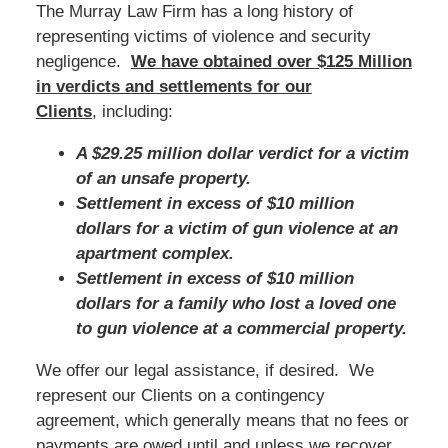
The Murray Law Firm has a long history of
representing victims of violence and security
negligence.
We have obtained over $125 Million
in verdicts and settlements for our
Clients
, including:
A $29.25 million dollar verdict for a victim
of an unsafe property.
Settlement in excess of $10 million
dollars for a victim of gun violence at an
apartment complex.
Settlement in excess of $10 million
dollars for a family who lost a loved one
to gun violence at a commercial property.
We offer our legal assistance, if desired. We
represent our Clients on a contingency
agreement, which generally means that no fees or
payments are owed until and unless we recover.