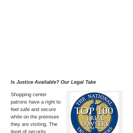
Is Justice Available? Our Legal Take
Shopping center
patrons have a right to
feel safe and secure
while on the premises
they are visiting. The
level of security