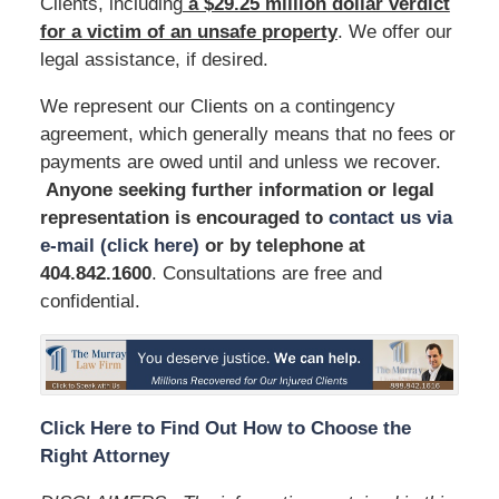
Clients, including
a $29.25 million dollar verdict
for a victim of an unsafe
property
. We offer our
legal assistance, if desired.
We represent our Clients on a contingency
agreement, which generally means that no fees or
payments are owed until and unless we recover.
Anyone seeking further information or legal
representation is encouraged to
contact us via
e-mail (click here)
or by telephone
at
404.842.1600
. Consultations are free and
confidential.
Click Here to Find Out How to Choose the
Right Attorney