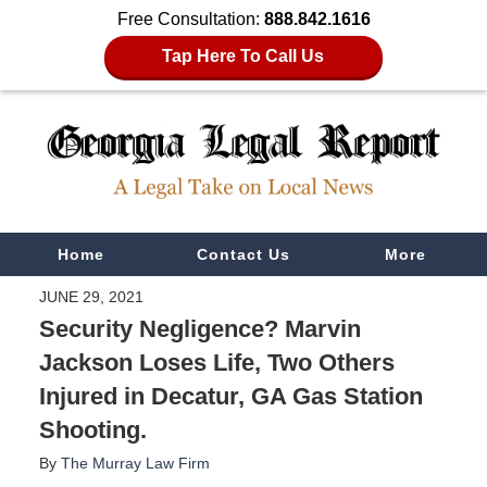
Free Consultation:
888.842.1616
Tap Here To Call Us
Navigation
Home
Contact Us
More
JUNE 29, 2021
Security Negligence? Marvin
Jackson Loses Life, Two Others
Injured in Decatur, GA Gas Station
Shooting.
By
The Murray Law Firm