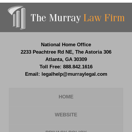
Contact
Information
National Home Office
2233 Peachtree Rd NE,
The Astoria 306
Atlanta
,
GA
30309
Toll Free:
888.842.1616
Email:
legalhelp@murraylegal.com
HOME
WEBSITE