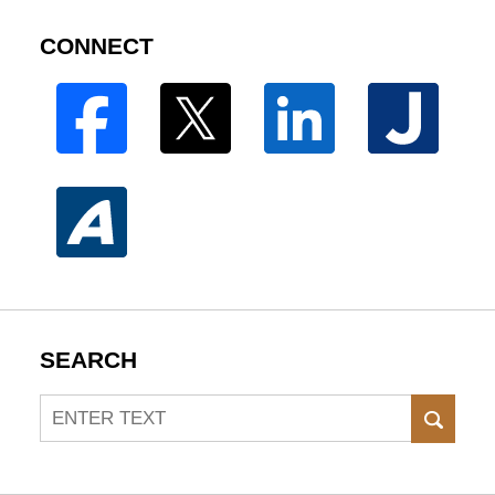
CONNECT
SEARCH
Search
SEAR