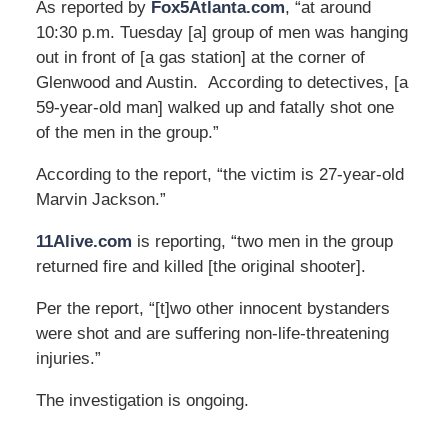
As reported by
Fox5Atlanta.com
, “at around
10:30 p.m. Tuesday [a] group of men was hanging
out in front of [a gas station] at the corner of
Glenwood and Austin. According to detectives, [a
59-year-old man] walked up and fatally shot one
of the men in the group.”
According to the report, “the victim is 27-year-old
Marvin Jackson.”
11Alive.com
is reporting, “two men in the group
returned fire and killed [the original shooter].
Per the report, “[t]wo other innocent bystanders
were shot and are suffering non-life-threatening
injuries.”
The investigation is ongoing.