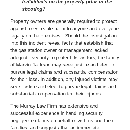
individuals on the property prior to the
shooting?
Property owners are generally required to protect
against foreseeable harm to anyone and everyone
legally on the premises. Should the investigation
into this incident reveal facts that establish that
the gas station owner or management lacked
adequate security to protect its visitors, the family
of Marvin Jackson may seek justice and elect to
pursue legal claims and substantial compensation
for their loss. In addition, any injured victims may
seek justice and elect to pursue legal claims and
substantial compensation for their injuries.
The Murray Law Firm has extensive and
successful experience in handling security
negligence claims on behalf of victims and their
families, and suggests that an immediate,