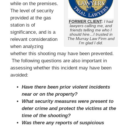
while on the premises.
The level of security
provided at the gas
FORMER CLIENT
:
I had
station is of
lawyers calling me, and
friends telling me who I
significance, and is a
should hire…I trusted in
The Murray Law Firm and
relevant consideration
I’m glad I did.
when analyzing
whether this shooting may have been prevented.
The following questions are also important in
assessing whether this incident may have been
avoided:
Have there been prior violent incidents
near or on the property?
What security measures were present to
deter crime and protect the victims at the
time of the shooting?
Was there any reports of suspicious