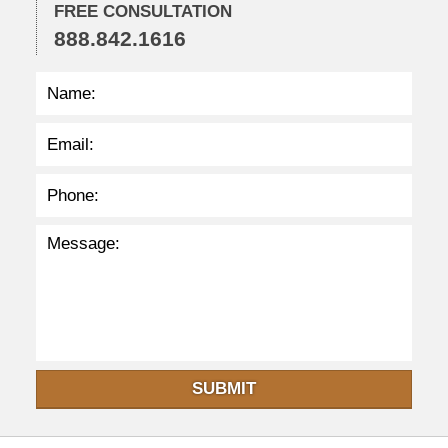
2
FREE CONSULTATION
5
888.842.1616
p
m
SUBMIT