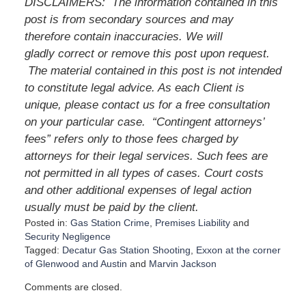
DISCLAIMERS:
The information contained in this
post is from secondary sources and may
therefore contain inaccuracies. We will
gladly correct or remove this post upon request.
The material contained in this post is not intended
to constitute legal advice. As each Client is
unique, please contact us for a free consultation
on your particular case.
“Contingent attorneys’
fees” refers only to those fees charged by
attorneys for their legal services. Such fees are
not permitted in all types of cases. Court costs
and other additional expenses of legal action
usually must be paid by the client.
Posted in:
Gas Station Crime
,
Premises Liability
and
Security Negligence
Tagged:
Decatur Gas Station Shooting
,
Exxon at the corner
of Glenwood and Austin
and
Marvin Jackson
U
Comments are closed.
p
d