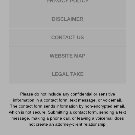
PRIVACY POLICY
DISCLAIMER
CONTACT US
WEBSITE MAP
LEGAL TAKE
Please do not include any confidential or sensitive
information in a contact form, text message, or voicemail.
The contact form sends information by non-encrypted email,
which is not secure. Submitting a contact form, sending a text
message, making a phone call, or leaving a voicemail does
not create an attorney-client relationship.