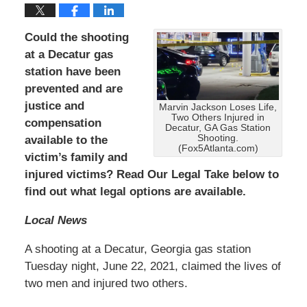
Could the shooting
at a Decatur gas
station have been
prevented and are
justice and
Marvin Jackson Loses Life,
Two Others Injured in
compensation
Decatur, GA Gas Station
Shooting.
available to the
(Fox5Atlanta.com)
victim’s family and
injured victims? Read Our Legal Take below to
find out what legal options are available.
Local News
A shooting at a Decatur, Georgia gas station
Tuesday night, June 22, 2021, claimed the lives of
two men and injured two others.