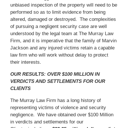
unbiased inspection of the property will need to be
performed so as to limit evidence from being
altered, damaged or destroyed. The complexities
of pursuing a negligent security case are well
understood by the legal team at The Murray Law
Firm, and it is imperative that the family of Marvin
Jackson and any injured victims retain a capable
law firm who will work without delay to protect
their interests.
OUR RESULTS: OVER $100 MILLION IN
VERDICTS AND SETTLEMENTS FOR OUR
CLIENTS
The Murray Law Firm has a long history of
representing victims of violence and security
negligence. We have obtained over $100 Million
in verdicts and settlements for our