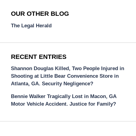
OUR OTHER BLOG
The Legal Herald
RECENT ENTRIES
Shannon Douglas Killed, Two People Injured in
Shooting at Little Bear Convenience Store in
Atlanta, GA. Security Negligence?
Bennie Walker Tragically Lost in Macon, GA
Motor Vehicle Accident. Justice for Family?