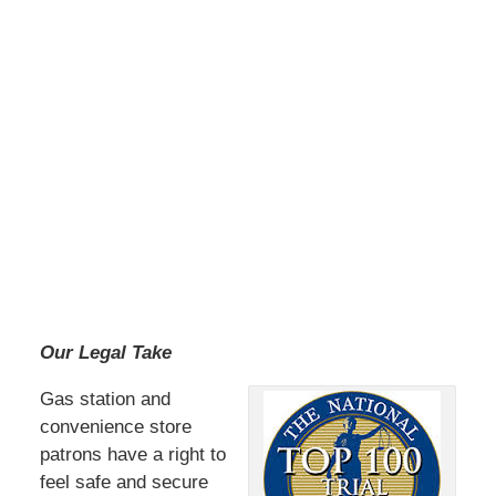
Our Legal Take
Gas station and
convenience store
patrons have a right to
feel safe and secure