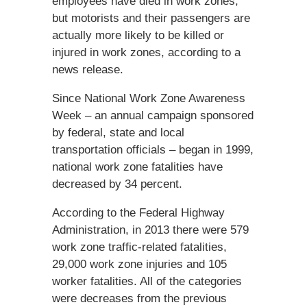
employees have died in work zones,
but motorists and their passengers are
actually more likely to be killed or
injured in work zones, according to a
news release.
Since National Work Zone Awareness
Week – an annual campaign sponsored
by federal, state and local
transportation officials – began in 1999,
national work zone fatalities have
decreased by 34 percent.
According to the Federal Highway
Administration, in 2013 there were 579
work zone traffic-related fatalities,
29,000 work zone injuries and 105
worker fatalities. All of the categories
were decreases from the previous