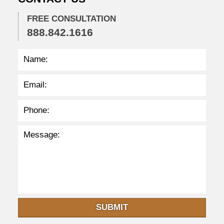
:
4
FREE CONSULTATION
2
888.842.1616
p
m
SUBMIT