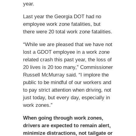
year.
Last year the Georgia DOT had no
employee work zone fatalities, but
there were 20 total work zone fatalities.
“While we are pleased that we have not
lost a GDOT employee in a work zone
related crash this past year, the loss of
20 lives is 20 too many,” Commissioner
Russell McMurray said. “I implore the
public to be mindful of our workers and
to pay strict attention when driving, not
just today, but every day, especially in
work zones.”
When going through work zones,
drivers are expected to remain alert,
minimize distractions, not tailgate or