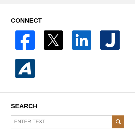
CONNECT
SEARCH
Search
SEAR