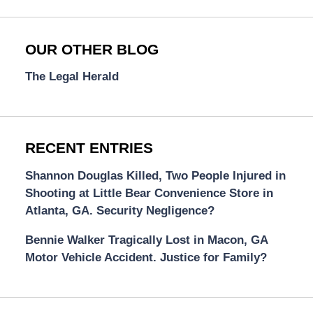
OUR OTHER BLOG
The Legal Herald
RECENT ENTRIES
Shannon Douglas Killed, Two People Injured in
Shooting at Little Bear Convenience Store in
Atlanta, GA. Security Negligence?
Bennie Walker Tragically Lost in Macon, GA
Motor Vehicle Accident. Justice for Family?