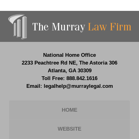
Contact
Information
National Home Office
2233 Peachtree Rd NE,
The Astoria 306
Atlanta
,
GA
30309
Toll Free:
888.842.1616
Email:
legalhelp@murraylegal.com
HOME
WEBSITE