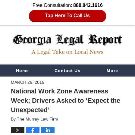
Free Consultation:
888.842.1616
Tap Here To Call Us
Navigation
Home
Contact Us
More
MARCH 26, 2015
National Work Zone Awareness
Week; Drivers Asked to ‘Expect the
Unexpected’
By
The Murray Law Firm