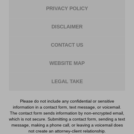
PRIVACY POLICY
DISCLAIMER
CONTACT US
WEBSITE MAP
LEGAL TAKE
Please do not include any confidential or sensitive
information in a contact form, text message, or voicemail.
The contact form sends information by non-encrypted email,
which is not secure. Submitting a contact form, sending a text
message, making a phone call, or leaving a voicemail does
not create an attorney-client relationship.