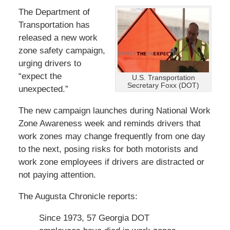
The Department of
Transportation has
released a new work
zone safety campaign,
urging drivers to
“expect the
U.S. Transportation
Secretary Foxx (DOT)
unexpected.”
The new campaign launches during National Work
Zone Awareness week and reminds drivers that
work zones may change frequently from one day
to the next, posing risks for both motorists and
work zone employees if drivers are distracted or
not paying attention.
The Augusta Chronicle reports:
Since 1973, 57 Georgia DOT