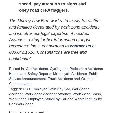
speed, pay attention to signs and
obey road crew flaggers.
The Murray Law Firm works tirelessly for victims
and families devastated by work zone accidents
and we offer our legal expertise, if needed.
Anyone seeking further information or legal
representation is encouraged to
contact us
at
888.842.1616. Consultations are free and
confidential.
Posted in:
Car Accidents
,
Cycling and Pedestrian Accidents
,
Health and Safety Reports
,
Motorcycle Accidents
,
Public
Service Announcement
,
Truck Accidents
and
Workers
Compensation
Tagged:
DOT Employee Struck by Car
,
Work Zone
Accident
,
Work Zone Accident Attorney
,
Work Zone Crash
,
Work Zone Employee Struck by Car
and
Worker Struck by
Car Work Zone
U
Comments are closed.