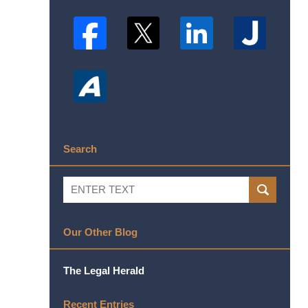
Search
Search
SEARCH
Our Other Blog
The Legal Herald
Recent Entries