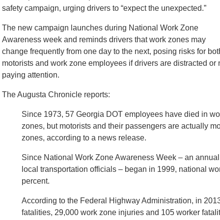
safety campaign, urging drivers to “expect the unexpected.”
The new campaign launches during National Work Zone
Awareness week and reminds drivers that work zones may
change frequently from one day to the next, posing risks for bot
motorists and work zone employees if drivers are distracted or 
paying attention.
The Augusta Chronicle reports:
Since 1973, 57 Georgia DOT employees have died in wo
zones, but motorists and their passengers are actually more
zones, according to a news release.
Since National Work Zone Awareness Week – an annual 
local transportation officials – began in 1999, national w
percent.
According to the Federal Highway Administration, in 2013
fatalities, 29,000 work zone injuries and 105 worker fatali