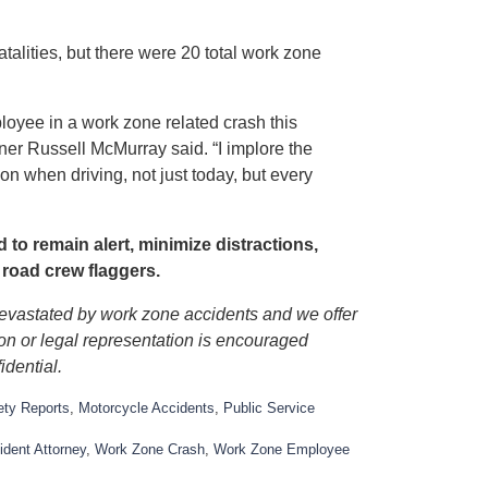
lities, but there were 20 total work zone
oyee in a work zone related crash this
oner Russell McMurray said. “I implore the
ion when driving, not just today, but every
to remain alert, minimize distractions,
 road crew flaggers.
devastated by work zone accidents and we offer
ion or legal representation is encouraged
idential.
ety Reports
,
Motorcycle Accidents
,
Public Service
dent Attorney
,
Work Zone Crash
,
Work Zone Employee