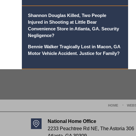
Shannon Douglas Killed, Two People
Injured in Shooting at Little Bear
Convenience Store in Atlanta, GA. Security
Negligence?
Bennie Walker Tragically Lost in Macon, GA
Motor Vehicle Accident. Justice for Family?
Contact
Information
HOME
WEBS
National Home Office
2233 Peachtree Rd NE,
The Astoria 306
Atlanta
,
GA
30309