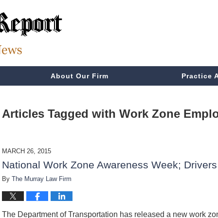
About Our Firm
Practice 
Articles Tagged with
Work Zone Emplo
MARCH 26, 2015
National Work Zone Awareness Week; Drivers 
By
The Murray Law Firm
The Department of Transportation has released a new work zo