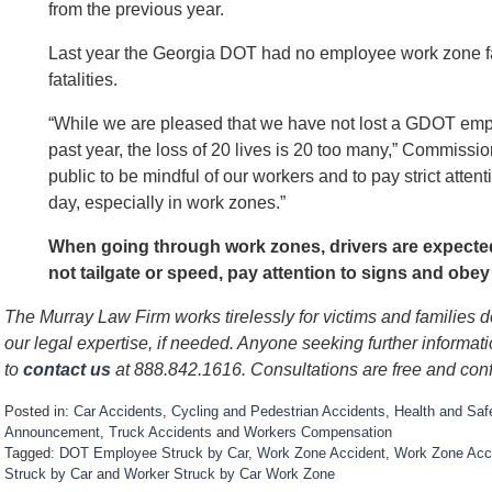
from the previous year.
Last year the Georgia DOT had no employee work zone fata
fatalities.
“While we are pleased that we have not lost a GDOT empl
past year, the loss of 20 lives is 20 too many,” Commissi
public to be mindful of our workers and to pay strict attent
day, especially in work zones.”
When going through work zones, drivers are expected 
not tailgate or speed, pay attention to signs and obey
The Murray Law Firm works tirelessly for victims and families 
our legal expertise, if needed. Anyone seeking further informat
to
contact us
at 888.842.1616. Consultations are free and conf
Posted in:
Car Accidents
,
Cycling and Pedestrian Accidents
,
Health and Saf
Announcement
,
Truck Accidents
and
Workers Compensation
Tagged:
DOT Employee Struck by Car
,
Work Zone Accident
,
Work Zone Acci
Struck by Car
and
Worker Struck by Car Work Zone