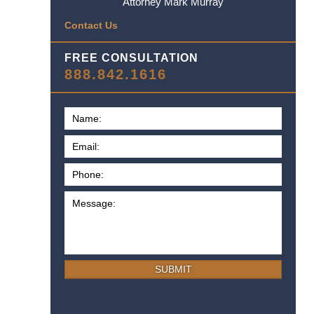
Attorney Mark Murray
Contact Us
FREE CONSULTATION
888.842.1616
SUBMIT