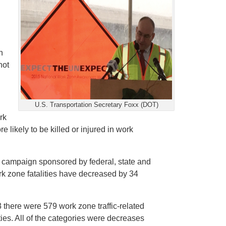
h
not
U.S. Transportation Secretary Foxx (DOT)
rk
 likely to be killed or injured in work
campaign sponsored by federal, state and
ork zone fatalities have decreased by 34
 there were 579 work zone traffic-related
ties. All of the categories were decreases