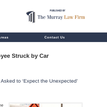
Areas
Contact Us
yee Struck by Car
Asked to ‘Expect the Unexpected’
ne