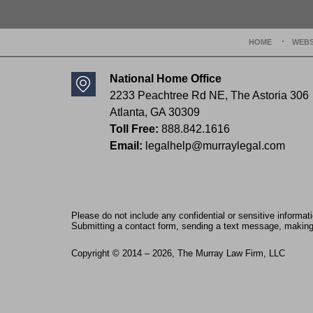
HOME
WEBS
National Home Office
2233 Peachtree Rd NE,
The Astoria 306
Atlanta
,
GA
30309
Toll Free:
888.842.1616
Email:
legalhelp@murraylegal.com
Please do not include any confidential or sensitive informa
Submitting a contact form, sending a text message, making a
Copyright ©
2014 – 2026
,
The Murray Law Firm, LLC