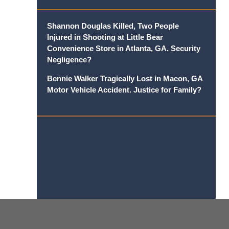
Shannon Douglas Killed, Two People
Injured in Shooting at Little Bear
Convenience Store in Atlanta, GA. Security
Negligence?
Bennie Walker Tragically Lost in Macon, GA
Motor Vehicle Accident. Justice for Family?
Contact
Information