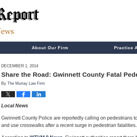
About Our Firm
Practice 
DECEMBER 1, 2014
Share the Road: Gwinnett County Fatal Ped
By
The Murray Law Firm
Local News
Gwinnett County Police are reportedly calling on pedestrians to
and use crosswalks after a recent surge in pedestrian fatalities.