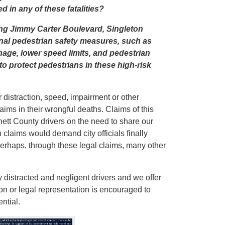
 in any of these fatalities?
long Jimmy Carter Boulevard, Singleton
al pedestrian safety measures, such as
nage, lower speed limits, and pedestrian
o protect pedestrians in these high-risk
r distraction, speed, impairment or other
claims in their wrongful deaths. Claims of this
ett County drivers on the need to share our
 claims would demand city officials finally
Perhaps, through these legal claims, many other
 distracted and negligent drivers and we offer
ion or legal representation is encouraged to
ntial.