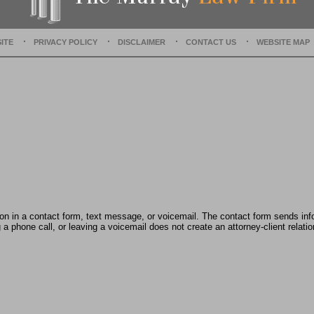
e
c
e
ITE
PRIVACY POLICY
DISCLAIMER
CONTACT US
WEBSITE MAP
m
b
e
r
1
5
,
2
0
2
2
2
:
tion in a contact form, text message, or voicemail. The contact form sends in
4
 phone call, or leaving a voicemail does not create an attorney-client relatio
2
p
m