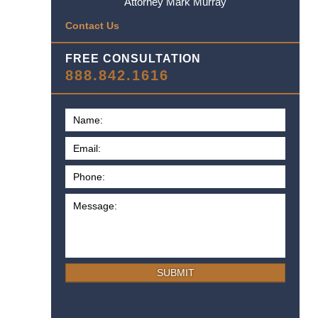
Attorney Mark Murray
Contact Us
FREE CONSULTATION
888.842.1616
SUBMIT