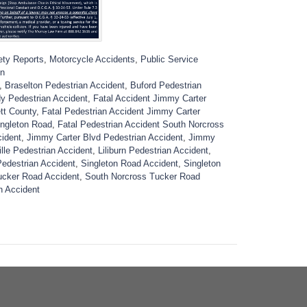
ety Reports
,
Motorcycle Accidents
,
Public Service
on
,
Braselton Pedestrian Accident
,
Buford Pedestrian
 Pedestrian Accident
,
Fatal Accident Jimmy Carter
tt County
,
Fatal Pedestrian Accident Jimmy Carter
ingleton Road
,
Fatal Pedestrian Accident South Norcross
cident
,
Jimmy Carter Blvd Pedestrian Accident
,
Jimmy
lle Pedestrian Accident
,
Liliburn Pedestrian Accident
,
edestrian Accident
,
Singleton Road Accident
,
Singleton
ucker Road Accident
,
South Norcross Tucker Road
n Accident