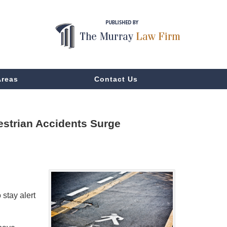
Areas
Contact Us
estrian Accidents Surge
 stay alert