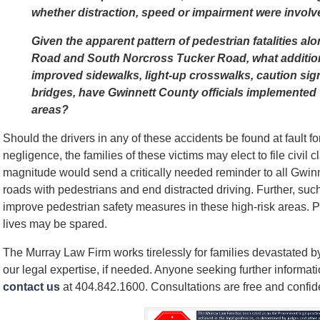
whether distraction, speed or impairment were involved
Given the apparent pattern of pedestrian fatalities a
Road and South Norcross Tucker Road, what addition
improved sidewalks, light-up crosswalks, caution sig
bridges, have Gwinnett County officials implemented t
areas?
Should the drivers in any of these accidents be found at fault fo
negligence, the families of these victims may elect to file civil 
magnitude would send a critically needed reminder to all Gwinn
roads with pedestrians and end distracted driving. Further, such
improve pedestrian safety measures in these high-risk areas. 
lives may be spared.
The Murray Law Firm works tirelessly for families devastated by
our legal expertise, if needed. Anyone seeking further informat
contact us
at 404.842.1600. Consultations are free and confide