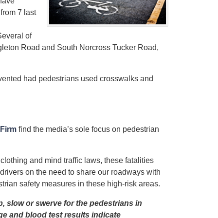
 have
from 7 last
everal of
ngleton Road and South Norcross Tucker Road,
vented had pedestrians used crosswalks and
 Firm
find the media’s sole focus on pedestrian
lothing and mind traffic laws, these fatalities
drivers on the need to share our roadways with
strian safety measures in these high-risk areas.
p, slow or swerve for the pedestrians in
ge and blood test results indicate