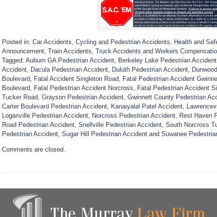
Posted in:
Car Accidents
,
Cycling and Pedestrian Accidents
,
Health and Saf
Announcement
,
Train Accidents
,
Truck Accidents
and
Workers Compensati
Tagged:
Auburn GA Pedestrian Accident
,
Berkeley Lake Pedestrian Accident
Accident
,
Dacula Pedestrian Accident
,
Duluth Pedestrian Accident
,
Dunwoody
Boulevard
,
Fatal Accident Singleton Road
,
Fatal Pedestrian Accident Gwinne
Boulevard
,
Fatal Pedestrian Accident Norcross
,
Fatal Pedestrian Accident S
Tucker Road
,
Grayson Pedestrian Accident
,
Gwinnett County Pedestrian Ac
Carter Boulevard Pedestrian Accident
,
Kanaiyalal Patel Accident
,
Lawrencevi
Loganville Pedestrian Accident
,
Norcross Pedestrian Accident
,
Rest Haven P
Road Pedestrian Accident
,
Snellville Pedestrian Accident
,
South Norcross T
Pedestrian Accident
,
Sugar Hill Pedestrian Accident
and
Suwanee Pedestria
U
Comments are closed.
p
d
a
t
e
d
:
D