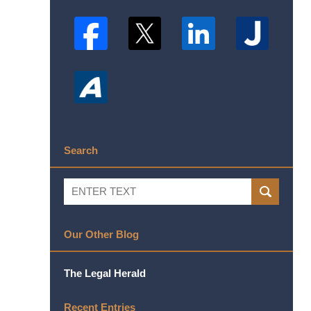
Search
Search
SEARCH
Our Other Blog
The Legal Herald
Recent Entries