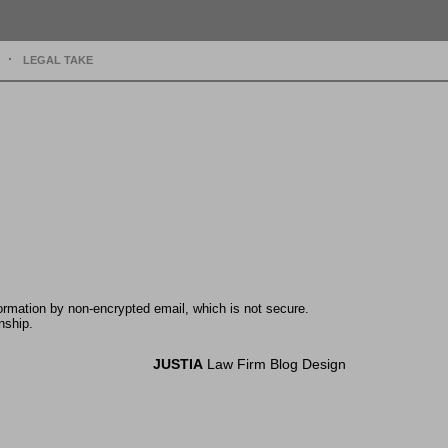
LEGAL TAKE
formation by non-encrypted email, which is not secure.
nship.
JUSTIA
Law Firm Blog Design