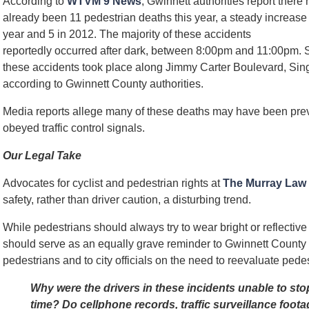
According to
WTVM 9 News
, Gwinnett authorities report there
already been 11 pedestrian deaths this year, a steady increase 
year and 5 in 2012. The majority of these accidents
reportedly occurred after dark, between 8:00pm and 11:00pm. S
these accidents took place along Jimmy Carter Boulevard, Si
according to Gwinnett County authorities.
Media reports allege many of these deaths may have been pre
obeyed traffic control signals.
Our Legal Take
Advocates for cyclist and pedestrian rights at
The Murray Law
safety, rather than driver caution, a disturbing trend.
While pedestrians should always try to wear bright or reflective c
should serve as an equally grave reminder to Gwinnett County 
pedestrians and to city officials on the need to reevaluate pede
Why were the drivers in these incidents unable to sto
time? Do cellphone records, traffic surveillance foota