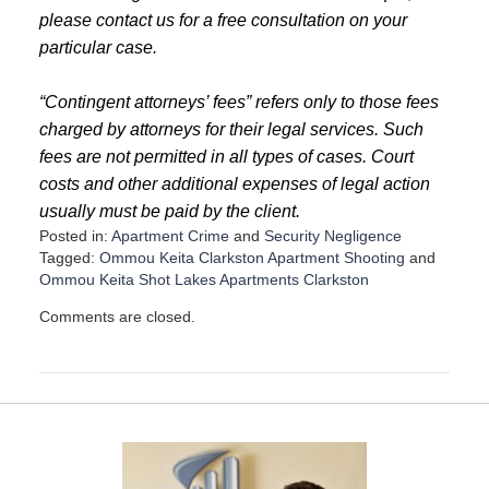
please contact us for a free consultation on your
particular case.
“Contingent attorneys’ fees” refers only to those fees
charged by attorneys for their legal services. Such
fees are not permitted in all types of cases. Court
costs and other additional expenses of legal action
usually must be paid by the client.
Posted in:
Apartment Crime
and
Security Negligence
Tagged:
Ommou Keita Clarkston Apartment Shooting
and
Ommou Keita Shot Lakes Apartments Clarkston
U
Comments are closed.
p
d
a
t
e
d
:
D