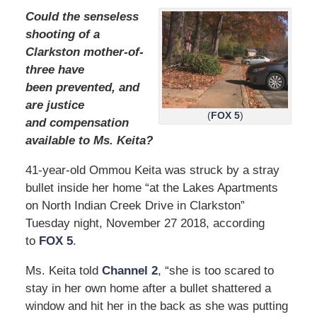
Could the senseless
shooting of a
Clarkston mother-of-
three have
been prevented, and
are justice
(
FOX 5
)
and compensation
available to Ms. Keita?
41-year-old Ommou Keita was struck by a stray
bullet inside her home “at the Lakes Apartments
on North Indian Creek Drive in Clarkston”
Tuesday night, November 27 2018, according
to
FOX 5
.
Ms. Keita told
Channel 2
, “she is too scared to
stay in her own home after a bullet shattered a
window and hit her in the back as she was putting