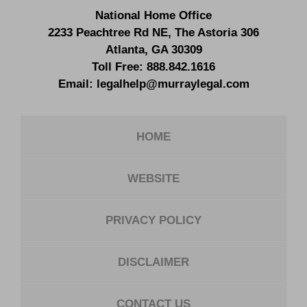
National Home Office
2233 Peachtree Rd NE,
The Astoria 306
Atlanta
,
GA
30309
Toll Free:
888.842.1616
Email:
legalhelp@murraylegal.com
HOME
WEBSITE
PRIVACY POLICY
DISCLAIMER
CONTACT US