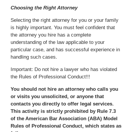
Choosing the Right Attorney
Selecting the right attorney for you or your family
is highly important. You must feel confident that
the attorney you hire has a complete
understanding of the law applicable to your
particular case, and has successful experience in
handling such cases.
Important: Do not hire a lawyer who has violated
the Rules of Professional Conduct!!!
You should not hire an attorney who calls you
or visits you unsolicited, or anyone that
contacts you directly to offer legal services.
This activity is strictly prohibited by Rule 7.3
of the American Bar Association (ABA) Model
Rules of Professional Conduct, which states as