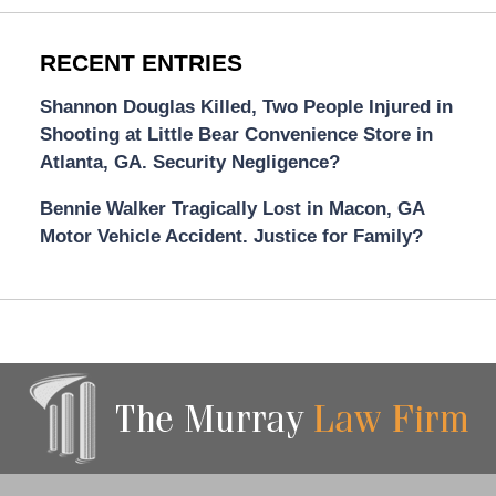
RECENT ENTRIES
Shannon Douglas Killed, Two People Injured in
Shooting at Little Bear Convenience Store in
Atlanta, GA. Security Negligence?
Bennie Walker Tragically Lost in Macon, GA
Motor Vehicle Accident. Justice for Family?
Contact
Information