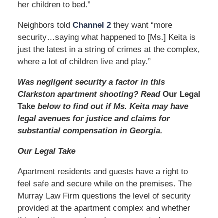
her children to bed.”
Neighbors told
Channel 2
they want “more
security…saying what happened to [Ms.] Keita is
just the latest in a string of crimes at the complex,
where a lot of children live and play.”
Was negligent security a factor in this
Clarkston apartment shooting? Read
Our Legal
Take
below to find out if Ms. Keita may have
legal avenues for justice and claims for
substantial compensation in Georgia.
Our Legal Take
Apartment residents and guests have a right to
feel safe and secure while on the premises. The
Murray Law Firm questions the level of security
provided at the apartment complex and whether