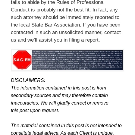
fails to abide by the Rules of Professional
Conduct is probably not the best fit. In fact, any
such attorney should be immediately reported to
the local State Bar Association. If you have been
contacted in such an unsolicited manner, contact
us and we’ll assist you in filing a report.
DISCLAIMERS:
The information contained in this post is from
secondary sources and may therefore contain
inaccuracies. We will gladly correct or remove
this post upon request.
The material contained in this post is not intended to
constitute legal advice. As each Client is unique,