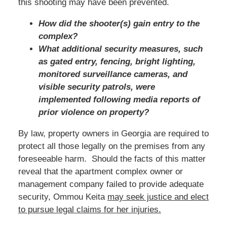
this shooting may have been prevented.
How did the shooter(s) gain entry to the
complex?
What additional security measures, such
as gated entry, fencing, bright lighting,
monitored surveillance cameras, and
visible security patrols, were
implemented following media reports of
prior violence on property?
By law, property owners in Georgia are required to
protect all those legally on the premises from any
foreseeable harm. Should the facts of this matter
reveal that the apartment complex owner or
management company failed to provide adequate
security, Ommou Keita
may seek justice and elect
to pursue legal claims for her injuries.