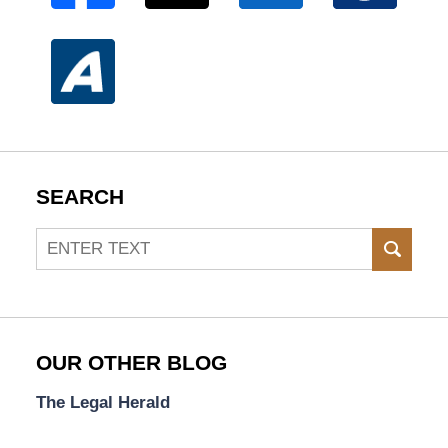
SEARCH
Search
SEAR
OUR OTHER BLOG
The Legal Herald