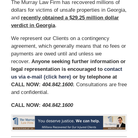
The Murray Law Firm has recovered millions of
dollars for victims of unsafe properties in Georgia,
and
recently obtained a $29.25 million dollar
verdict in Georgia
.
We represent our Clients on a contingency
agreement, which generally means that no fees or
payments are owed until and unless we
recover.
Anyone seeking further information or
legal representation is encouraged to
contact
us via e-mail (click here)
or by telephone at
CALL NOW:
404.842.1600
.
Consultations are free
and confidential.
CALL NOW:
404.842.1600