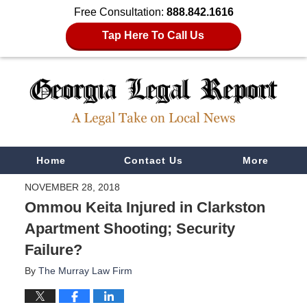
Free Consultation:
888.842.1616
Tap Here To Call Us
Navigation
Home
Contact Us
More
NOVEMBER 28, 2018
Ommou Keita Injured in Clarkston
Apartment Shooting; Security
Failure?
By
The Murray Law Firm