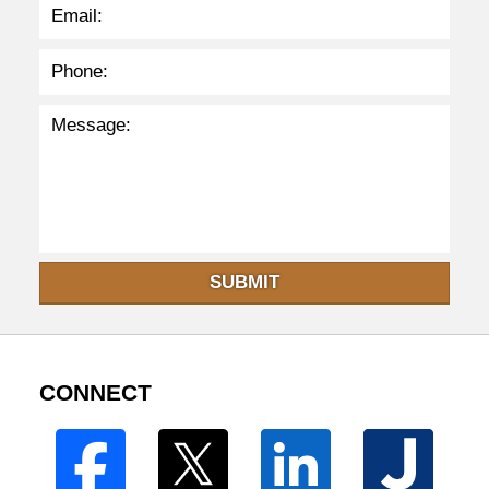
SUBMIT
CONNECT