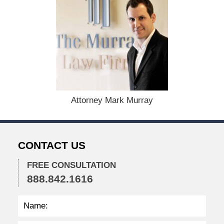
e
c
e
m
b
e
r
1
5
,
Attorney Mark Murray
2
0
2
2
CONTACT US
2
:
3
FREE CONSULTATION
5
888.842.1616
p
m