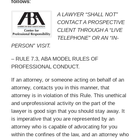
follows
:
A LAWYER “SHALL NOT”
CONTACT A PROSPECTIVE
CLIENT THROUGH A “LIVE
TELEPHONE” OR AN “IN-
PERSON” VISIT.
– RULE 7.3, ABA MODEL RULES OF
PROFESSIONAL CONDUCT.
If an attorney, or someone acting on behalf of an
attorney, contacts you in this manner, that
attorney is in violation of this Rule. This unethical
and unprofessional activity on the part of the
lawyer is good sign that you should stay away. It
is imperative that you are represented by an
attorney who is capable of advocating for you
within the confines of the law, and an attorney who