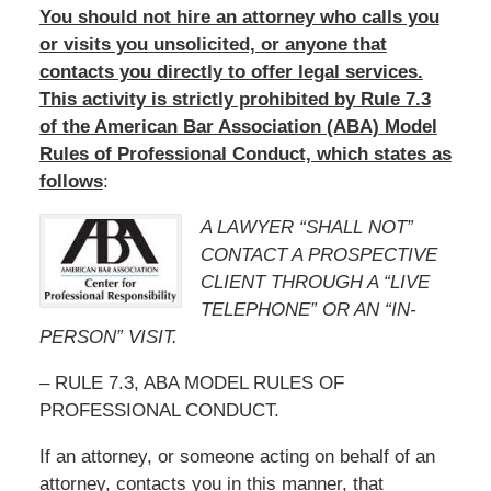
You should not hire an attorney who calls you
or visits you unsolicited, or anyone that
contacts you directly to offer legal services.
This activity is strictly prohibited by Rule 7.3
of the American Bar Association (ABA) Model
Rules of Professional Conduct, which states as
follows
:
A LAWYER “SHALL NOT”
CONTACT A PROSPECTIVE
CLIENT THROUGH A “LIVE
TELEPHONE” OR AN “IN-
PERSON” VISIT.
– RULE 7.3, ABA MODEL RULES OF
PROFESSIONAL CONDUCT.
If an attorney, or someone acting on behalf of an
attorney, contacts you in this manner, that