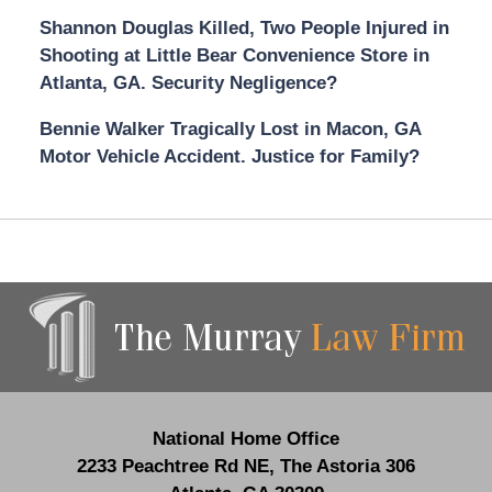
Shannon Douglas Killed, Two People Injured in
Shooting at Little Bear Convenience Store in
Atlanta, GA. Security Negligence?
Bennie Walker Tragically Lost in Macon, GA
Motor Vehicle Accident. Justice for Family?
Contact
Information
National Home Office
2233 Peachtree Rd NE,
The Astoria 306