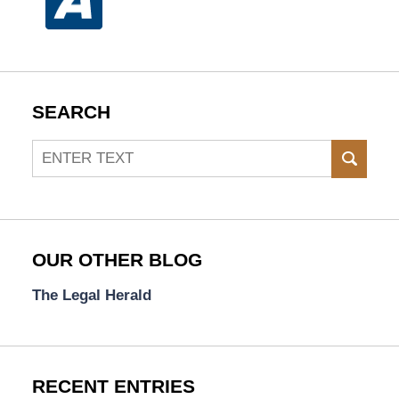
SEARCH
Search
SEAR
OUR OTHER BLOG
The Legal Herald
RECENT ENTRIES