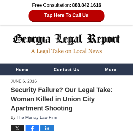
Free Consultation:
888.842.1616
Tap Here To Call Us
Navigation
Home
Contact Us
More
JUNE 6, 2016
Security Failure? Our Legal Take:
Woman Killed in Union City
Apartment Shooting
By
The Murray Law Firm