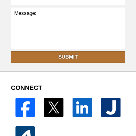
SUBMIT
CONNECT