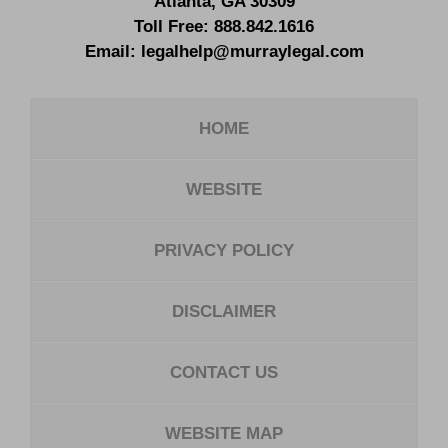
Atlanta
,
GA
30309
Toll Free:
888.842.1616
Email:
legalhelp@murraylegal.com
HOME
WEBSITE
PRIVACY POLICY
DISCLAIMER
CONTACT US
WEBSITE MAP