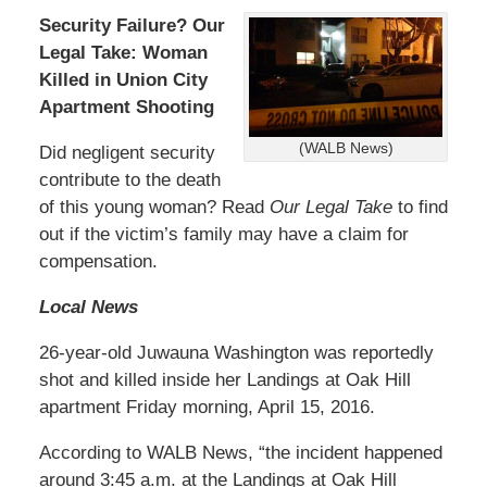
Security Failure? Our
Legal Take: Woman
Killed in Union City
Apartment Shooting
(WALB News)
Did negligent security
contribute to the death
of this young woman? Read
Our Legal Take
to find
out if the victim’s family may have a claim for
compensation.
Local News
26-year-old Juwauna Washington was reportedly
shot and killed inside her Landings at Oak Hill
apartment Friday morning, April 15, 2016.
According to WALB News, “the incident happened
around 3:45 a.m. at the Landings at Oak Hill