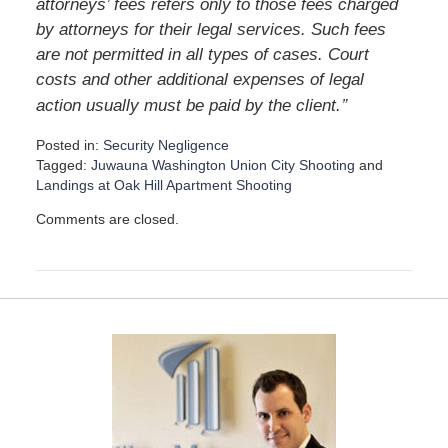
attorneys’ fees refers only to those fees charged
by attorneys for their legal services. Such fees
are not permitted in all types of cases. Court
costs and other additional expenses of legal
”
action usually must be paid by the client.
Posted in:
Security Negligence
Tagged:
Juwauna Washington Union City Shooting
and
Landings at Oak Hill Apartment Shooting
U
Comments are closed.
p
d
a
t
e
d
:
D
e
c
e
m