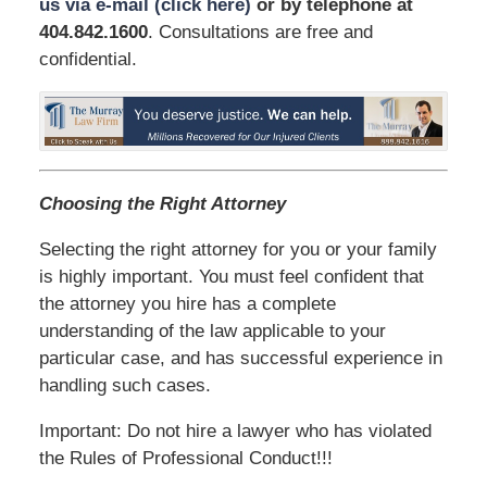
us via e-mail (click here)
or by telephone
at
404.842.1600
. Consultations are free and
confidential.
Choosing the Right Attorney
Selecting the right attorney for you or your family
is highly important. You must feel confident that
the attorney you hire has a complete
understanding of the law applicable to your
particular case, and has successful experience in
handling such cases.
Important: Do not hire a lawyer who has violated
the Rules of Professional Conduct!!!