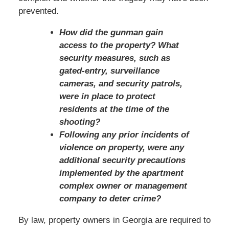
prevented.
How did the gunman gain
access to the property? What
security measures, such as
gated-entry, surveillance
cameras, and security patrols,
were in place to protect
residents at the time of the
shooting?
Following any prior incidents of
violence on property, were any
additional security precautions
implemented by the apartment
complex owner or management
company to deter crime?
By law, property owners in Georgia are required to