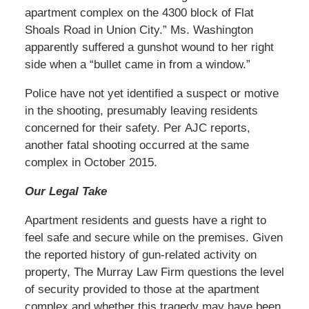
apartment complex on the 4300 block of Flat
Shoals Road in Union City.” Ms. Washington
apparently suffered a gunshot wound to her right
side when a “bullet came in from a window.”
Police have not yet identified a suspect or motive
in the shooting, presumably leaving residents
concerned for their safety. Per AJC reports,
another fatal shooting occurred at the same
complex in October 2015.
Our Legal Take
Apartment residents and guests have a right to
feel safe and secure while on the premises. Given
the reported history of gun-related activity on
property, The Murray Law Firm questions the level
of security provided to those at the apartment
complex and whether this tragedy may have been