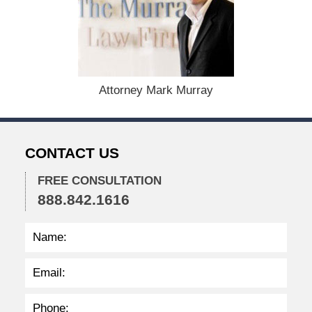
b
e
r
1
5
,
Attorney Mark Murray
2
0
2
2
CONTACT US
2
:
4
FREE CONSULTATION
0
888.842.1616
p
m