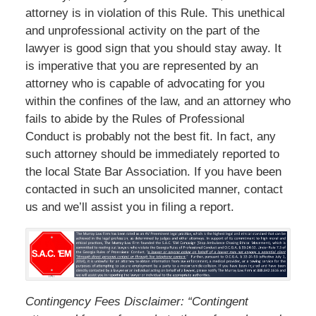
attorney is in violation of this Rule. This unethical
and unprofessional activity on the part of the
lawyer is good sign that you should stay away. It
is imperative that you are represented by an
attorney who is capable of advocating for you
within the confines of the law, and an attorney who
fails to abide by the Rules of Professional
Conduct is probably not the best fit. In fact, any
such attorney should be immediately reported to
the local State Bar Association. If you have been
contacted in such an unsolicited manner, contact
us and we’ll assist you in filing a report.
Contingency Fees Disclaimer: “Contingent