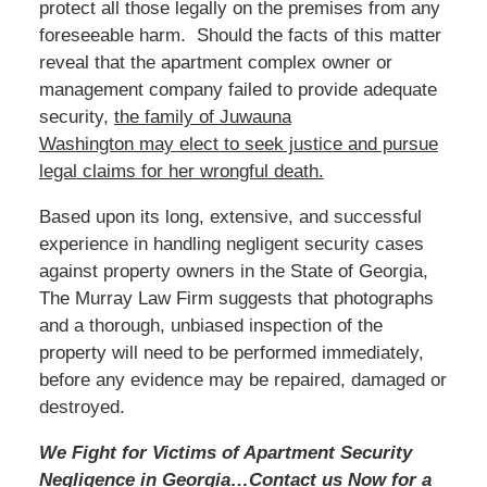
protect all those legally on the premises from any
foreseeable harm. Should the facts of this matter
reveal that the apartment complex owner or
management company failed to provide adequate
security,
the family of Juwauna
Washington
may
elect to seek justice and pursue
legal claims for her wrongful death.
Based
upon its long, extensive, and successful
experience in handling negligent security cases
against property owners in the State of Georgia,
The Murray Law Firm suggests that photographs
and a thorough, unbiased inspection of the
property will need to be performed immediately,
before any evidence may be repaired, damaged or
destroyed.
We Fight for Victims of Apartment Security
Negligence in Georgia…Contact us
Now
for a