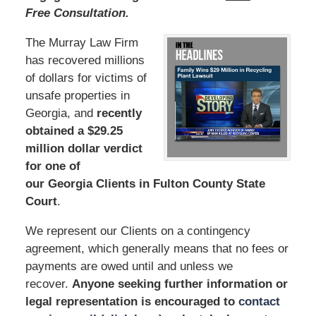
Free Consultation.
The Murray Law Firm
has recovered millions
of dollars for victims of
unsafe properties in
Georgia, and
recently
obtained a $29.25
million dollar verdict
for one of
our Georgia Clients in Fulton County State
Court
.
We represent our Clients on a contingency
agreement, which generally means that no fees or
payments are owed until and unless we
recover.
Anyone seeking further information or
legal representation is encouraged to
contact