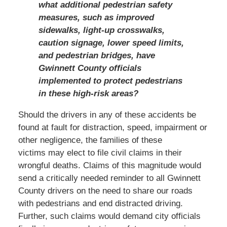
what additional pedestrian safety
measures, such as improved
sidewalks, light-up crosswalks,
caution signage, lower speed limits,
and pedestrian bridges, have
Gwinnett County officials
implemented to protect pedestrians
in these high-risk areas?
Should the drivers in any of these accidents be
found at fault for distraction, speed, impairment or
other negligence, the families of these
victims may elect to file civil claims in their
wrongful deaths. Claims of this magnitude would
send a critically needed reminder to all Gwinnett
County drivers on the need to share our roads
with pedestrians and end distracted driving.
Further, such claims would demand city officials