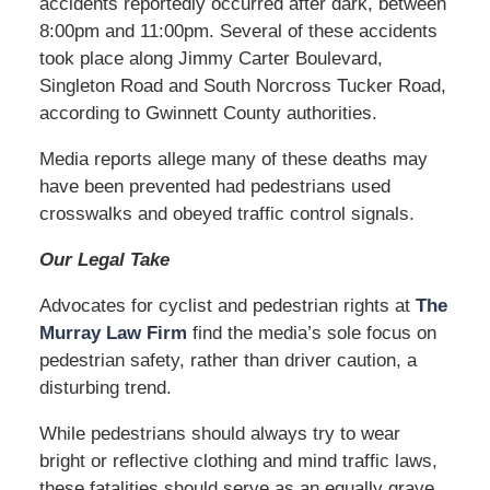
accidents reportedly occurred after dark, between
8:00pm and 11:00pm. Several of these accidents
took place along Jimmy Carter Boulevard,
Singleton Road and South Norcross Tucker Road,
according to Gwinnett County authorities.
Media reports allege many of these deaths may
have been prevented had pedestrians used
crosswalks and obeyed traffic control signals.
Our Legal Take
Advocates for cyclist and pedestrian rights at
The
Murray Law Firm
find the media’s sole focus on
pedestrian safety, rather than driver caution, a
disturbing trend.
While pedestrians should always try to wear
bright or reflective clothing and mind traffic laws,
these fatalities should serve as an equally grave