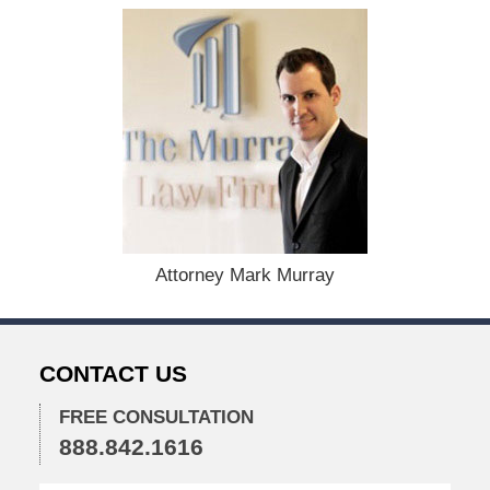
t
e
d
:
D
e
c
e
m
b
e
r
1
Attorney Mark Murray
5
,
2
0
CONTACT US
2
2
FREE CONSULTATION
2
888.842.1616
:
4
2