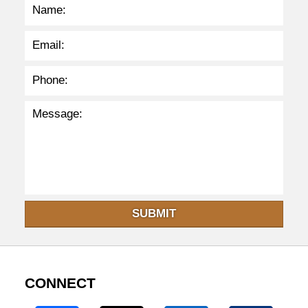
p
m
SUBMIT
CONNECT