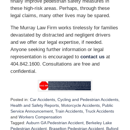
finally improve pedestrian safety measures in
these high-risk areas. Perhaps, through these
legal claims, many other lives may be spared.
The Murray Law Firm works tirelessly for families
devastated by distracted and negligent drivers
and we offer our legal expertise, if needed.
Anyone seeking further information or legal
representation is encouraged to
contact us
at
404.842.1600. Consultations are free and
confidential.
Posted in:
Car Accidents
,
Cycling and Pedestrian Accidents
,
Health and Safety Reports
,
Motorcycle Accidents
,
Public
Service Announcement
,
Train Accidents
,
Truck Accidents
and
Workers Compensation
Tagged:
Auburn GA Pedestrian Accident
,
Berkeley Lake
Pedestrian Accident
,
Braselton Pedestrian Accident
,
Buford