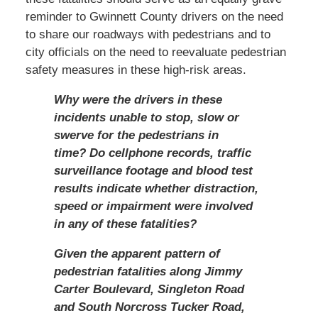
reminder to Gwinnett County drivers on the need
to share our roadways with pedestrians and to
city officials on the need to reevaluate pedestrian
safety measures in these high-risk areas.
Why were the drivers in these
incidents unable to stop, slow or
swerve for the pedestrians in
time? Do cellphone records, traffic
surveillance footage and blood test
results indicate whether distraction,
speed or impairment were involved
in any of these fatalities?
Given the apparent pattern of
pedestrian fatalities along Jimmy
Carter Boulevard, Singleton Road
and South Norcross Tucker Road,