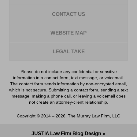
CONTACT US
WEBSITE MAP
LEGAL TAKE
Please do not include any confidential or sensitive
information in a contact form, text message, or voicemail.
The contact form sends information by non-encrypted email,
which is not secure. Submitting a contact form, sending a text
message, making a phone call, or leaving a voicemail does
not create an attorney-client relationship.
Copyright ©
2014 – 2026
,
The Murray Law Firm, LLC
JUSTIA
Law Firm Blog Design