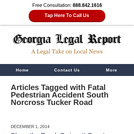
Free Consultation:
888.842.1616
Tap Here To Call Us
Navigation
Home
Contact Us
More
Articles Tagged with
Fatal
Pedestrian Accident South
Norcross Tucker Road
DECEMBER 1, 2014