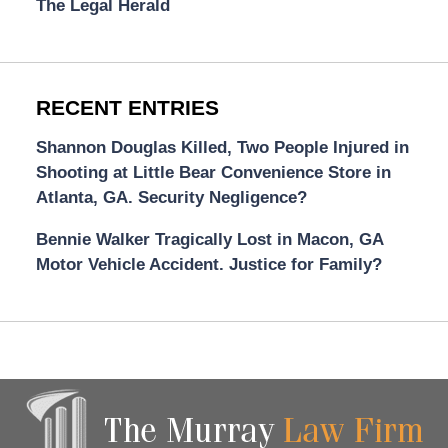
The Legal Herald
RECENT ENTRIES
Shannon Douglas Killed, Two People Injured in
Shooting at Little Bear Convenience Store in
Atlanta, GA. Security Negligence?
Bennie Walker Tragically Lost in Macon, GA
Motor Vehicle Accident. Justice for Family?
Contact
Information