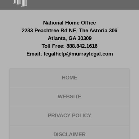
National Home Office
2233 Peachtree Rd NE,
The Astoria 306
Atlanta
,
GA
30309
Toll Free:
888.842.1616
Email:
legalhelp@murraylegal.com
HOME
WEBSITE
PRIVACY POLICY
DISCLAIMER