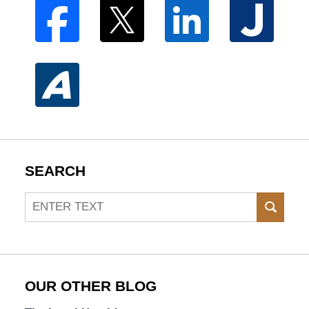
SEARCH
Search
SEAR
OUR OTHER BLOG