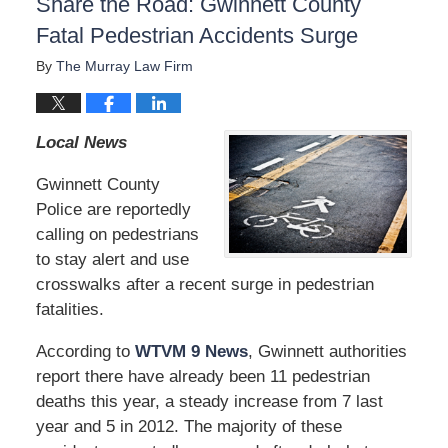
Share the Road: Gwinnett County
Fatal Pedestrian Accidents Surge
By
The Murray Law Firm
Local News
Gwinnett County
Police are reportedly
calling on pedestrians
to stay alert and use
crosswalks after a recent surge in pedestrian
fatalities.
According to
WTVM 9 News
, Gwinnett authorities
report there have already been 11 pedestrian
deaths this year, a steady increase from 7 last
year and 5 in 2012. The majority of these