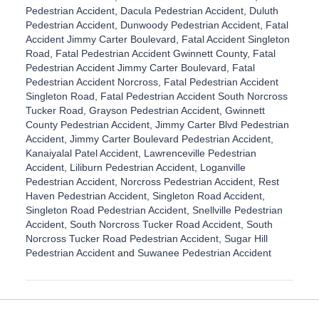
Pedestrian Accident
,
Dacula Pedestrian Accident
,
Duluth
Pedestrian Accident
,
Dunwoody Pedestrian Accident
,
Fatal
Accident Jimmy Carter Boulevard
,
Fatal Accident Singleton
Road
,
Fatal Pedestrian Accident Gwinnett County
,
Fatal
Pedestrian Accident Jimmy Carter Boulevard
,
Fatal
Pedestrian Accident Norcross
,
Fatal Pedestrian Accident
Singleton Road
,
Fatal Pedestrian Accident South Norcross
Tucker Road
,
Grayson Pedestrian Accident
,
Gwinnett
County Pedestrian Accident
,
Jimmy Carter Blvd Pedestrian
Accident
,
Jimmy Carter Boulevard Pedestrian Accident
,
Kanaiyalal Patel Accident
,
Lawrenceville Pedestrian
Accident
,
Liliburn Pedestrian Accident
,
Loganville
Pedestrian Accident
,
Norcross Pedestrian Accident
,
Rest
Haven Pedestrian Accident
,
Singleton Road Accident
,
Singleton Road Pedestrian Accident
,
Snellville Pedestrian
Accident
,
South Norcross Tucker Road Accident
,
South
Norcross Tucker Road Pedestrian Accident
,
Sugar Hill
Pedestrian Accident
and
Suwanee Pedestrian Accident
U
p
d
a