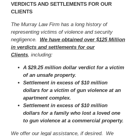
VERDICTS AND SETTLEMENTS FOR OUR
CLIENTS
The Murray Law Firm has a long history of
representing victims of violence and security
negligence.
We have obtained over $125 Million
in verdicts and settlements for our
Clients
, including:
A $29.25 million dollar verdict for a victim
of an unsafe property.
Settlement in excess of $10 million
dollars for a victim of gun violence at an
apartment complex.
Settlement in excess of $10 million
dollars for a family who lost a loved one
to gun violence at a commercial property.
We offer our legal assistance, if desired. We