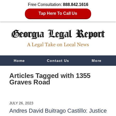
Free Consultation:
888.842.1616
Tap Here To Call Us
Navigation
Home
Contact Us
More
Articles Tagged with
1355
Graves Road
JULY 26, 2023
Andres David Buitrago Castillo: Justice