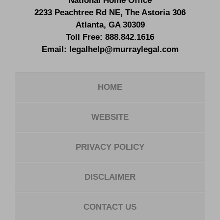
National Home Office
2233 Peachtree Rd NE,
The Astoria 306
Atlanta
,
GA
30309
Toll Free:
888.842.1616
Email:
legalhelp@murraylegal.com
HOME
WEBSITE
PRIVACY POLICY
DISCLAIMER
CONTACT US