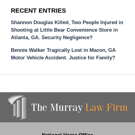
RECENT ENTRIES
Shannon Douglas Killed, Two People Injured in
Shooting at Little Bear Convenience Store in
Atlanta, GA. Security Negligence?
Bennie Walker Tragically Lost in Macon, GA
Motor Vehicle Accident. Justice for Family?
Contact
Information