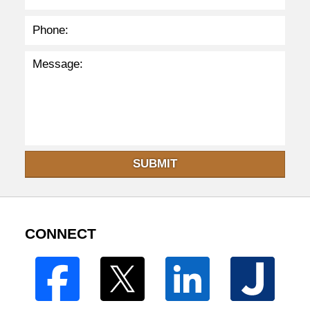
SUBMIT
CONNECT