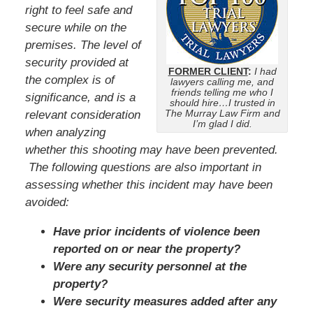
right to feel safe and
secure while on the
premises. The level of
security provided at
FORMER CLIENT
:
I had
the complex is of
lawyers calling me, and
friends telling me who I
significance, and is a
should hire…I trusted in
The Murray Law Firm and
relevant consideration
I’m glad I did.
when analyzing
whether this shooting may have been prevented.
The following questions are also important in
assessing whether this incident may have been
avoided:
Have prior incidents of violence been
reported on or near the property?
Were any security personnel at the
property?
Were security measures added after any