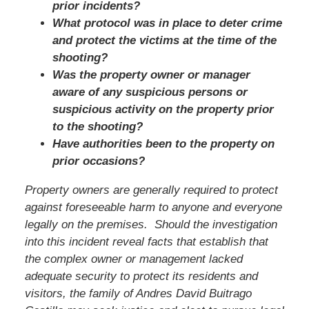
prior incidents?
What protocol was in place to deter crime
and protect the victims at the time of the
shooting?
Was the property owner or manager
aware of any suspicious persons or
suspicious activity on the property prior
to the shooting?
Have authorities been to the property on
prior occasions?
Property owners are generally required to protect
against foreseeable harm to anyone and everyone
legally on the premises. Should the investigation
into this incident reveal facts that establish that
the complex owner or management lacked
adequate security to protect its residents and
visitors,
the family of Andres David Buitrago