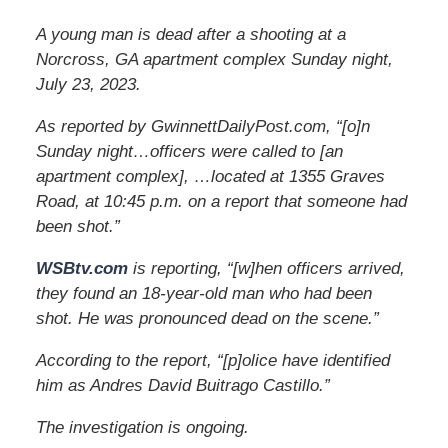
A young man is dead after a shooting at a
Norcross, GA apartment complex Sunday night,
July 23, 2023.
As reported by GwinnettDailyPost.com, “[o]n
Sunday night…officers were called to [an
apartment complex], …located at 1355 Graves
Road, at 10:45 p.m. on a report that someone had
been shot.”
WSBtv.com
is reporting, “[w]hen officers arrived,
they found an 18-year-old man who had been
shot. He was pronounced dead on the scene.”
According to the report, “[p]olice have identified
him as Andres David Buitrago Castillo.”
The investigation is ongoing.