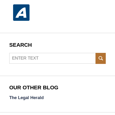
SEARCH
Search
SEAR
OUR OTHER BLOG
The Legal Herald