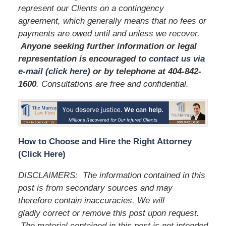
represent our Clients on a contingency
agreement, which generally means that no fees or
payments are owed until and unless we recover.
Anyone seeking further information or legal
representation is encouraged to
contact us via
e-mail (click here)
or by telephone
at 404-842-
1600
. Consultations are free and confidential.
How to Choose and Hire the Right Attorney
(Click Here)
DISCLAIMERS: The information contained in this
post is from secondary sources and may
therefore contain inaccuracies. We will
gladly correct or remove this post upon request.
The material contained in this post is not intended