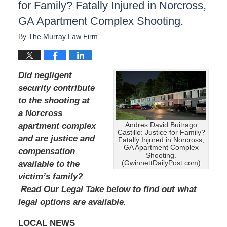
for Family? Fatally Injured in Norcross,
GA Apartment Complex Shooting.
By
The Murray Law Firm
Did negligent
security contribute
to the shooting at
a Norcross
Andres David Buitrago
apartment complex
Castillo: Justice for Family?
and are justice and
Fatally Injured in Norcross,
GA Apartment Complex
compensation
Shooting.
(GwinnettDailyPost.com)
available to the
victim’s family?
Read Our Legal Take below to find out what
legal options are available.
LOCAL NEWS