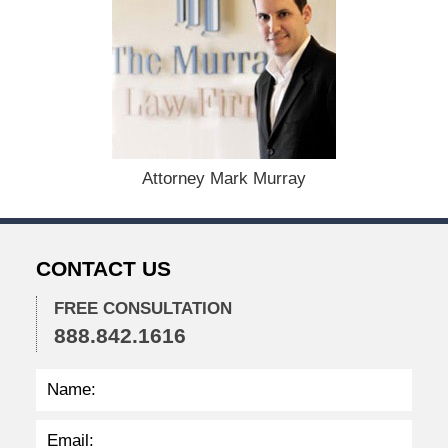
F
e
b
r
u
a
r
y
1
Attorney Mark Murray
7
,
2
0
CONTACT US
2
5
FREE CONSULTATION
3
888.842.1616
:
2
5
p
m