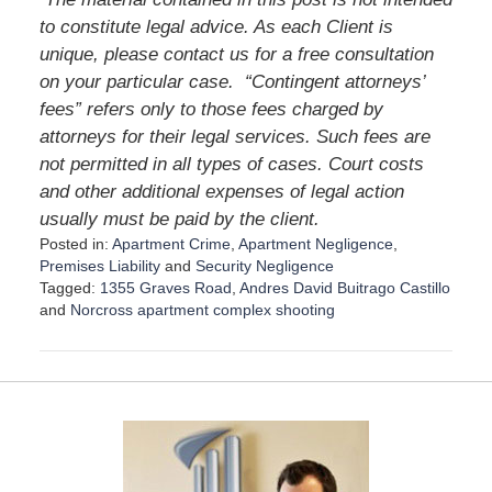
to constitute legal advice. As each Client is
unique, please contact us for a free consultation
on your particular case. “Contingent attorneys’
fees” refers only to those fees charged by
attorneys for their legal services. Such fees are
not permitted in all types of cases. Court costs
and other additional expenses of legal action
usually must be paid by the client.
Posted in:
Apartment Crime
,
Apartment Negligence
,
Premises Liability
and
Security Negligence
Tagged:
1355 Graves Road
,
Andres David Buitrago Castillo
and
Norcross apartment complex shooting
U
p
d
a
t
e
d
: