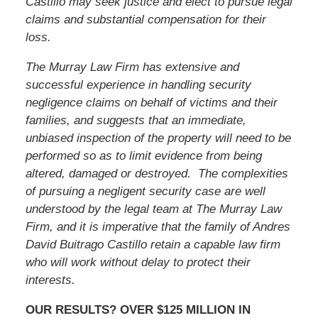
Castillo
may seek justice and elect to pursue legal
claims and substantial compensation for their
loss.
The Murray Law Firm has extensive and
successful experience in handling security
negligence claims on behalf of victims and their
families, and suggests that an immediate,
unbiased inspection of the property will need to be
performed so as to limit evidence from being
altered, damaged or destroyed. The complexities
of pursuing a negligent security case are well
understood by the legal team at The Murray Law
Firm, and it is imperative that
the family of Andres
David Buitrago Castillo
retain a capable law firm
who will work without delay to protect their
interests.
OUR RESULTS? OVER $125 MILLION IN