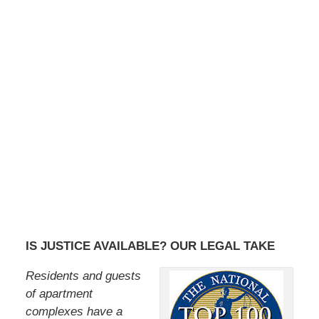
IS JUSTICE AVAILABLE? OUR LEGAL TAKE
Residents and guests
of apartment
complexes have a