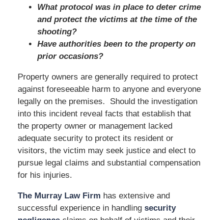
What protocol was in place to deter crime
and protect the victims at the time of the
shooting?
Have authorities been to the property on
prior occasions?
Property owners are generally required to protect
against foreseeable harm to anyone and everyone
legally on the premises. Should the investigation
into this incident reveal facts that establish that
the property owner or management lacked
adequate security to protect its resident or
visitors, the victim may seek justice and elect to
pursue legal claims and substantial compensation
for his injuries.
The Murray Law Firm
has extensive and
successful experience in handling
security