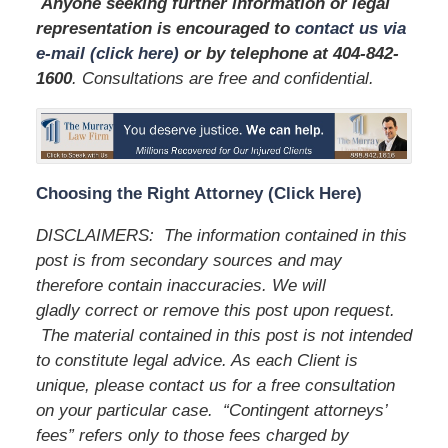
Anyone seeking further information or legal
representation is encouraged to
contact us via
e-mail (click here)
or by telephone
at
404-842-
1600
. Consultations are free and confidential.
Choosing the Right Attorney (Click Here)
DISCLAIMERS: The information contained in this
post is from secondary sources and may
therefore contain inaccuracies. We will
gladly correct or remove this post upon request.
The material contained in this post is not intended
to constitute legal advice. As each Client is
unique, please contact us for a free consultation
on your particular case. “Contingent attorneys’
fees” refers only to those fees charged by