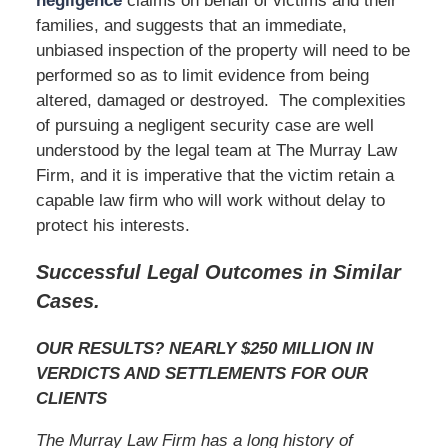
negligence
claims on behalf of victims and their
families, and suggests that an immediate,
unbiased inspection of the property will need to be
performed so as to limit evidence from being
altered, damaged or destroyed. The complexities
of pursuing a negligent security case are well
understood by the legal team at The Murray Law
Firm, and it is imperative that the victim retain a
capable law firm who will work without delay to
protect his interests.
Successful Legal Outcomes in Similar
Cases.
OUR RESULTS? NEARLY $250 MILLION IN
VERDICTS AND SETTLEMENTS FOR OUR
CLIENTS
The Murray Law Firm has a long history of