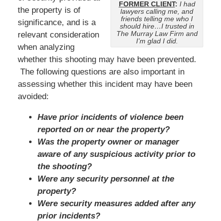
FORMER CLIENT
:
I had
the property is of
lawyers calling me, and
friends telling me who I
significance, and is a
should hire…I trusted in
The Murray Law Firm and
relevant consideration
I’m glad I did.
when analyzing
whether this shooting may have been prevented.
The following questions are also important in
assessing whether this incident may have been
avoided:
Have prior incidents of violence been
reported on or near the property?
Was the property owner or manager
aware of any suspicious activity prior to
the shooting?
Were any security personnel at the
property?
Were security measures added after any
prior incidents?