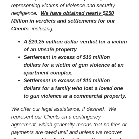
representing victims of violence and security
negligence.
We have obtained nearly $250
Million in verdicts and settlements for our
Clients
, including:
A $29.25 million dollar verdict for a victim
of an unsafe property.
Settlement in excess of $10 million
dollars for a victim of gun violence at an
apartment complex.
Settlement in excess of $10 million
dollars for a family who lost a loved one
to gun violence at a commercial property.
We offer our legal assistance, if desired. We
represent our Clients on a contingency
agreement, which generally means that no fees or
payments are owed until and unless we recover.