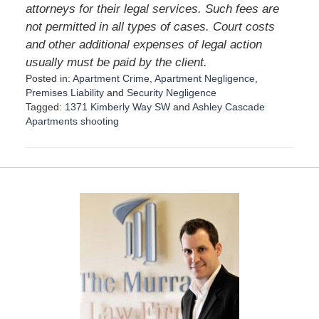
attorneys for their legal services. Such fees are
not permitted in all types of cases. Court costs
and other additional expenses of legal action
usually must be paid by the client.
Posted in:
Apartment Crime
,
Apartment Negligence
,
Premises Liability
and
Security Negligence
Tagged:
1371 Kimberly Way SW
and
Ashley Cascade
Apartments shooting
U
p
d
a
t
e
d
:
A
p
r
i
l