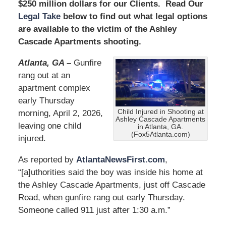
$250 million dollars for our Clients. Read Our
Legal Take
below to find out what legal options
are available to the victim of the Ashley
Cascade Apartments shooting.
Atlanta, GA –
Gunfire
rang out at an
apartment complex
early Thursday
Child Injured in Shooting at
morning, April 2, 2026,
Ashley Cascade Apartments
leaving one child
in Atlanta, GA.
(Fox5Atlanta.com)
injured.
As reported by
AtlantaNewsFirst.com
,
“[a]uthorities said the boy was inside his home at
the Ashley Cascade Apartments, just off Cascade
Road, when gunfire rang out early Thursday.
Someone called 911 just after 1:30 a.m.”