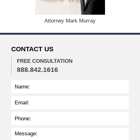
1
3
,
2
Attorney Mark Murray
0
2
6
4
CONTACT US
:
0
FREE CONSULTATION
8
888.842.1616
p
m