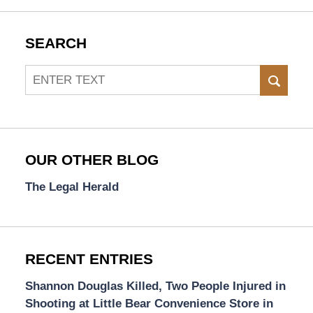
SEARCH
Search
SEAR
OUR OTHER BLOG
The Legal Herald
RECENT ENTRIES
Shannon Douglas Killed, Two People Injured in
Shooting at Little Bear Convenience Store in