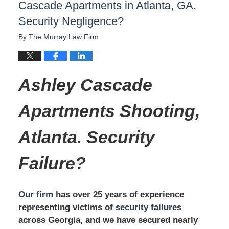
Cascade Apartments in Atlanta, GA.
Security Negligence?
By
The Murray Law Firm
Ashley Cascade
Apartments
Shooting,
Atlanta.
Security
Failure?
Our firm
has over 25 years of experience
representing victims of
security failures
across Georgia, and we have secured nearly