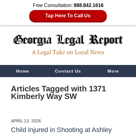
Free Consultation:
888.842.1616
Tap Here To Call Us
Navigation
Home
Contact Us
More
Articles Tagged with
1371
Kimberly Way SW
APRIL 13, 2026
Child Injured in Shooting at Ashley