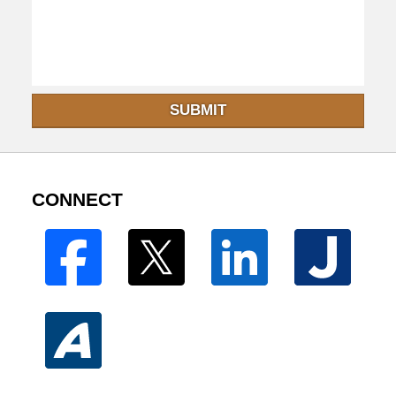
SUBMIT
CONNECT