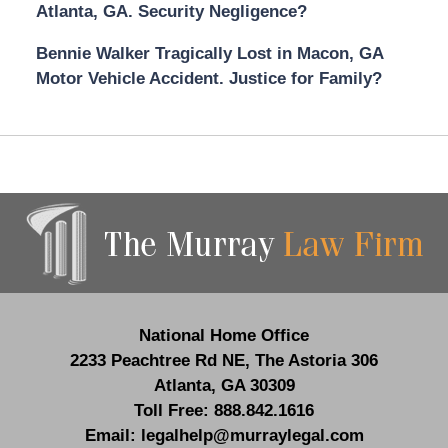
Atlanta, GA. Security Negligence?
Bennie Walker Tragically Lost in Macon, GA
Motor Vehicle Accident. Justice for Family?
Contact
Information
National Home Office
2233 Peachtree Rd NE,
The Astoria 306
Atlanta
,
GA
30309
Toll Free:
888.842.1616
Email:
legalhelp@murraylegal.com