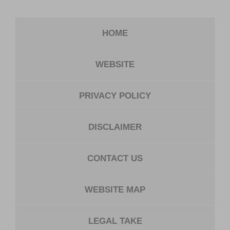
HOME
WEBSITE
PRIVACY POLICY
DISCLAIMER
CONTACT US
WEBSITE MAP
LEGAL TAKE