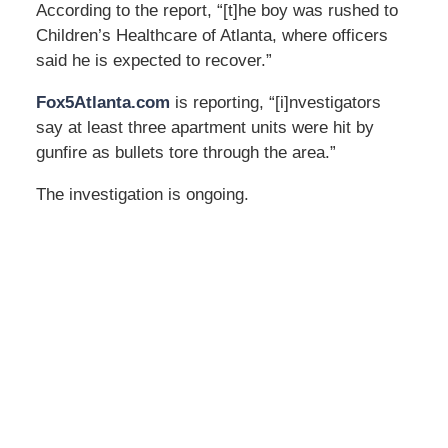
According to the report, “[t]he boy was rushed to
Children’s Healthcare of Atlanta, where officers
said he is expected to recover.”
Fox5Atlanta.com
is reporting, “[i]nvestigators
say at least three apartment units were hit by
gunfire as bullets tore through the area.”
The investigation is ongoing.