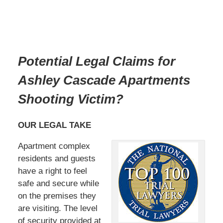
Potential Legal Claims for
Ashley Cascade Apartments
Shooting Victim?
OUR LEGAL TAKE
Apartment complex
residents and guests
have a right to feel
safe and secure while
on the premises they
are visiting. The level
of security provided at