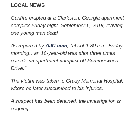
LOCAL NEWS
Gunfire erupted at a Clarkston, Georgia apartment
complex Friday night, September 6, 2019, leaving
one young man dead.
As reported by
AJC.com
, “about 1:30 a.m. Friday
morning…an 18-year-old was shot three times
outside an apartment complex off Summerwood
Drive.”
The victim was taken to Grady Memorial Hospital,
where he later succumbed to his injuries.
A suspect has been detained, the investigation is
ongoing.