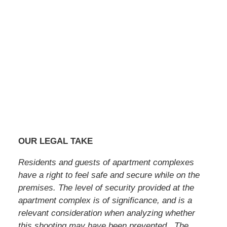
OUR LEGAL TAKE
Residents and guests of apartment complexes
have a right to feel safe and secure while on the
premises. The level of security provided at the
apartment complex is of significance, and is a
relevant consideration when analyzing whether
this shooting may have been prevented. The