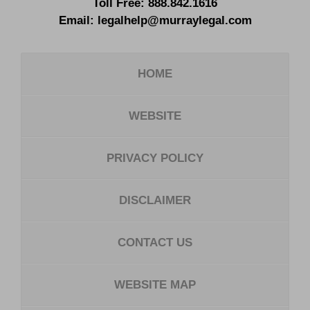
Toll Free:
888.842.1616
Email:
legalhelp@murraylegal.com
HOME
WEBSITE
PRIVACY POLICY
DISCLAIMER
CONTACT US
WEBSITE MAP