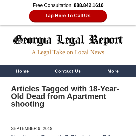
Free Consultation:
888.842.1616
Tap Here To Call Us
Navigation
Home
Contact Us
More
Articles Tagged with
18-Year-
Old Dead from Apartment
shooting
SEPTEMBER 9, 2019