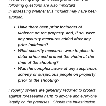
following questions are also important
in assessing whether this incident may have been
avoided:
Have there been prior incidents of
violence on the property, and, if so, were
any security measures added after any
prior incidents?
What security measures were in place to
deter crime and protect the victim at the
time of the shooting?
Was the complex aware of any suspicious
activity or suspicious people on property
prior to the shooting?
Property owners are generally required to protect
against foreseeable harm to anyone and everyone
legally on the premises. Should the investigation