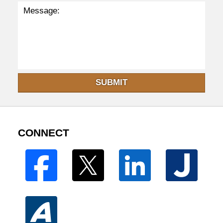
SUBMIT
CONNECT