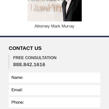
e
m
b
e
r
1
Attorney Mark Murray
5
,
2
0
CONTACT US
2
2
FREE CONSULTATION
2
888.842.1616
:
3
1
p
m