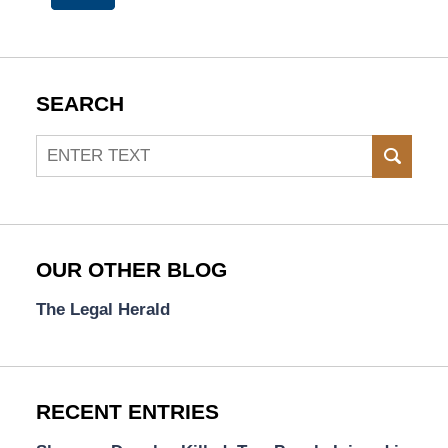
SEARCH
Search
SEAR
OUR OTHER BLOG
The Legal Herald
RECENT ENTRIES