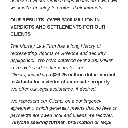
deceased victim retain a capable law firm who will
work without delay to protect their interests.
OUR RESULTS: OVER $100 MILLION IN
VERDICTS AND SETTLEMENTS FOR OUR
CLIENTS
The Murray Law Firm has a long history of
representing victims of violence and security
negligence. We have obtained over $100 Million
in verdicts and settlements for our
Clients, including
a $29.25 million dollar verdict
in Atlanta for a victim of an unsafe
property
.
We offer our legal assistance, if desired.
We represent our Clients on a contingency
agreement, which generally means that no fees or
payments are owed until and unless we recover.
Anyone seeking further information or legal