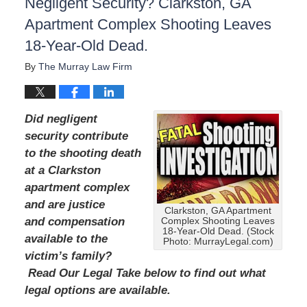
Negligent Security? Clarkston, GA
Apartment Complex Shooting Leaves
18-Year-Old Dead.
By
The Murray Law Firm
Did negligent
security contribute
to the shooting death
at a Clarkston
apartment complex
and are justice
Clarkston, GA Apartment
and compensation
Complex Shooting Leaves
18-Year-Old Dead. (Stock
available to the
Photo: MurrayLegal.com)
victim’s family?
Read Our Legal Take below to find out what
legal options are available.