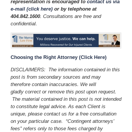
representation is encouraged to
contact us via
e-mail (click here)
or by telephone
at
404.842.1600
. Consultations are free and
confidential.
Choosing the Right Attorney (Click Here)
DISCLAIMERS: The information contained in this
post is from secondary sources and may
therefore contain inaccuracies. We will
gladly correct or remove this post upon request.
The material contained in this post is not intended
to constitute legal advice. As each Client is
unique, please contact us for a free consultation
on your particular case. “Contingent attorneys’
fees” refers only to those fees charged by