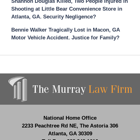
Shannon Douglas Killed, Two People Injured in
Shooting at Little Bear Convenience Store in
Atlanta, GA. Security Negligence?
Bennie Walker Tragically Lost in Macon, GA
Motor Vehicle Accident. Justice for Family?
Contact
Information
National Home Office
2233 Peachtree Rd NE,
The Astoria 306
Atlanta
,
GA
30309