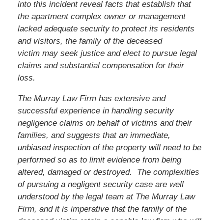
into this incident reveal facts that establish that
the apartment complex owner or management
lacked adequate security to protect its residents
and visitors, the family of the deceased
victim
may seek justice and elect to pursue legal
claims and substantial compensation for their
loss.
The Murray Law Firm has extensive and
successful experience in handling security
negligence claims on behalf of victims and their
families, and suggests that an immediate,
unbiased inspection of the property will need to be
performed so as to limit evidence from being
altered, damaged or destroyed. The complexities
of pursuing a negligent security case are well
understood by the legal team at The Murray Law
Firm, and it is imperative that the family of the