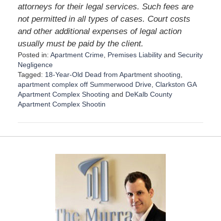
attorneys for their legal services. Such fees are
not permitted in all types of cases. Court costs
and other additional expenses of legal action
usually must be paid by the client.
Posted in:
Apartment Crime
,
Premises Liability
and
Security
Negligence
Tagged:
18-Year-Old Dead from Apartment shooting
,
apartment complex off Summerwood Drive
,
Clarkston GA
Apartment Complex Shooting
and
DeKalb County
Apartment Complex Shootin
U
p
d
a
t
e
d
:
D
e
c