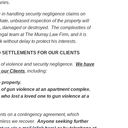
uries.
in handling security negligence claims on
iate, unbiased inspection of the property will
ed, damaged or destroyed. The complexities of
egal team at The Murray Law Firm, and it is
 without delay to protect his interests.
ND SETTLEMENTS FOR OUR CLIENTS
s of violence and security negligence.
We have
 our Clients
, including:
e property.
im of gun violence at an apartment complex.
y who lost a loved one to gun violence at a
ients on a contingency agreement, which
unless we recover.
Anyone seeking further