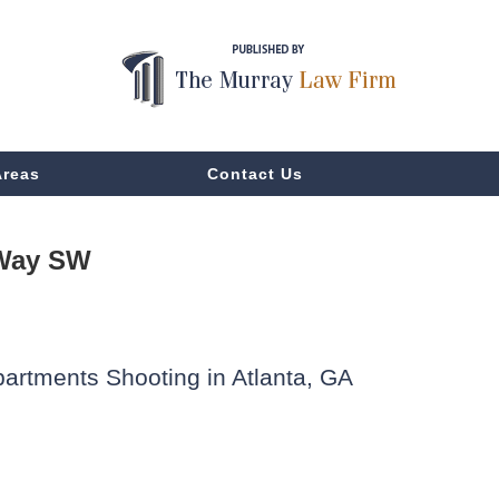
Areas
Contact Us
 Way SW
partments Shooting in Atlanta, GA