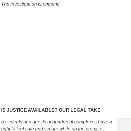
The investigation is ongoing.
IS JUSTICE AVAILABLE? OUR LEGAL TAKE
Residents and guests of apartment complexes have a
right to feel safe and secure while on the premises.