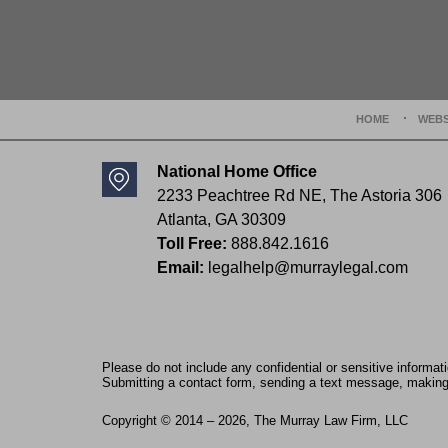
Contact
Information
HOME
WEBS
National Home Office
2233 Peachtree Rd NE,
The Astoria 306
Atlanta
,
GA
30309
Toll Free:
888.842.1616
Email:
legalhelp@murraylegal.com
Please do not include any confidential or sensitive informa
Submitting a contact form, sending a text message, making a
Copyright ©
2014 – 2026
,
The Murray Law Firm, LLC