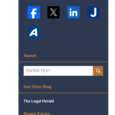
Search
Search
SEARCH
Our Other Blog
The Legal Herald
Recent Entries