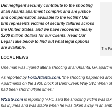
Did negligent security contribute to the shooting
at an Atlanta apartment complex and are justice
and compensation available to the victim?
Our
firm represents victims of security failures across
the United States, and we have recovered nearly
$200 million dollars for our Clients.
Read Our
Legal Take below to find out what legal options
are available.
The Par
LOCAL NEWS
One man was injured after a shooting at an Atlanta, GA apartm
As reported by
Fox5Atlanta.com
, “the shooting happened aro
Apartments on the 1900 block of Bent Creek Way SW. When offi
had been shot multiple times.”
WSBtv.com
is reporting “APD said the shooting victim was tak
his injuries and was stable when he was taken away in an amb