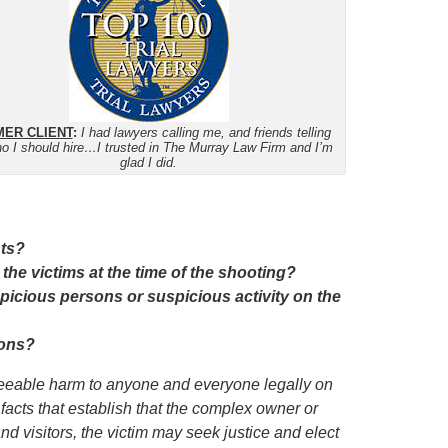
ER CLIENT
:
I had lawyers calling me, and friends telling
o I should hire…I trusted in The Murray Law Firm and I’m
glad I did.
nts?
 the victims at the time of the shooting?
icious persons or suspicious activity on the
ions?
eseeable harm to anyone and everyone legally on
 facts that establish that the complex owner or
nd visitors,
the victim
may seek justice and elect