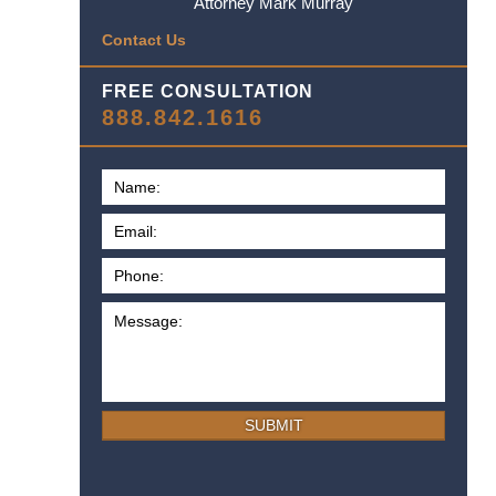
Attorney Mark Murray
Contact Us
FREE CONSULTATION
888.842.1616
SUBMIT