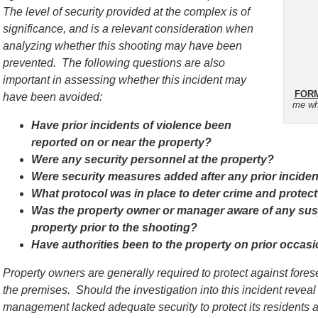
The level of security provided at the complex is of
significance, and is a relevant consideration when
analyzing whether this shooting may have been
prevented. The following questions are also
important in assessing whether this incident may
FORM
have been avoided:
me wh
Have prior incidents of violence been
reported on or near the property?
Were any security personnel at the property?
Were security measures added after any prior incide
What protocol was in place to deter crime and protect
Was the property owner or manager aware of any susp
property prior to the shooting?
Have authorities been to the property on prior occas
Property owners are generally required to protect against for
the premises. Should the investigation into this incident reveal
management lacked adequate security to protect its residents a