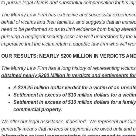
to pursue legal claims and substantial compensation for his inj
The Murray Law Firm has extensive and successful experience 
behalf of victims and their families, and suggests that an immed
need to be performed so as to limit evidence from being alter
pursuing a negligent security case are well understood by the l
imperative that
the victim
retain a capable law firm who will work
OUR RESULTS: NEARLY $200 MILLION IN VERDICTS A
The Murray Law Firm has a long history of representing victim
obtained nearly $200 Million in verdicts and settlements for
A $29.25 million dollar verdict for a victim of an unsaf
Settlement in excess of $10 million dollars for a vict
Settlement in excess of $10 million dollars for a famil
commercial property.
We offer our legal assistance, if desired. We represent our Cl
generally means that no fees or payments are owed until and 