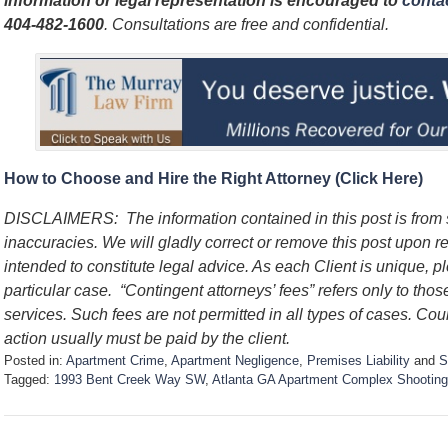
information or legal representation is encouraged to
contac
404-482-1600
. Consultations are free and confidential.
How to Choose and Hire the Right Attorney (Click Here)
DISCLAIMERS: The information contained in this post is from
inaccuracies. We will gladly correct or remove this post upon re
intended to constitute legal advice. As each Client is unique, p
particular case. “Contingent attorneys’ fees” refers only to thos
services. Such fees are not permitted in all types of cases. Cou
action usually must be paid by the client.
Posted in:
Apartment Crime
,
Apartment Negligence
,
Premises Liability
and
S
Tagged:
1993 Bent Creek Way SW
,
Atlanta GA Apartment Complex Shooting
U
p
d