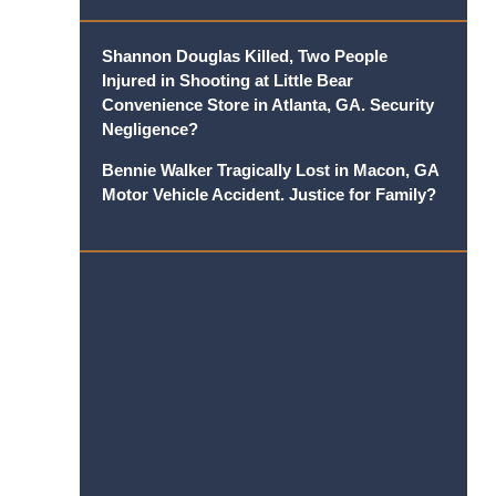
Shannon Douglas Killed, Two People
Injured in Shooting at Little Bear
Convenience Store in Atlanta, GA. Security
Negligence?
Bennie Walker Tragically Lost in Macon, GA
Motor Vehicle Accident. Justice for Family?