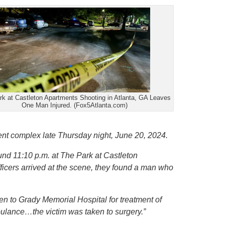
k at Castleton Apartments Shooting in Atlanta, GA Leaves
One Man Injured. (Fox5Atlanta.com)
ent complex late Thursday night, June 20, 2024.
und 11:10 p.m. at The Park at Castleton
cers arrived at the scene, they found a man who
en to Grady Memorial Hospital for treatment of
ulance…the victim was taken to surgery.”