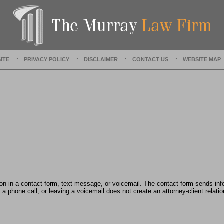
a
t
e
d
:
J
ITE
PRIVACY POLICY
DISCLAIMER
CONTACT US
WEBSITE MAP
u
n
e
2
4
,
2
0
2
4
3
:
2
tion in a contact form, text message, or voicemail. The contact form sends in
0
 phone call, or leaving a voicemail does not create an attorney-client relatio
p
m