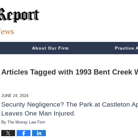
About Our Firm
Practice 
Articles Tagged with
1993 Bent Creek
JUNE 24, 2024
Security Negligence? The Park at Castleton A
Leaves One Man Injured.
By
The Murray Law Firm