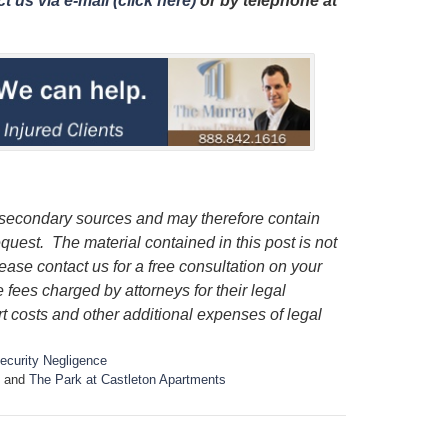
t us via e-mail (click here)
or by telephone
at
 secondary sources and may therefore contain
quest. The material contained in this post is not
lease contact us for a free consultation on your
e fees charged by attorneys for their legal
rt costs and other additional expenses of legal
ecurity Negligence
and
The Park at Castleton Apartments