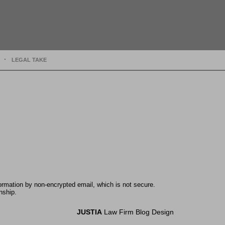
LEGAL TAKE
formation by non-encrypted email, which is not secure.
nship.
JUSTIA
Law Firm Blog Design