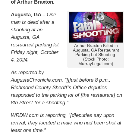
of Arthur Braxton.
Augusta, GA –
One
man is dead after a
shooting at an
Augusta, GA
restaurant parking lot
Arthur Braxton Killed in
Augusta, GA Restaurant
Friday night, October
Parking Lot Shooting.
4, 2024.
(Stock Photo:
MurrayLegal.com)
As reported by
AugustaChronicle
.com
, “[j]ust before 8 p.m.,
Richmond County Sheriff’s Office deputies
responded to the parking lot of [the restaurant] on
8th Street for a shooting.”
WRDW.com is reporting, “[d]eputies say upon
arrival, they located a male who had been shot at
least one time.”