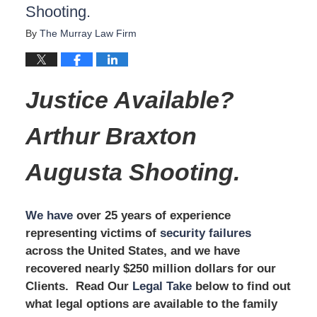
Shooting.
By
The Murray Law Firm
Justice Available?
Arthur Braxton
Augusta Shooting.
We have
over 25 years of experience
representing victims of
security failures
across the United States, and we have
recovered nearly $250 million dollars for our
Clients. Read Our
Legal Take
below to find out
what legal options are available to the family