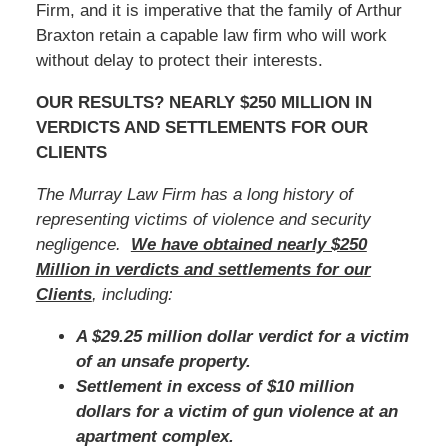
Firm, and it is imperative that the family of Arthur
Braxton retain a capable law firm who will work
without delay to protect their interests.
OUR RESULTS? NEARLY $250 MILLION IN
VERDICTS AND SETTLEMENTS FOR OUR
CLIENTS
The Murray Law Firm has a long history of
representing victims of violence and security
negligence.
We have obtained nearly $250
Million in verdicts and settlements for our
Clients
, including:
A $29.25 million dollar verdict for a victim
of an unsafe property.
Settlement in excess of $10 million
dollars for a victim of gun violence at an
apartment complex.