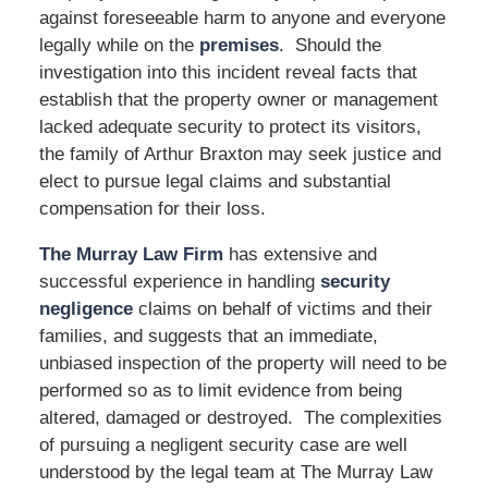
against foreseeable harm to anyone and everyone
legally while on the
premises
. Should the
investigation into this incident reveal facts that
establish that the property owner or management
lacked adequate security to protect its visitors,
the family of Arthur Braxton may seek justice and
elect to pursue legal claims and substantial
compensation for their loss.
The Murray Law Firm
has extensive and
successful experience in handling
security
negligence
claims on behalf of victims and their
families, and suggests that an immediate,
unbiased inspection of the property will need to be
performed so as to limit evidence from being
altered, damaged or destroyed. The complexities
of pursuing a negligent security case are well
understood by the legal team at The Murray Law