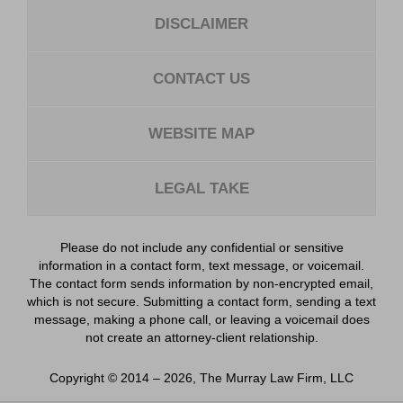
DISCLAIMER
CONTACT US
WEBSITE MAP
LEGAL TAKE
Please do not include any confidential or sensitive
information in a contact form, text message, or voicemail.
The contact form sends information by non-encrypted email,
which is not secure. Submitting a contact form, sending a text
message, making a phone call, or leaving a voicemail does
not create an attorney-client relationship.
Copyright ©
2014 – 2026
,
The Murray Law Firm, LLC