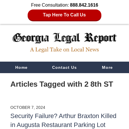
Free Consultation:
888.842.1616
Tap Here To Call Us
Navigation
Home
Contact Us
More
Articles Tagged with
2 8th ST
OCTOBER 7, 2024
Security Failure? Arthur Braxton Killed
in Augusta Restaurant Parking Lot