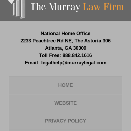
Information
National Home Office
2233 Peachtree Rd NE,
The Astoria 306
Atlanta
,
GA
30309
Toll Free:
888.842.1616
Email:
legalhelp@murraylegal.com
HOME
WEBSITE
PRIVACY POLICY