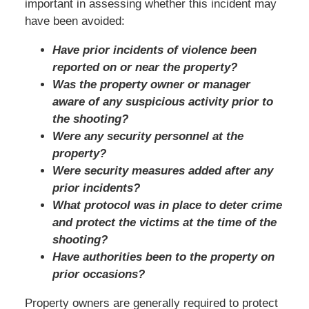
important in assessing whether this incident may
have been avoided:
Have prior incidents of violence been
reported on or near the property?
Was the property owner or manager
aware of any suspicious activity prior to
the shooting?
Were any security personnel at the
property?
Were security measures added after any
prior incidents?
What protocol was in place to deter crime
and protect the victims at the time of the
shooting?
Have authorities been to the property on
prior occasions?
Property owners are generally required to protect