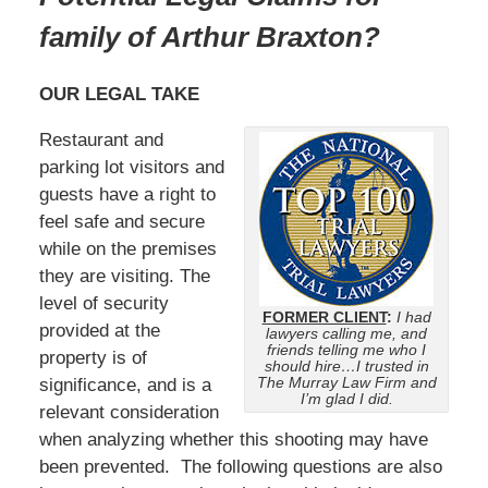
family of Arthur Braxton?
OUR LEGAL TAKE
Restaurant and
parking lot visitors and
guests have a right to
feel safe and secure
while on the premises
they are visiting. The
level of security
FORMER CLIENT
:
I had
provided at the
lawyers calling me, and
friends telling me who I
property is of
should hire…I trusted in
The Murray Law Firm and
significance, and is a
I’m glad I did.
relevant consideration
when analyzing whether this shooting may have
been prevented. The following questions are also