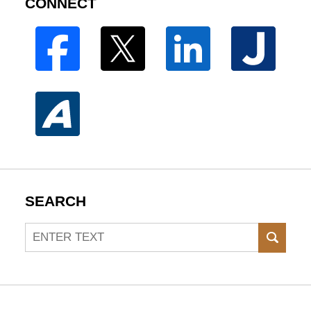
CONNECT
SEARCH
Search
SEAR