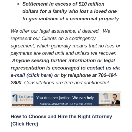
Settlement in excess of $10 million
dollars for a family who lost a loved one
to gun violence at a commercial property.
We offer our legal assistance, if desired. We
represent our Clients on a contingency
agreement, which generally means that no fees or
payments are owed until and unless we recover.
Anyone seeking further information or legal
representation is encouraged to
contact us via
e-mail (click here)
or by telephone
at 706-494-
2800
. Consultations are free and confidential.
How to Choose and Hire the Right Attorney
(Click Here)