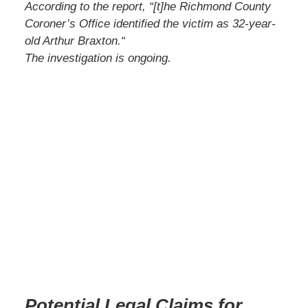
According to the report,
“
[t]he Richmond County
Coroner’s Office identified the victim as 32-year-
old Arthur Braxton.
“
The investigation is ongoing.
Potential Legal Claims for