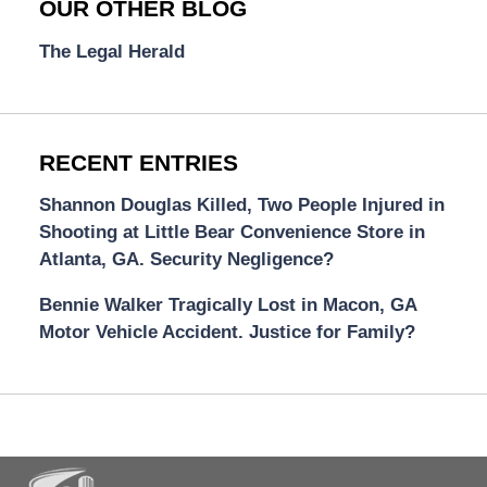
OUR OTHER BLOG
The Legal Herald
RECENT ENTRIES
Shannon Douglas Killed, Two People Injured in
Shooting at Little Bear Convenience Store in
Atlanta, GA. Security Negligence?
Bennie Walker Tragically Lost in Macon, GA
Motor Vehicle Accident. Justice for Family?
Contact