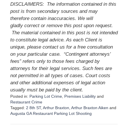
DISCLAIMERS: The information contained in this
post is from secondary sources and may
therefore contain inaccuracies. We will
gladly correct or remove this post upon request.
The material contained in this post is not intended
to constitute legal advice. As each Client is
unique, please contact us for a free consultation
on your particular case. “Contingent attorneys’
fees” refers only to those fees charged by
attorneys for their legal services. Such fees are
not permitted in all types of cases. Court costs
and other additional expenses of legal action
usually must be paid by the client.
Posted in:
Parking Lot Crime
,
Premises Liability
and
Restaurant Crime
Tagged:
2 8th ST
,
Arthur Braxton
,
Arthur Braxton Aiken
and
Augusta GA Restaurant Parking Lot Shooting
U
p