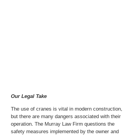
Our Legal Take
The use of cranes is vital in modern construction,
but there are many dangers associated with their
operation. The Murray Law Firm questions the
safety measures implemented by the owner and