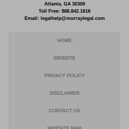
Atlanta
,
GA
30309
Toll Free:
888.842.1616
Email:
legalhelp@murraylegal.com
HOME
WEBSITE
PRIVACY POLICY
DISCLAIMER
CONTACT US
WEBSITE MAP