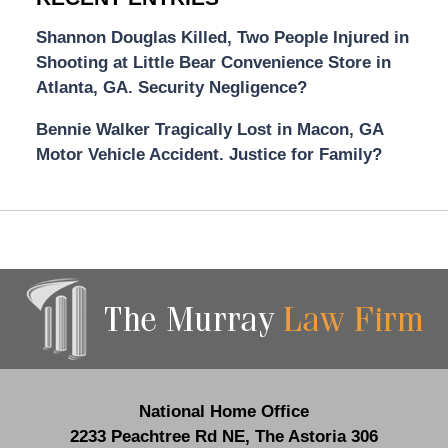
Shannon Douglas Killed, Two People Injured in
Shooting at Little Bear Convenience Store in
Atlanta, GA. Security Negligence?
Bennie Walker Tragically Lost in Macon, GA
Motor Vehicle Accident. Justice for Family?
Contact
Information
National Home Office
2233 Peachtree Rd NE,
The Astoria 306