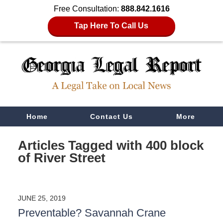
Free Consultation:
888.842.1616
Tap Here To Call Us
Navigation
Home
Contact Us
More
Articles Tagged with
400 block
of River Street
JUNE 25, 2019
Preventable? Savannah Crane