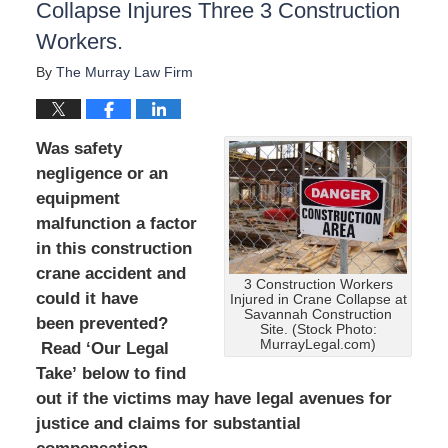
Collapse Injures Three 3 Construction
Workers.
By
The Murray Law Firm
Was safety
negligence or an
equipment
malfunction a factor
in this construction
crane accident and
3 Construction Workers
could it have
Injured in Crane Collapse at
Savannah Construction
been prevented?
Site. (Stock Photo:
MurrayLegal.com)
Read ‘Our Legal
Take’ below to find
out if the victims may have legal avenues for
justice and claims for substantial