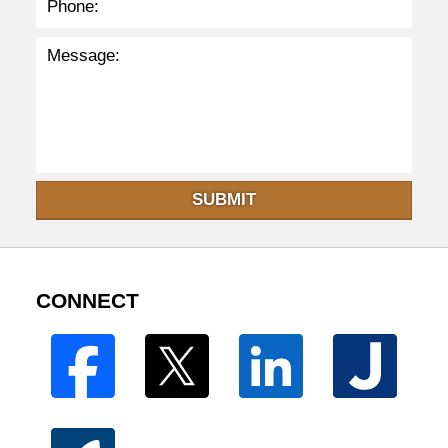
SUBMIT
CONNECT