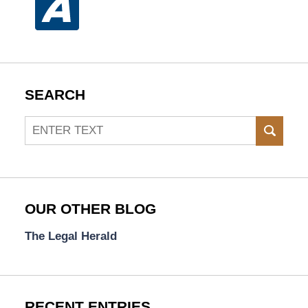
SEARCH
Search
SEAR
OUR OTHER BLOG
The Legal Herald
RECENT ENTRIES