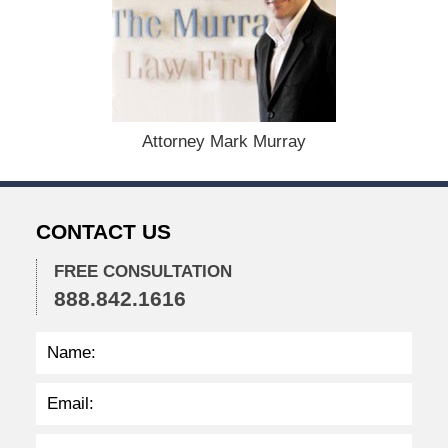
c
e
m
b
e
r
1
Attorney Mark Murray
5
,
2
0
CONTACT US
2
2
FREE CONSULTATION
2
888.842.1616
:
3
2
p
m