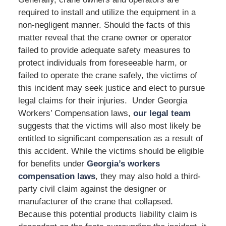
required to install and utilize the equipment in a
non-negligent manner. Should the facts of this
matter reveal that the crane owner or operator
failed to provide adequate safety measures to
protect individuals from foreseeable harm, or
failed to operate the crane safely, the victims of
this incident may seek justice and elect to pursue
legal claims for their injuries. Under Georgia
Workers’ Compensation laws,
our legal team
suggests that the victims will also most likely be
entitled to significant compensation as a result of
this accident. While the victims should be eligible
for benefits under
Georgia’s workers
compensation laws
, they may also hold a third-
party civil claim against the designer or
manufacturer of the crane that collapsed.
Because this potential products liability claim is