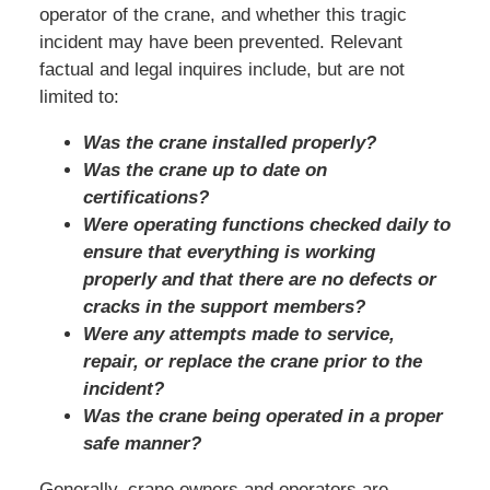
operator of the crane, and whether this tragic
incident may have been prevented. Relevant
factual and legal inquires include, but are not
limited to:
Was the crane installed properly?
Was the crane up to date on
certifications?
Were operating functions checked daily to
ensure that everything is working
properly and that there are no defects or
cracks in the support members?
Were any attempts made to service,
repair, or replace the crane prior to the
incident?
Was the crane being operated in a proper
safe manner?
Generally, crane owners and operators are