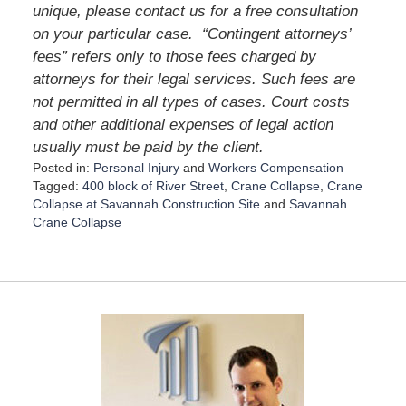
unique, please contact us for a free consultation
on your particular case. “Contingent attorneys’
fees” refers only to those fees charged by
attorneys for their legal services. Such fees are
not permitted in all types of cases. Court costs
and other additional expenses of legal action
usually must be paid by the client.
Posted in:
Personal Injury
and
Workers Compensation
Tagged:
400 block of River Street
,
Crane Collapse
,
Crane
Collapse at Savannah Construction Site
and
Savannah
Crane Collapse
U
p
d
a
t
e
d
:
D
e