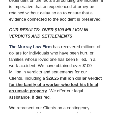
dependent on the facts surrounding the incident, it
is imperative that an experienced attorney be
retained without delay so as to ensure that all
evidence connected to the accident is preserved.
OUR RESULTS: OVER $100 MILLION IN
VERDICTS AND SETTLEMENTS
The Murray Law Firm
has recovered millions of
dollars for individuals who have been hurt, or
families whose loved one has been killed, in a
work accident. We have obtained over $100
Million in verdicts and settlements for our
Clients, including
a $29.25 million dollar verdict
for the family of a worker who lost his life at
an unsafe
property
. We offer our legal
assistance, if desired.
We represent our Clients on a contingency