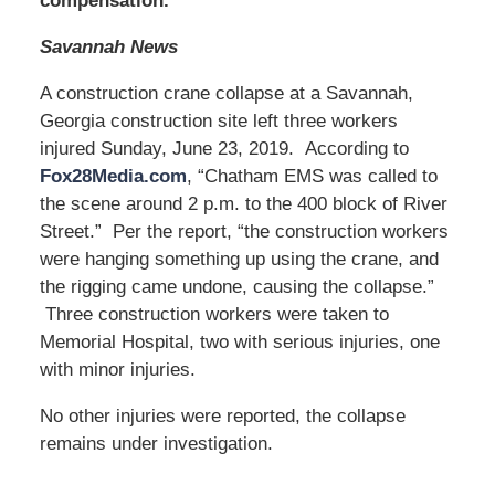
compensation.
Savannah News
A construction crane collapse at a Savannah,
Georgia construction site left three workers
injured Sunday, June 23, 2019. According to
Fox28Media.com
, “Chatham EMS was called to
the scene around 2 p.m. to the 400 block of River
Street.” Per the report, “the construction workers
were hanging something up using the crane, and
the rigging came undone, causing the collapse.”
Three construction workers were taken to
Memorial Hospital, two with serious injuries, one
with minor injuries.
No other injuries were reported, the collapse
remains under investigation.