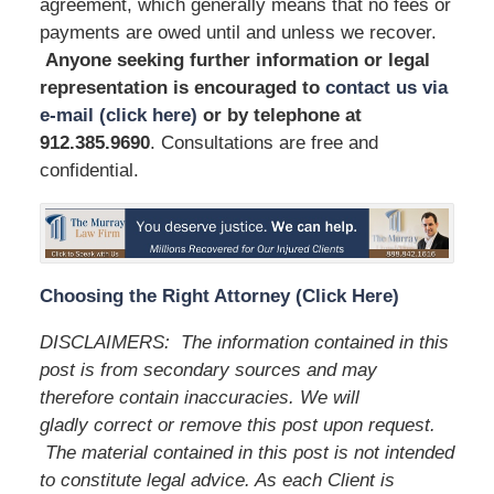
agreement, which generally means that no fees or
payments are owed until and unless we recover.
Anyone seeking further information or legal
representation is encouraged to
contact us via
e-mail (click here)
or by telephone
at
912.385.9690
. Consultations are free and
confidential.
Choosing the Right Attorney (Click Here)
DISCLAIMERS: The information contained in this
post is from secondary sources and may
therefore contain inaccuracies. We will
gladly correct or remove this post upon request.
The material contained in this post is not intended
to constitute legal advice. As each Client is