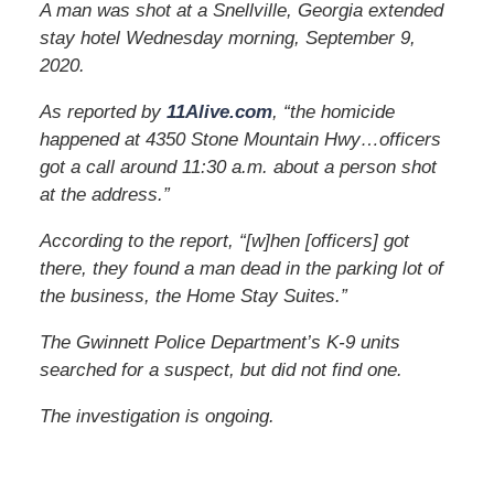
A man was shot at a Snellville, Georgia extended
stay hotel Wednesday morning, September 9,
2020.
As reported by
11Alive.com
, “the homicide
happened at 4350 Stone Mountain Hwy…officers
got a call around 11:30 a.m. about a person shot
at the address.”
According to the report, “[w]hen [officers] got
there, they found a man dead in the parking lot of
the business, the Home Stay Suites.”
The Gwinnett Police Department’s K-9 units
searched for a suspect, but did not find one.
The investigation is ongoing.