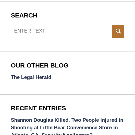
SEARCH
Search
SEAR
OUR OTHER BLOG
The Legal Herald
RECENT ENTRIES
Shannon Douglas Killed, Two People Injured in
Shooting at Little Bear Convenience Store in