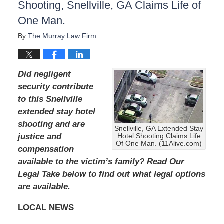
Shooting, Snellville, GA Claims Life of
One Man.
By
The Murray Law Firm
Did negligent
security contribute
to this Snellville
extended stay hotel
shooting and are
Snellville, GA Extended Stay
justice and
Hotel Shooting Claims Life
Of One Man. (11Alive.com)
compensation
available to the victim’s family?
Read Our
Legal Take below to find out what legal options
are available.
LOCAL NEWS