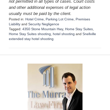
not permitted in all types of cases. Court costs
and other additional expenses of legal action
usually must be paid by the client.
Posted in:
Hotel Crime
,
Parking Lot Crime
,
Premises
Liability
and
Security Negligence
Tagged:
4350 Stone Mountain Hwy
,
Home Stay Suites
,
Home Stay Suites shooting
,
hotel shooting
and
Snellville
extended stay hotel shooting
U
p
d
a
t
e
d
:
D
e
c
e
m
b