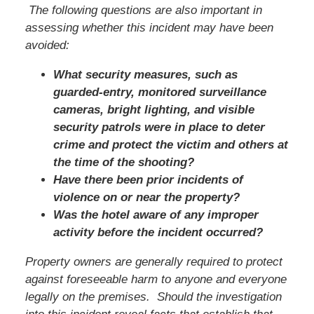
The following questions are also important in
assessing whether this incident may have been
avoided:
What security measures, such as
guarded-entry, monitored surveillance
cameras, bright lighting, and visible
security patrols were in place to deter
crime and protect the victim and others at
the time of the shooting?
Have there been prior incidents of
violence on or near the property?
Was the hotel aware of any improper
activity before the incident occurred?
Property owners are generally required to protect
against foreseeable harm to anyone and everyone
legally on the premises. Should the investigation