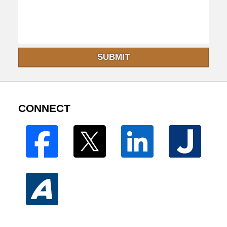
SUBMIT
CONNECT