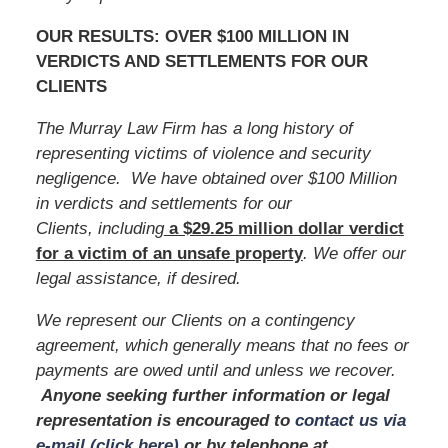
OUR RESULTS: OVER $100 MILLION IN
VERDICTS AND SETTLEMENTS FOR OUR
CLIENTS
The Murray Law Firm has a long history of
representing victims of violence and security
negligence. We have obtained over $100 Million
in verdicts and settlements for our
Clients, including
a $29.25 million dollar verdict
for a victim of an unsafe
property
. We offer our
legal assistance, if desired.
We represent our Clients on a contingency
agreement, which generally means that no fees or
payments are owed until and unless we recover.
Anyone seeking further information or legal
representation is encouraged to
contact us via
e-mail (click here)
or by telephone
at