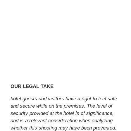
OUR LEGAL TAKE
hotel guests and visitors have a right to feel safe
and secure while on the premises. The level of
security provided at the hotel is of significance,
and is a relevant consideration when analyzing
whether this shooting may have been prevented.