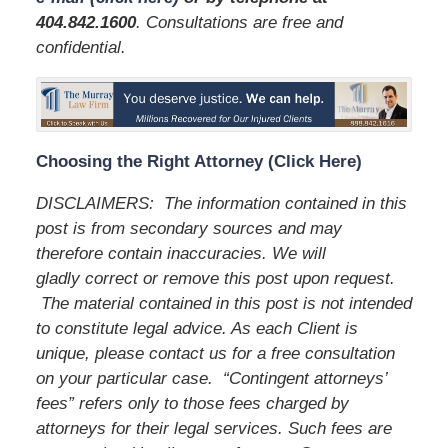
404.842.1600
. Consultations are free and
confidential.
Choosing the Right Attorney (Click Here)
DISCLAIMERS: The information contained in this
post is from secondary sources and may
therefore contain inaccuracies. We will
gladly correct or remove this post upon request.
The material contained in this post is not intended
to constitute legal advice. As each Client is
unique, please contact us for a free consultation
on your particular case. “Contingent attorneys’
fees” refers only to those fees charged by
attorneys for their legal services. Such fees are