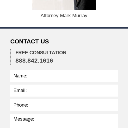
e
r
1
Attorney Mark Murray
5
,
2
0
CONTACT US
2
2
FREE CONSULTATION
2
888.842.1616
:
2
7
p
m