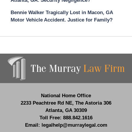
Atlanta, GA. Security Negligence?
Bennie Walker Tragically Lost in Macon, GA
Motor Vehicle Accident. Justice for Family?
Contact
Information
National Home Office
2233 Peachtree Rd NE,
The Astoria 306
Atlanta
,
GA
30309
Toll Free:
888.842.1616
Email:
legalhelp@murraylegal.com