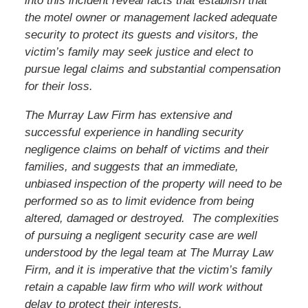
into this incident reveal facts that establish that
the motel owner or management lacked adequate
security to protect its guests and visitors, the
victim’s family may seek justice and elect to
pursue legal claims and substantial compensation
for their loss.
The Murray Law Firm has extensive and
successful experience in handling security
negligence claims on behalf of victims and their
families, and suggests that an immediate,
unbiased inspection of the property will need to be
performed so as to limit evidence from being
altered, damaged or destroyed. The complexities
of pursuing a negligent security case are well
understood by the legal team at The Murray Law
Firm, and it is imperative that
the victim’s
family
retain a capable law firm who will work without
delay to protect their interests.