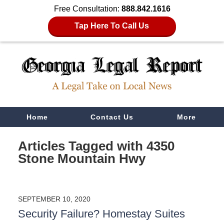
Free Consultation:
888.842.1616
Tap Here To Call Us
Navigation
Home
Contact Us
More
Articles Tagged with
4350
Stone Mountain Hwy
SEPTEMBER 10, 2020
Security Failure? Homestay Suites