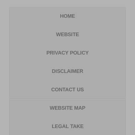
HOME
WEBSITE
PRIVACY POLICY
DISCLAIMER
CONTACT US
WEBSITE MAP
LEGAL TAKE