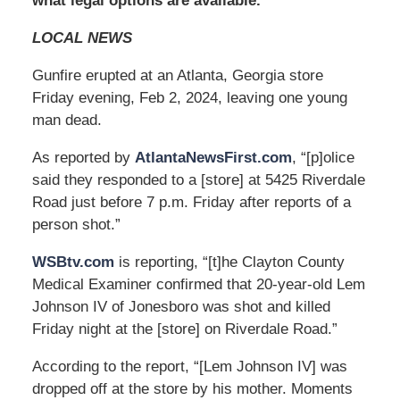
what legal options are available.
LOCAL NEWS
Gunfire erupted at an Atlanta, Georgia store
Friday evening, Feb 2, 2024, leaving one young
man dead.
As reported by
AtlantaNewsFirst.com
, “[p]olice
said they responded to a [store] at 5425 Riverdale
Road just before 7 p.m. Friday after reports of a
person shot.”
WSBtv.com
is reporting, “[t]he Clayton County
Medical Examiner confirmed that 20-year-old Lem
Johnson IV of Jonesboro was shot and killed
Friday night at the [store] on Riverdale Road.”
According to the report, “[Lem Johnson IV] was
dropped off at the store by his mother. Moments