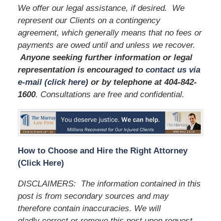
We offer our legal assistance, if desired. We
represent our Clients on a contingency
agreement, which generally means that no fees or
payments are owed until and unless we recover.
Anyone seeking further information or legal
representation is encouraged to
contact us via
e-mail (click here)
or by telephone
at 404-842-
1600
. Consultations are free and confidential.
How to Choose and Hire the Right Attorney
(Click Here)
DISCLAIMERS:
The information contained in this
post is from secondary sources and may
therefore contain inaccuracies. We will
gladly correct or remove this post upon request.