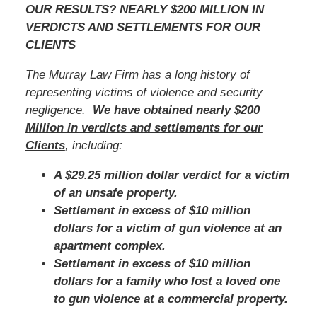
OUR RESULTS? NEARLY $200 MILLION IN
VERDICTS AND SETTLEMENTS FOR OUR
CLIENTS
The Murray Law Firm has a long history of
representing victims of violence and security
negligence.
We have obtained nearly $200
Million in verdicts and settlements for our
Clients
, including:
A $29.25 million dollar verdict for a victim
of an unsafe property.
Settlement in excess of $10 million
dollars for a victim of gun violence at an
apartment complex.
Settlement in excess of $10 million
dollars for a family who lost a loved one
to gun violence at a commercial property.