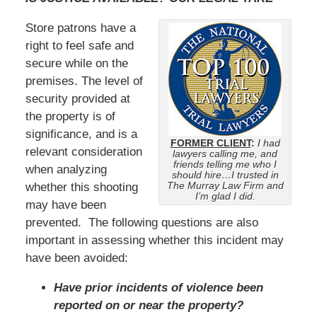
Store patrons have a
right to feel safe and
secure while on the
premises. The level of
security provided at
the property is of
significance, and is a
FORMER CLIENT
:
I had
relevant consideration
lawyers calling me, and
friends telling me who I
when analyzing
should hire…I trusted in
The Murray Law Firm and
whether this shooting
I’m glad I did.
may have been
prevented. The following questions are also
important in assessing whether this incident may
have been avoided:
Have prior incidents of violence been
reported on or near the property?