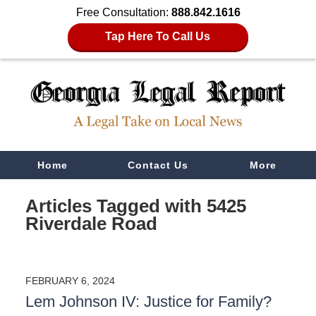
Free Consultation:
888.842.1616
Tap Here To Call Us
Navigation
Home
Contact Us
More
Articles Tagged with
5425
Riverdale Road
FEBRUARY 6, 2024
Lem Johnson IV: Justice for Family?