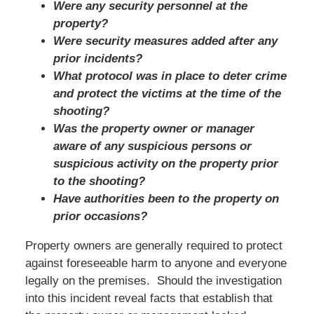
Were any security personnel at the
property?
Were security measures added after any
prior incidents?
What protocol was in place to deter crime
and protect the victims at the time of the
shooting?
Was the property owner or manager
aware of any suspicious persons or
suspicious activity on the property prior
to the shooting?
Have authorities been to the property on
prior occasions?
Property owners are generally required to protect
against foreseeable harm to anyone and everyone
legally on the premises. Should the investigation
into this incident reveal facts that establish that