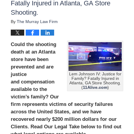
Fatally Injured in Atlanta, GA Store
Shooting.
By
The Murray Law Firm
Could the shooting
death at an Atlanta
store have been
prevented and are
justice
Lem Johnson IV: Justice for
Family? Fatally Injured in
and compensation
Atlanta, GA Store Shooting.
(
11Alive.com
)
available to the
victim’s family? Our
firm represents victims of security failures
across the United States, and we have
recovered nearly $200 million dollars for our
Clients. Read Our Legal Take below to find out