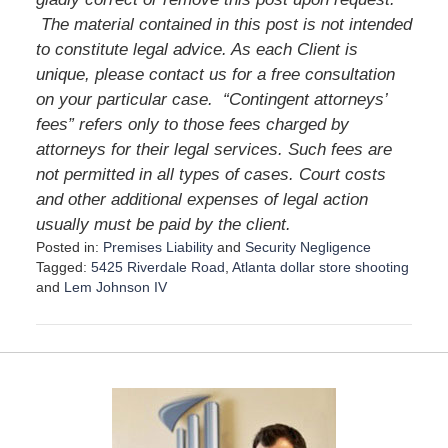
The material contained in this post is not intended
to constitute legal advice. As each Client is
unique, please contact us for a free consultation
on your particular case.
“Contingent attorneys’
fees” refers only to those fees charged by
attorneys for their legal services. Such fees are
not permitted in all types of cases. Court costs
and other additional expenses of legal action
usually must be paid by the client.
Posted in:
Premises Liability
and
Security Negligence
Tagged:
5425 Riverdale Road
,
Atlanta dollar store shooting
and
Lem Johnson IV
U
p
d
a
t
e
d
: