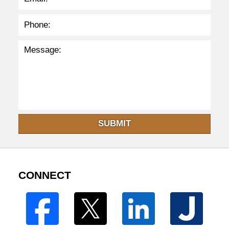
SUBMIT
CONNECT