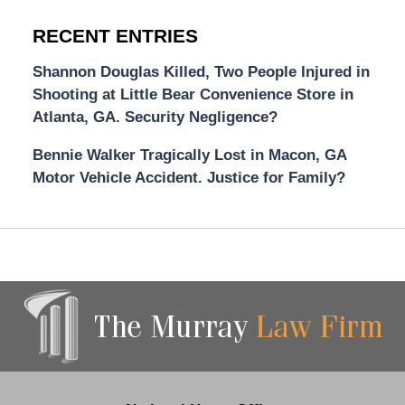
RECENT ENTRIES
Shannon Douglas Killed, Two People Injured in
Shooting at Little Bear Convenience Store in
Atlanta, GA. Security Negligence?
Bennie Walker Tragically Lost in Macon, GA
Motor Vehicle Accident. Justice for Family?
Contact
Information