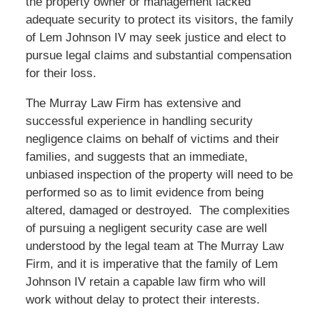
the property owner or management lacked
adequate security to protect its visitors, the family
of Lem Johnson IV may seek justice and elect to
pursue legal claims and substantial compensation
for their loss.
The Murray Law Firm has extensive and
successful experience in handling security
negligence claims on behalf of victims and their
families, and suggests that an immediate,
unbiased inspection of the property will need to be
performed so as to limit evidence from being
altered, damaged or destroyed. The complexities
of pursuing a negligent security case are well
understood by the legal team at The Murray Law
Firm, and it is imperative that the family of Lem
Johnson IV retain a capable law firm who will
work without delay to protect their interests.