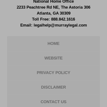
National Home Office
2233 Peachtree Rd NE,
The Astoria 306
Atlanta
,
GA
30309
Toll Free:
888.842.1616
Email:
legalhelp@murraylegal.com
HOME
WEBSITE
PRIVACY POLICY
DISCLAIMER
CONTACT US