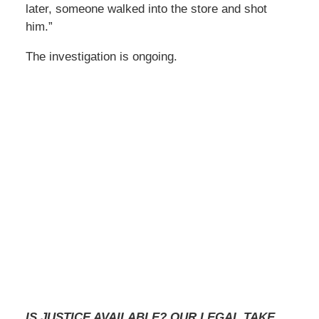
later, someone walked into the store and shot
him.”
The investigation is ongoing.
IS JUSTICE AVAILABLE? OUR LEGAL TAKE