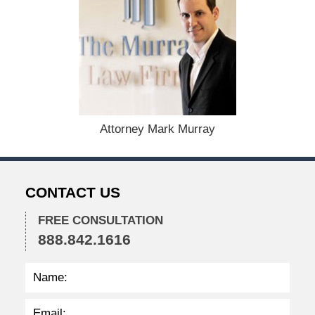
F
e
b
r
u
a
r
y
6
Attorney Mark Murray
,
2
0
2
CONTACT US
4
1
FREE CONSULTATION
2
888.842.1616
:
1
6
p
m