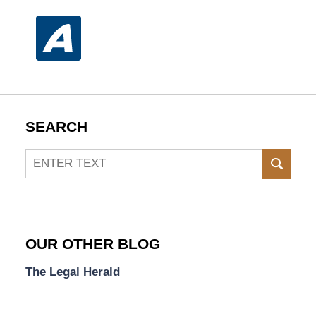
SEARCH
Search
SEAR
OUR OTHER BLOG
The Legal Herald