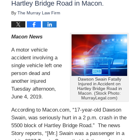
Hartley Bridge Road in Macon.
By
The Murray Law Firm
Macon News
A motor vehicle
accident involving a
single vehicle left one
person dead and
Dawson Swain Fatally
another injured
Injured in Accident on
Tuesday afternoon,
Hartley Bridge Road in
Macon. (Stock Photo:
June 4, 2019.
MurrayLegal.com)
According to Macon.com, “17-year-old Dawson
Swain, was seriously hurt in a 2 p.m. crash in the
5500 block of Hartley Bridge Road.” The news
Story reports, “[Mr.] Swain was a passenger in a