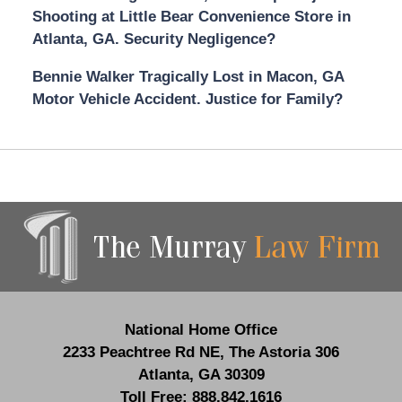
Shooting at Little Bear Convenience Store in
Atlanta, GA. Security Negligence?
Bennie Walker Tragically Lost in Macon, GA
Motor Vehicle Accident. Justice for Family?
Contact
Information
National Home Office
2233 Peachtree Rd NE,
The Astoria 306
Atlanta
,
GA
30309
Toll Free:
888.842.1616