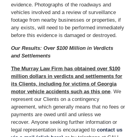
evidence. Photographs of the roadways and
vehicles involved and a review of surveillance
footage from nearby businesses or properties, if
any exists, will need to be performed immediately
before this evidence is damaged or destroyed.
Our Results: Over $100 Million in Verdicts
and Settlements
The
M
urray Law Firm has obtained over $100
million dollars in verdicts and settlements for
its Clients, including for victims of Georgia
motor vehicle accidents such as this one
. We
represent our Clients on a contingency
agreement, which generally means that no fees or
payments are owed until and unless we
recover. Anyone seeking further information or
legal representation is encouraged to
contact us