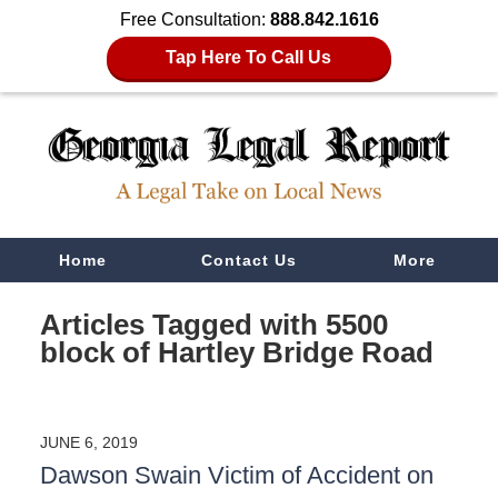
Free Consultation:
888.842.1616
Tap Here To Call Us
Navigation
Home
Contact Us
More
Articles Tagged with
5500
block of Hartley Bridge Road
JUNE 6, 2019
Dawson Swain Victim of Accident on