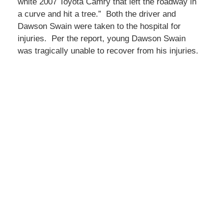
white 2007 Toyota Camry that left the roadway in
a curve and hit a tree.” Both the driver and
Dawson Swain were taken to the hospital for
injuries. Per the report, young Dawson Swain
was tragically unable to recover from his injuries.