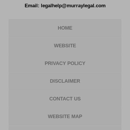
Email:
legalhelp@murraylegal.com
HOME
WEBSITE
PRIVACY POLICY
DISCLAIMER
CONTACT US
WEBSITE MAP