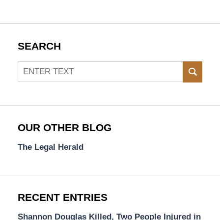
SEARCH
Search
SEAR
OUR OTHER BLOG
The Legal Herald
RECENT ENTRIES
Shannon Douglas Killed, Two People Injured in