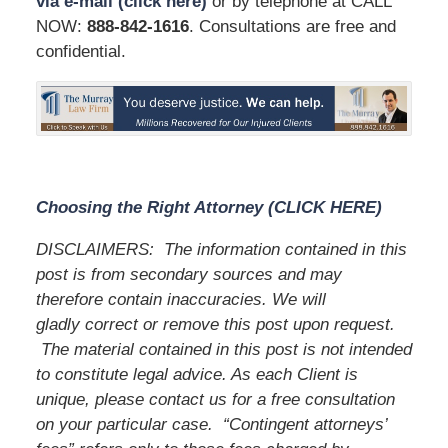
via e-mail (click here)
or by telephone at CALL
NOW:
888-842-1616
. Consultations are free and
confidential.
Choosing the Right Attorney (CLICK HERE)
DISCLAIMERS:
The information contained in this
post is from secondary sources and may
therefore contain inaccuracies. We will
gladly correct or remove this post upon request.
The material contained in this post is not intended
to constitute legal advice. As each Client is
unique, please contact us for a free consultation
on your particular case.
“Contingent attorneys’