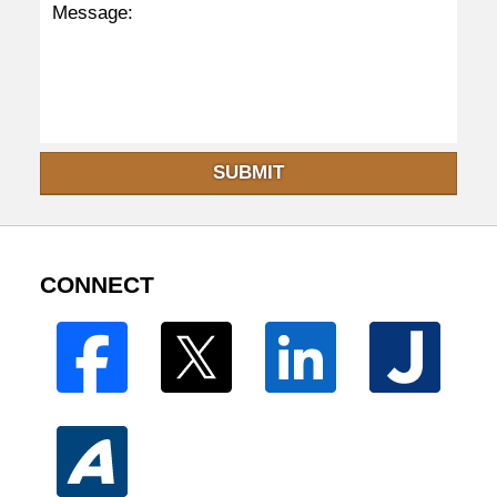
SUBMIT
CONNECT