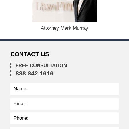
m
b
e
r
1
Attorney Mark Murray
5
,
2
0
CONTACT US
2
2
FREE CONSULTATION
2
888.842.1616
:
3
2
p
m