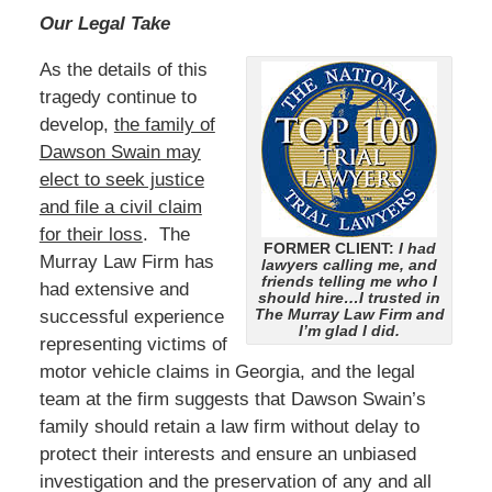
Our Legal Take
As the details of this
tragedy continue to
develop,
the family of
Dawson Swain may
elect to seek justice
and file a civil claim
for their loss
. The
FORMER CLIENT:
I had
Murray Law Firm has
lawyers calling me, and
friends telling me who I
had extensive and
should hire…I trusted in
The Murray Law Firm and
successful experience
I’m glad I did.
representing victims of
motor vehicle claims in Georgia, and the legal
team at the firm suggests that Dawson Swain’s
family should retain a law firm without delay to
protect their interests and ensure an unbiased
investigation and the preservation of any and all