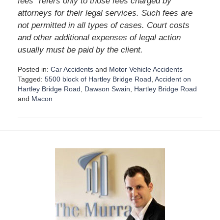
fees” refers only to those fees charged by
attorneys for their legal services. Such fees are
not permitted in all types of cases. Court costs
and other additional expenses of legal action
usually must be paid by the client.
Posted in:
Car Accidents
and
Motor Vehicle Accidents
Tagged:
5500 block of Hartley Bridge Road
,
Accident on
Hartley Bridge Road
,
Dawson Swain
,
Hartley Bridge Road
and
Macon
U
p
d
a
t
e
d
:
D
e
c
e