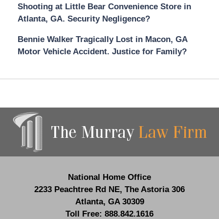
Shooting at Little Bear Convenience Store in
Atlanta, GA. Security Negligence?
Bennie Walker Tragically Lost in Macon, GA
Motor Vehicle Accident. Justice for Family?
Contact
Information
National Home Office
2233 Peachtree Rd NE,
The Astoria 306
Atlanta
,
GA
30309
Toll Free:
888.842.1616