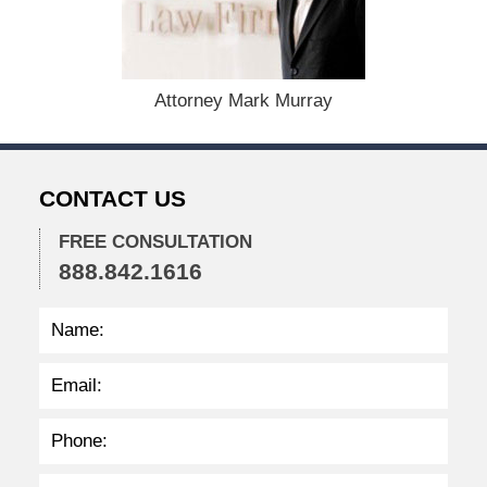
s
t
1
9
,
Attorney Mark Murray
2
0
2
4
CONTACT US
1
1
FREE CONSULTATION
:
888.842.1616
4
0
a
m