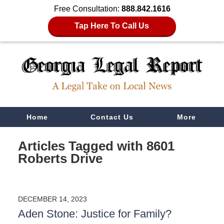
Free Consultation:
888.842.1616
Tap Here To Call Us
Navigation
Home
Contact Us
More
Articles Tagged with
8601
Roberts Drive
DECEMBER 14, 2023
Aden Stone: Justice for Family?