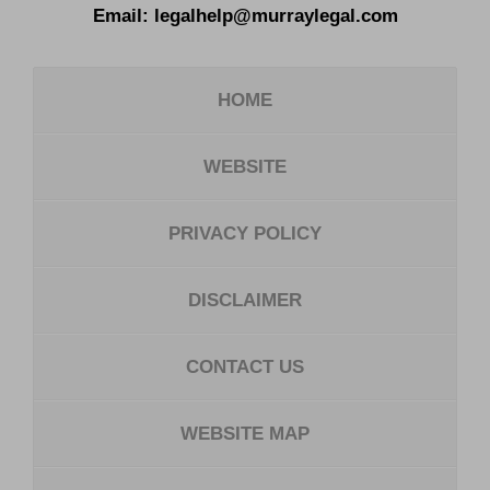
Email:
legalhelp@murraylegal.com
HOME
WEBSITE
PRIVACY POLICY
DISCLAIMER
CONTACT US
WEBSITE MAP