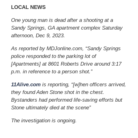
LOCAL NEWS
One young man is dead after a shooting at a
Sandy Springs, GA apartment complex Saturday
afternoon, Dec 9, 2023.
As reported by MDJonline.com, “Sandy Springs
police responded to the parking lot of
[Apartments] at 8601 Roberts Drive around 3:17
p.m. in reference to a person shot.”
11Alive.com
is reporting, “[w]hen officers arrived,
they found Aden Stone shot in the chest.
Bystanders had performed life-saving efforts but
Stone ultimately died at the scene”
The investigation is ongoing.