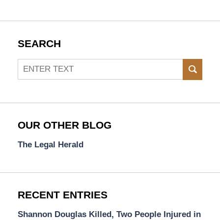
SEARCH
Search
SEAR
OUR OTHER BLOG
The Legal Herald
RECENT ENTRIES
Shannon Douglas Killed, Two People Injured in