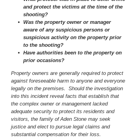
and protect the victims at the time of the
shooting?
Was the property owner or manager
aware of any suspicious persons or
suspicious activity on the property prior
to the shooting?
Have authorities been to the property on
prior occasions?
Property owners are generally required to protect
against foreseeable harm to anyone and everyone
legally on the premises. Should the investigation
into this incident reveal facts that establish that
the complex owner or management lacked
adequate security to protect its residents and
visitors,
the family of Aden Stone
may seek
justice and elect to pursue legal claims and
substantial compensation for their loss.