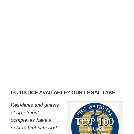
IS JUSTICE AVAILABLE? OUR LEGAL TAKE
Residents and guests
of apartment
complexes have a
right to feel safe and