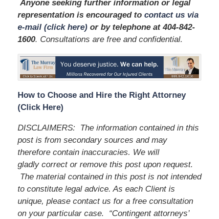
Anyone seeking further information or legal
representation is encouraged to
contact us via
e-mail (click here)
or by telephone
at 404-842-
1600
. Consultations are free and confidential.
How to Choose and Hire the Right Attorney
(Click Here)
DISCLAIMERS: The information contained in this
post is from secondary sources and may
therefore contain inaccuracies. We will
gladly correct or remove this post upon request.
The material contained in this post is not intended
to constitute legal advice. As each Client is
unique, please contact us for a free consultation
on your particular case. “Contingent attorneys’