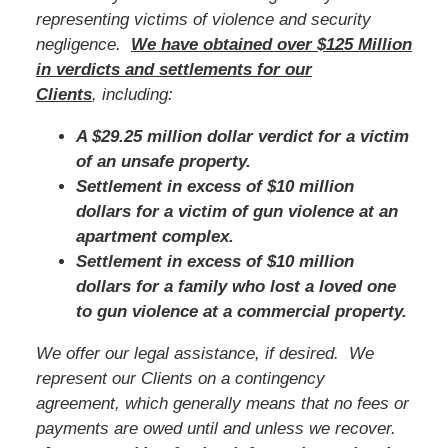
representing victims of violence and security
negligence.
We have obtained over $125 Million
in verdicts and settlements for our
Clients
, including:
A $29.25 million dollar verdict for a victim
of an unsafe property.
Settlement in excess of $10 million
dollars for a victim of gun violence at an
apartment complex.
Settlement in excess of $10 million
dollars for a family who lost a loved one
to gun violence at a commercial property.
We offer our legal assistance, if desired. We
represent our Clients on a contingency
agreement, which generally means that no fees or
payments are owed until and unless we recover.