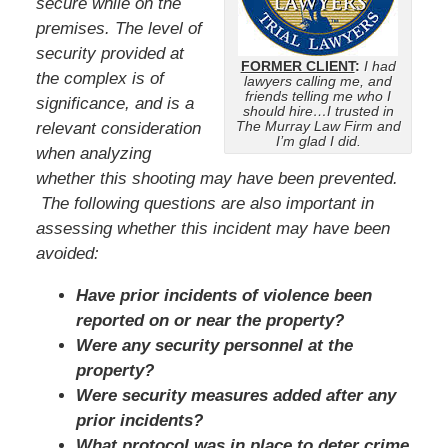
secure while on the
premises. The level of
security provided at
FORMER CLIENT
:
I had
the complex is of
lawyers calling me, and
friends telling me who I
significance, and is a
should hire…I trusted in
The Murray Law Firm and
relevant consideration
I’m glad I did.
when analyzing
whether this shooting may have been prevented.
The following questions are also important in
assessing whether this incident may have been
avoided:
Have prior incidents of violence been
reported on or near the property?
Were any security personnel at the
property?
Were security measures added after any
prior incidents?
What protocol was in place to deter crime