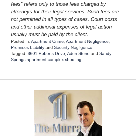
fees” refers only to those fees charged by
attorneys for their legal services. Such fees are
not permitted in all types of cases. Court costs
and other additional expenses of legal action
usually must be paid by the client.
Posted in:
Apartment Crime
,
Apartment Negligence
,
Premises Liability
and
Security Negligence
Tagged:
8601 Roberts Drive
,
Aden Stone
and
Sandy
Springs apartment complex shooting
U
p
d
a
t
e
d
:
A
u
g
u