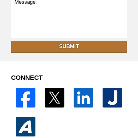
SUBMIT
CONNECT