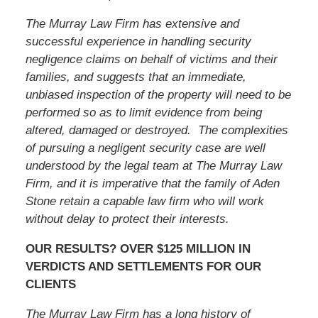
The Murray Law Firm has extensive and
successful experience in handling security
negligence claims on behalf of victims and their
families, and suggests that an immediate,
unbiased inspection of the property will need to be
performed so as to limit evidence from being
altered, damaged or destroyed. The complexities
of pursuing a negligent security case are well
understood by the legal team at The Murray Law
Firm, and it is imperative that
the family of Aden
Stone
retain a capable law firm who will work
without delay to protect their interests.
OUR RESULTS? OVER $125 MILLION IN
VERDICTS AND SETTLEMENTS FOR OUR
CLIENTS
The Murray Law Firm has a long history of