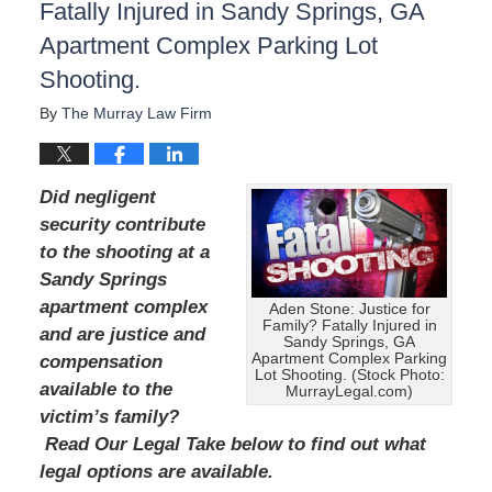
Fatally Injured in Sandy Springs, GA
Apartment Complex Parking Lot
Shooting.
By
The Murray Law Firm
Did negligent
security contribute
to the shooting at a
Sandy Springs
apartment complex
Aden Stone: Justice for
Family? Fatally Injured in
and are justice and
Sandy Springs, GA
Apartment Complex Parking
compensation
Lot Shooting. (Stock Photo:
available to the
MurrayLegal.com)
victim’s family?
Read Our Legal Take below to find out what
legal options are available.