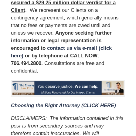
secured a $29.25 million dollar verdict for a
Client
. We represent our Clients on a
contingency agreement, which generally means
that no fees or payments are owed until and
unless we recover.
Anyone seeking further
information or legal representation is
encouraged to
contact us via e-mail (click
here)
or by telephone at
CALL NOW:
706.494.2800
.
Consultations are free and
confidential.
Choosing the Right Attorney (CLICK HERE)
DISCLAIMERS:
The information contained in this
post is from secondary sources and may
therefore contain inaccuracies. We will