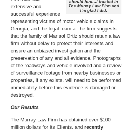
should hire…I trusted in
The Murray Law Firm and
extensive and
I’m glad I did.
successful experience
representing victims of motor vehicle claims in
Georgia, and the legal team at the firm suggests
that the family of Marisol Ortiz should retain a law
firm without delay to protect their interests and
ensure an unbiased investigation and the
preservation of any and all evidence. Photographs
of the roadways and vehicle involved and a review
of surveillance footage from nearby businesses or
properties, if any exists, will need to be performed
immediately before this evidence is damaged or
destroyed.
Our Results
The Murray Law Firm has obtained over $100
million dollars for its Clients, and
recently