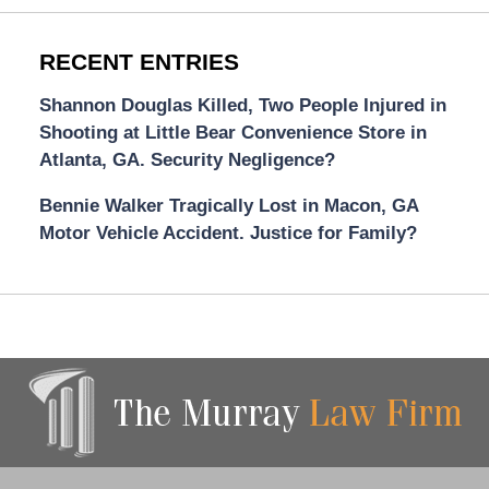
RECENT ENTRIES
Shannon Douglas Killed, Two People Injured in
Shooting at Little Bear Convenience Store in
Atlanta, GA. Security Negligence?
Bennie Walker Tragically Lost in Macon, GA
Motor Vehicle Accident. Justice for Family?
Contact
Information