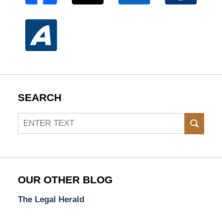
SEARCH
Search
SEAR
OUR OTHER BLOG
The Legal Herald