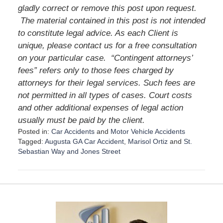
gladly correct or remove this post upon request.
The material contained in this post is not intended
to constitute legal advice. As each Client is
unique, please contact us for a free consultation
on your particular case.
“Contingent attorneys’
fees” refers only to those fees charged by
attorneys for their legal services. Such fees are
not permitted in all types of cases. Court costs
and other additional expenses of legal action
usually must be paid by the client.
Posted in:
Car Accidents
and
Motor Vehicle Accidents
Tagged:
Augusta GA Car Accident
,
Marisol Ortiz
and
St.
Sebastian Way and Jones Street
U
p
d
a
t
e
d