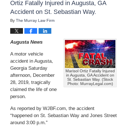
Ortiz Fatally Injured in Augusta, GA
Accident on St. Sebastian Way.
By
The Murray Law Firm
Augusta News
A motor vehicle
accident in Augusta,
Georgia Saturday
Marisol Ortiz Fatally Injured
afternoon, December
in Augusta, GA Accident on
St. Sebastian Way. (Stock
28, 2019, tragically
Photo: MurrayLegal.com)
claimed the life of one
person.
As reported by WJBF.com, the accident
“happened on St. Sebastian Way and Jones Street
around 3:00 p.m.”