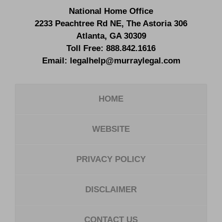
National Home Office
2233 Peachtree Rd NE,
The Astoria 306
Atlanta
,
GA
30309
Toll Free:
888.842.1616
Email:
legalhelp@murraylegal.com
HOME
WEBSITE
PRIVACY POLICY
DISCLAIMER
CONTACT US