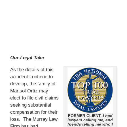
Our Legal Take
As the details of this
accident continue to
develop, the family of
Marisol Ortiz may
elect to file civil claims
seeking substantial
compensation for their
FORMER CLIENT:
I had
loss. The Murray Law
lawyers calling me, and
friends telling me who I
Firm has had