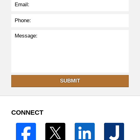
SUBMIT
CONNECT