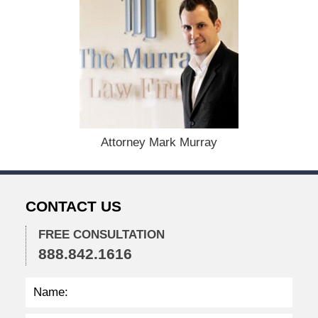
:
A
u
g
u
s
t
1
9
,
Attorney Mark Murray
2
0
2
4
CONTACT US
1
1
FREE CONSULTATION
:
888.842.1616
3
7
a
m