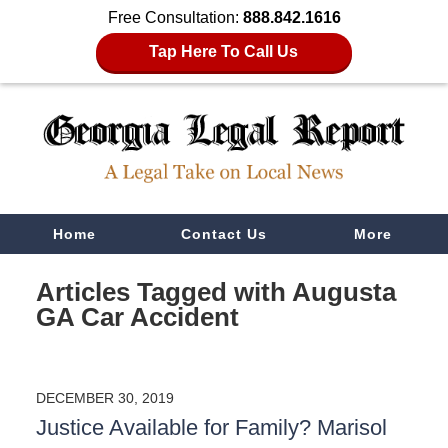
Free Consultation:
888.842.1616
Tap Here To Call Us
Navigation
Home
Contact Us
More
Articles Tagged with
Augusta
GA Car Accident
DECEMBER 30, 2019
Justice Available for Family? Marisol