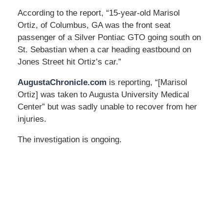
According to the report, “15-year-old Marisol
Ortiz, of Columbus, GA was the front seat
passenger of a Silver Pontiac GTO going south on
St. Sebastian when a car heading eastbound on
Jones Street hit Ortiz’s car.”
AugustaChronicle.com
is reporting, “[Marisol
Ortiz] was taken to Augusta University Medical
Center” but was sadly unable to recover from her
injuries.
The investigation is ongoing.