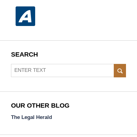
SEARCH
Search
SEAR
OUR OTHER BLOG
The Legal Herald