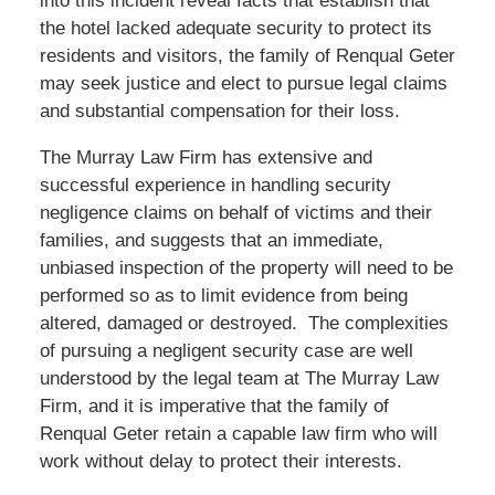
into this incident reveal facts that establish that
the hotel lacked adequate security to protect its
residents and visitors, the family of Renqual Geter
may seek justice and elect to pursue legal claims
and substantial compensation for their loss.
The Murray Law Firm has extensive and
successful experience in handling security
negligence claims on behalf of victims and their
families, and suggests that an immediate,
unbiased inspection of the property will need to be
performed so as to limit evidence from being
altered, damaged or destroyed. The complexities
of pursuing a negligent security case are well
understood by the legal team at The Murray Law
Firm, and it is imperative that the family of
Renqual Geter retain a capable law firm who will
work without delay to protect their interests.