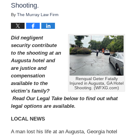
Shooting.
A
u
By
The Murray Law Firm
g
u
s
t
Did negligent
1
security contribute
9
to the shooting at an
,
2
Augusta hotel and
0
are justice and
2
compensation
4
Renqual Geter Fatally
available to the
Injured in Augusta, GA Hotel
1
Shooting. (WFXG.com)
1
victim’s family?
:
Read Our Legal Take below to find out what
4
legal options are available.
0
a
LOCAL NEWS
m
A man lost his life at an Augusta, Georgia hotel