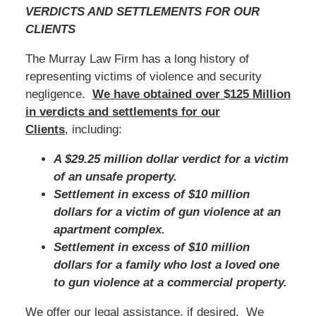
VERDICTS AND SETTLEMENTS FOR OUR
CLIENTS
The Murray Law Firm has a long history of
representing victims of violence and security
negligence.
We have obtained over $125 Million
in verdicts and settlements for our
Clients
, including:
A $29.25 million dollar verdict for a victim
of an unsafe property.
Settlement in excess of $10 million
dollars for a victim of gun violence at an
apartment complex.
Settlement in excess of $10 million
dollars for a family who lost a loved one
to gun violence at a commercial property.
We offer our legal assistance, if desired. We