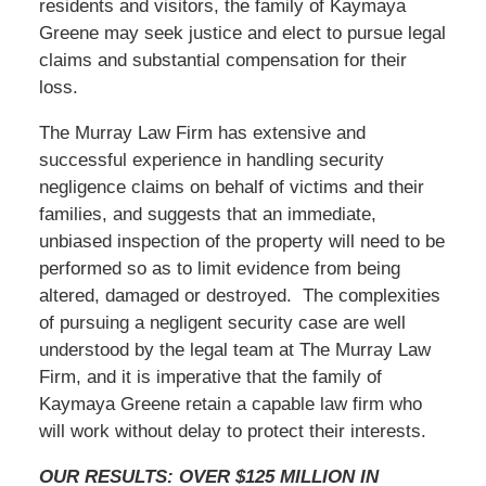
residents and visitors, the family of Kaymaya
Greene may seek justice and elect to pursue legal
claims and substantial compensation for their
loss.
The Murray Law Firm has extensive and
successful experience in handling security
negligence claims on behalf of victims and their
families, and suggests that an immediate,
unbiased inspection of the property will need to be
performed so as to limit evidence from being
altered, damaged or destroyed. The complexities
of pursuing a negligent security case are well
understood by the legal team at The Murray Law
Firm, and it is imperative that the family of
Kaymaya Greene retain a capable law firm who
will work without delay to protect their interests.
OUR RESULTS: OVER $125 MILLION IN