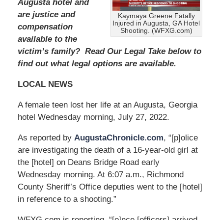
2
Augusta hotel and
0
are justice and
Kaymaya Greene Fatally
2
Injured in Augusta, GA Hotel
compensation
4
Shooting. (WFXG.com)
available to the
1
1
victim’s family? Read Our Legal Take below to
:
find out what legal options are available.
4
0
LOCAL NEWS
a
m
A female teen lost her life at an Augusta, Georgia
hotel Wednesday morning, July 27, 2022.
As reported by
AugustaChronicle.com
, “[p]olice
are investigating the death of a 16-year-old girl at
the [hotel] on Deans Bridge Road early
Wednesday morning. At 6:07 a.m., Richmond
County Sheriff’s Office deputies went to the [hotel]
in reference to a shooting.”
WFXG.com is reporting, “[o]nce [officers] arrived