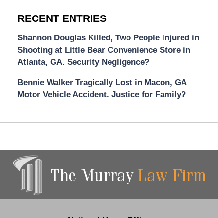
RECENT ENTRIES
Shannon Douglas Killed, Two People Injured in
Shooting at Little Bear Convenience Store in
Atlanta, GA. Security Negligence?
Bennie Walker Tragically Lost in Macon, GA
Motor Vehicle Accident. Justice for Family?
Contact
Information