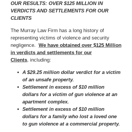
OUR RESULTS: OVER $125 MILLION IN
VERDICTS AND SETTLEMENTS FOR OUR
CLIENTS
The Murray Law Firm has a long history of
representing victims of violence and security
negligence.
We have obtained over $125 Million
in verdicts and settlements for our
Clients
, including:
A $29.25 million dollar verdict for a victim
of an unsafe property.
Settlement in excess of $10 million
dollars for a victim of gun violence at an
apartment complex.
Settlement in excess of $10 million
dollars for a family who lost a loved one
to gun violence at a commercial property.