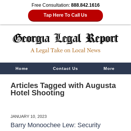
Free Consultation:
888.842.1616
Tap Here To Call Us
Navigation
Home
Contact Us
More
Articles Tagged with
Augusta
Hotel Shooting
JANUARY 10, 2023
Barry Monoochee Lew: Security