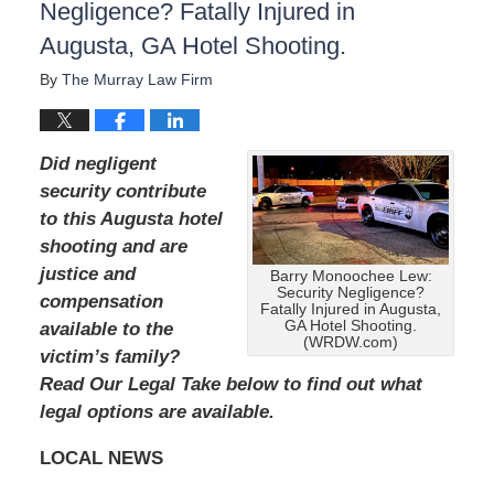
Negligence? Fatally Injured in
Augusta, GA Hotel Shooting.
By
The Murray Law Firm
Did negligent
security contribute
to this Augusta hotel
shooting and are
justice and
Barry Monoochee Lew:
Security Negligence?
compensation
Fatally Injured in Augusta,
GA Hotel Shooting.
available to the
(WRDW.com)
victim’s family?
Read Our Legal Take below to find out what
legal options are available.
LOCAL NEWS