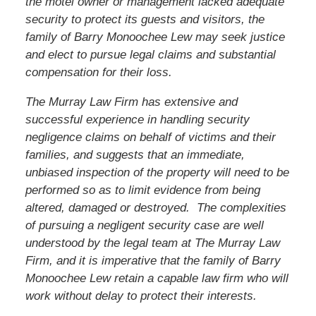
the motel owner or management lacked adequate
security to protect its guests and visitors, the
family of
Barry Monoochee Lew
may seek justice
and elect to pursue legal claims and substantial
compensation for their loss.
The Murray Law Firm has extensive and
successful experience in handling security
negligence claims on behalf of victims and their
families, and suggests that an immediate,
unbiased inspection of the property will need to be
performed so as to limit evidence from being
altered, damaged or destroyed. The complexities
of pursuing a negligent security case are well
understood by the legal team at The Murray Law
Firm, and it is imperative that the family of
Barry
Monoochee Lew
retain a capable law firm who will
work without delay to protect their interests.