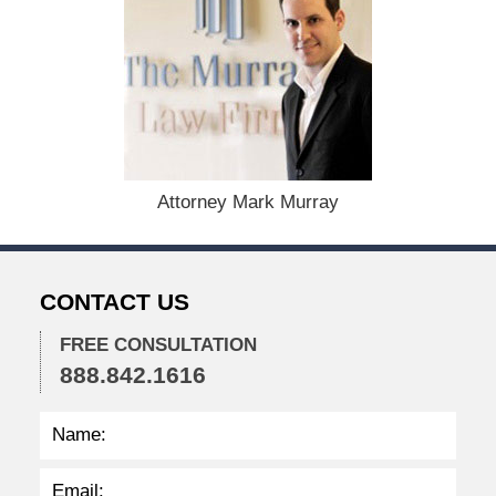
A
u
g
u
s
t
1
9
,
Attorney Mark Murray
2
0
2
4
CONTACT US
1
1
FREE CONSULTATION
:
888.842.1616
4
0
a
m