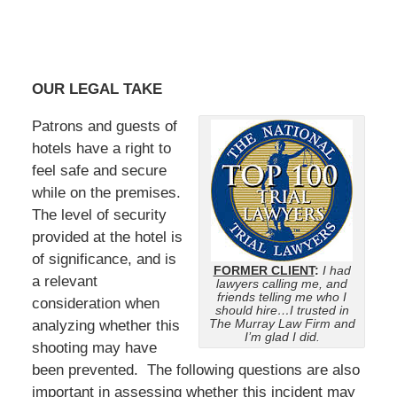
OUR LEGAL TAKE
Patrons and guests of
hotels have a right to
feel safe and secure
while on the premises.
The level of security
provided at the hotel is
of significance, and is
FORMER CLIENT
:
I had
a relevant
lawyers calling me, and
friends telling me who I
consideration when
should hire…I trusted in
The Murray Law Firm and
analyzing whether this
I’m glad I did.
shooting may have
been prevented. The following questions are also
important in assessing whether this incident may