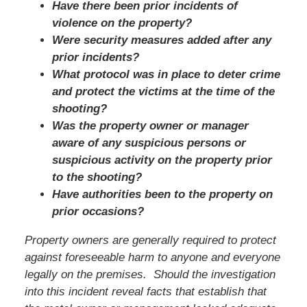
Have there been prior incidents of
violence on the property?
Were security measures added after any
prior incidents?
What protocol was in place to deter crime
and protect the victims at the time of the
shooting?
Was the property owner or manager
aware of any suspicious persons or
suspicious activity on the property prior
to the shooting?
Have authorities been to the property on
prior occasions?
Property owners are generally required to protect
against foreseeable harm to anyone and everyone
legally on the premises. Should the investigation
into this incident reveal facts that establish that