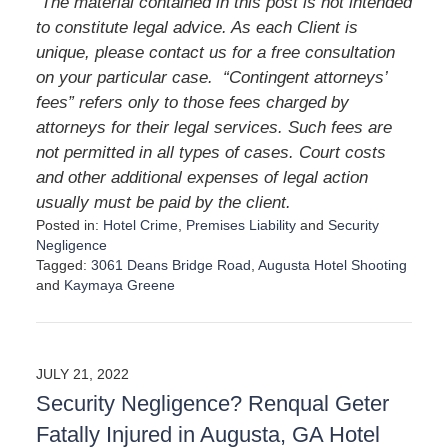
The material contained in this post is not intended
to constitute legal advice. As each Client is
unique, please contact us for a free consultation
on your particular case. “Contingent attorneys’
fees” refers only to those fees charged by
attorneys for their legal services. Such fees are
not permitted in all types of cases. Court costs
and other additional expenses of legal action
usually must be paid by the client.
Posted in:
Hotel Crime
,
Premises Liability
and
Security
Negligence
Tagged:
3061 Deans Bridge Road
,
Augusta Hotel Shooting
and
Kaymaya Greene
U
p
d
a
JULY 21, 2022
t
Security Negligence? Renqual Geter
e
d
Fatally Injured in Augusta, GA Hotel
: