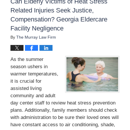
Can Elderly Victims of Heat Stress
Related Injuries Seek Justice,
Compensation? Georgia Eldercare
Facility Negligence
By
The Murray Law Firm
As the summer
season ushers in
warmer temperatures,
it is crucial for
assisted living
community and adult
day center staff to review heat stress prevention
plans. Additionally, family members should check
with administration to be sure their loved ones will
have constant access to air conditioning, shade,