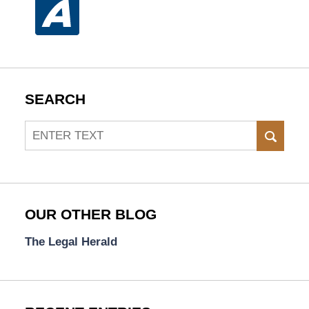
SEARCH
Search
SEAR
OUR OTHER BLOG
The Legal Herald