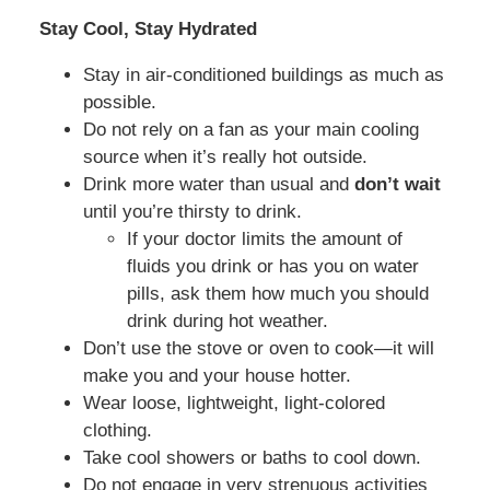
Stay Cool, Stay Hydrated
Stay in air-conditioned buildings as much as
possible.
Do not rely on a fan as your main cooling
source when it’s really hot outside.
Drink more water than usual and
don’t wait
until you’re thirsty to drink.
If your doctor limits the amount of
fluids you drink or has you on water
pills, ask them how much you should
drink during hot weather.
Don’t use the stove or oven to cook—it will
make you and your house hotter.
Wear loose, lightweight, light-colored
clothing.
Take cool showers or baths to cool down.
Do not engage in very strenuous activities