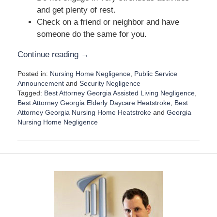
and get plenty of rest.
Check on a friend or neighbor and have
someone do the same for you.
Continue reading →
Posted in:
Nursing Home Negligence
,
Public Service
Announcement
and
Security Negligence
Tagged:
Best Attorney Georgia Assisted Living Negligence
,
Best Attorney Georgia Elderly Daycare Heatstroke
,
Best
Attorney Georgia Nursing Home Heatstroke
and
Georgia
Nursing Home Negligence
U
p
d
a
t
e
d
:
J