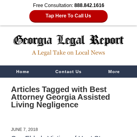
Free Consultation:
888.842.1616
Tap Here To Call Us
Navigation
Home
Contact Us
More
Articles Tagged with
Best
Attorney Georgia Assisted
Living Negligence
JUNE 7, 2018