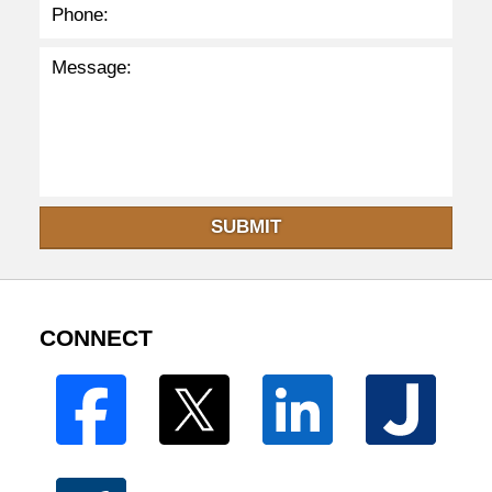
SUBMIT
CONNECT