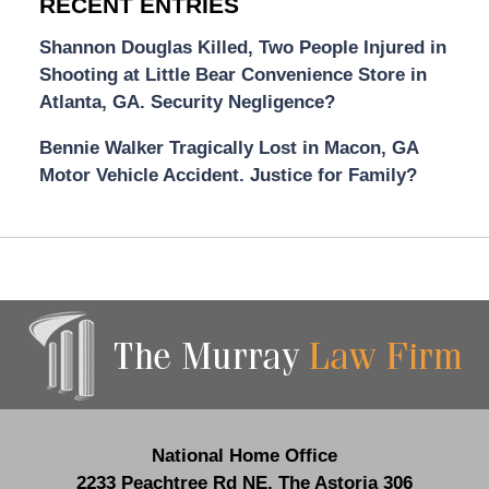
RECENT ENTRIES
Shannon Douglas Killed, Two People Injured in
Shooting at Little Bear Convenience Store in
Atlanta, GA. Security Negligence?
Bennie Walker Tragically Lost in Macon, GA
Motor Vehicle Accident. Justice for Family?
Contact
Information
National Home Office
2233 Peachtree Rd NE,
The Astoria 306