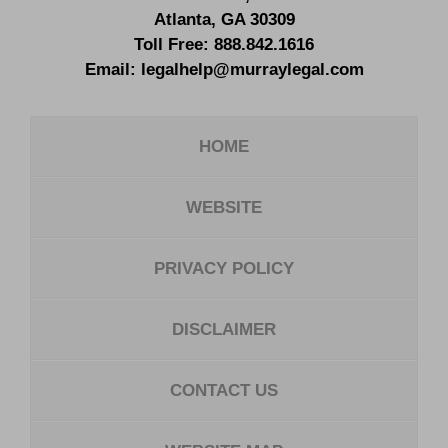
Atlanta
,
GA
30309
Toll Free:
888.842.1616
Email:
legalhelp@murraylegal.com
HOME
WEBSITE
PRIVACY POLICY
DISCLAIMER
CONTACT US