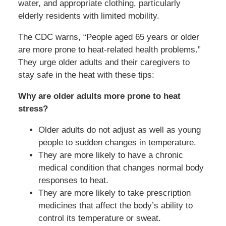
water, and appropriate clothing, particularly
elderly residents with limited mobility.
The CDC warns, “People aged 65 years or older
are more prone to heat-related health problems.”
They urge older adults and their caregivers to
stay safe in the heat with these tips:
Why are older adults more prone to heat
stress?
Older adults do not adjust as well as young
people to sudden changes in temperature.
They are more likely to have a chronic
medical condition that changes normal body
responses to heat.
They are more likely to take prescription
medicines that affect the body’s ability to
control its temperature or sweat.