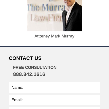
u
l
y
8
,
2
0
2
Attorney Mark Murray
5
3
:
3
CONTACT US
6
p
FREE CONSULTATION
m
888.842.1616