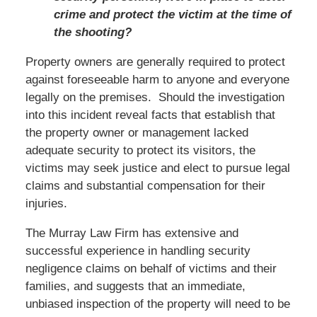
crime and protect the victim at the time of
the shooting?
Property owners are generally required to protect
against foreseeable harm to anyone and everyone
legally on the premises. Should the investigation
into this incident reveal facts that establish that
the property owner or management lacked
adequate security to protect its visitors, the
victims may seek justice and elect to pursue legal
claims and substantial compensation for their
injuries.
The Murray Law Firm has extensive and
successful experience in handling security
negligence claims on behalf of victims and their
families, and suggests that an immediate,
unbiased inspection of the property will need to be