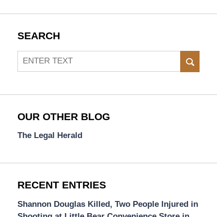
SEARCH
Search
SEAR
OUR OTHER BLOG
The Legal Herald
RECENT ENTRIES
Shannon Douglas Killed, Two People Injured in
Shooting at Little Bear Convenience Store in