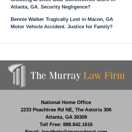
Atlanta, GA. Security Negligence?
Bennie Walker Tragically Lost in Macon, GA
Motor Vehicle Accident. Justice for Family?
Contact
Information
National Home Office
2233 Peachtree Rd NE,
The Astoria 306
Atlanta
,
GA
30309
Toll Free:
888.842.1616
Email:
legalhelp@murraylegal.com