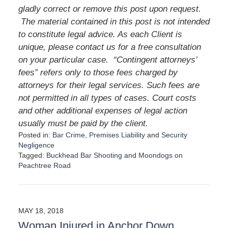
gladly correct or remove this post upon request.
The material contained in this post is not intended
to constitute legal advice. As each Client is
unique, please contact us for a free consultation
on your particular case.
“Contingent attorneys’
fees” refers only to those fees charged by
attorneys for their legal services. Such fees are
not permitted in all types of cases. Court costs
and other additional expenses of legal action
usually must be paid by the client.
Posted in:
Bar Crime
,
Premises Liability
and
Security
Negligence
Tagged:
Buckhead Bar Shooting
and
Moondogs on
Peachtree Road
U
p
d
a
MAY 18, 2018
t
Woman Injured in Anchor Down
e