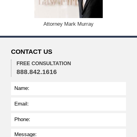
b
e
r
1
Attorney Mark Murray
5
,
2
0
CONTACT US
2
2
FREE CONSULTATION
2
888.842.1616
:
3
7
p
m