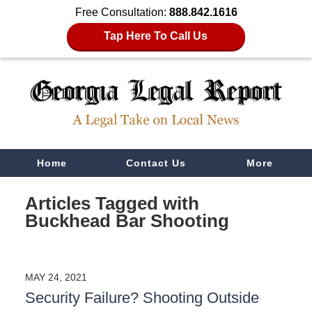
Free Consultation:
888.842.1616
Tap Here To Call Us
Navigation
Home
Contact Us
More
Articles Tagged with
Buckhead Bar Shooting
MAY 24, 2021
Security Failure? Shooting Outside