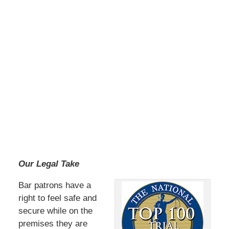
Our Legal Take
Bar patrons have a
right to feel safe and
secure while on the
premises they are