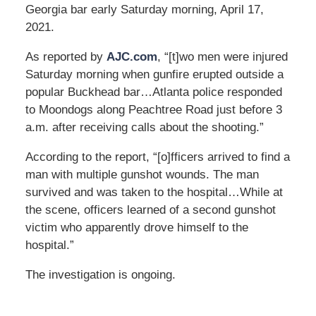
Georgia bar early Saturday morning, April 17,
2021.
As reported by
AJC.com
, “[t]wo men were injured
Saturday morning when gunfire erupted outside a
popular Buckhead bar…Atlanta police responded
to Moondogs along Peachtree Road just before 3
a.m. after receiving calls about the shooting.”
According to the report, “[o]fficers arrived to find a
man with multiple gunshot wounds. The man
survived and was taken to the hospital…While at
the scene, officers learned of a second gunshot
victim who apparently drove himself to the
hospital.”
The investigation is ongoing.