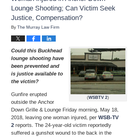
d
Lounge Shooting; Can Victim Seek
:
Justice, Compensation?
D
e
By
The Murray Law Firm
c
e
m
b
Could this Buckhead
e
lounge shooting have
r
been prevented and
1
5
is justice available to
,
the victim?
2
0
Gunfire erupted
2
(
WSBTV 2
)
outside the Anchor
2
Down Grille & Lounge Friday morning, May 18,
2
:
2018, leaving one woman injured, per
WSB-TV
2
2
reports. The 24-year-old victim reportedly
6
suffered a gunshot wound to the back in the
p