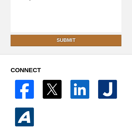
SUBMIT
CONNECT