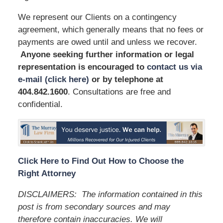
We represent our Clients on a contingency
agreement, which generally means that no fees or
payments are owed until and unless we recover.
Anyone seeking further information or legal
representation is encouraged to
contact us via
e-mail (click here)
or by telephone
at
404.842.1600
. Consultations are free and
confidential.
Click Here to Find Out How to Choose the
Right Attorney
DISCLAIMERS:
The information contained in this
post is from secondary sources and may
therefore contain inaccuracies. We will