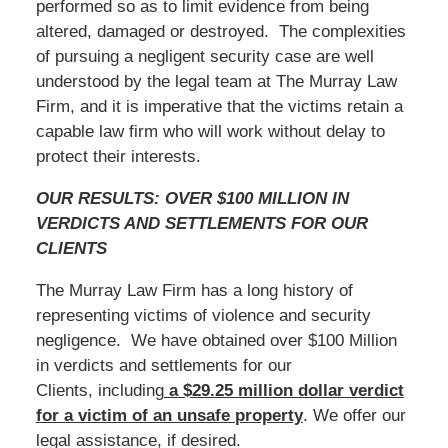
performed so as to limit evidence from being
altered, damaged or destroyed. The complexities
of pursuing a negligent security case are well
understood by the legal team at The Murray Law
Firm, and it is imperative that the victims retain a
capable law firm who will work without delay to
protect their interests.
OUR RESULTS: OVER $100 MILLION IN
VERDICTS AND SETTLEMENTS FOR OUR
CLIENTS
The Murray Law Firm has a long history of
representing victims of violence and security
negligence. We have obtained over $100 Million
in verdicts and settlements for our
Clients, including
a $29.25 million dollar verdict
for a victim of an unsafe
property
. We offer our
legal assistance, if desired.