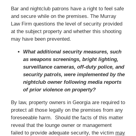
Bar and nightclub patrons have a right to feel safe
and secure while on the premises. The Murray
Law Firm questions the level of security provided
at the subject property and whether this shooting
may have been prevented.
What additional security measures, such
as weapons screenings, bright lighting,
surveillance cameras, off-duty police, and
security patrols, were implemented by the
nightclub owner following media reports
of prior violence on property?
By law, property owners in Georgia are required to
protect all those legally on the premises from any
foreseeable harm. Should the facts of this matter
reveal that the lounge owner or management
failed to provide adequate security, the victim
may