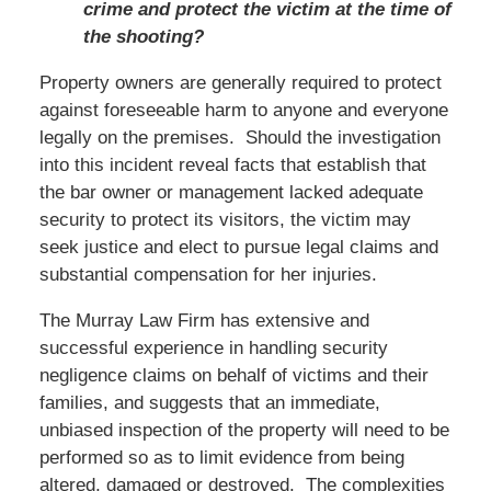
crime and protect the victim at the time of
the shooting?
Property owners are generally required to protect
against foreseeable harm to anyone and everyone
legally on the premises. Should the investigation
into this incident reveal facts that establish that
the bar owner or management lacked adequate
security to protect its visitors, the victim may
seek justice and elect to pursue legal claims and
substantial compensation for her injuries.
The Murray Law Firm has extensive and
successful experience in handling security
negligence claims on behalf of victims and their
families, and suggests that an immediate,
unbiased inspection of the property will need to be
performed so as to limit evidence from being
altered, damaged or destroyed. The complexities