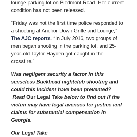
lounge parking lot on Piedmont Road. Her current
m
condition has not been released.
“Friday was not the first time police responded to
a shooting at Anchor Down Grille and Lounge,”
The AJC reports
. “In July 2016, two groups of
men began shooting in the parking lot, and 25-
year-old Taylor Hayden got caught in the
crossfire.”
Was negligent security a factor in this
senseless Buckhead nightclub shooting and
could this incident have been prevented?
Read
Our Legal Take
below to find out if the
victim may have legal avenues for justice and
claims for substantial compensation in
Georgia.
Our Legal Take