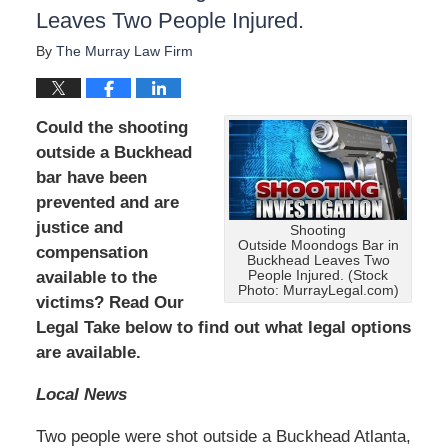
Leaves Two People Injured.
D
e
By
The Murray Law Firm
c
e
m
b
Could the shooting
e
outside a Buckhead
r
bar have been
1
5
prevented and are
,
justice and
Shooting
2
Outside Moondogs Bar in
compensation
0
Buckhead Leaves Two
People Injured. (Stock
available to the
2
Photo: MurrayLegal.com)
2
victims? Read Our
2
Legal Take below to find out what legal options
:
are available.
2
5
Local News
p
m
Two people were shot outside a Buckhead Atlanta,