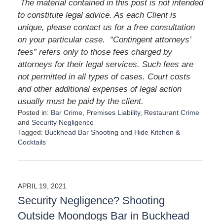
The material contained in this post is not intended
to constitute legal advice. As each Client is
unique, please contact us for a free consultation
on your particular case.
“Contingent attorneys’
fees” refers only to those fees charged by
attorneys for their legal services. Such fees are
not permitted in all types of cases. Court costs
and other additional expenses of legal action
usually must be paid by the client.
Posted in:
Bar Crime
,
Premises Liability
,
Restaurant Crime
and
Security Negligence
Tagged:
Buckhead Bar Shooting
and
Hide Kitchen &
Cocktails
U
p
d
a
APRIL 19, 2021
t
Security Negligence? Shooting
e
d
Outside Moondogs Bar in Buckhead
: