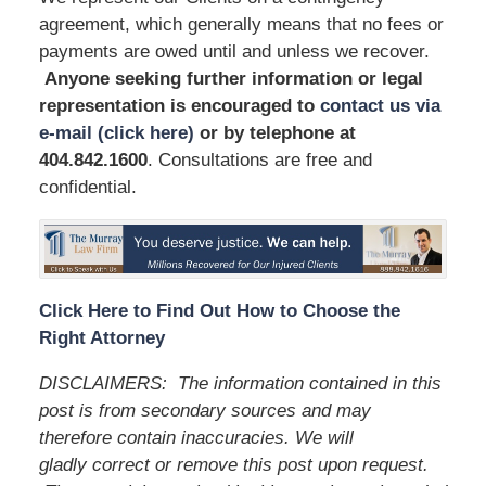
agreement, which generally means that no fees or
payments are owed until and unless we recover.
Anyone seeking further information or legal
representation is encouraged to
contact us via
e-mail (click here)
or by telephone
at
404.842.1600
. Consultations are free and
confidential.
Click Here to Find Out How to Choose the
Right Attorney
DISCLAIMERS:
The information contained in this
post is from secondary sources and may
therefore contain inaccuracies. We will
gladly correct or remove this post upon request.