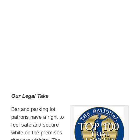
Our Legal Take
Bar and parking lot
patrons have a right to
feel safe and secure
while on the premises