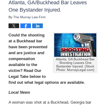
Atlanta, GA/Buckhead Bar Leaves
One Bystander Injured.
By
The Murray Law Firm
Could the shooting
at a Buckhead bar
have been prevented
and are justice and
compensation
Atlanta, GA Buckhead Bar
Shooting Leaves One
available to the
Bystander Injured. (Stock
Photo: MurrayLegal.com)
victim? Read Our
Legal Take below to
find out what legal options are available.
Local News
A woman was shot at a Buckhead, Georgia bar