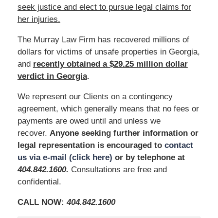
seek justice and elect to pursue legal claims for
her injuries.
The Murray Law Firm has recovered millions of
dollars for victims of unsafe properties in Georgia,
and
recently obtained a $29.25 million dollar
verdict in Georgia
.
We represent our Clients on a contingency
agreement, which generally means that no fees or
payments are owed until and unless we
recover.
Anyone seeking further information or
legal representation is encouraged to
contact
us via e-mail (click here)
or by telephone at
404.842.1600
.
Consultations are free and
confidential.
CALL NOW:
404.842.1600