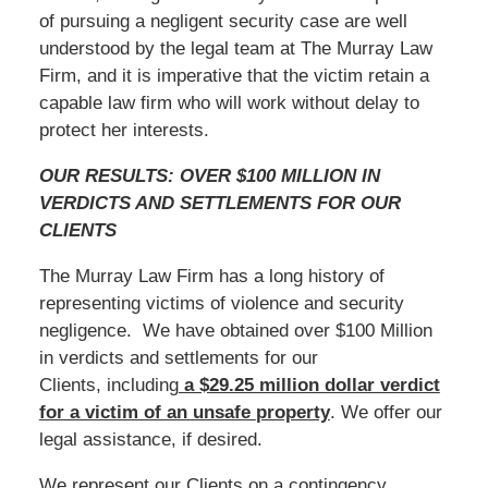
of pursuing a negligent security case are well
understood by the legal team at The Murray Law
Firm, and it is imperative that the victim retain a
capable law firm who will work without delay to
protect her interests.
OUR RESULTS: OVER $100 MILLION IN
VERDICTS AND SETTLEMENTS FOR OUR
CLIENTS
The Murray Law Firm has a long history of
representing victims of violence and security
negligence. We have obtained over $100 Million
in verdicts and settlements for our
Clients, including
a $29.25 million dollar verdict
for a victim of an unsafe
property
. We offer our
legal assistance, if desired.
We represent our Clients on a contingency