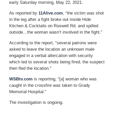
early Saturday morning, May 22, 2021.
As reported by
11Alive.com
, “the victim was shot
in the leg after a fight broke out inside Hide
Kitchen & Cocktails on Roswell Rd. and spilled
outside…the woman wasn’t involved in the fight.”
According to the report, “several patrons were
asked to leave the location an unknown male
engaged in a verbal altercation with security
which led to several shots being fired, the suspect
then fled the location.”
WSBtv.com
is reporting, “[a] woman who was
caught in the crossfire was taken to Grady
Memorial Hospital.”
The investigation is ongoing.