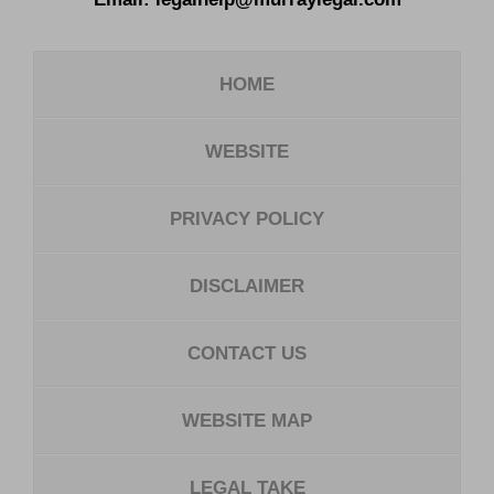
HOME
WEBSITE
PRIVACY POLICY
DISCLAIMER
CONTACT US
WEBSITE MAP
LEGAL TAKE