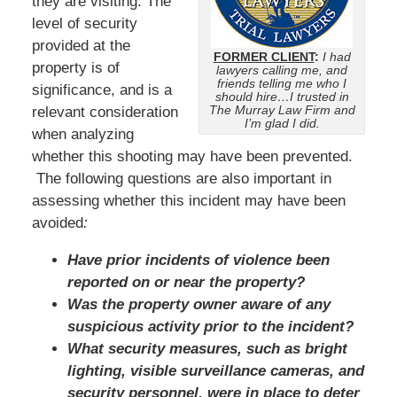
they are visiting. The
level of security
provided at the
FORMER CLIENT
:
I had
property is of
lawyers calling me, and
friends telling me who I
significance, and is a
should hire…I trusted in
The Murray Law Firm and
relevant consideration
I’m glad I did.
when analyzing
whether this shooting may have been prevented.
The following questions are also important in
assessing whether this incident may have been
avoided
:
Have prior incidents of violence been
reported on or near the property?
Was the property owner aware of any
suspicious activity prior to the incident?
What security measures, such as bright
lighting, visible surveillance cameras, and
security personnel, were in place to deter