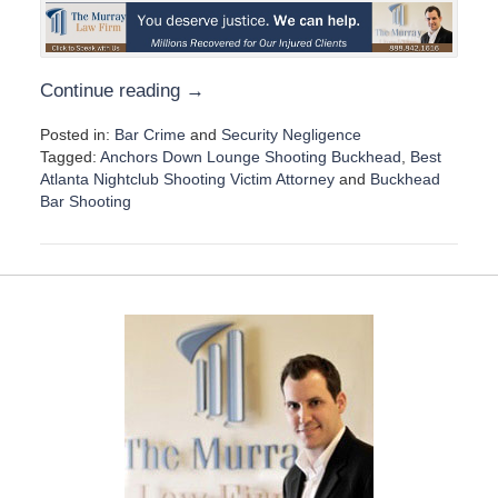
Continue reading →
Posted in:
Bar Crime
and
Security Negligence
Tagged:
Anchors Down Lounge Shooting Buckhead
,
Best
Atlanta Nightclub Shooting Victim Attorney
and
Buckhead
Bar Shooting
U
p
d
a
t
e
d
:
D
e
c
e
m