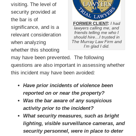
visiting. The level of
security provided at
the bar is of
FORMER CLIENT
:
I had
significance, and is a
lawyers calling me, and
friends telling me who I
relevant consideration
should hire…I trusted in
The Murray Law Firm and
when analyzing
I’m glad I did.
whether this shooting
may have been prevented. The following
questions are also important in assessing whether
this incident may have been avoided
:
Have prior incidents of violence been
reported on or near the property?
Was the bar aware of any suspicious
activity prior to the incident?
What security measures, such as bright
lighting, visible surveillance cameras, and
security personnel, were in place to deter