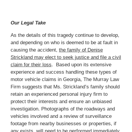
Our Legal Take
As the details of this tragedy continue to develop,
and depending on who is deemed to be at fault in
causing the accident,
the family of Denise
Strickland may elect to seek justice and file a civil
claim for their loss
. Based upon its extensive
experience and success handling these types of
motor vehicle claims in Georgia, The Murray Law
Firm suggests that Ms. Strickland’s family should
retain an experienced personal injury firm to
protect their interests and ensure an unbiased
investigation. Photographs of the roadways and
vehicles involved and a review of surveillance
footage from nearby businesses or properties, if
any exists, will need to be performed immediately