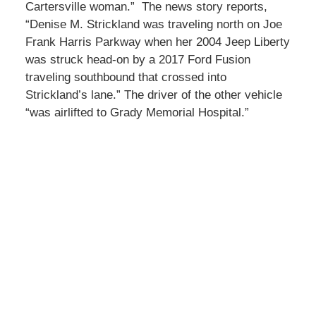
Cartersville woman.” The news story reports,
“Denise M. Strickland was traveling north on Joe
Frank Harris Parkway when her 2004 Jeep Liberty
was struck head-on by a 2017 Ford Fusion
traveling southbound that crossed into
Strickland’s lane.” The driver of the other vehicle
“was airlifted to Grady Memorial Hospital.”