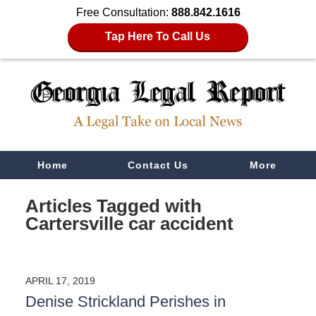
Free Consultation:
888.842.1616
Tap Here To Call Us
Navigation
Home
Contact Us
More
Articles Tagged with
Cartersville car accident
APRIL 17, 2019
Denise Strickland Perishes in