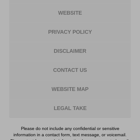
WEBSITE
PRIVACY POLICY
DISCLAIMER
CONTACT US
WEBSITE MAP
LEGAL TAKE
Please do not include any confidential or sensitive
information in a contact form, text message, or voicemail.