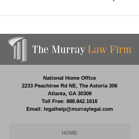
Contact
Information
National Home Office
2233 Peachtree Rd NE,
The Astoria 306
Atlanta
,
GA
30309
Toll Free:
888.842.1616
Email:
legalhelp@murraylegal.com
HOME