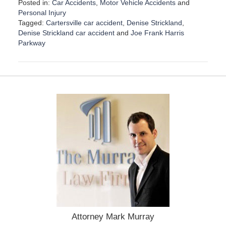
Posted in:
Car Accidents
,
Motor Vehicle Accidents
and
Personal Injury
Tagged:
Cartersville car accident
,
Denise Strickland
,
Denise Strickland car accident
and
Joe Frank Harris
Parkway
U
p
d
a
t
e
d
:
A
p
r
i
l
1
7
,
2
Attorney Mark Murray
0