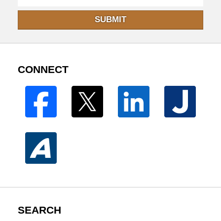
SUBMIT
CONNECT
SEARCH