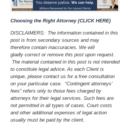
Choosing the Right Attorney (CLICK HERE)
DISCLAIMERS:
The information contained in this
post is from secondary sources and may
therefore contain inaccuracies. We will
gladly correct or remove this post upon request.
The material contained in this post is not intended
to constitute legal advice. As each Client is
unique, please contact us for a free consultation
on your particular case.
“Contingent attorneys’
fees” refers only to those fees charged by
attorneys for their legal services. Such fees are
not permitted in all types of cases. Court costs
and other additional expenses of legal action
usually must be paid by the client.