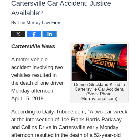
Cartersville Car Accident; Justice
Available?
By
The Murray Law Firm
Cartersville News
A motor vehicle
accident involving two
vehicles resulted in
the death of one driver
Denise Strickland Killed in
Cartersville Car Accident.
Monday afternoon,
(Stock Photo:
April 15, 2019.
MurrayLegal.com)
According to Daily-Tribune.com, “A two-car wreck
at the intersection of Joe Frank Harris Parkway
and Collins Drive in Cartersville early Monday
afternoon resulted in the death of a 52-year-old