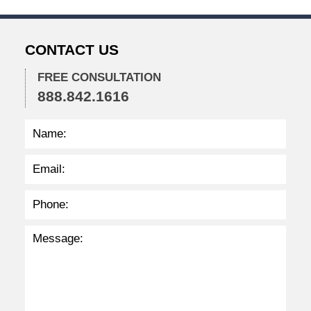
2
3
1
CONTACT US
:
4
FREE CONSULTATION
9
888.842.1616
p
m