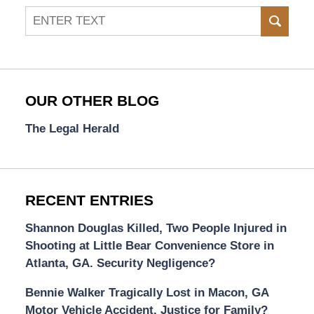
Search
SEAR
OUR OTHER BLOG
The Legal Herald
RECENT ENTRIES
Shannon Douglas Killed, Two People Injured in
Shooting at Little Bear Convenience Store in
Atlanta, GA. Security Negligence?
Bennie Walker Tragically Lost in Macon, GA
Motor Vehicle Accident. Justice for Family?