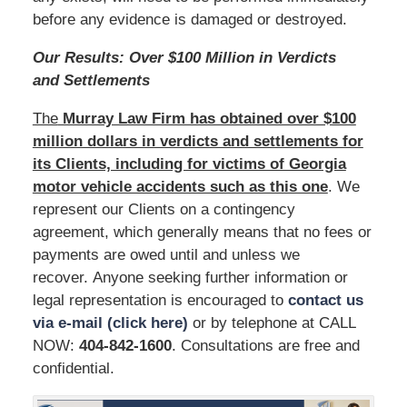
before any evidence is damaged or destroyed.
Our Results: Over $100 Million in Verdicts
and Settlements
The
Murray Law Firm has obtained over $100
million dollars in verdicts and settlements for
its Clients, including for victims of Georgia
motor vehicle accidents such as this one
. We
represent our Clients on a contingency
agreement, which generally means that no fees or
payments are owed until and unless we
recover. Anyone seeking further information or
legal representation is encouraged to
contact us
via e-mail (click here)
or by telephone at CALL
NOW:
404-842-1600
. Consultations are free and
confidential.