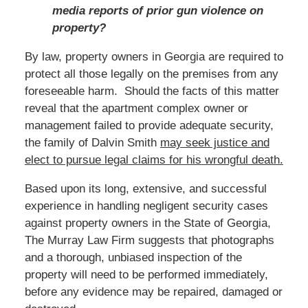
media reports of prior gun violence on
property?
By law, property owners in Georgia are required to
protect all those legally on the premises from any
foreseeable harm. Should the facts of this matter
reveal that the apartment complex owner or
management failed to provide adequate security,
the family of Dalvin Smith
may seek justice and
elect to pursue legal claims for his wrongful death.
Based upon its long, extensive, and successful
experience in handling negligent security cases
against property owners in the State of Georgia,
The Murray Law Firm suggests that photographs
and a thorough, unbiased inspection of the
property will need to be performed immediately,
before any evidence may be repaired, damaged or