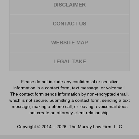
DISCLAIMER
CONTACT US
WEBSITE MAP
LEGAL TAKE
Please do not include any confidential or sensitive
information in a contact form, text message, or voicemail.
The contact form sends information by non-encrypted email,
which is not secure. Submitting a contact form, sending a text
message, making a phone call, or leaving a voicemail does
not create an attorney-client relationship.
Copyright ©
2014 – 2026
,
The Murray Law Firm, LLC