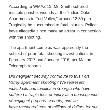
According to WMAZ 13, Mr. Smith suffered
multiple gunshot wounds at the “Indian Oaks
Apartments in Fort Valley,” around 12:30 p.m.
Tragically he succumbed to fatal injuries. Police
have allegedly since made an arrest in connection
with the shooting.
The apartment complex was apparently the
subject of prior fatal shooting investigations in
February 2017 and January 2016, per Macon
Telegraph reports.
Did negligent security contribute to this Fort
Valley apartment shooting? We represent
individuals and families in Georgia who have
suffered a tragic loss or injury as a consequence
of negligent property security, and we
have recovered tens of millions of dollars for our