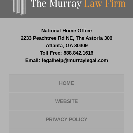
National Home Office
2233 Peachtree Rd NE,
The Astoria 306
Atlanta
,
GA
30309
Toll Free:
888.842.1616
Email:
legalhelp@murraylegal.com
HOME
WEBSITE
PRIVACY POLICY