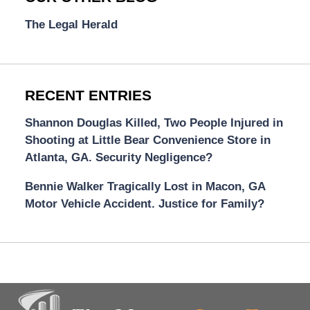
The Legal Herald
RECENT ENTRIES
Shannon Douglas Killed, Two People Injured in
Shooting at Little Bear Convenience Store in
Atlanta, GA. Security Negligence?
Bennie Walker Tragically Lost in Macon, GA
Motor Vehicle Accident. Justice for Family?
Contact
Information