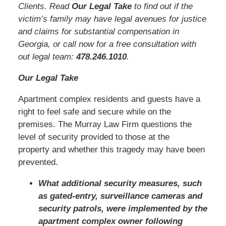
Clients. Read
Our Legal Take
to find out if the
victim’s family may have legal avenues for justice
and claims for substantial compensation in
Georgia, or call now for a free consultation with
out legal team:
478.246.1010
.
Our Legal Take
Apartment complex residents and guests have a
right to feel safe and secure while on the
premises. The Murray Law Firm questions the
level of security provided to those at the
property and whether this tragedy may have been
prevented.
What additional security measures, such
as gated-entry, surveillance cameras and
security patrols, were implemented by the
apartment complex owner following