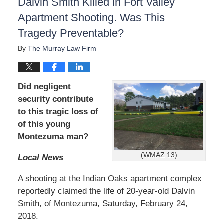
Dalvin Smith Killed in Fort Valley
Apartment Shooting. Was This
Tragedy Preventable?
By
The Murray Law Firm
Did negligent
security contribute
to this tragic loss of
of this young
Montezuma man?
(WMAZ 13)
Local News
A shooting at the Indian Oaks apartment complex
reportedly claimed the life of 20-year-old Dalvin
Smith, of Montezuma, Saturday, February 24,
2018.