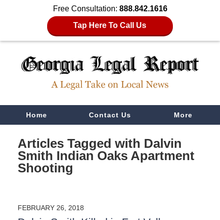
Free Consultation:
888.842.1616
Tap Here To Call Us
Navigation
Home
Contact Us
More
Articles Tagged with
Dalvin
Smith Indian Oaks Apartment
Shooting
FEBRUARY 26, 2018