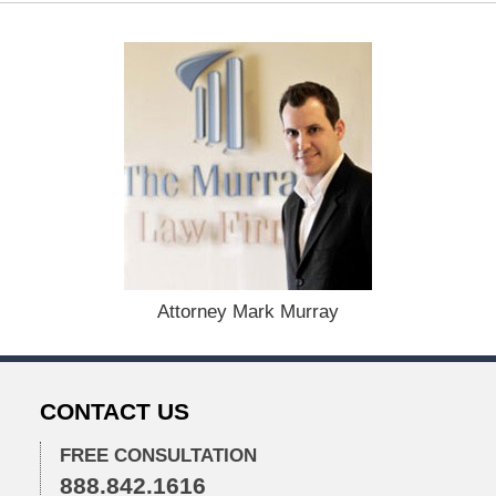
a
t
e
d
:
D
e
c
e
m
b
e
r
1
Attorney Mark Murray
5
,
2
0
CONTACT US
2
2
FREE CONSULTATION
2
888.842.1616
: