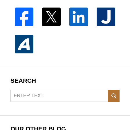
SEARCH
Search
SEAR
OUR OTHER BLOG