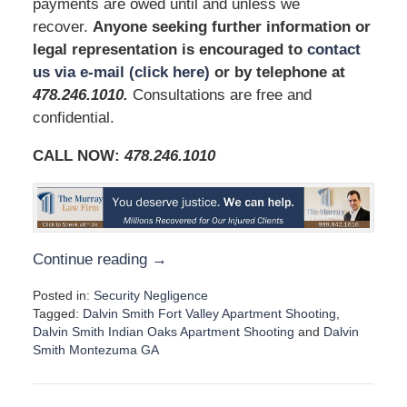
payments are owed until and unless we
recover.
Anyone seeking further information or
legal representation is encouraged to
contact
us via e-mail (click here)
or by telephone at
478.246.1010
.
Consultations are free and
confidential.
CALL NOW:
478.246.1010
Continue reading →
Posted in:
Security Negligence
Tagged:
Dalvin Smith Fort Valley Apartment Shooting
,
Dalvin Smith Indian Oaks Apartment Shooting
and
Dalvin
Smith Montezuma GA
U
p
d