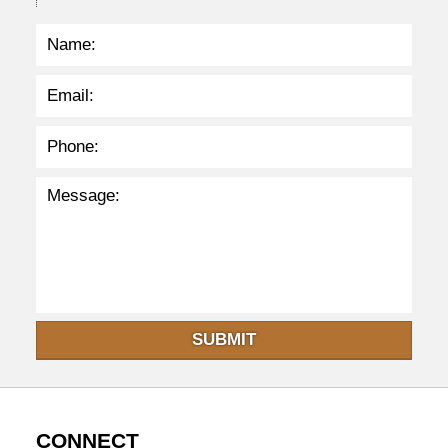
3
7
p
m
SUBMIT
CONNECT