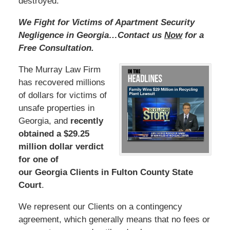
destroyed.
We Fight for Victims of Apartment Security
Negligence in Georgia…Contact us
Now
for a
Free Consultation.
The Murray Law Firm
has recovered millions
of dollars for victims of
unsafe properties in
Georgia, and
recently
obtained a $29.25
million dollar verdict
for one of
our Georgia Clients in Fulton County State
Court
.
We represent our Clients on a contingency
agreement, which generally means that no fees or